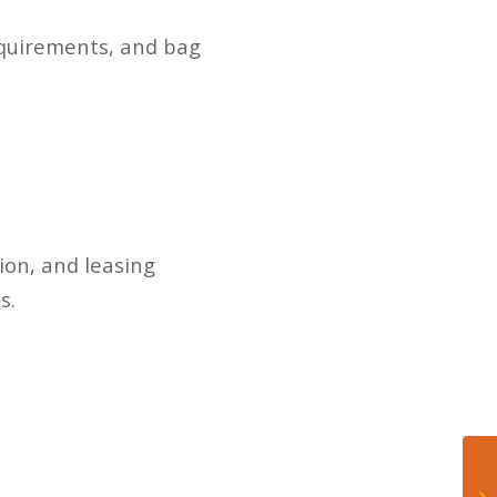
requirements, and bag
ion, and leasing
s.