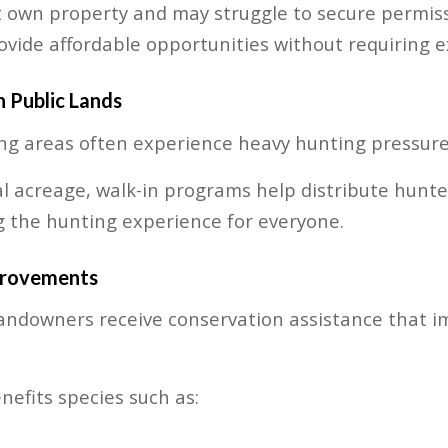
 own property and may struggle to secure permissi
vide affordable opportunities without requiring e
 Public Lands
ng areas often experience heavy hunting pressure
l acreage, walk-in programs help distribute hunter
 the hunting experience for everyone.
provements
andowners receive conservation assistance that i
efits species such as: