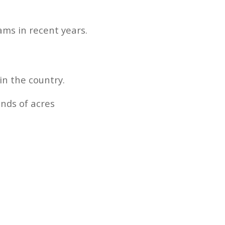
ams in recent years.
in the country.
nds of acres