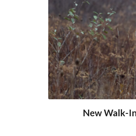
New Walk-In 