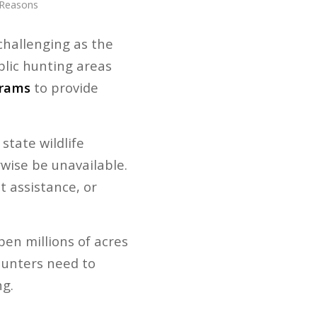
 Reasons
challenging as the
blic hunting areas
grams
to provide
tate wildlife
wise be unavailable.
t assistance, or
pen millions of acres
 hunters need to
g.