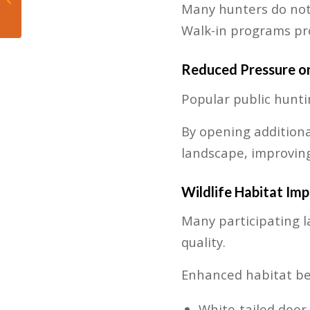
Many hunters do not
Fruitless Experiment
Walk-in programs pro
Reduced Pressure on
Popular public hunti
By opening additiona
landscape, improving
Wildlife Habitat Im
Many participating l
quality.
Enhanced habitat ben
White-tailed deer