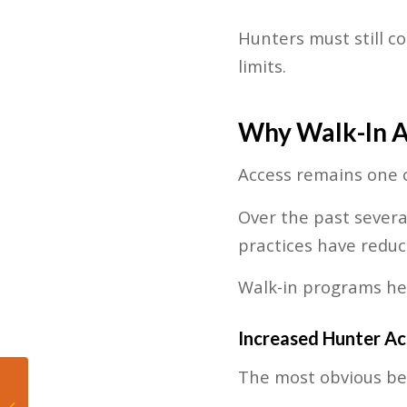
Hunters must still c
limits.
Why Walk-In A
Access remains one o
Over the past sever
practices have reduc
Walk-in programs hel
Increased Hunter Ac
The most obvious ben
Marlins DFA
Christopher Morel, End