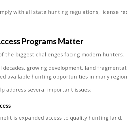
omply with all state hunting regulations, license 
ccess Programs Matter
f the biggest challenges facing modern hunters.
al decades, growing development, land fragmentat
ed available hunting opportunities in many region
p address several important issues:
cess
efit is expanded access to quality hunting land.