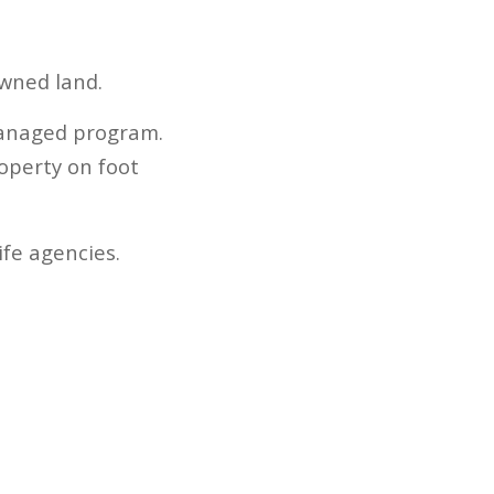
owned land.
-managed program.
operty on foot
fe agencies.