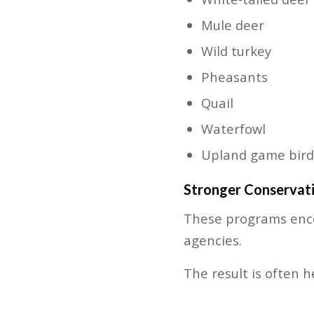
Mule deer
Wild turkey
Pheasants
Quail
Waterfowl
Upland game bird
Stronger Conservati
These programs enco
agencies.
The result is often h