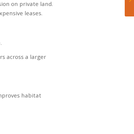
on on private land.
xpensive leases.
.
s across a larger
mproves habitat