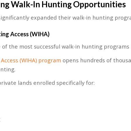
ing Walk-In Hunting Opportunities
significantly expanded their walk-in hunting progr
ting Access (WIHA)
of the most successful walk-in hunting programs 
 Access (WIHA) program
opens hundreds of thousa
nting.
ivate lands enrolled specifically for:
g