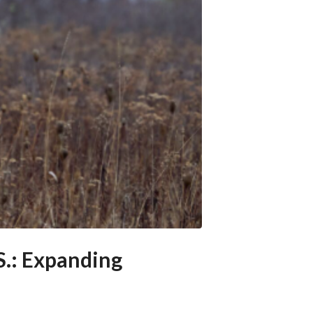
S.: Expanding