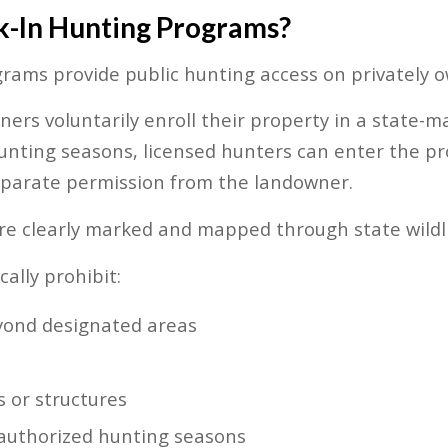
-In Hunting Programs?
rams provide public hunting access on privately 
ners voluntarily enroll their property in a state
nting seasons, licensed hunters can enter the pr
eparate permission from the landowner.
re clearly marked and mapped through state wildli
ally prohibit:
yond designated areas
 or structures
e authorized hunting seasons