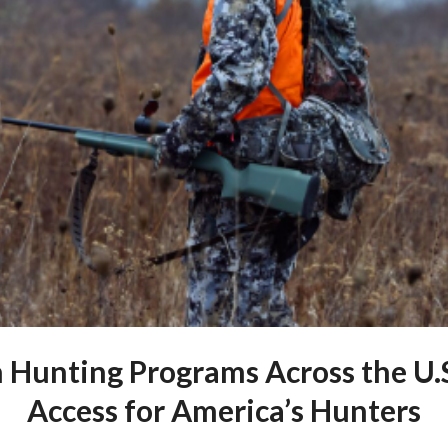
Hunting Programs Across the U.
Access for America’s Hunters