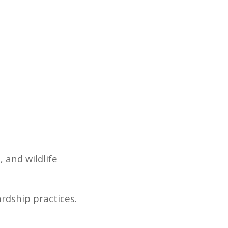
and wildlife
ardship practices.