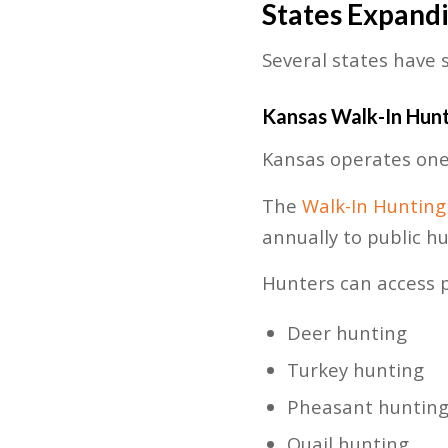
States Expand
Several states have 
Kansas Walk-In Hun
Kansas operates one 
The
Walk-In Hunting
annually to public hu
Hunters can access pr
Deer hunting
Turkey hunting
Pheasant huntin
Quail hunting