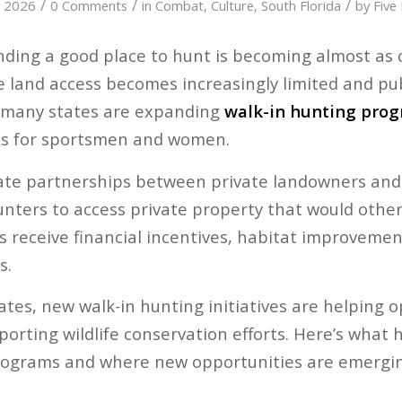
/
/
/
, 2026
0 Comments
in
Combat
,
Culture
,
South Florida
by
Five
nding a good place to hunt is becoming almost as 
ate land access becomes increasingly limited and pu
 many states are expanding
walk-in hunting pro
es for sportsmen and women.
te partnerships between private landowners and s
unters to access private property that would other
s receive financial incentives, habitat improvemen
s.
tes, new walk-in hunting initiatives are helping o
porting wildlife conservation efforts. Here’s what
ograms and where new opportunities are emergin