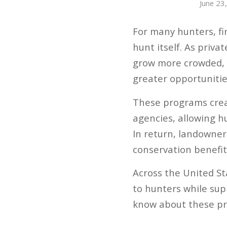
June 23
For many hunters, fi
hunt itself. As priv
grow more crowded,
greater opportuniti
These programs crea
agencies, allowing h
In return, landowner
conservation benefit
Across the United Sta
to hunters while sup
know about these pr