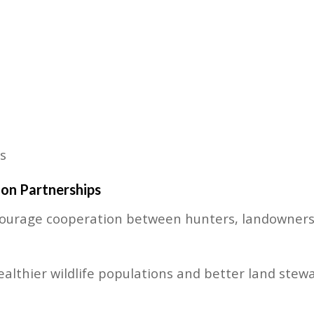
s
on Partnerships
urage cooperation between hunters, landowners, 
ealthier wildlife populations and better land stew