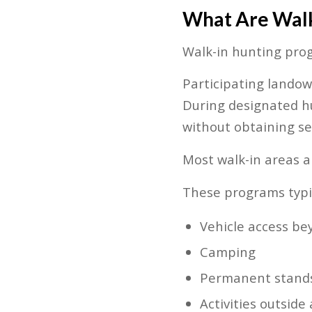
What Are Walk
Walk-in hunting prog
Participating landow
During designated hu
without obtaining s
Most walk-in areas a
These programs typic
Vehicle access be
Camping
Permanent stands
Activities outsid