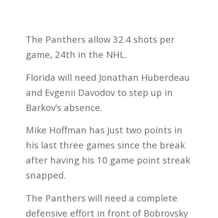
The Panthers allow 32.4 shots per
game, 24th in the NHL.
Florida will need Jonathan Huberdeau
and Evgenii Davodov to step up in
Barkov’s absence.
Mike Hoffman has just two points in
his last three games since the break
after having his 10 game point streak
snapped.
The Panthers will need a complete
defensive effort in front of Bobrovsky