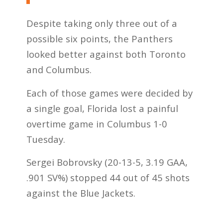
Despite taking only three out of a
possible six points, the Panthers
looked better against both Toronto
and Columbus.
Each of those games were decided by
a single goal, Florida lost a painful
overtime game in Columbus 1-0
Tuesday.
Sergei Bobrovsky (20-13-5, 3.19 GAA,
.901 SV%) stopped 44 out of 45 shots
against the Blue Jackets.