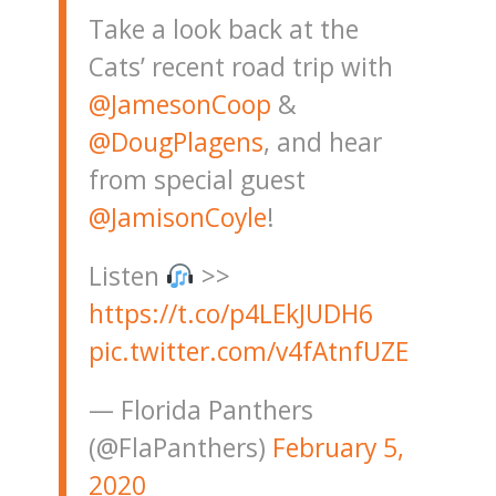
Take a look back at the
Cats’ recent road trip with
@JamesonCoop
&
@DougPlagens
, and hear
from special guest
@JamisonCoyle
!
Listen
>>
https://t.co/p4LEkJUDH6
pic.twitter.com/v4fAtnfUZE
— Florida Panthers
(@FlaPanthers)
February 5,
2020