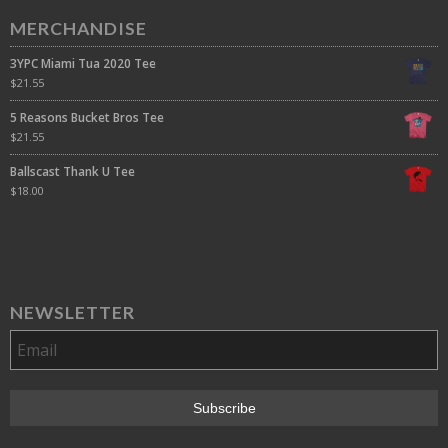
MERCHANDISE
3YPC Miami Tua 2020 Tee
$
21.55
5 Reasons Bucket Bros Tee
$
21.55
Ballscast Thank U Tee
$
18.00
NEWSLETTER