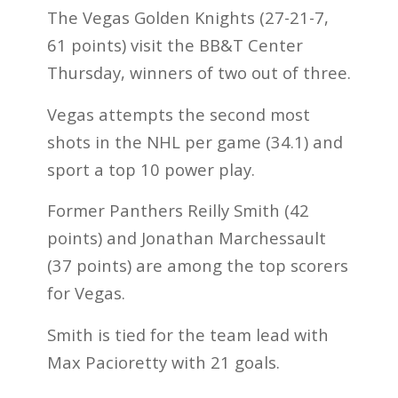
The Vegas Golden Knights (27-21-7,
61 points) visit the BB&T Center
Thursday, winners of two out of three.
Vegas attempts the second most
shots in the NHL per game (34.1) and
sport a top 10 power play.
Former Panthers Reilly Smith (42
points) and Jonathan Marchessault
(37 points) are among the top scorers
for Vegas.
Smith is tied for the team lead with
Max Pacioretty with 21 goals.