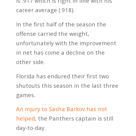
is .917 which is right in line with his
career average (.918).
In the first half of the season the
offense carried the weight,
unfortunately with the improvement
in net has come a decline on the
other side.
Florida has endured their first two
shutouts this season in the last three
games.
An injury to Sasha Barkov has not
helped
, the Panthers captain is still
day-to-day.