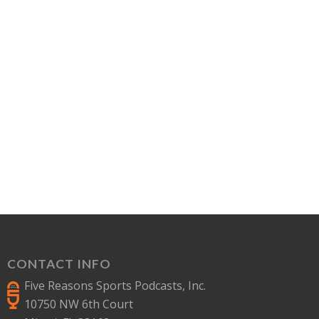
CONTACT INFO
Five Reasons Sports Podcasts, Inc.
10750 NW 6th Court