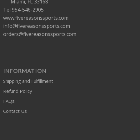
Miami, FL 33168
Tel 954-546-2905
www.fivereasonssports.com
info@fivereasonssports.com
orders@fivereasonssports.com
INFORMATION
Shipping and Fulfillment
Refund Policy
FAQs
Contact Us