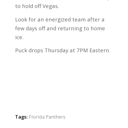
to hold off Vegas.
Look for an energized team after a
few days off and returning to home
ice.
Puck drops Thursday at 7PM Eastern.
Tags:
Florida Panthers