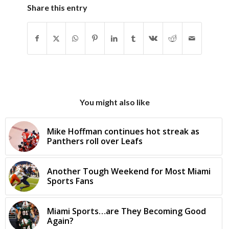
Share this entry
You might also like
Mike Hoffman continues hot streak as
Panthers roll over Leafs
Another Tough Weekend for Most Miami
Sports Fans
Miami Sports…are They Becoming Good
Again?