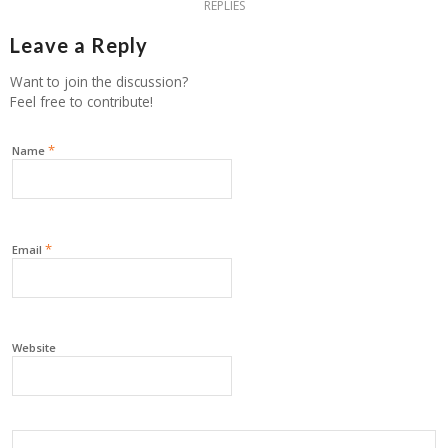
REPLIES
Leave a Reply
Want to join the discussion?
Feel free to contribute!
*
Name
*
Email
Website