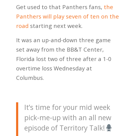
Get used to that Panthers fans,
the
Panthers will play seven of ten on the
road
starting next week.
It was an up-and-down three game
set away from the BB&T Center,
Florida lost two of three after a 1-0
overtime loss Wednesday at
Columbus.
It’s time for your mid week
pick-me-up with an all new
episode of Territory Talk!