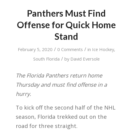
Panthers Must Find
Offense for Quick Home
Stand
/
/
February 5, 2020
0 Comments
in
Ice Hockey
,
/
South Florida
by
David Eversole
The Florida Panthers return home
Thursday and must find offense in a
hurry.
To kick off the second half of the NHL
season, Florida trekked out on the
road for three straight.