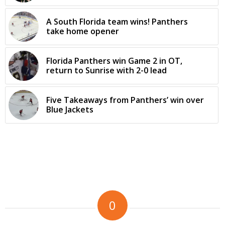
A South Florida team wins! Panthers
take home opener
Florida Panthers win Game 2 in OT,
return to Sunrise with 2-0 lead
Five Takeaways from Panthers’ win over
Blue Jackets
0