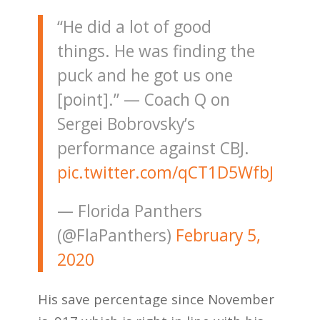
“He did a lot of good
things. He was finding the
puck and he got us one
[point].” — Coach Q on
Sergei Bobrovsky’s
performance against CBJ.
pic.twitter.com/qCT1D5WfbJ
— Florida Panthers
(@FlaPanthers)
February 5,
2020
His save percentage since November