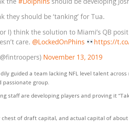
nk the
#Dolphins
should be developing Jos
k they should be ‘tanking’ for Tua.
r I) think the solution to Miami’s QB posi
esn’t care.
@LockedOnPhins
https://t.
(@fintroopers)
November 13, 2019
dily guided a team lacking NFL level talent across 
nd passionate group.
ing staff are developing players and proving it “Ta
 chest of draft capital, and actual capital of abou