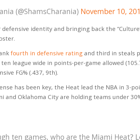
ania (@ShamsCharania)
November 10, 20
 defensive identity and bringing back the “Culture
oster.
rank
fourth in defensive rating
and third in steals 
 ten league wide in points-per-game allowed (105.7,
nsive FG% (.437, 9th).
ense has been key, the Heat lead the NBA in 3-po
ami and Oklahoma City are holding teams under 30
h ten games, who are the Miami Heat? Let