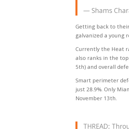
— Shams Char
Getting back to their
galvanized a young r
Currently the Heat 
also ranks in the top
5th) and overall defe
Smart perimeter def
just 28.9%. Only Mi
November 13th.
THREAD: Throug