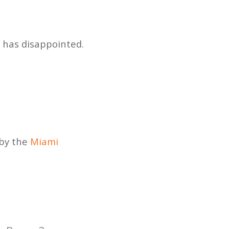
, has disappointed.
 by the
Miami