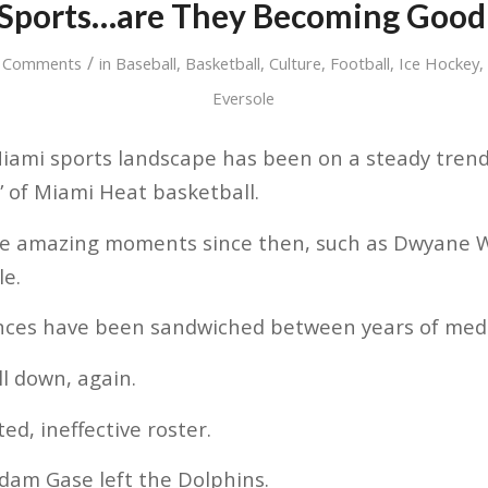
Sports…are They Becoming Good
/
 Comments
in
Baseball
,
Basketball
,
Culture
,
Football
,
Ice Hockey
Eversole
iami sports landscape has been on a steady tren
” of Miami Heat basketball.
e amazing moments since then, such as Dwyane W
le.
ances have been sandwiched between years of medi
ll down, again.
d, ineffective roster.
dam Gase left the Dolphins.