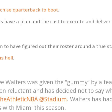
nchise quarterback to boot
.
s have a plan and the cast to execute and deliver 
to have figured out their roster around a true sta
s hell
.
ve Waiters was given the “gummy” by a t
en reluctant and has decided not to say wh
heAthleticNBA
@Stadium
. Waiters has ha
s with Miami this season.