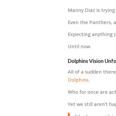
Manny Diaz is trying
Even the Panthers, a
Expecting anything 
Until now.
Dolphins Vision Unf
All of a sudden ther
Dolphins
.
Who for once are act
Yet we still aren’t ha