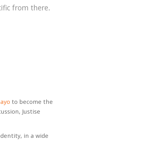
fic from there.
ayo
to become the
ussion, Justise
identity, in a wide