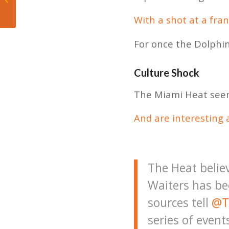
improved Dolphins
defense
With a shot at a fra
For once the Dolphin
Culture Shock
The Miami Heat seem 
And are interesting a
The Heat belie
Waiters has be
sources tell
@T
series of event