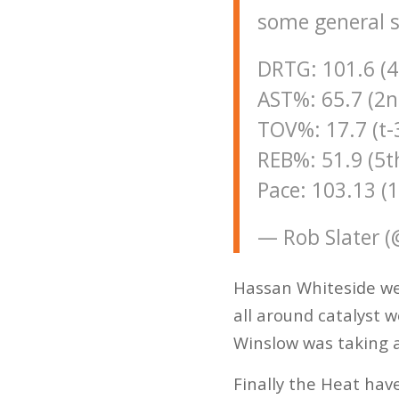
some general s
DRTG: 101.6 (4
AST%: 65.7 (2n
TOV%: 17.7 (t-
REB%: 51.9 (5t
Pace: 103.13 (
— Rob Slater 
Hassan Whiteside we
all around catalyst w
Winslow was taking a
Finally the Heat have