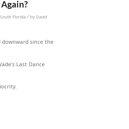
 Again?
/
,
South Florida
by
David
d downward since the
ade’s Last Dance
ocrity.