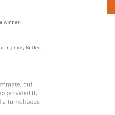
a winner.
r in Jimmy Butler.
eammate, but
o provided it,
d a tumultuous