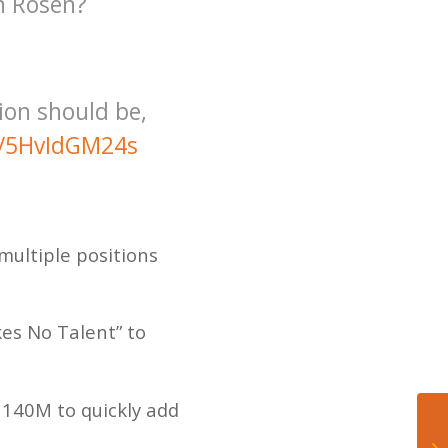
h Rosen?
tion should be,
co/5HvIdGM24s
multiple positions
kes No Talent” to
t 140M to quickly add