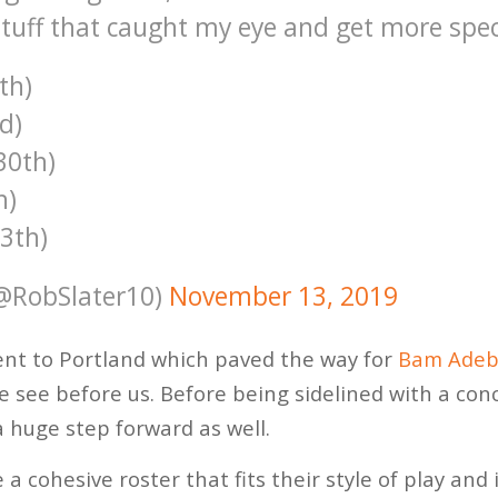
tuff that caught my eye and get more speci
th)
d)
30th)
h)
13th)
(@RobSlater10)
November 13, 2019
nt to Portland which paved the way for
Bam Adeb
e see before us. Before being sidelined with a conc
 huge step forward as well.
 a cohesive roster that fits their style of play and 