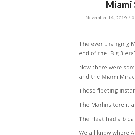
Miami 
/
November 14, 2019
0
The ever changing M
end of the “Big 3 era
Now there were som
and the Miami Mirac
Those fleeting inst
The Marlins tore it a
The Heat had a bloate
We all know where A