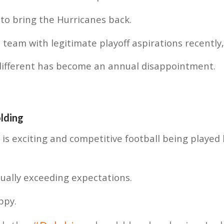
 to bring the Hurricanes back.
 team with legitimate playoff aspirations recently
different has become an annual disappointment.
olding
e is exciting and competitive football being played
ually exceeding expectations.
ppy.