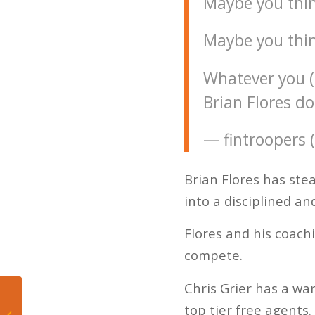
Maybe you thi
Maybe you thin
Whatever you (o
Brian Flores do
— fintroopers 
Brian Flores has stea
into a disciplined a
Flores and his coach
compete.
Chris Grier has a war
John Jenkins
top tier free agents.
contributing heavily to