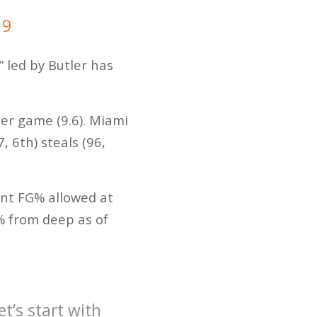
19
” led by Butler has
per game (9.6). Miami
 6th) steals (96,
int FG% allowed at
% from deep as of
’s start with