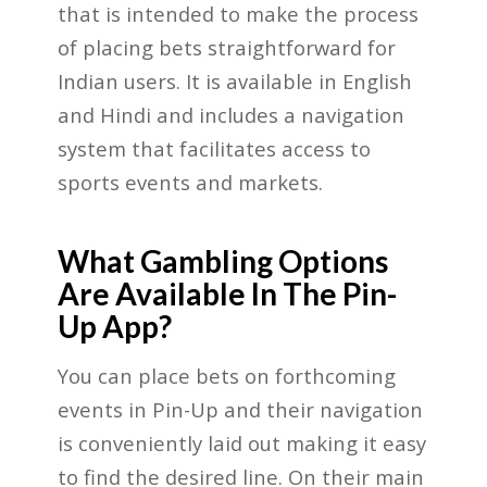
that is intended to make the process
of placing bets straightforward for
Indian users. It is available in English
and Hindi and includes a navigation
system that facilitates access to
sports events and markets.
What Gambling Options
Are Available In The Pin-
Up App?
You can place bets on forthcoming
events in Pin-Up and their navigation
is conveniently laid out making it easy
to find the desired line. On their main