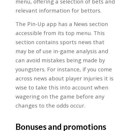
menu, offering a selection of bets and
relevant information for bettors.
The Pin-Up app has a News section
accessible from its top menu. This
section contains sports news that
may be of use in-game analysis and
can avoid mistakes being made by
youngsters. For instance, if you come
across news about player injuries it is
wise to take this into account when
wagering on the game before any
changes to the odds occur.
Bonuses and promotions