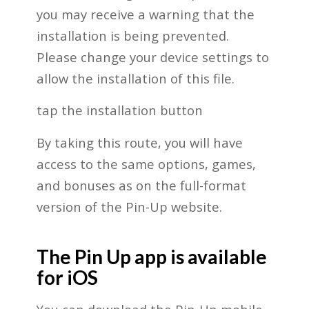
you may receive a warning that the
installation is being prevented.
Please change your device settings to
allow the installation of this file.
tap the installation button
By taking this route, you will have
access to the same options, games,
and bonuses as on the full-format
version of the Pin-Up website.
The Pin Up app is available
for iOS