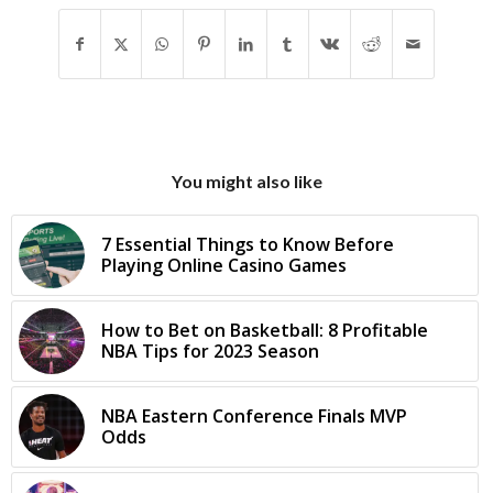
You might also like
7 Essential Things to Know Before
Playing Online Casino Games
How to Bet on Basketball: 8 Profitable
NBA Tips for 2023 Season
NBA Eastern Conference Finals MVP
Odds