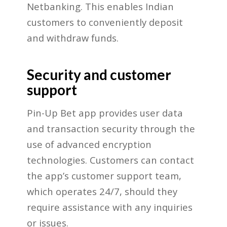
Netbanking. This enables Indian
customers to conveniently deposit
and withdraw funds.
Security and customer
support
Pin-Up Bet app provides user data
and transaction security through the
use of advanced encryption
technologies. Customers can contact
the app’s customer support team,
which operates 24/7, should they
require assistance with any inquiries
or issues.