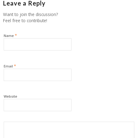
Leave a Reply
Want to join the discussion?
Feel free to contribute!
*
Name
*
Email
Website