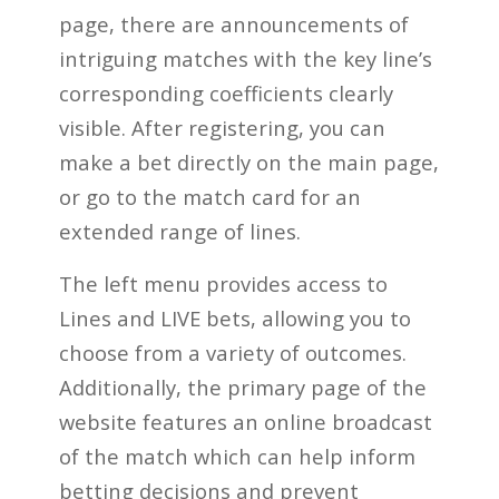
page, there are announcements of
intriguing matches with the key line’s
corresponding coefficients clearly
visible. After registering, you can
make a bet directly on the main page,
or go to the match card for an
extended range of lines.
The left menu provides access to
Lines and LIVE bets, allowing you to
choose from a variety of outcomes.
Additionally, the primary page of the
website features an online broadcast
of the match which can help inform
betting decisions and prevent