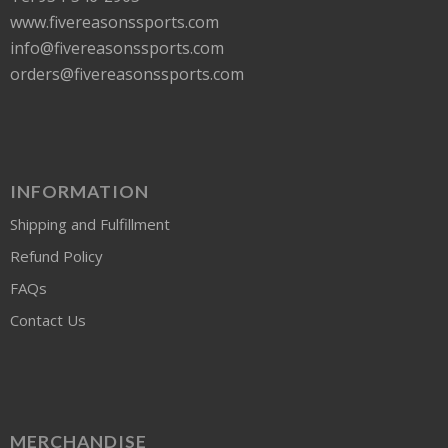
www.fivereasonssports.com
info@fivereasonssports.com
orders@fivereasonssports.com
INFORMATION
Shipping and Fulfillment
Refund Policy
FAQs
Contact Us
MERCHANDISE