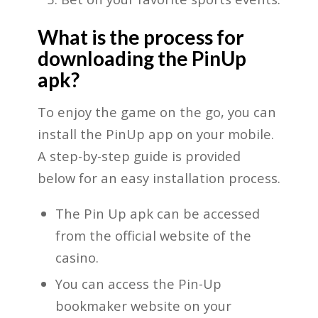
What is the process for
downloading the PinUp
apk?
To enjoy the game on the go, you can
install the PinUp app on your mobile.
A step-by-step guide is provided
below for an easy installation process.
The Pin Up apk can be accessed
from the official website of the
casino.
You can access the Pin-Up
bookmaker website on your