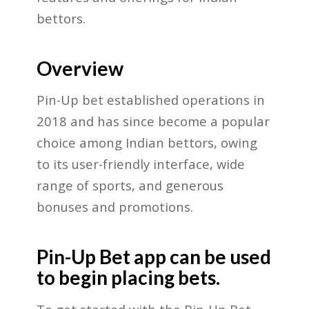
bettors.
Overview
Pin-Up bet established operations in
2018 and has since become a popular
choice among Indian bettors, owing
to its user-friendly interface, wide
range of sports, and generous
bonuses and promotions.
Pin-Up Bet app can be used
to begin placing bets.