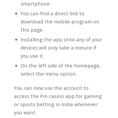
smartphone.
You can find a direct link to
download the mobile program on
this page.
Installing the app onto any of your
devices will only take a minute if
you use it.
On the left side of the homepage,
select the menu option.
You can now use the account to
access the Pin casino app for gaming
or sports betting in India whenever
you want.