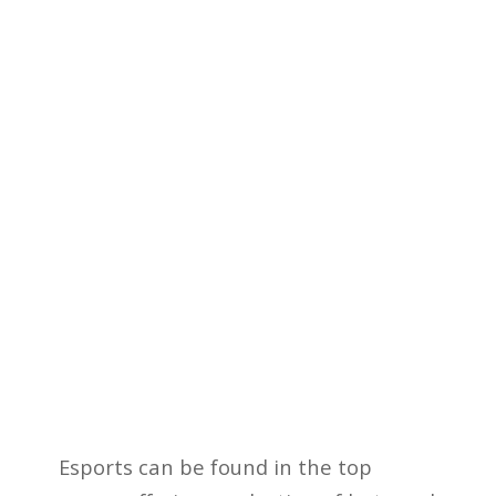
Esports can be found in the top