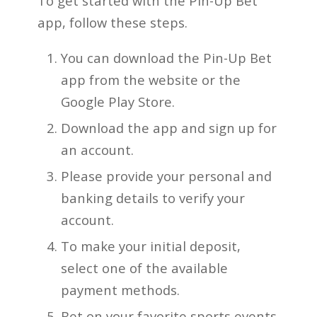
To get started with the Pin-Up Bet
app, follow these steps.
You can download the Pin-Up Bet
app from the website or the
Google Play Store.
Download the app and sign up for
an account.
Please provide your personal and
banking details to verify your
account.
To make your initial deposit,
select one of the available
payment methods.
Bet on your favorite sports events.