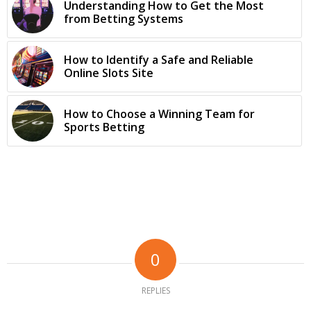
Understanding How to Get the Most
from Betting Systems
How to Identify a Safe and Reliable
Online Slots Site
How to Choose a Winning Team for
Sports Betting
0
REPLIES