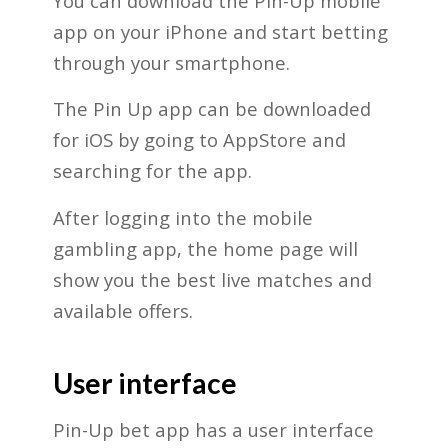
You can download the Pin-Up mobile
app on your iPhone and start betting
through your smartphone.
The Pin Up app can be downloaded
for iOS by going to AppStore and
searching for the app.
After logging into the mobile
gambling app, the home page will
show you the best live matches and
available offers.
User interface
Pin-Up bet app has a user interface