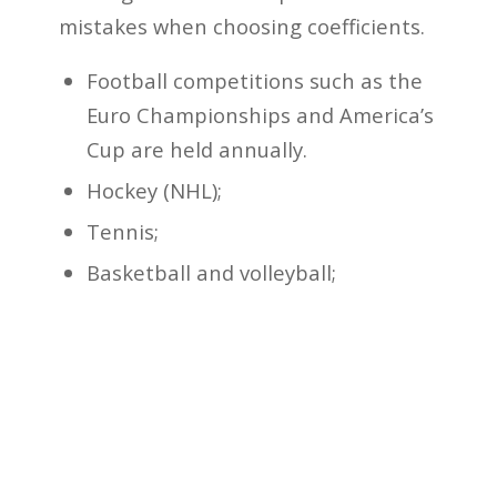
mistakes when choosing coefficients.
Football competitions such as the
Euro Championships and America’s
Cup are held annually.
Hockey (NHL);
Tennis;
Basketball and volleyball;