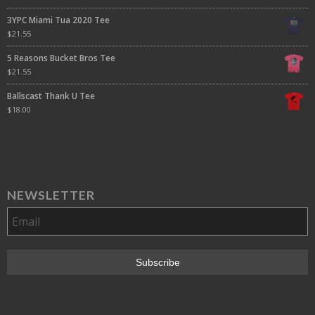
3YPC Miami Tua 2020 Tee
$
21.55
5 Reasons Bucket Bros Tee
$
21.55
Ballscast Thank U Tee
$
18.00
NEWSLETTER