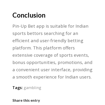
Conclusion
Pin-Up Bet app is suitable for Indian
sports bettors searching for an
efficient and user-friendly betting
platform. This platform offers
extensive coverage of sports events,
bonus opportunities, promotions, and
a convenient user interface, providing
a smooth experience for Indian users.
Tags:
gambling
Share this entry