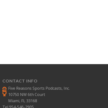
CONTACT INFO
Five Reasons Sports Podcasts, Inc.
10750 NW 6th Court
Miami, FL 33168
Tel 954-546-2905