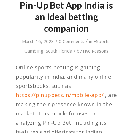
Pin-Up Bet App India is
an ideal betting
companion
/
/
March 16, 2023
0 Comments
in
ESports
,
/
Gambling
,
South Florida
by
Five Reasons
Online sports betting is gaining
popularity in India, and many online
sportsbooks, such as
https://pinupbets.in/mobile-app/
, are
making their presence known in the
market. This article focuses on
analyzing Pin-Up Bet, including its
features and offerings for Indian