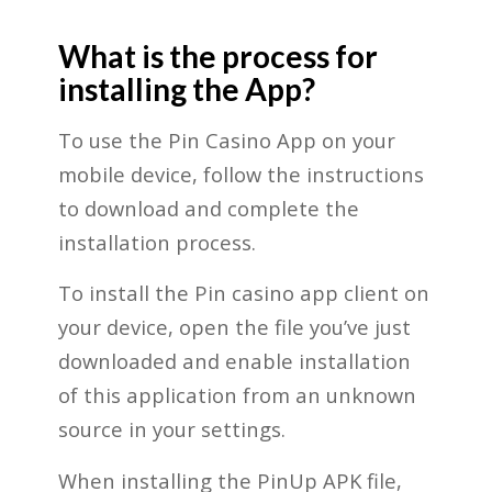
What is the process for
installing the App?
To use the Pin Casino App on your
mobile device, follow the instructions
to download and complete the
installation process.
To install the Pin casino app client on
your device, open the file you’ve just
downloaded and enable installation
of this application from an unknown
source in your settings.
When installing the PinUp APK file,