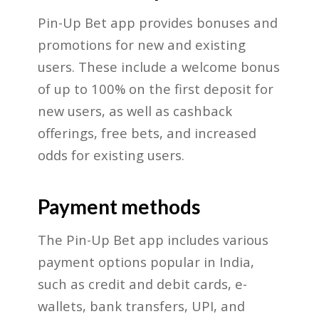
Pin-Up Bet app provides bonuses and
promotions for new and existing
users. These include a welcome bonus
of up to 100% on the first deposit for
new users, as well as cashback
offerings, free bets, and increased
odds for existing users.
Payment methods
The Pin-Up Bet app includes various
payment options popular in India,
such as credit and debit cards, e-
wallets, bank transfers, UPI, and