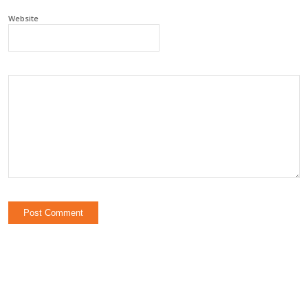
Website