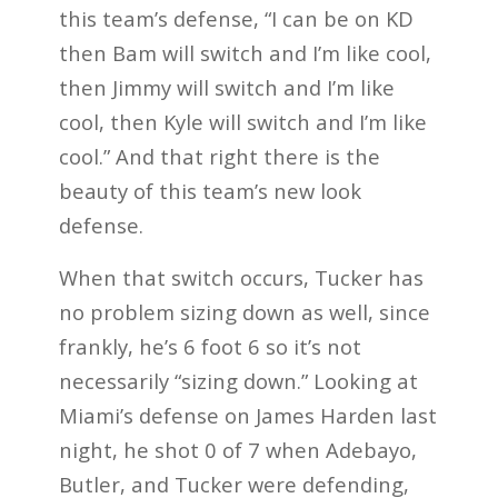
this team’s defense, “I can be on KD
then Bam will switch and I’m like cool,
then Jimmy will switch and I’m like
cool, then Kyle will switch and I’m like
cool.” And that right there is the
beauty of this team’s new look
defense.
When that switch occurs, Tucker has
no problem sizing down as well, since
frankly, he’s 6 foot 6 so it’s not
necessarily “sizing down.” Looking at
Miami’s defense on James Harden last
night, he shot 0 of 7 when Adebayo,
Butler, and Tucker were defending,