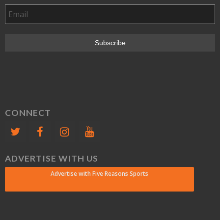
CONNECT
ADVERTISE WITH US
Advertise with Five Reasons Sports