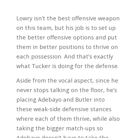
Lowry isn’t the best offensive weapon
on this team, but his job is to set up
the better offensive options and put
them in better positions to thrive on
each possession. And that’s exactly
what Tucker is doing for the defense.
Aside from the vocal aspect, since he
never stops talking on the floor, he’s
placing Adebayo and Butler into
these weak-side defensive stances
where each of them thrive, while also
taking the bigger match-ups so
Adebayo doesn’t have to take the