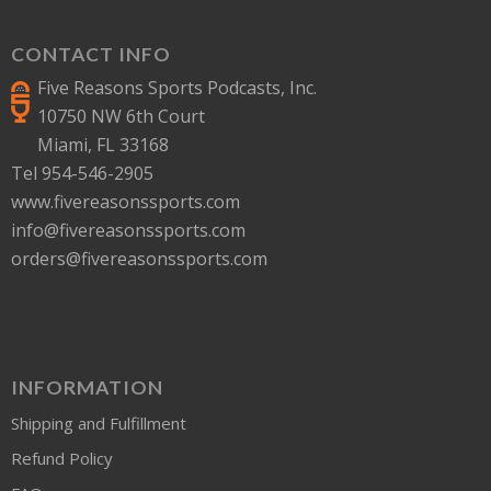
CONTACT INFO
Five Reasons Sports Podcasts, Inc.
10750 NW 6th Court
Miami, FL 33168
Tel 954-546-2905
www.fivereasonssports.com
info@fivereasonssports.com
orders@fivereasonssports.com
INFORMATION
Shipping and Fulfillment
Refund Policy