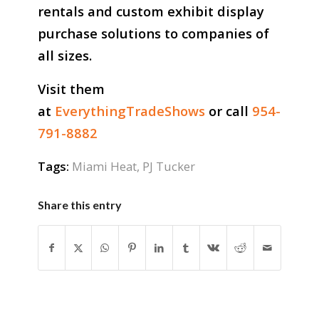
rentals and custom exhibit display
purchase solutions to companies of
all sizes.
Visit them
at
EverythingTradeShows
or call
954-
791-8882
Tags:
Miami Heat
,
PJ Tucker
Share this entry