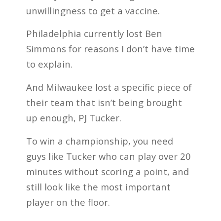
unwillingness to get a vaccine.
Philadelphia currently lost Ben
Simmons for reasons I don’t have time
to explain.
And Milwaukee lost a specific piece of
their team that isn’t being brought
up enough, PJ Tucker.
To win a championship, you need
guys like Tucker who can play over 20
minutes without scoring a point, and
still look like the most important
player on the floor.