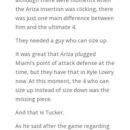
the Ariza insertion was clicking, there
was just one main difference between
him and the ultimate 4.
They needed a guy who can size up.
It was great that Ariza plugged
Miami’s point of attack defense at the
time, but they have that in Kyle Lowry
now. At this moment, the 4 who can
size up instead of size down was the
missing piece.
And that is Tucker.
As he said after the game regarding