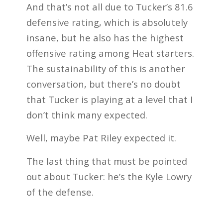
And that’s not all due to Tucker’s 81.6
defensive rating, which is absolutely
insane, but he also has the highest
offensive rating among Heat starters.
The sustainability of this is another
conversation, but there’s no doubt
that Tucker is playing at a level that I
don’t think many expected.
Well, maybe Pat Riley expected it.
The last thing that must be pointed
out about Tucker: he’s the Kyle Lowry
of the defense.