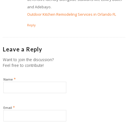
and Adebayo.
Outdoor Kitchen Remodeling Services in Orlando FL
Reply
Leave a Reply
Want to join the discussion?
Feel free to contribute!
*
Name
*
Email