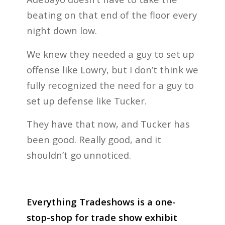
beating on that end of the floor every
night down low.
We knew they needed a guy to set up
offense like Lowry, but I don’t think we
fully recognized the need for a guy to
set up defense like Tucker.
They have that now, and Tucker has
been good. Really good, and it
shouldn’t go unnoticed.
Everything Tradeshows is a one-
stop-shop for trade show exhibit