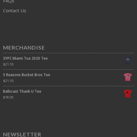
FAQs
Contact Us
MERCHANDISE
3YPC Miami Tua 2020 Tee
$
21.55
5 Reasons Bucket Bros Tee
$
21.55
Ballscast Thank U Tee
$
18.00
NEWSLETTER