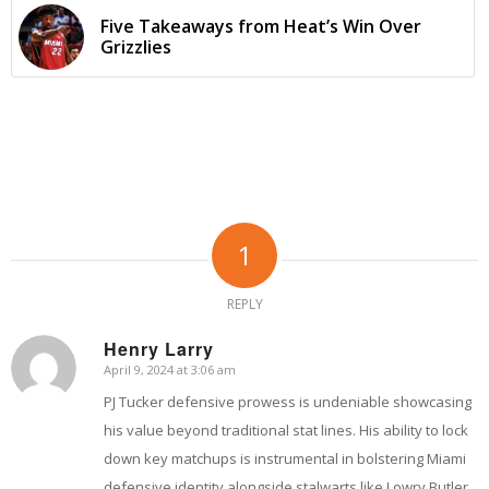
Five Takeaways from Heat’s Win Over
Grizzlies
1
REPLY
Henry Larry
April 9, 2024 at 3:06 am
says:
PJ Tucker defensive prowess is undeniable showcasing
his value beyond traditional stat lines. His ability to lock
down key matchups is instrumental in bolstering Miami
defensive identity alongside stalwarts like Lowry Butler