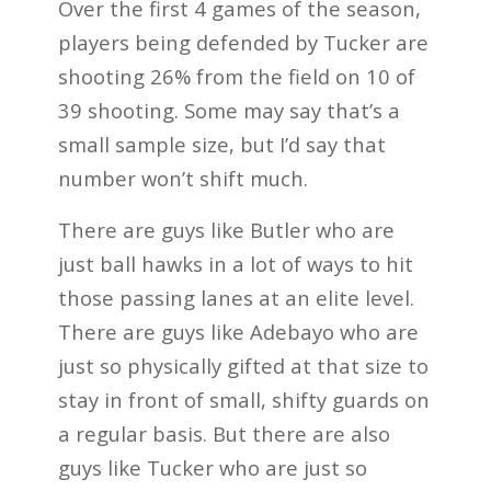
Over the first 4 games of the season,
players being defended by Tucker are
shooting 26% from the field on 10 of
39 shooting. Some may say that’s a
small sample size, but I’d say that
number won’t shift much.
There are guys like Butler who are
just ball hawks in a lot of ways to hit
those passing lanes at an elite level.
There are guys like Adebayo who are
just so physically gifted at that size to
stay in front of small, shifty guards on
a regular basis. But there are also
guys like Tucker who are just so