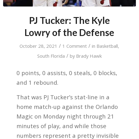
PJ Tucker: The Kyle
Lowry of the Defense
/
/
October 28, 2021
1 Comment
in
Basketball
,
/
South Florida
by
Brady Hawk
0 points, 0 assists, 0 steals, 0 blocks,
and 1 rebound.
That was PJ Tucker’s stat-line in a
home match-up against the Orlando
Magic on Monday night through 21
minutes of play, and while those
numbers represent a pretty invisible