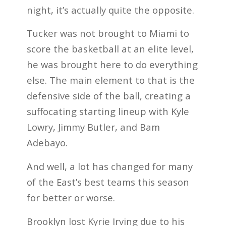
night, it’s actually quite the opposite.
Tucker was not brought to Miami to
score the basketball at an elite level,
he was brought here to do everything
else. The main element to that is the
defensive side of the ball, creating a
suffocating starting lineup with Kyle
Lowry, Jimmy Butler, and Bam
Adebayo.
And well, a lot has changed for many
of the East’s best teams this season
for better or worse.
Brooklyn lost Kyrie Irving due to his