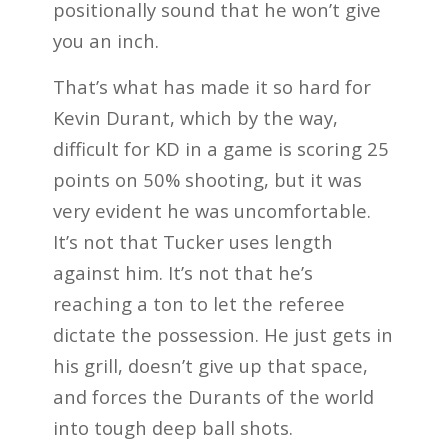
positionally sound that he won’t give
you an inch.
That’s what has made it so hard for
Kevin Durant, which by the way,
difficult for KD in a game is scoring 25
points on 50% shooting, but it was
very evident he was uncomfortable.
It’s not that Tucker uses length
against him. It’s not that he’s
reaching a ton to let the referee
dictate the possession. He just gets in
his grill, doesn’t give up that space,
and forces the Durants of the world
into tough deep ball shots.