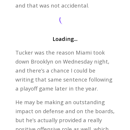
and that was not accidental.
Loading...
Tucker was the reason Miami took
down Brooklyn on Wednesday night,
and there’s a chance I could be
writing that same sentence following
a playoff game later in the year.
He may be making an outstanding
impact on defense and on the boards,
but he’s actually provided a really
positive offensive role as well, which