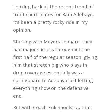
Looking back at the recent trend of
front-court mates for Bam Adebayo,
it’s been a pretty rocky ride in my
opinion.
Starting with Meyers Leonard, they
had major success throughout the
first half of the regular season, giving
him that stretch big who plays in
drop coverage essentially was a
springboard to Adebayo just letting
everything show on the defensive
end.
But with Coach Erik Spoelstra, that