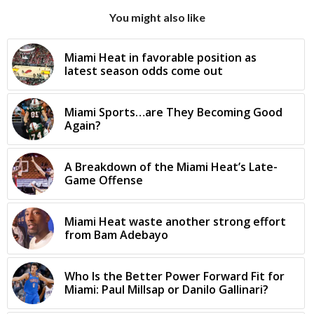
You might also like
Miami Heat in favorable position as
latest season odds come out
Miami Sports…are They Becoming Good
Again?
A Breakdown of the Miami Heat’s Late-
Game Offense
Miami Heat waste another strong effort
from Bam Adebayo
Who Is the Better Power Forward Fit for
Miami: Paul Millsap or Danilo Gallinari?