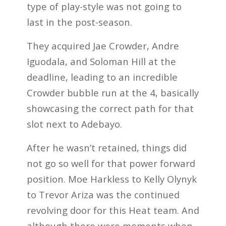
type of play-style was not going to
last in the post-season.
They acquired Jae Crowder, Andre
Iguodala, and Soloman Hill at the
deadline, leading to an incredible
Crowder bubble run at the 4, basically
showcasing the correct path for that
slot next to Adebayo.
After he wasn’t retained, things did
not go so well for that power forward
position. Moe Harkless to Kelly Olynyk
to Trevor Ariza was the continued
revolving door for this Heat team. And
although there were moments when