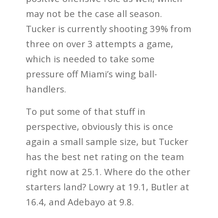
may not be the case all season.
Tucker is currently shooting 39% from
three on over 3 attempts a game,
which is needed to take some
pressure off Miami’s wing ball-
handlers.
To put some of that stuff in
perspective, obviously this is once
again a small sample size, but Tucker
has the best net rating on the team
right now at 25.1. Where do the other
starters land? Lowry at 19.1, Butler at
16.4, and Adebayo at 9.8.