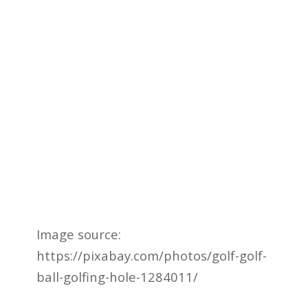
Image source:
https://pixabay.com/photos/golf-golf-
ball-golfing-hole-1284011/