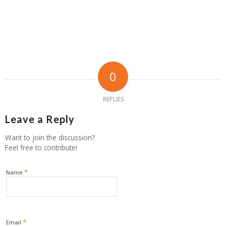
0
REPLIES
Leave a Reply
Want to join the discussion?
Feel free to contribute!
*
Name
*
Email