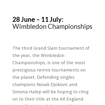
28 June – 11 July:
Wimbledon Championships
The third Grand Slam tournament of
the year, the Wimbledon
Championships, is one of the most
prestigious tennis tournaments on
the planet. Defending singles
champions Novak Djokovic and
Simona Halep will be hoping to cling
on to their title at the All England