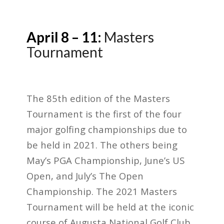
April 8 – 11:
Masters
Tournament
The 85
th
edition of the Masters
Tournament is the first of the four
major golfing championships due to
be held in 2021. The others being
May’s PGA Championship, June’s US
Open, and July’s The Open
Championship. The 2021 Masters
Tournament will be held at the iconic
course of Augusta National Golf Club