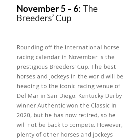
November 5 – 6:
The
Breeders’ Cup
Rounding off the international horse
racing calendar in November is the
prestigious Breeders’ Cup. The best
horses and jockeys in the world will be
heading to the iconic racing venue of
Del Mar in San Diego. Kentucky Derby
winner Authentic won the Classic in
2020, but he has now retired, so he
will not be back to compete. However,
plenty of other horses and jockeys