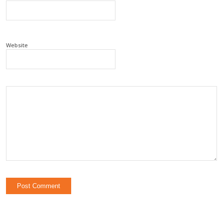
Website