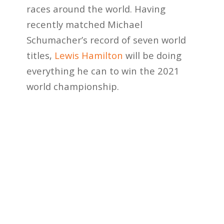
races around the world. Having
recently matched Michael
Schumacher’s record of seven world
titles,
Lewis Hamilton
will be doing
everything he can to win the 2021
world championship.