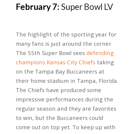
February 7:
Super Bowl LV
The highlight of the sporting year for
many fans is just around the corner.
The 55
th
Super Bowl sees
defending
champions Kansas City Chiefs
taking
on the Tampa Bay Buccaneers at
their home stadium in Tampa, Florida.
The Chiefs have produced some
impressive performances during the
regular season and they are favorites
to win, but the Buccaneers could
come out on top yet. To keep up with