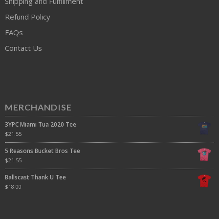
Shipping and Fulfillment
Refund Policy
FAQs
Contact Us
MERCHANDISE
3YPC Miami Tua 2020 Tee
$
21.55
5 Reasons Bucket Bros Tee
$
21.55
Ballscast Thank U Tee
$
18.00