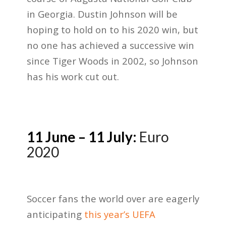
in Georgia. Dustin Johnson will be
hoping to hold on to his 2020 win, but
no one has achieved a successive win
since Tiger Woods in 2002, so Johnson
has his work cut out.
11 June – 11 July:
Euro
2020
Soccer fans the world over are eagerly
anticipating
this year’s UEFA