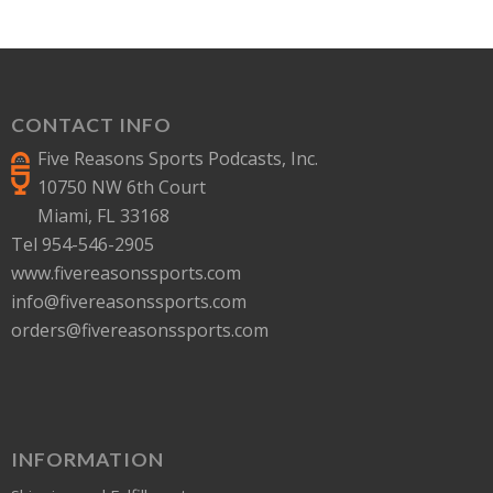
CONTACT INFO
Five Reasons Sports Podcasts, Inc.
10750 NW 6th Court
Miami, FL 33168
Tel 954-546-2905
www.fivereasonssports.com
info@fivereasonssports.com
orders@fivereasonssports.com
INFORMATION