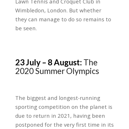
Lawn Tennis and Croquet Club in
Wimbledon, London. But whether
they can manage to do so remains to
be seen.
23 July – 8 August:
The
2020 Summer Olympics
The biggest and longest-running
sporting competition on the planet is
due to return in 2021, having been
postponed for the very first time in its