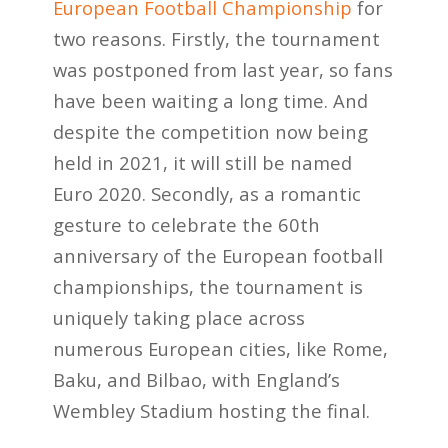
European Football Championship
for
two reasons. Firstly, the tournament
was postponed from last year, so fans
have been waiting a long time. And
despite the competition now being
held in 2021, it will still be named
Euro 2020. Secondly, as a romantic
gesture to celebrate the 60
th
anniversary of the European football
championships, the tournament is
uniquely taking place across
numerous European cities, like Rome,
Baku, and Bilbao, with England’s
Wembley Stadium hosting the final.