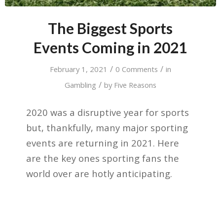
The Biggest Sports
Events Coming in 2021
/
/
February 1, 2021
0 Comments
in
/
Gambling
by
Five Reasons
2020 was a disruptive year for sports
but, thankfully, many major sporting
events are returning in 2021. Here
are the key ones sporting fans the
world over are hotly anticipating.