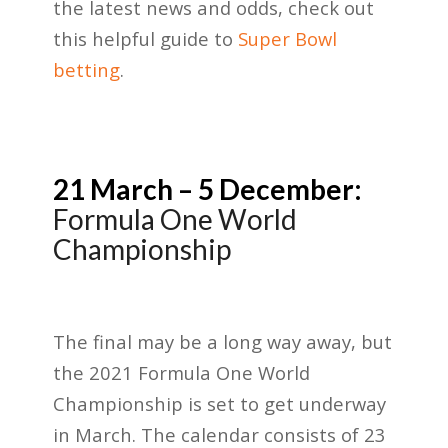
the latest news and odds, check out
this helpful guide to
Super Bowl
betting
.
21 March – 5 December:
Formula One World
Championship
The final may be a long way away, but
the 2021 Formula One World
Championship is set to get underway
in March. The calendar consists of 23