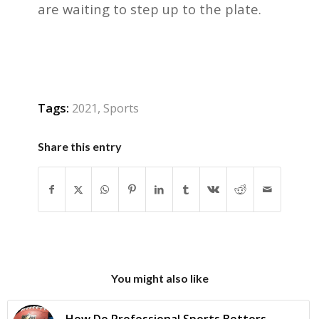
are waiting to step up to the plate.
Tags:
2021
,
Sports
Share this entry
You might also like