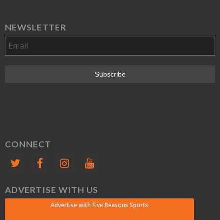
NEWSLETTER
CONNECT
ADVERTISE WITH US
Advertise with Five Reasons Sports