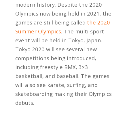
modern history. Despite the 2020
Olympics now being held in 2021, the
games are still being called
the 2020
Summer Olympics
. The multi-sport
event will be held in Tokyo, Japan.
Tokyo 2020 will see several new
competitions being introduced,
including freestyle BMX, 3×3
basketball, and baseball. The games
will also see karate, surfing, and
skateboarding making their Olympics
debuts.