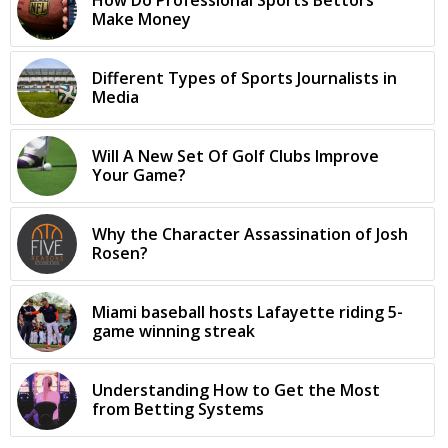
How Do Professional Sports Bettors
Make Money
Different Types of Sports Journalists in
Media
Will A New Set Of Golf Clubs Improve
Your Game?
Why the Character Assassination of Josh
Rosen?
Miami baseball hosts Lafayette riding 5-
game winning streak
Understanding How to Get the Most
from Betting Systems