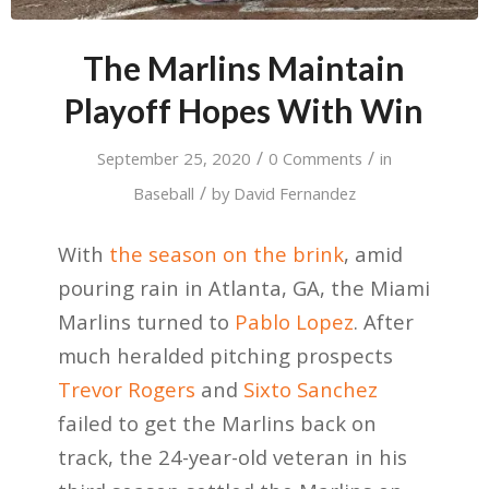
The Marlins Maintain
Playoff Hopes With Win
/
/
September 25, 2020
0 Comments
in
/
Baseball
by
David Fernandez
With
the season on the brink
, amid
pouring rain in Atlanta, GA, the Miami
Marlins turned to
Pablo Lopez
. After
much heralded pitching prospects
Trevor Rogers
and
Sixto Sanchez
failed to get the Marlins back on
track, the 24-year-old veteran in his