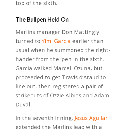
top of the sixth.
The Bullpen Held On
Marlins manager Don Mattingly
turned to
Yimi Garcia
earlier than
usual when he summoned the right-
hander from the ‘pen in the sixth.
Garcia walked Marcell Ozuna, but
proceeded to get Travis d’Araud to
line out, then registered a pair of
strikeouts of Ozzie Albies and Adam
Duvall.
In the seventh inning,
Jesus Aguilar
extended the Marlins lead with a