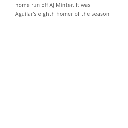
home run off AJ Minter. It was
Aguilar’s eighth homer of the season.