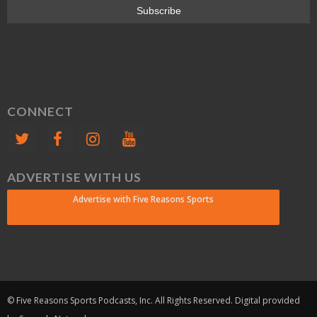
CONNECT
ADVERTISE WITH US
Advertise with Five Reasons Sports
© Five Reasons Sports Podcasts, Inc. All Rights Reserved. Digital provided