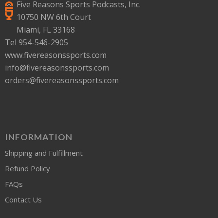
Five Reasons Sports Podcasts, Inc.
10750 NW 6th Court
Miami, FL 33168
Tel 954-546-2905
www.fivereasonssports.com
info@fivereasonssports.com
orders@fivereasonssports.com
INFORMATION
Shipping and Fulfillment
Refund Policy
FAQs
Contact Us