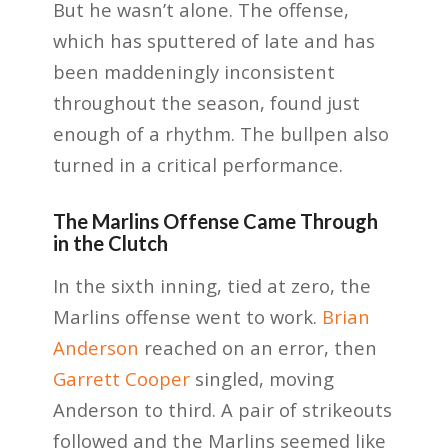
But he wasn’t alone. The offense,
which has sputtered of late and has
been maddeningly inconsistent
throughout the season, found just
enough of a rhythm. The bullpen also
turned in a critical performance.
The Marlins Offense Came Through
in the Clutch
In the sixth inning, tied at zero, the
Marlins offense went to work.
Brian
Anderson
reached on an error, then
Garrett Cooper
singled, moving
Anderson to third. A pair of strikeouts
followed and the Marlins seemed like