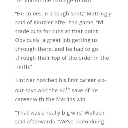
he limited the damage to two.
“He comes in a tough spot,” Mattingly
said of Kintzler after the game. “I’d
trade outs for runs at that point.
Obviously, a great job getting us
through there, and he had to go
through their top of the order in the
ninth.”
Kintzler notched his first career six-
th
out save and the 60
save of his
career with the Marlins win.
“That was a really big win,” Wallach
said afterwards. “We’ve been doing