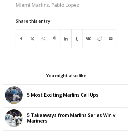
Miami Marlins
,
Pablo Lopez
Share this entry
You might also like
5 Most Exciting Marlins Call Ups
5 Takeaways from Marlins Series Win v
Mariners