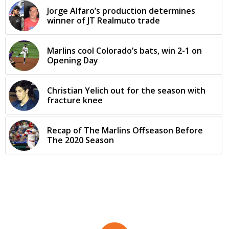
Jorge Alfaro’s production determines
winner of JT Realmuto trade
Marlins cool Colorado’s bats, win 2-1 on
Opening Day
Christian Yelich out for the season with
fracture knee
Recap of The Marlins Offseason Before
The 2020 Season