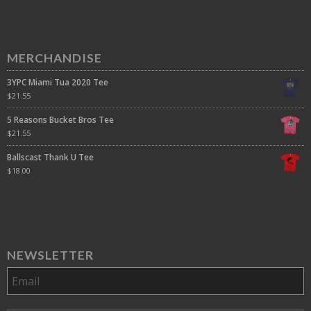
MERCHANDISE
3YPC Miami Tua 2020 Tee
$
21.55
5 Reasons Bucket Bros Tee
$
21.55
Ballscast Thank U Tee
$
18.00
NEWSLETTER