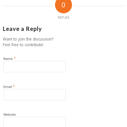
0
REPLIES
Leave a Reply
Want to join the discussion?
Feel free to contribute!
*
Name
*
Email
Website