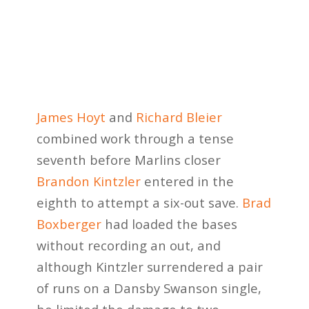
James Hoyt
and
Richard Bleier
combined work through a tense
seventh before Marlins closer
Brandon Kintzler
entered in the
eighth to attempt a six-out save.
Brad
Boxberger
had loaded the bases
without recording an out, and
although Kintzler surrendered a pair
of runs on a Dansby Swanson single,