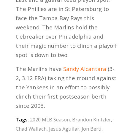
The Phillies are in St Petersburg to
face the Tampa Bay Rays this
weekend. The Marlins hold the
tiebreaker over Philadelphia and
their magic number to clinch a playoff
spot is down to two.
The Marlins have
Sandy Alcantara
(3-
2, 3.12 ERA) taking the mound against
the Yankees in an effort to possibly
clinch their first postseason berth
since 2003.
Tags:
2020 MLB Season
,
Brandon Kintzler
,
Chad Wallach
,
Jesus Aguilar
,
Jon Berti
,