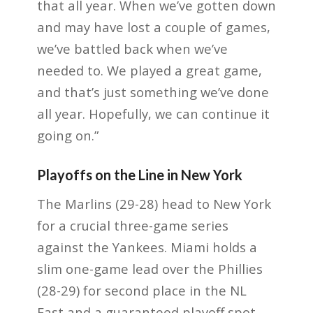
that all year. When we’ve gotten down
and may have lost a couple of games,
we’ve battled back when we’ve
needed to. We played a great game,
and that’s just something we’ve done
all year. Hopefully, we can continue it
going on.”
Playoffs on the Line in New York
The Marlins (29-28) head to New York
for a crucial three-game series
against the Yankees. Miami holds a
slim one-game lead over the Phillies
(28-29) for second place in the NL
East and a guaranteed playoff spot.