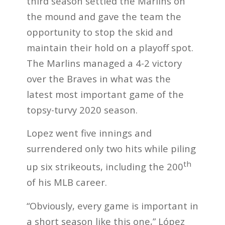
third season settled the Marlins on
the mound and gave the team the
opportunity to stop the skid and
maintain their hold on a playoff spot.
The Marlins managed a 4-2 victory
over the Braves in what was the
latest most important game of the
topsy-turvy 2020 season.
Lopez went five innings and
surrendered only two hits while piling
th
up six strikeouts, including the 200
of his MLB career.
“Obviously, every game is important in
a short season like this one,” López