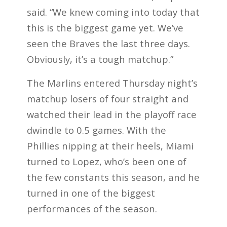
said. “We knew coming into today that
this is the biggest game yet. We’ve
seen the Braves the last three days.
Obviously, it’s a tough matchup.”
The Marlins entered Thursday night’s
matchup losers of four straight and
watched their lead in the playoff race
dwindle to 0.5 games. With the
Phillies nipping at their heels, Miami
turned to Lopez, who’s been one of
the few constants this season, and he
turned in one of the biggest
performances of the season.