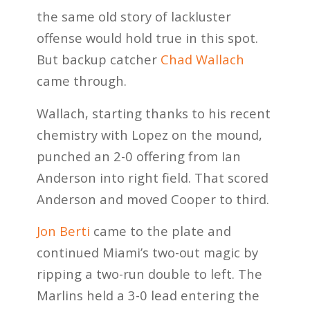
the same old story of lackluster
offense would hold true in this spot.
But backup catcher
Chad Wallach
came through.
Wallach, starting thanks to his recent
chemistry with Lopez on the mound,
punched an 2-0 offering from Ian
Anderson into right field. That scored
Anderson and moved Cooper to third.
Jon Berti
came to the plate and
continued Miami’s two-out magic by
ripping a two-run double to left. The
Marlins held a 3-0 lead entering the