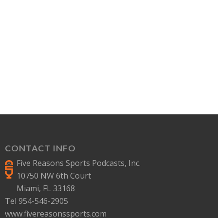
CONTACT INFO
Five Reasons Sports Podcasts, Inc.
10750 NW 6th Court
Miami, FL 33168
Tel 954-546-2905
www.fivereasonssports.com