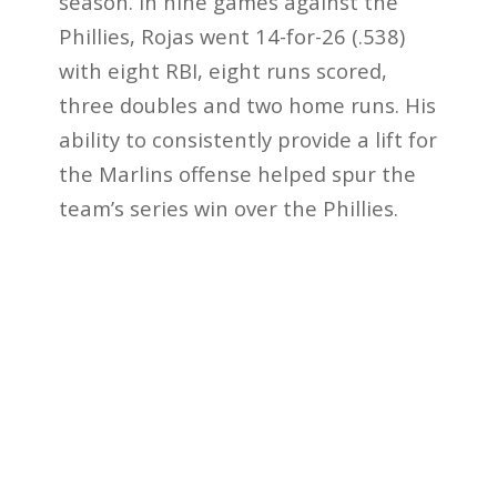
season. In nine games against the
Phillies, Rojas went 14-for-26 (.538)
with eight RBI, eight runs scored,
three doubles and two home runs. His
ability to consistently provide a lift for
the Marlins offense helped spur the
team’s series win over the Phillies.