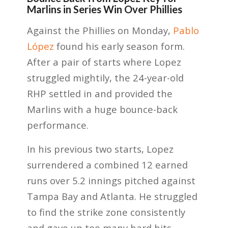
Marlins in Series Win Over Phillies
Against the Phillies on Monday,
Pablo
López
found his early season form.
After a pair of starts where Lopez
struggled mightily, the 24-year-old
RHP settled in and provided the
Marlins with a huge bounce-back
performance.
In his previous two starts, Lopez
surrendered a combined 12 earned
runs over 5.2 innings pitched against
Tampa Bay and Atlanta. He struggled
to find the strike zone consistently
and gave up too many hard hits.