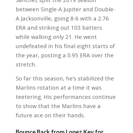
between Single-A Jupiter and Double-
A Jacksonville, going 8-6 with a 2.76
ERA and striking out 103 batters
while walking only 21. He went
undefeated in his final eight starts of
the year, posting a 0.95 ERA over the
stretch.
So far this season, he’s stabilized the
Marlins rotation at a time it was
teetering. His performances continue
to show that the Marlins have a
future ace on their hands.
Bounce Back from Lopez Key for