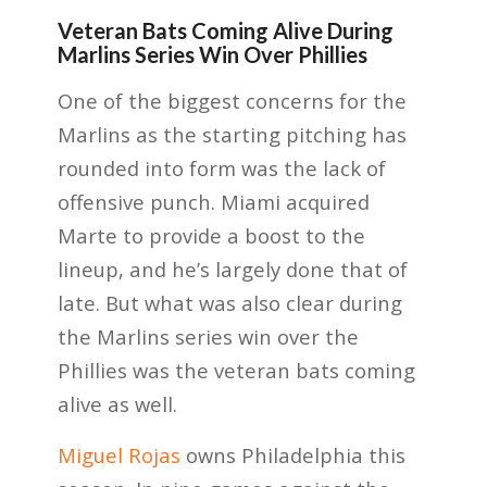
Veteran Bats Coming Alive During
Marlins Series Win Over Phillies
One of the biggest concerns for the
Marlins as the starting pitching has
rounded into form was the lack of
offensive punch. Miami acquired
Marte to provide a boost to the
lineup, and he’s largely done that of
late. But what was also clear during
the Marlins series win over the
Phillies was the veteran bats coming
alive as well.
Miguel Rojas
owns Philadelphia this