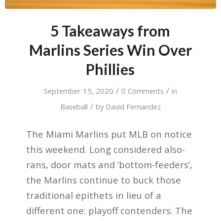
5 Takeaways from
Marlins Series Win Over
Phillies
/
/
September 15, 2020
0 Comments
in
/
Baseball
by
David Fernandez
The Miami Marlins put MLB on notice
this weekend. Long considered also-
rans, door mats and ‘bottom-feeders’,
the Marlins continue to buck those
traditional epithets in lieu of a
different one: playoff contenders. The