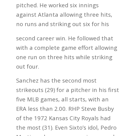
pitched. He worked six innings
against Atlanta allowing three hits,
no runs and striking out six for his
second career win. He followed that
with a complete game effort allowing
one run on three hits while striking
out four.
Sanchez has the second most
strikeouts (29) for a pitcher in his first
five MLB games, all starts, with an
ERA less than 2.00. RHP Steve Busby
of the 1972 Kansas City Royals had
the most (31). Even Sixto’s idol, Pedro