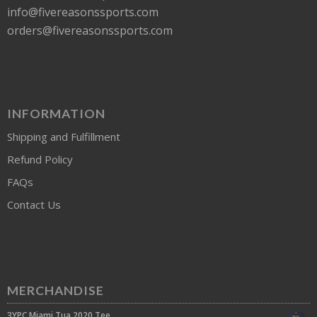
info@fivereasonssports.com
orders@fivereasonssports.com
INFORMATION
Shipping and Fulfillment
Refund Policy
FAQs
Contact Us
MERCHANDISE
3YPC Miami Tua 2020 Tee