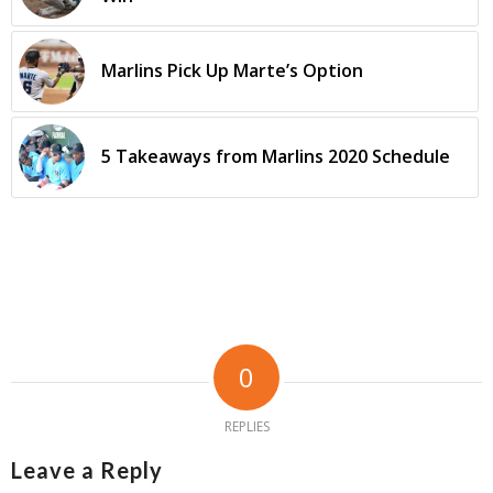
Marlins Pick Up Marte’s Option
5 Takeaways from Marlins 2020 Schedule
0
REPLIES
Leave a Reply