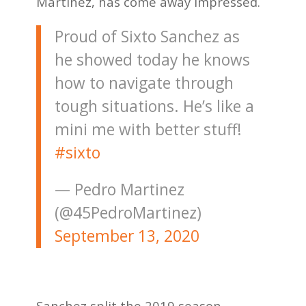
Martinez, has come away impressed.
Proud of Sixto Sanchez as
he showed today he knows
how to navigate through
tough situations. He’s like a
mini me with better stuff!
#sixto
— Pedro Martinez
(@45PedroMartinez)
September 13, 2020
Sanchez split the 2019 season