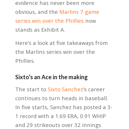
evidence has never been more
obvious, and the
Marlins 7-game
series win over the Phillies
now
stands as Exhibit A.
Here’s a look at five takeaways from
the Marlins series win over the
Phillies.
Sixto’s an Ace in the making
The start to
Sixto Sanchez
’s career
continues to turn heads in baseball.
In five starts, Sanchez has posted a 3-
1 record with a 1.69 ERA, 0.91 WHIP
and 29 strikeouts over 32 innings