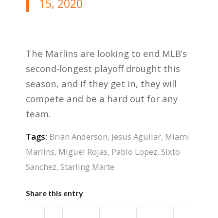
15, 2020
The Marlins are looking to end MLB’s
second-longest playoff drought this
season, and if they get in, they will
compete and be a hard out for any
team.
Tags:
Brian Anderson
,
Jesus Aguilar
,
Miami
Marlins
,
Miguel Rojas
,
Pablo Lopez
,
Sixto
Sanchez
,
Starling Marte
Share this entry