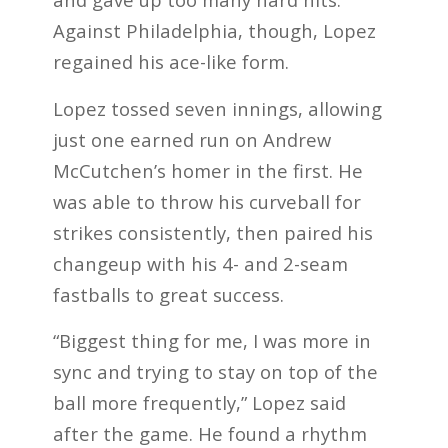
Against Philadelphia, though, Lopez
regained his ace-like form.
Lopez tossed seven innings, allowing
just one earned run on Andrew
McCutchen’s homer in the first. He
was able to throw his curveball for
strikes consistently, then paired his
changeup with his 4- and 2-seam
fastballs to great success.
“Biggest thing for me, I was more in
sync and trying to stay on top of the
ball more frequently,” Lopez said
after the game. He found a rhythm