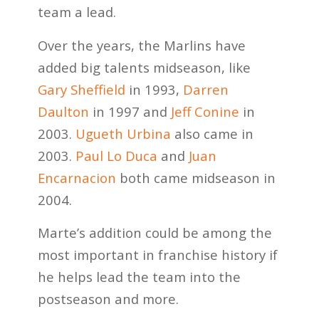
team a lead.
Over the years, the Marlins have
added big talents midseason, like
Gary Sheffield
in 1993,
Darren
Daulton
in 1997 and
Jeff Conine
in
2003.
Ugueth Urbina
also came in
2003.
Paul Lo Duca
and
Juan
Encarnacion
both came midseason in
2004.
Marte’s addition could be among the
most important in franchise history if
he helps lead the team into the
postseason and more.