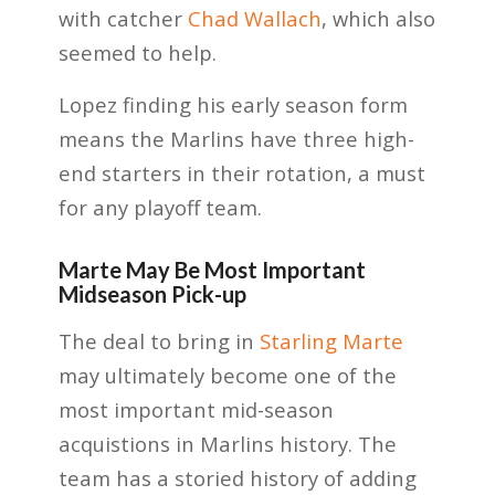
with catcher
Chad Wallach
, which also
seemed to help.
Lopez finding his early season form
means the Marlins have three high-
end starters in their rotation, a must
for any playoff team.
Marte May Be Most Important
Midseason Pick-up
The deal to bring in
Starling Marte
may ultimately become one of the
most important mid-season
acquistions in Marlins history. The
team has a storied history of adding