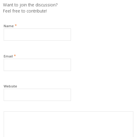
Want to join the discussion?
Feel free to contribute!
*
Name
*
Email
Website