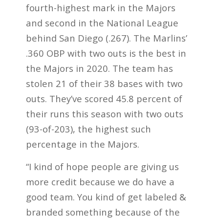
fourth-highest mark in the Majors
and second in the National League
behind San Diego (.267). The Marlins’
.360 OBP with two outs is the best in
the Majors in 2020. The team has
stolen 21 of their 38 bases with two
outs. They’ve scored 45.8 percent of
their runs this season with two outs
(93-of-203), the highest such
percentage in the Majors.
“I kind of hope people are giving us
more credit because we do have a
good team. You kind of get labeled &
branded something because of the