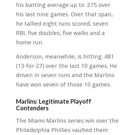
his batting average up to .375 over
his last nine games. Over that span,
he tallied eight runs scored, seven
RBI, five doubles, five walks and a
home run.
Anderson, meanwhile, is hitting .481
(13-for-27) over the last 10 games. He
driven in seven runs and the Marlins
have won seven of those 10 games.
Marlins: Legitimate Playoff
Contenders
The Miami Marlins series win over the
Philadelphia Phillies vaulted them