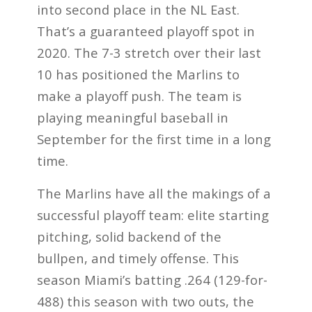
into second place in the NL East.
That’s a guaranteed playoff spot in
2020. The 7-3 stretch over their last
10 has positioned the Marlins to
make a playoff push. The team is
playing meaningful baseball in
September for the first time in a long
time.
The Marlins have all the makings of a
successful playoff team: elite starting
pitching, solid backend of the
bullpen, and timely offense. This
season Miami’s batting .264 (129-for-
488) this season with two outs, the