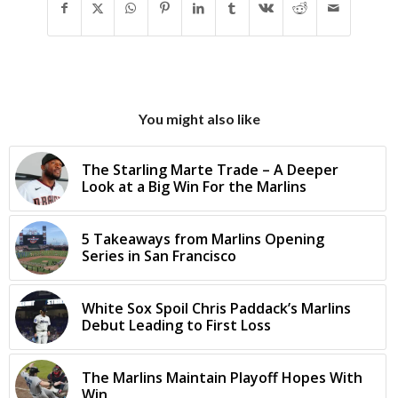
You might also like
The Starling Marte Trade – A Deeper
Look at a Big Win For the Marlins
5 Takeaways from Marlins Opening
Series in San Francisco
White Sox Spoil Chris Paddack’s Marlins
Debut Leading to First Loss
The Marlins Maintain Playoff Hopes With
Win