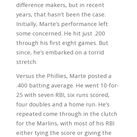
difference makers, but in recent
years, that hasn’t been the case.
Initially, Marte’s performance left
some concerned. He hit just .200
through his first eight games. But
since, he’s embarked on a torrid
stretch.
Versus the Phillies, Marte posted a
.400 batting average. He went 10-for-
25 with seven RBI, six runs scored,
four doubles and a home run. He’s
repeated come through in the clutch
for the Marlins, with most of his RBI
either tying the score or giving the