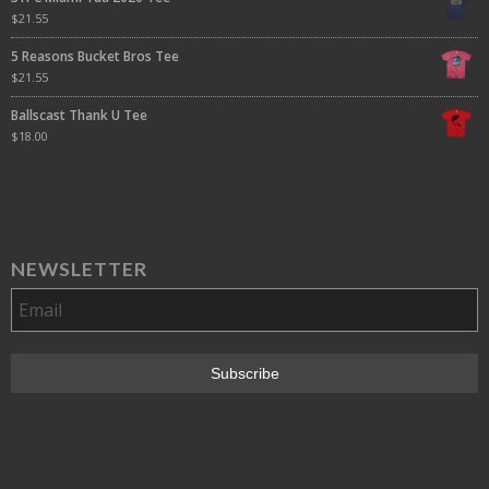
$
21.55
5 Reasons Bucket Bros Tee
$
21.55
Ballscast Thank U Tee
$
18.00
NEWSLETTER