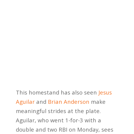
This homestand has also seen
Jesus
Aguilar
and
Brian Anderson
make
meaningful strides at the plate.
Aguilar, who went 1-for-3 with a
double and two RBI on Monday, sees