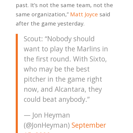
past. It’s not the same team, not the
same organization,”
Matt Joyce
said
after the game yesterday.
Scout: “Nobody should
want to play the Marlins in
the first round. With Sixto,
who may be the best
pitcher in the game right
now, and Alcantara, they
could beat anybody.”
— Jon Heyman
(@JonHeyman)
September