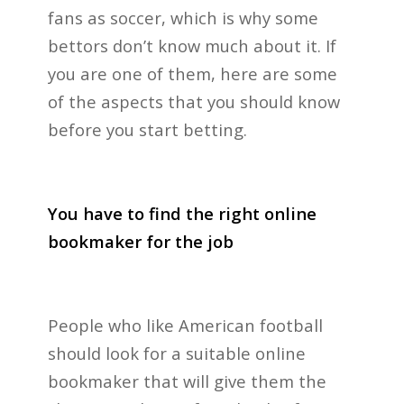
fans as soccer, which is why some
bettors don’t know much about it. If
you are one of them, here are some
of the aspects that you should know
before you start betting.
You have to find the right online
bookmaker for the job
People who like American football
should look for a suitable online
bookmaker that will give them the