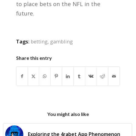
to place bets on the NFL in the
future.
Tags:
betting
,
gambling
Share this entry
You might also like
Exploring the 4rabet App Phenomenon