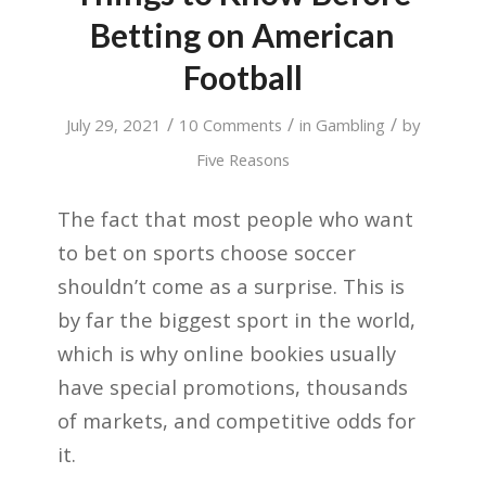
Betting on American
Football
/
/
/
July 29, 2021
10 Comments
in
Gambling
by
Five Reasons
The fact that most people who want
to bet on sports choose soccer
shouldn’t come as a surprise. This is
by far the biggest sport in the world,
which is why online bookies usually
have special promotions, thousands
of markets, and competitive odds for
it.