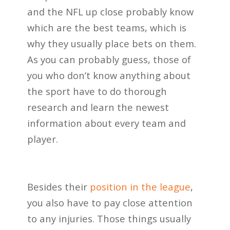
and the NFL up close probably know
which are the best teams, which is
why they usually place bets on them.
As you can probably guess, those of
you who don’t know anything about
the sport have to do thorough
research and learn the newest
information about every team and
player.
Besides their
position in the league
,
you also have to pay close attention
to any injuries. Those things usually