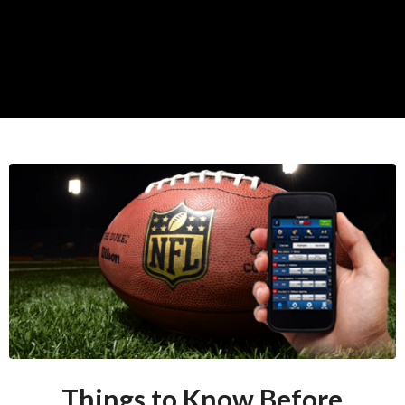
Things to Know Before