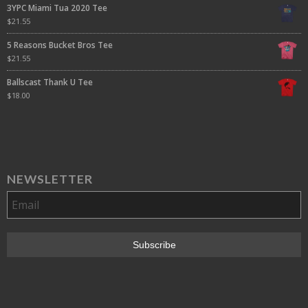
3YPC Miami Tua 2020 Tee
$
21.55
5 Reasons Bucket Bros Tee
$
21.55
Ballscast Thank U Tee
$
18.00
NEWSLETTER