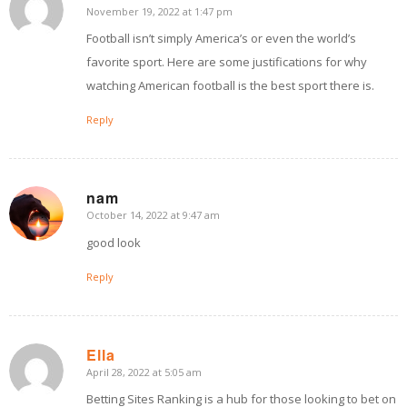
November 19, 2022 at 1:47 pm
says:
Football isn’t simply America’s or even the world’s
favorite sport. Here are some justifications for why
watching American football is the best sport there is.
Reply
nam
October 14, 2022 at 9:47 am
says:
good look
Reply
Ella
April 28, 2022 at 5:05 am
says:
Betting Sites Ranking is a hub for those looking to bet on