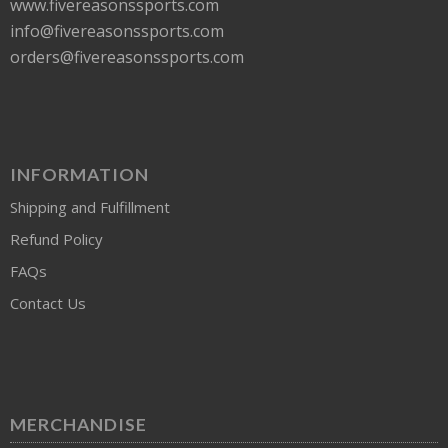
www.fivereasonssports.com
info@fivereasonssports.com
orders@fivereasonssports.com
INFORMATION
Shipping and Fulfillment
Refund Policy
FAQs
Contact Us
MERCHANDISE