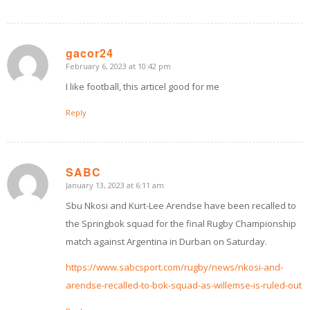
gacor24
February 6, 2023 at 10:42 pm
says:
I like football, this articel good for me
Reply
SABC
January 13, 2023 at 6:11 am
says:
Sbu Nkosi and Kurt-Lee Arendse have been recalled to
the Springbok squad for the final Rugby Championship
match against Argentina in Durban on Saturday.
https://www.sabcsport.com/rugby/news/nkosi-and-
arendse-recalled-to-bok-squad-as-willemse-is-ruled-out