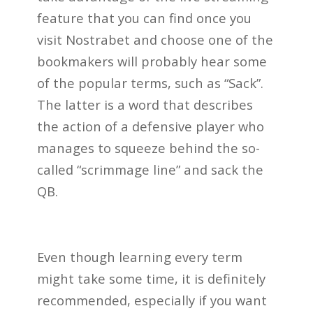
feature that you can find once you
visit Nostrabet and choose one of the
bookmakers will probably hear some
of the popular terms, such as “Sack”.
The latter is a word that describes
the action of a defensive player who
manages to squeeze behind the so-
called “scrimmage line” and sack the
QB.
Even though learning every term
might take some time, it is definitely
recommended, especially if you want