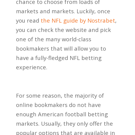
chance to choose from loads of
markets and markets. Luckily, once
you read
the NFL guide by Nostrabet
,
you can check the website and pick
one of the many world-class
bookmakers that will allow you to
have a fully-fledged NFL betting
experience.
For some reason, the majority of
online bookmakers do not have
enough American football betting
markets. Usually, they only offer the
popular options that are available in