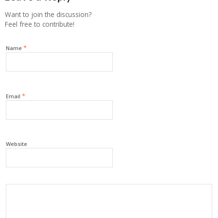
Want to join the discussion?
Feel free to contribute!
*
Name
*
Email
Website