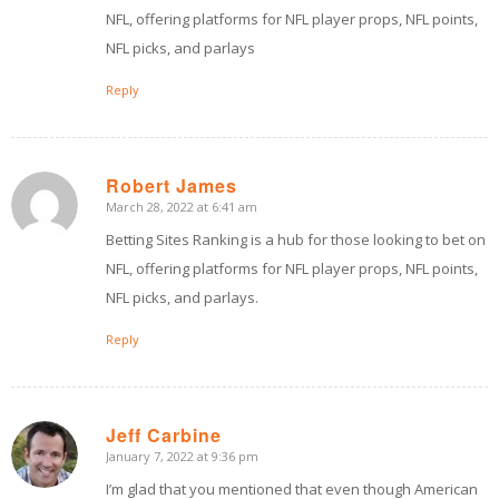
NFL, offering platforms for NFL player props, NFL points,
NFL picks, and parlays
Reply
Robert James
March 28, 2022 at 6:41 am
says:
Betting Sites Ranking is a hub for those looking to bet on
NFL, offering platforms for NFL player props, NFL points,
NFL picks, and parlays.
Reply
Jeff Carbine
January 7, 2022 at 9:36 pm
says:
I’m glad that you mentioned that even though American