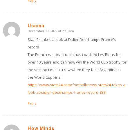
Reply
Usama
December 19, 2022 at 2:16 am
says:
Stats24 takes a look at Didier Deschamps France’s
record
The French national coach has coached Les Bleus for
over 10 years and can now win the World Cup trophy for
the second time in a row when they face Argentina in
the World Cup Final
https://www.stats24.com/football/news-stats24-takes-a-
look-at-didier-deschamps-france-record-833
Reply
How Minds