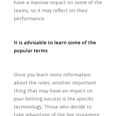
have a massive impact on some of the
teams, so it may reflect on their
performance.
It is advisable to learn some of the
popular terms
Once you learn more information
about the rules, another important
thing that may have an impact on
your betting success is the specific
terminology. Those who decide to
take advantage of the live streaming