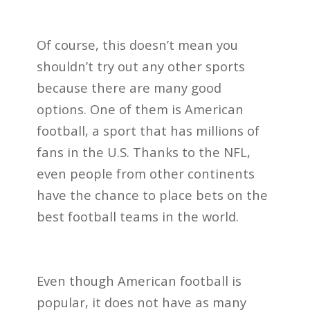
Of course, this doesn’t mean you
shouldn’t try out any other sports
because there are many good
options. One of them is American
football, a sport that has millions of
fans in the U.S. Thanks to the NFL,
even people from other continents
have the chance to place bets on the
best football teams in the world.
Even though American football is
popular, it does not have as many