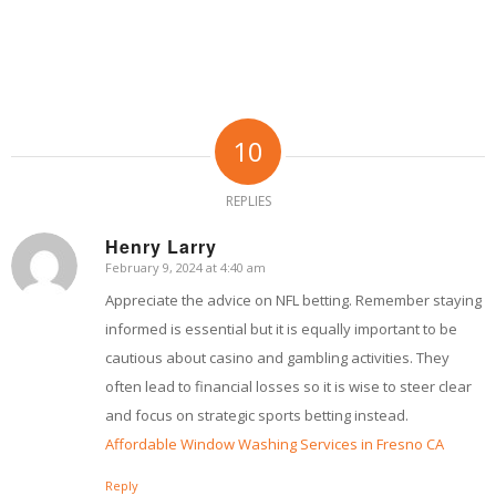
10
REPLIES
Henry Larry
February 9, 2024 at 4:40 am
says:
Appreciate the advice on NFL betting. Remember staying
informed is essential but it is equally important to be
cautious about casino and gambling activities. They
often lead to financial losses so it is wise to steer clear
and focus on strategic sports betting instead.
Affordable Window Washing Services in Fresno CA
Reply