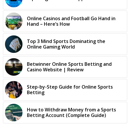
Online Casinos and Football Go Hand in
Hand – Here’s How
Top 3 Mind Sports Dominating the
Online Gaming World
Betwinner Online Sports Betting and
Casino Website | Review
Step-by-Step Guide for Online Sports
Betting
How to Withdraw Money from a Sports
Betting Account (Complete Guide)