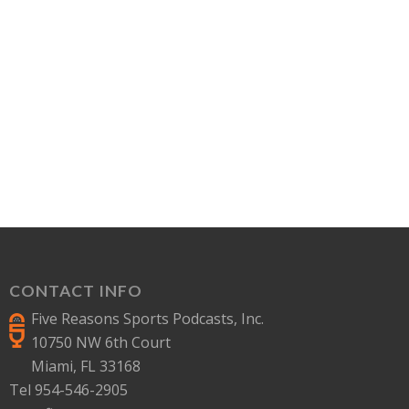
CONTACT INFO
Five Reasons Sports Podcasts, Inc.
10750 NW 6th Court
Miami, FL 33168
Tel 954-546-2905