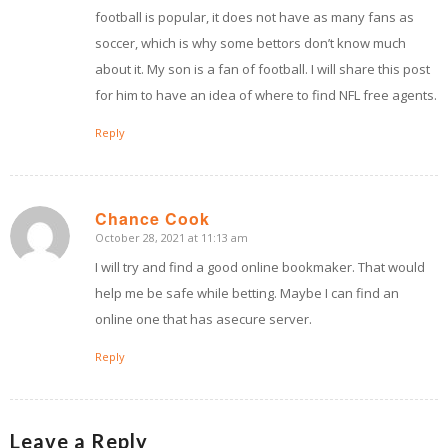
football is popular, it does not have as many fans as
soccer, which is why some bettors don’t know much
about it. My son is a fan of football. I will share this post
for him to have an idea of where to find NFL free agents.
Reply
Chance Cook
October 28, 2021 at 11:13 am
says:
I will try and find a good online bookmaker. That would
help me be safe while betting. Maybe I can find an
online one that has asecure server.
Reply
Leave a Reply