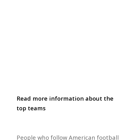
Read more information about the
top teams
People who follow American football