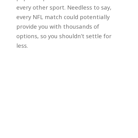
every other sport. Needless to say,
every NFL match could potentially
provide you with thousands of
options, so you shouldn’t settle for
less.