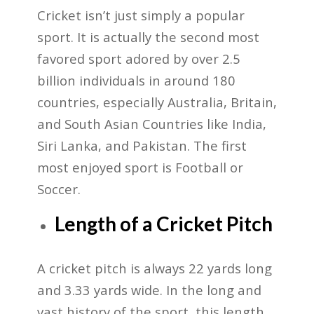
Cricket isn’t just simply a popular
sport. It is actually the second most
favored sport adored by over 2.5
billion individuals in around 180
countries, especially Australia, Britain,
and South Asian Countries like India,
Siri Lanka, and Pakistan. The first
most enjoyed sport is Football or
Soccer.
Length of a Cricket Pitch
A cricket pitch is always 22 yards long
and 3.33 yards wide. In the long and
vast history of the sport, this length