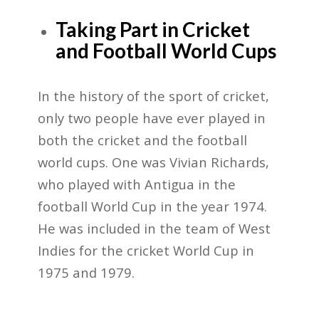
Taking Part in Cricket
and Football World Cups
In the history of the sport of cricket,
only two people have ever played in
both the cricket and the football
world cups. One was Vivian Richards,
who played with Antigua in the
football World Cup in the year 1974.
He was included in the team of West
Indies for the cricket World Cup in
1975 and 1979.