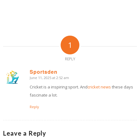
1
REPLY
Sportsden
June 11, 2025 at 2:52 am
says:
Cricket is a inspiring sport. And
cricket news
these days
fascinate a lot.
Reply
Leave a Reply