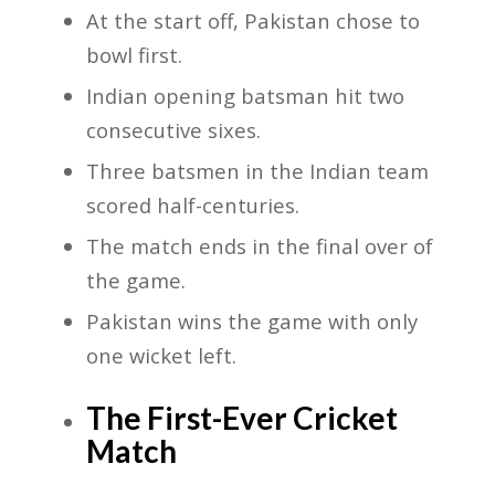
At the start off, Pakistan chose to
bowl first.
Indian opening batsman hit two
consecutive sixes.
Three batsmen in the Indian team
scored half-centuries.
The match ends in the final over of
the game.
Pakistan wins the game with only
one wicket left.
The First-Ever Cricket
Match