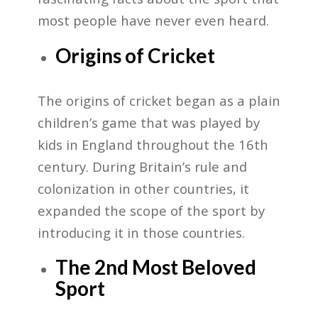
most people have never even heard.
Origins of Cricket
The origins of cricket began as a plain
children’s game that was played by
kids in England throughout the 16th
century. During Britain’s rule and
colonization in other countries, it
expanded the scope of the sport by
introducing it in those countries.
The 2nd Most Beloved
Sport