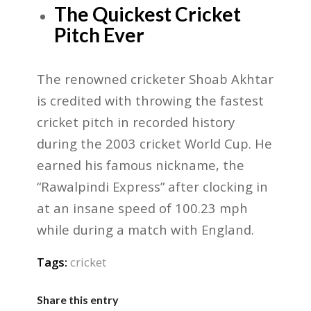
The Quickest Cricket
Pitch Ever
The renowned cricketer Shoab Akhtar
is credited with throwing the fastest
cricket pitch in recorded history
during the 2003 cricket World Cup. He
earned his famous nickname, the
“Rawalpindi Express” after clocking in
at an insane speed of 100.23 mph
while during a match with England.
Tags:
cricket
Share this entry