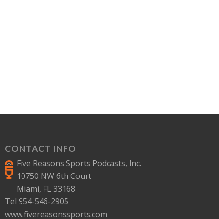
CONTACT INFO
Five Reasons Sports Podcasts, Inc.
10750 NW 6th Court
Miami, FL 33168
Tel 954-546-2905
www.fivereasonssports.com