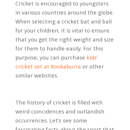
Cricket is encouraged to youngsters
in various countries around the globe.
When selecting a cricket bat and ball
for your children, it is vital to ensure
that you get the right weight and size
for them to handle easily. For this
purpose, you can purchase
kids’
cricket set
at Kookaburra
or other
similar websites.
The history of cricket is filled with
weird coincidences and outlandish
occurrences. Let’s see some
fascinating facts about the sport that