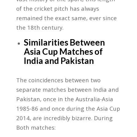
of the cricket pitch has always
remained the exact same, ever since
the 18th century.
Similarities Between
Asia Cup Matches of
India and Pakistan
The coincidences between two
separate matches between India and
Pakistan, once in the Australia-Asia
1985-86 and once during the Asia Cup
2014, are incredibly bizarre. During
Both matches: