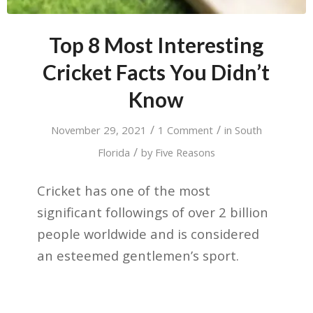
Top 8 Most Interesting
Cricket Facts You Didn’t
Know
/
/
November 29, 2021
1 Comment
in
South
/
Florida
by
Five Reasons
Cricket has one of the most
significant followings of over 2 billion
people worldwide and is considered
an esteemed gentlemen’s sport.