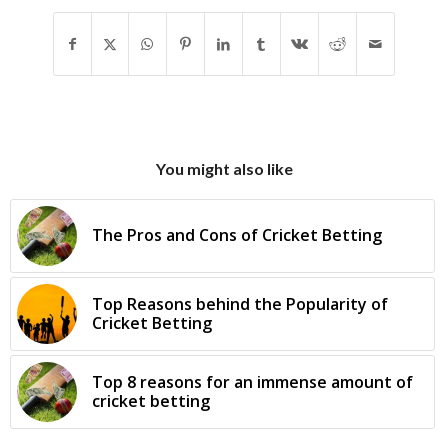
You might also like
The Pros and Cons of Cricket Betting
Top Reasons behind the Popularity of
Cricket Betting
Top 8 reasons for an immense amount of
cricket betting