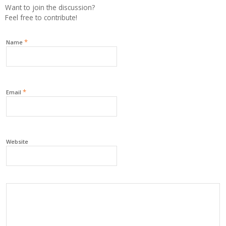
Want to join the discussion?
Feel free to contribute!
*
Name
*
Email
Website