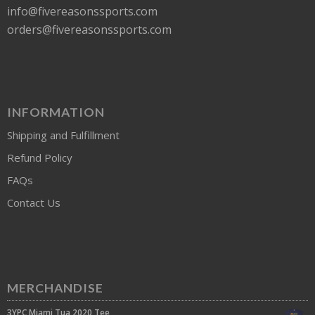
info@fivereasonssports.com
orders@fivereasonssports.com
INFORMATION
Shipping and Fulfillment
Refund Policy
FAQs
Contact Us
MERCHANDISE
3YPC Miami Tua 2020 Tee