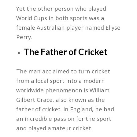
Yet the other person who played
World Cups in both sports was a
female Australian player named
Ellyse
Perry.
The Father of Cricket
The man acclaimed to turn cricket
from a local sport into a modern
worldwide phenomenon is William
Gilbert Grace, also known as the
father of cricket. In England, he had
an incredible passion for the sport
and played amateur cricket.