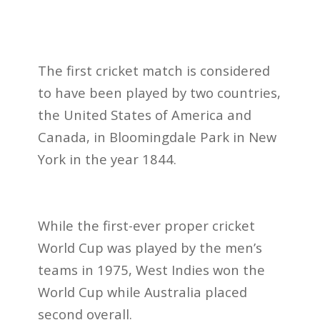
The first cricket match is considered
to have been played by two countries,
the United States of America and
Canada, in Bloomingdale Park in New
York in the year 1844.
While the first-ever proper cricket
World Cup was played by the men’s
teams in 1975, West Indies won the
World Cup while Australia placed
second overall.