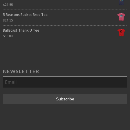
$
21.55
5 Reasons Bucket Bros Tee
$
21.55
Ballscast Thank U Tee
$
18.00
NEWSLETTER