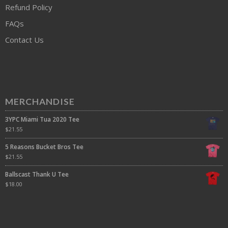
Refund Policy
FAQs
Contact Us
MERCHANDISE
3YPC Miami Tua 2020 Tee
$
21.55
5 Reasons Bucket Bros Tee
$
21.55
Ballscast Thank U Tee
$
18.00