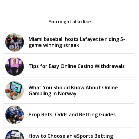
You might also like
Miami baseball hosts Lafayette riding 5-
game winning streak
Tips for Easy Online Casino Withdrawals
What You Should Know About Online
Gambling in Norway
Prop Bets: Odds and Betting Guides
How to Choose an eSports Betting