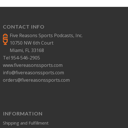
CONTACT INFO
Five Reasons Sports Podcasts, Inc.
10750 NW 6th Court
Miami, FL 33168
Tel 954-546-2905
www.fivereasonssports.com
info@fivereasonssports.com
orders@fivereasonssports.com
INFORMATION
Shipping and Fulfillment