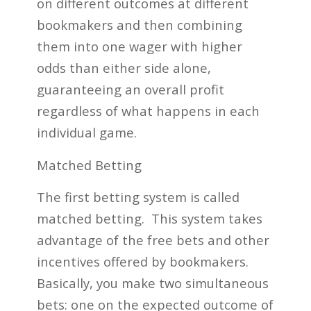
on different outcomes at different
bookmakers and then combining
them into one wager with higher
odds than either side alone,
guaranteeing an overall profit
regardless of what happens in each
individual game.
Matched Betting
The first betting system is called
matched betting. This system takes
advantage of the free bets and other
incentives offered by bookmakers.
Basically, you make two simultaneous
bets: one on the expected outcome of