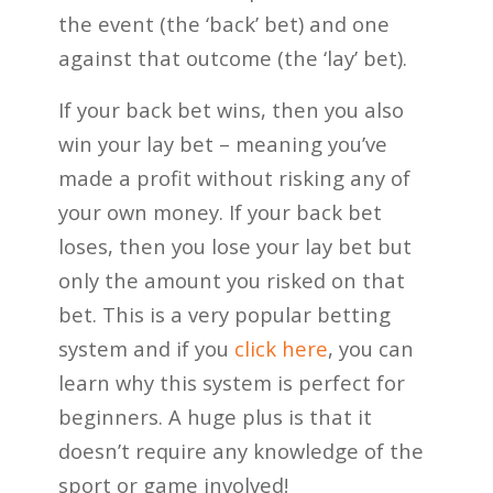
the event (the ‘back’ bet) and one
against that outcome (the ‘lay’ bet).
If your back bet wins, then you also
win your lay bet – meaning you’ve
made a profit without risking any of
your own money. If your back bet
loses, then you lose your lay bet but
only the amount you risked on that
bet. This is a very popular betting
system and if you
click here
, you can
learn why this system is perfect for
beginners. A huge plus is that it
doesn’t require any knowledge of the
sport or game involved!