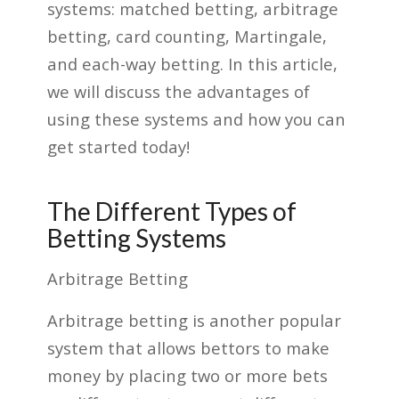
systems: matched betting, arbitrage
betting, card counting, Martingale,
and each-way betting. In this article,
we will discuss the advantages of
using these systems and how you can
get started today!
The Different Types of
Betting Systems
Arbitrage Betting
Arbitrage betting is another popular
system that allows bettors to make
money by placing two or more bets