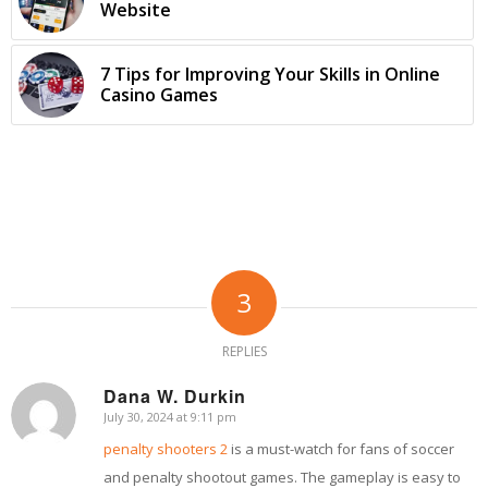
Website
7 Tips for Improving Your Skills in Online
Casino Games
3
REPLIES
Dana W. Durkin
July 30, 2024 at 9:11 pm
says:
penalty shooters 2
is a must-watch for fans of soccer
and penalty shootout games. The gameplay is easy to