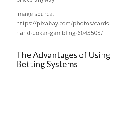
Image source:
https://pixabay.com/photos/cards-
hand-poker-gambling-6043503/
The Advantages of Using
Betting Systems