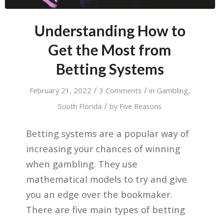
Understanding How to
Get the Most from
Betting Systems
/
/
February 21, 2022
3 Comments
in
Gambling
,
/
South Florida
by
Five Reasons
Betting systems are a popular way of
increasing your chances of winning
when gambling. They use
mathematical models to try and give
you an edge over the bookmaker.
There are five main types of betting