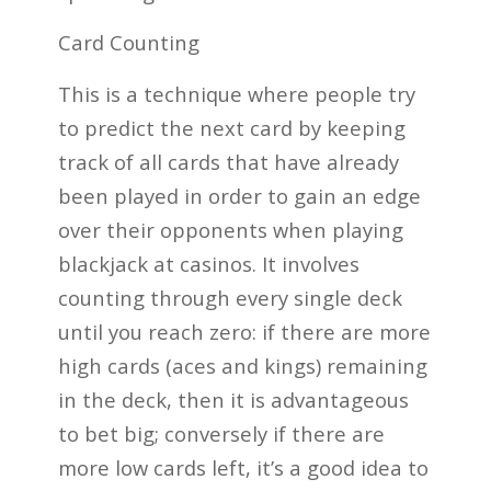
Card Counting
This is a technique where people try
to predict the next card by keeping
track of all cards that have already
been played in order to gain an edge
over their opponents when playing
blackjack at casinos. It involves
counting through every single deck
until you reach zero: if there are more
high cards (aces and kings) remaining
in the deck, then it is advantageous
to bet big; conversely if there are
more low cards left, it’s a good idea to