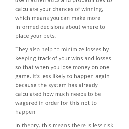
calculate your chances of winning,
which means you can make more
informed decisions about where to
place your bets.
They also help to minimize losses by
keeping track of your wins and losses
so that when you lose money on one
game, it’s less likely to happen again
because the system has already
calculated how much needs to be
wagered in order for this not to
happen.
In theory, this means there is less risk