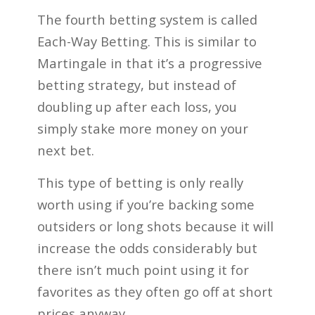
The fourth betting system is called
Each-Way Betting. This is similar to
Martingale in that it’s a progressive
betting strategy, but instead of
doubling up after each loss, you
simply stake more money on your
next bet.
This type of betting is only really
worth using if you’re backing some
outsiders or long shots because it will
increase the odds considerably but
there isn’t much point using it for
favorites as they often go off at short
prices anyway.