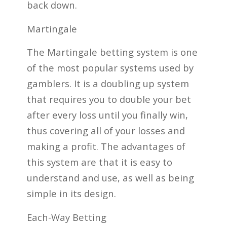
back down.
Martingale
The Martingale betting system is one
of the most popular systems used by
gamblers. It is a doubling up system
that requires you to double your bet
after every loss until you finally win,
thus covering all of your losses and
making a profit. The advantages of
this system are that it is easy to
understand and use, as well as being
simple in its design.
Each-Way Betting