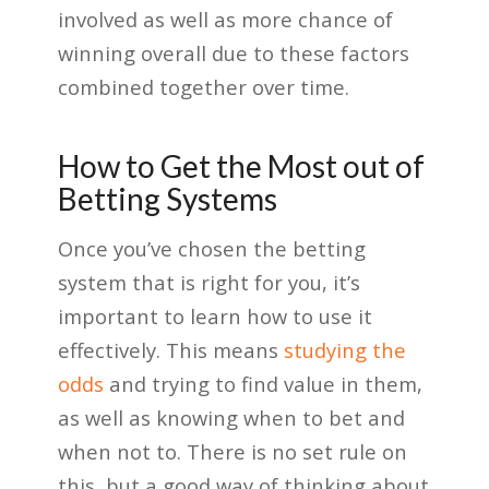
involved as well as more chance of
winning overall due to these factors
combined together over time.
How to Get the Most out of
Betting Systems
Once you’ve chosen the betting
system that is right for you, it’s
important to learn how to use it
effectively. This means
studying the
odds
and trying to find value in them,
as well as knowing when to bet and
when not to. There is no set rule on
this, but a good way of thinking about