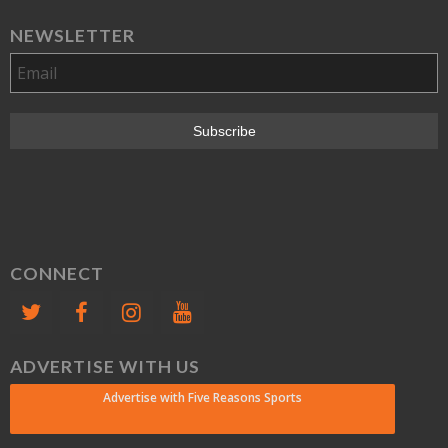
NEWSLETTER
CONNECT
ADVERTISE WITH US
Advertise with Five Reasons Sports