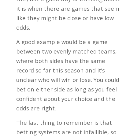
it is when there are games that seem
like they might be close or have low
odds.
A good example would be a game
between two evenly matched teams,
where both sides have the same
record so far this season and it’s
unclear who will win or lose. You could
bet on either side as long as you feel
confident about your choice and the
odds are right.
The last thing to remember is that
betting systems are not infallible, so