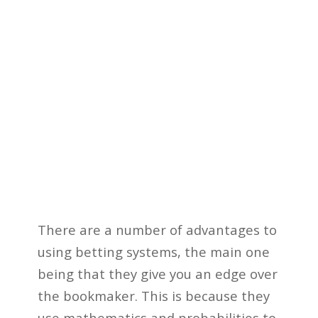
There are a number of advantages to
using betting systems, the main one
being that they give you an edge over
the bookmaker. This is because they
use mathematics and probabilities to