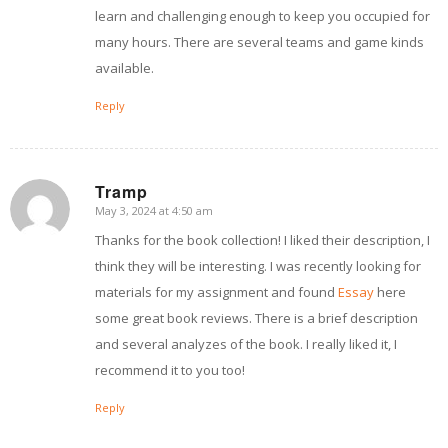
learn and challenging enough to keep you occupied for
many hours. There are several teams and game kinds
available.
Reply
Tramp
May 3, 2024 at 4:50 am
says:
Thanks for the book collection! I liked their description, I
think they will be interesting. I was recently looking for
materials for my assignment and found
Essay
here
some great book reviews. There is a brief description
and several analyzes of the book. I really liked it, I
recommend it to you too!
Reply