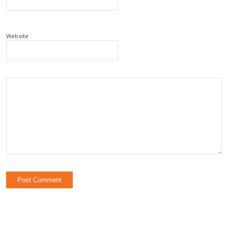
Website