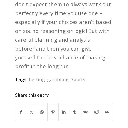
don’t expect them to always work out
perfectly every time you use one –
especially if your choices aren’t based
on sound reasoning or logic! But with
careful planning and analysis
beforehand then you can give
yourself the best chance of making a
profit in the long run.
Tags:
betting
,
gambling
,
Sports
Share this entry