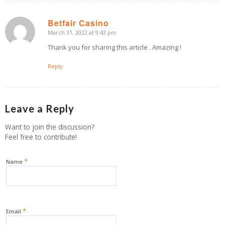
Betfair Casino
March 31, 2022 at 9:43 pm
says:
Thank you for sharing this article . Amazing !
Reply
Leave a Reply
Want to join the discussion?
Feel free to contribute!
*
Name
*
Email