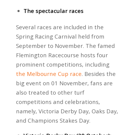
The spectacular races
Several races are included in the
Spring Racing Carnival held from
September to November. The famed
Flemington Racecourse hosts four
prominent competitions, including
the Melbourne Cup race
. Besides the
big event on 01 November, fans are
also treated to other turf
competitions and celebrations,
namely, Victoria Derby Day, Oaks Day,
and Champions Stakes Day.