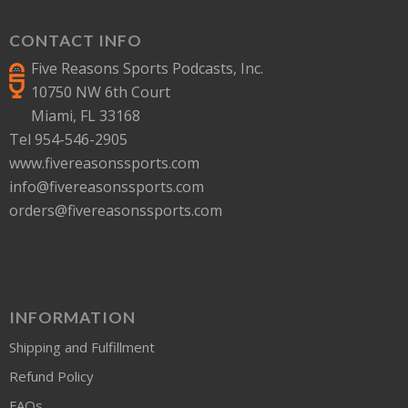
CONTACT INFO
Five Reasons Sports Podcasts, Inc.
10750 NW 6th Court
Miami, FL 33168
Tel 954-546-2905
www.fivereasonssports.com
info@fivereasonssports.com
orders@fivereasonssports.com
INFORMATION
Shipping and Fulfillment
Refund Policy
FAQs