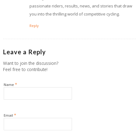
passionate riders, results, news, and stories that draw
you into the thrilling world of competitive cycling.
Reply
Leave a Reply
Want to join the discussion?
Feel free to contribute!
*
Name
*
Email