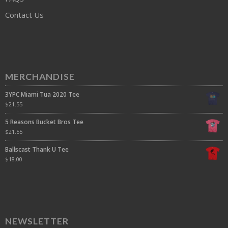
Contact Us
MERCHANDISE
3YPC Miami Tua 2020 Tee
$
21.55
5 Reasons Bucket Bros Tee
$
21.55
Ballscast Thank U Tee
$
18.00
NEWSLETTER