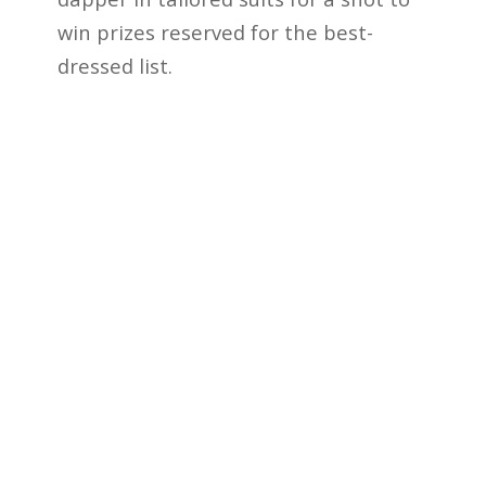
win prizes reserved for the best-
dressed list.