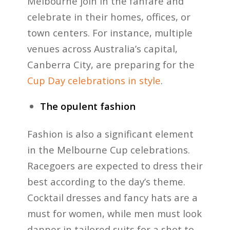
Melbourne join in the fanfare and
celebrate in their homes, offices, or
town centers. For instance, multiple
venues across Australia’s capital,
Canberra City, are preparing for the
Cup Day celebrations in style
.
The opulent fashion
Fashion is also a significant element
in the Melbourne Cup celebrations.
Racegoers are expected to dress their
best according to the day’s theme.
Cocktail dresses and fancy hats are a
must for women, while men must look
dapper in tailored suits for a shot to