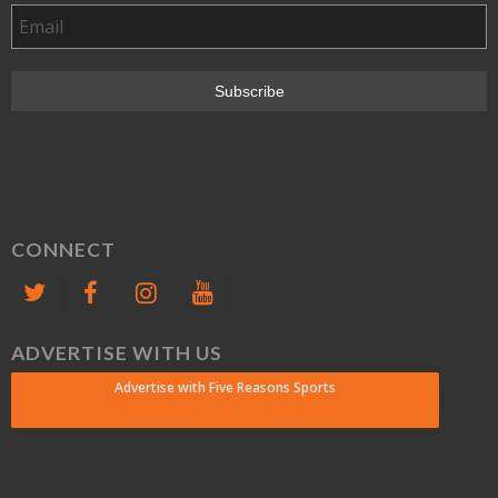
CONNECT
ADVERTISE WITH US
Advertise with Five Reasons Sports