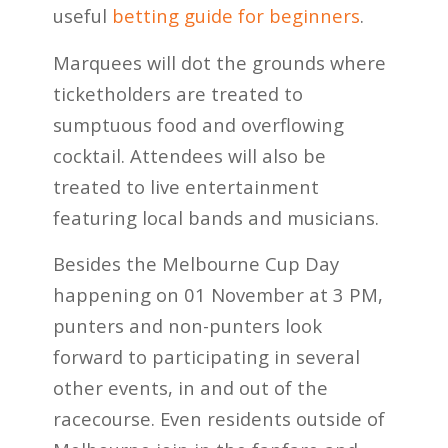
useful
betting guide for beginners
.
Marquees will dot the grounds where
ticketholders are treated to
sumptuous food and overflowing
cocktail. Attendees will also be
treated to live entertainment
featuring local bands and musicians.
Besides the Melbourne Cup Day
happening on 01 November at 3 PM,
punters and non-punters look
forward to participating in several
other events, in and out of the
racecourse. Even residents outside of