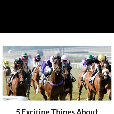
5 Exciting Things About