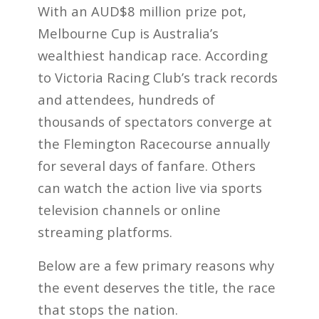
With an AUD$8 million prize pot,
Melbourne Cup is Australia’s
wealthiest handicap race. According
to Victoria Racing Club’s track records
and attendees, hundreds of
thousands of spectators converge at
the Flemington
Racecourse annually
for several days of fanfare. Others
can watch the action live via sports
television channels or online
streaming platforms.
Below are a few primary reasons why
the event deserves the title, the race
that stops the nation.