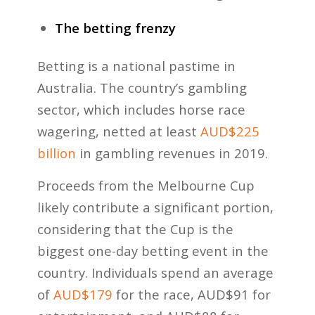
The betting frenzy
Betting is a national pastime in
Australia. The country’s gambling
sector, which includes horse race
wagering, netted at least
AUD$225
billion
in gambling revenues in 2019.
Proceeds from the Melbourne Cup
likely contribute a significant portion,
considering that the Cup is the
biggest one-day betting event in the
country. Individuals spend an average
of
AUD$179
for the race, AUD$91 for