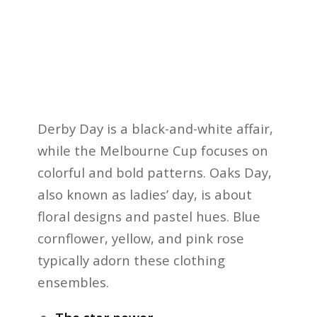
Derby Day is a black-and-white affair,
while the Melbourne Cup focuses on
colorful and bold patterns. Oaks Day,
also known as ladies’ day, is about
floral designs and pastel hues. Blue
cornflower, yellow, and pink rose
typically adorn these clothing
ensembles.