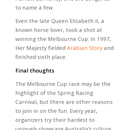
to name a few.
Even the late Queen Elizabeth II, a
known horse lover, took a shot at
winning the Melbourne Cup. In 1997,
Her Majesty fielded
Arabian Story
and
finished sixth place.
Final thoughts
The Melbourne Cup race may be the
highlight of the Spring Racing
Carnival, but there are other reasons
to join in on the fun. Every year,
organizers try their hardest to
uniquely showcase Australia’s culture