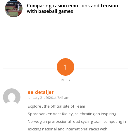
Comparing casino emotions and tension
with baseball games
1
REPLY
se detaljer
January 21, 2026 at 7:41 am
says:
Explore , the official site of Team
Sparebanken Vest‑Ridley, celebrating an inspiring
Norwegian professional road cycling team competing in
exciting national and international races with