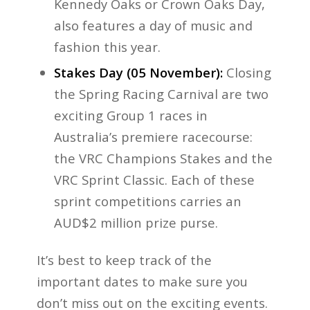
Kennedy Oaks or Crown Oaks Day,
also features a day of music and
fashion this year.
Stakes Day (05 November):
Closing
the Spring Racing Carnival are two
exciting Group 1 races in
Australia’s premiere racecourse:
the VRC Champions Stakes and the
VRC Sprint Classic. Each of these
sprint competitions carries an
AUD$2 million prize purse.
It’s best to keep track of the
important dates to make sure you
don’t miss out on the exciting events.