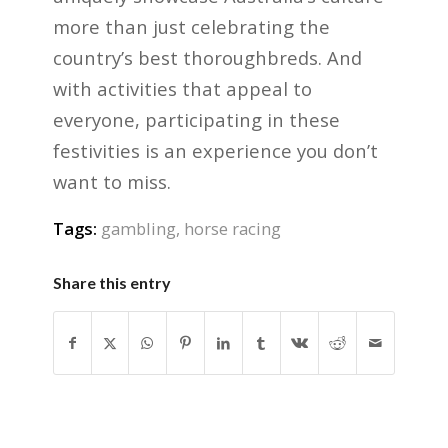
more than just celebrating the
country’s best thoroughbreds. And
with activities that appeal to
everyone, participating in these
festivities is an experience you don’t
want to miss.
Tags:
gambling
,
horse racing
Share this entry