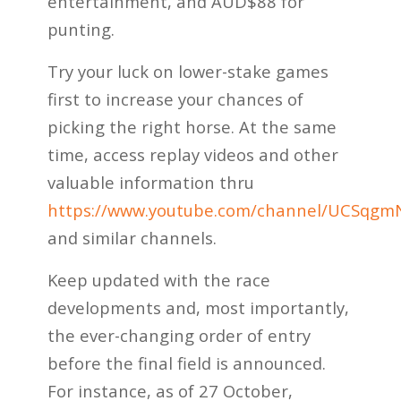
entertainment, and AUD$88 for
punting.
Try your luck on lower-stake games
first to increase your chances of
picking the right horse. At the same
time, access replay videos and other
valuable information thru
https://www.youtube.com/channel/UCSq
and similar channels.
Keep updated with the race
developments and, most importantly,
the ever-changing order of entry
before the final field is announced.
For instance, as of 27 October,