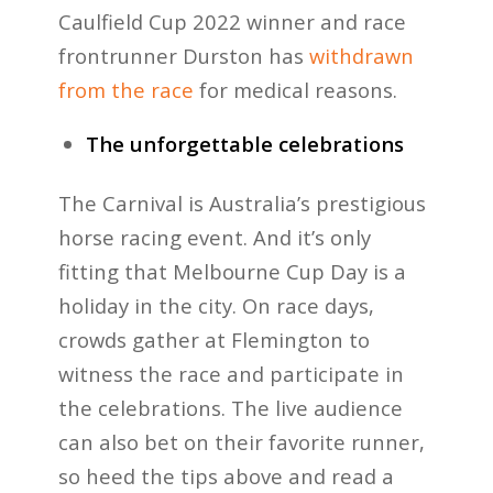
Caulfield Cup 2022 winner and race
frontrunner Durston has
withdrawn
from the race
for medical reasons.
The unforgettable celebrations
The Carnival is Australia’s prestigious
horse racing event. And it’s only
fitting that Melbourne Cup Day is a
holiday in the city. On race days,
crowds gather at Flemington to
witness the race and participate in
the celebrations. The live audience
can also bet on their favorite runner,
so heed the tips above and read a