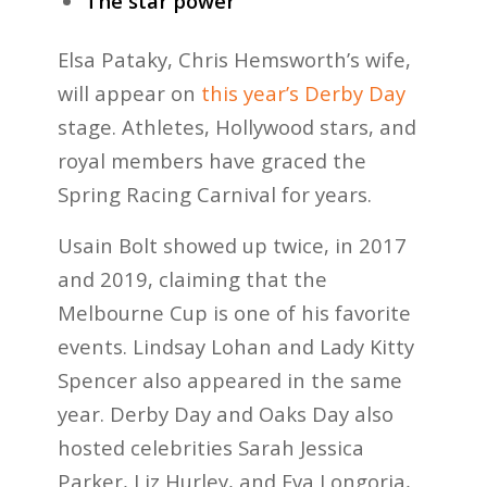
The star power
Elsa Pataky, Chris Hemsworth’s wife,
will appear on
this year’s Derby Day
stage. Athletes, Hollywood stars, and
royal members have graced the
Spring Racing Carnival for years.
Usain Bolt
showed up twice, in 2017
and 2019, claiming that the
Melbourne Cup is one of his favorite
events. Lindsay Lohan and Lady Kitty
Spencer also appeared in the same
year. Derby Day and Oaks Day also
hosted celebrities Sarah Jessica
Parker, Liz Hurley, and Eva Longoria,