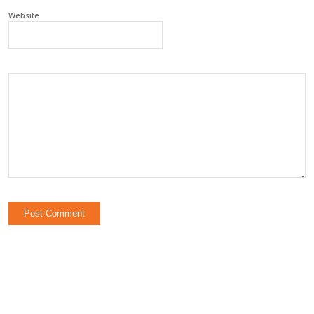
Website