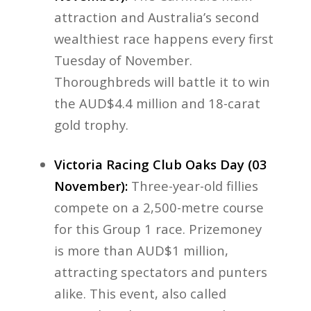
attraction and Australia’s second
wealthiest race happens every first
Tuesday of November.
Thoroughbreds will battle it to win
the AUD$4.4 million and 18-carat
gold trophy.
Victoria Racing Club Oaks Day (03
November):
Three-year-old fillies
compete on a 2,500-metre course
for this Group 1 race. Prizemoney
is more than AUD$1 million,
attracting spectators and punters
alike. This event, also called