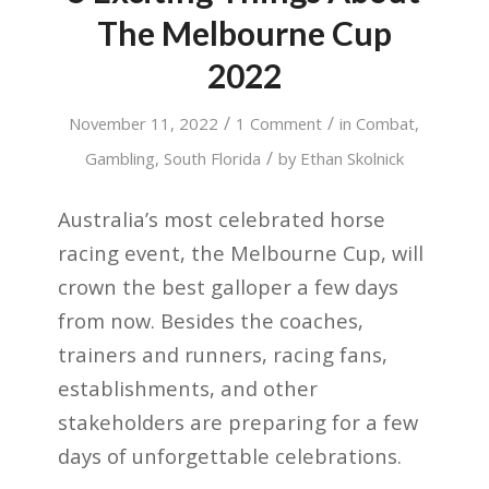
The Melbourne Cup
2022
/
/
November 11, 2022
1 Comment
in
Combat
,
/
Gambling
,
South Florida
by
Ethan Skolnick
Australia’s most celebrated horse
racing event, the Melbourne Cup, will
crown the best galloper a few days
from now. Besides the coaches,
trainers and runners, racing fans,
establishments, and other
stakeholders are preparing for a few
days of unforgettable celebrations.