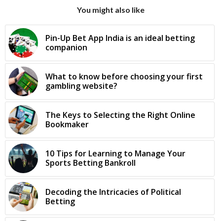
You might also like
Pin-Up Bet App India is an ideal betting
companion
What to know before choosing your first
gambling website?
The Keys to Selecting the Right Online
Bookmaker
10 Tips for Learning to Manage Your
Sports Betting Bankroll
Decoding the Intricacies of Political
Betting