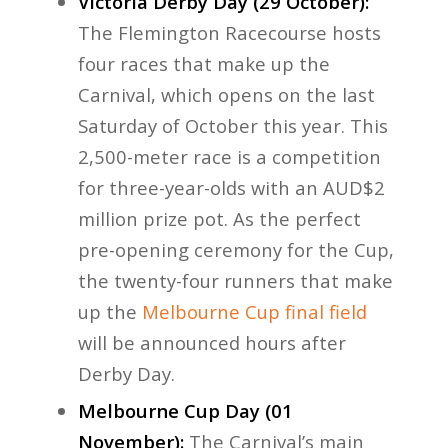
Victoria Derby Day (29 October):
The Flemington Racecourse hosts
four races that make up the
Carnival, which opens on the last
Saturday of October this year. This
2,500-meter race is a competition
for three-year-olds with an AUD$2
million prize pot. As the perfect
pre-opening ceremony for the Cup,
the twenty-four runners that make
up the
Melbourne Cup final field
will be announced hours after
Derby Day.
Melbourne Cup Day (01
November):
The Carnival’s main