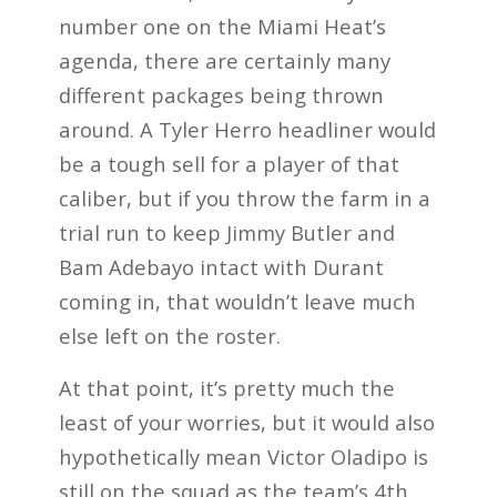
number one on the Miami Heat’s
agenda, there are certainly many
different packages being thrown
around. A Tyler Herro headliner would
be a tough sell for a player of that
caliber, but if you throw the farm in a
trial run to keep Jimmy Butler and
Bam Adebayo intact with Durant
coming in, that wouldn’t leave much
else left on the roster.
At that point, it’s pretty much the
least of your worries, but it would also
hypothetically mean Victor Oladipo is
still on the squad as the team’s 4th