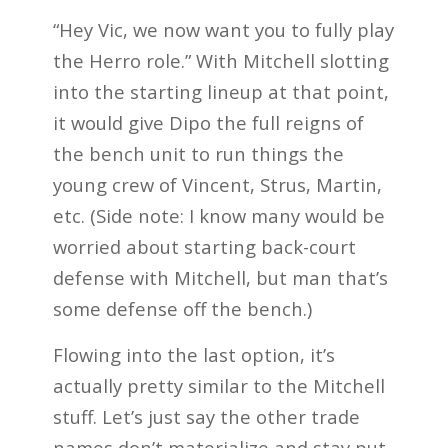
“Hey Vic, we now want you to fully play
the Herro role.” With Mitchell slotting
into the starting lineup at that point,
it would give Dipo the full reigns of
the bench unit to run things the
young crew of Vincent, Strus, Martin,
etc. (Side note: I know many would be
worried about starting back-court
defense with Mitchell, but man that’s
some defense off the bench.)
Flowing into the last option, it’s
actually pretty similar to the Mitchell
stuff. Let’s just say the other trade
names don’t materialize and stay put