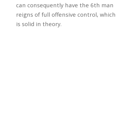
can consequently have the 6th man
reigns of full offensive control, which
is solid in theory.