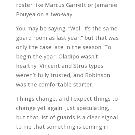
roster like Marcus Garrett or Jamaree
Bouyea on a two-way.
You may be saying, “Well it’s the same
guard room as last year,” but that was
only the case late in the season. To
begin the year, Oladipo wasn’t
healthy, Vincent and Strus types
weren’t fully trusted, and Robinson
was the comfortable starter.
Things change, and I expect things to
change yet again. Just speculating,
but that list of guards is a clear signal
to me that something is coming in