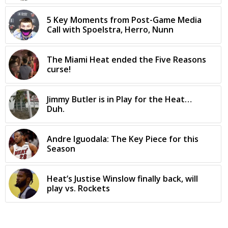
5 Key Moments from Post-Game Media
Call with Spoelstra, Herro, Nunn
The Miami Heat ended the Five Reasons
curse!
Jimmy Butler is in Play for the Heat…
Duh.
Andre Iguodala: The Key Piece for this
Season
Heat’s Justise Winslow finally back, will
play vs. Rockets