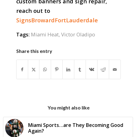
custom banners and sign repair,
reach out to
SignsBrowardFortLauderdale
Tags:
Miami Heat
,
Victor Oladipo
Share this entry
You might also like
Miami Sports…are They Becoming Good
Again?