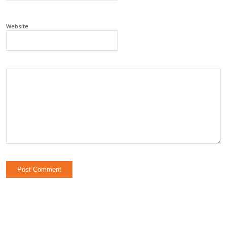
Website