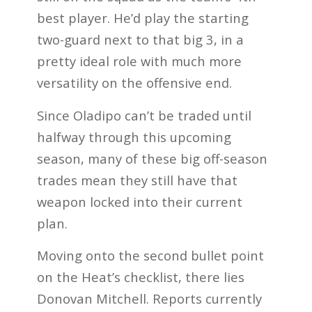
best player. He’d play the starting
two-guard next to that big 3, in a
pretty ideal role with much more
versatility on the offensive end.
Since Oladipo can’t be traded until
halfway through this upcoming
season, many of these big off-season
trades mean they still have that
weapon locked into their current
plan.
Moving onto the second bullet point
on the Heat’s checklist, there lies
Donovan Mitchell. Reports currently