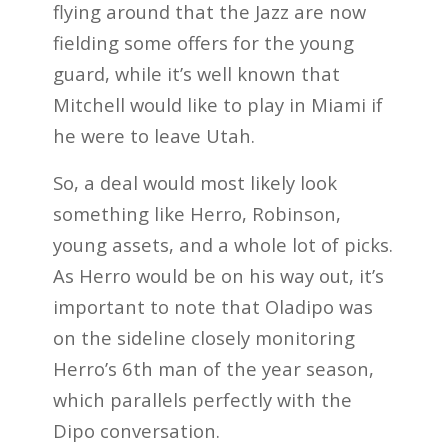
flying around that the Jazz are now
fielding some offers for the young
guard, while it’s well known that
Mitchell would like to play in Miami if
he were to leave Utah.
So, a deal would most likely look
something like Herro, Robinson,
young assets, and a whole lot of picks.
As Herro would be on his way out, it’s
important to note that Oladipo was
on the sideline closely monitoring
Herro’s 6th man of the year season,
which parallels perfectly with the
Dipo conversation.