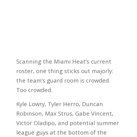
Scanning the Miami Heat’s current
roster, one thing sticks out majorly:
the team’s guard room is crowded.
Too crowded.
Kyle Lowry, Tyler Herro, Duncan
Robinson, Max Strus, Gabe Vincent,
Victor Oladipo, and potential summer
league guys at the bottom of the