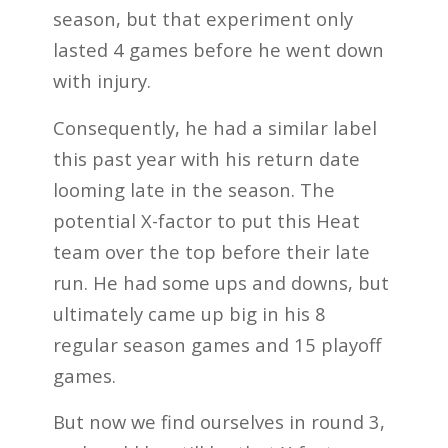
season, but that experiment only
lasted 4 games before he went down
with injury.
Consequently, he had a similar label
this past year with his return date
looming late in the season. The
potential X-factor to put this Heat
team over the top before their late
run. He had some ups and downs, but
ultimately came up big in his 8
regular season games and 15 playoff
games.
But now we find ourselves in round 3,