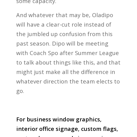
some capacity.
And whatever that may be, Oladipo
will have a clear-cut role instead of
the jumbled up confusion from this
past season. Dipo will be meeting
with Coach Spo after Summer League
to talk about things like this, and that
might just make all the difference in
whatever direction the team elects to
go.
For business window graphics,
interior office signage, custom flags,