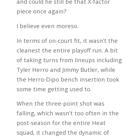
and could he still be that X-factor
piece once again?
I believe even moreso.
In terms of on-court fit, it wasn’t the
cleanest the entire playoff run. A bit
of taking turns from lineups including
Tyler Herro and Jimmy Butler, while
the Herro-Dipo bench insertion took
some time getting used to.
When the three-point shot was
falling, which wasn’t too often in the
post-season for the entire Heat
squad, it changed the dynamic of