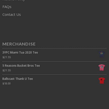
FAQs
Contact Us
MERCHANDISE
3YPC Miami Tua 2020 Tee
$
21.55
5 Reasons Bucket Bros Tee
$
21.55
Ballscast Thank U Tee
$
18.00