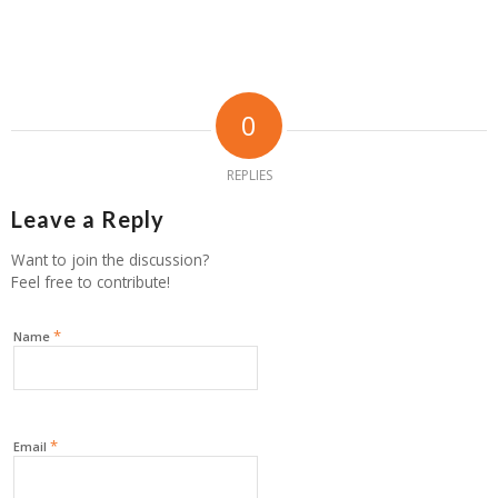
0
REPLIES
Leave a Reply
Want to join the discussion?
Feel free to contribute!
*
Name
*
Email