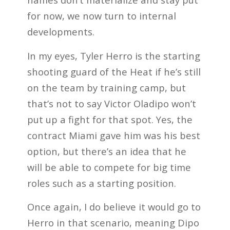
for now, we now turn to internal
developments.
In my eyes, Tyler Herro is the starting
shooting guard of the Heat if he’s still
on the team by training camp, but
that’s not to say Victor Oladipo won’t
put up a fight for that spot. Yes, the
contract Miami gave him was his best
option, but there’s an idea that he
will be able to compete for big time
roles such as a starting position.
Once again, I do believe it would go to
Herro in that scenario, meaning Dipo