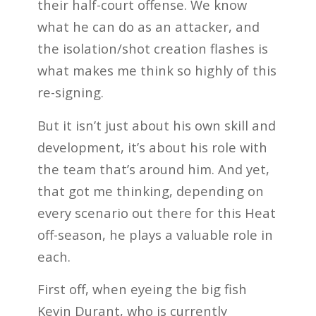
their half-court offense. We know
what he can do as an attacker, and
the isolation/shot creation flashes is
what makes me think so highly of this
re-signing.
But it isn’t just about his own skill and
development, it’s about his role with
the team that’s around him. And yet,
that got me thinking, depending on
every scenario out there for this Heat
off-season, he plays a valuable role in
each.
First off, when eyeing the big fish
Kevin Durant, who is currently