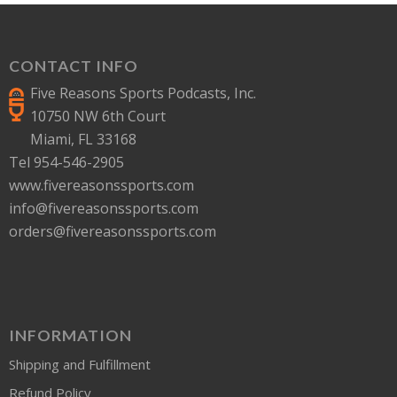
CONTACT INFO
Five Reasons Sports Podcasts, Inc.
10750 NW 6th Court
Miami, FL 33168
Tel 954-546-2905
www.fivereasonssports.com
info@fivereasonssports.com
orders@fivereasonssports.com
INFORMATION
Shipping and Fulfillment
Refund Policy