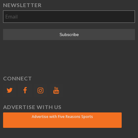
NEWSLETTER
CONNECT
ADVERTISE WITH US
Advertise with Five Reasons Sports