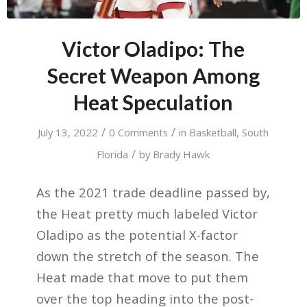
Victor Oladipo: The
Secret Weapon Among
Heat Speculation
/
/
July 13, 2022
0 Comments
in
Basketball
,
South
/
Florida
by
Brady Hawk
As the 2021 trade deadline passed by,
the Heat pretty much labeled Victor
Oladipo as the potential X-factor
down the stretch of the season. The
Heat made that move to put them
over the top heading into the post-