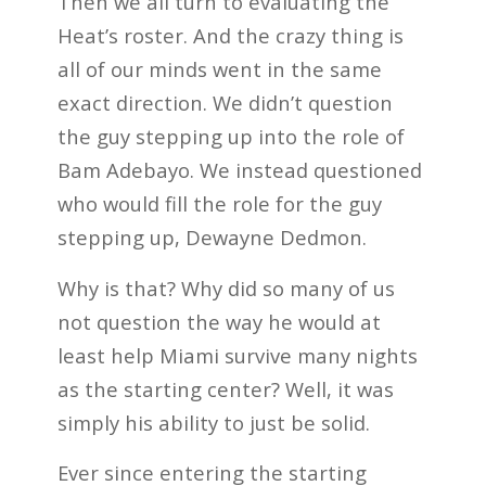
Then we all turn to evaluating the
Heat’s roster. And the crazy thing is
all of our minds went in the same
exact direction. We didn’t question
the guy stepping up into the role of
Bam Adebayo. We instead questioned
who would fill the role for the guy
stepping up, Dewayne Dedmon.
Why is that? Why did so many of us
not question the way he would at
least help Miami survive many nights
as the starting center? Well, it was
simply his ability to just be solid.
Ever since entering the starting