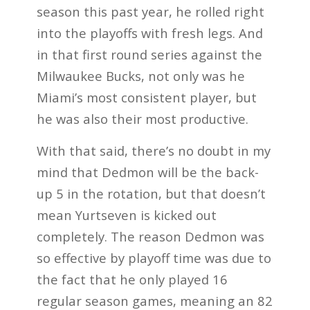
season this past year, he rolled right
into the playoffs with fresh legs. And
in that first round series against the
Milwaukee Bucks, not only was he
Miami’s most consistent player, but
he was also their most productive.
With that said, there’s no doubt in my
mind that Dedmon will be the back-
up 5 in the rotation, but that doesn’t
mean Yurtseven is kicked out
completely. The reason Dedmon was
so effective by playoff time was due to
the fact that he only played 16
regular season games, meaning an 82