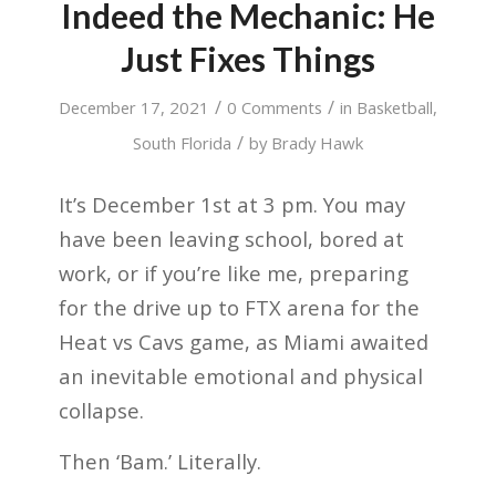
Indeed the Mechanic: He
Just Fixes Things
/
/
December 17, 2021
0 Comments
in
Basketball
,
/
South Florida
by
Brady Hawk
It’s December 1st at 3 pm. You may
have been leaving school, bored at
work, or if you’re like me, preparing
for the drive up to FTX arena for the
Heat vs Cavs game, as Miami awaited
an inevitable emotional and physical
collapse.
Then ‘Bam.’ Literally.