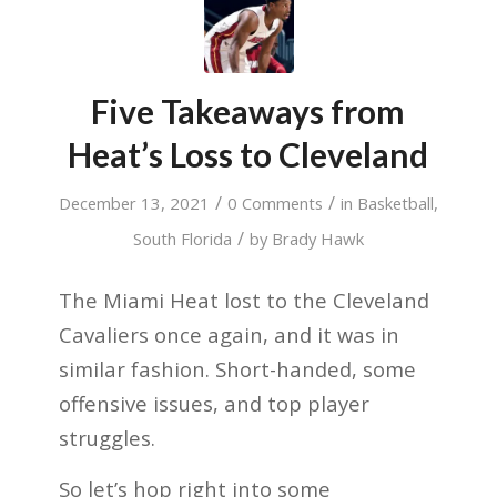
Five Takeaways from
Heat’s Loss to Cleveland
/
/
December 13, 2021
0 Comments
in
Basketball
,
/
South Florida
by
Brady Hawk
The Miami Heat lost to the Cleveland
Cavaliers once again, and it was in
similar fashion. Short-handed, some
offensive issues, and top player
struggles.
So let’s hop right into some