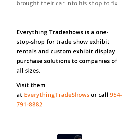
brought their car into his shop to fix.
Everything Tradeshows is a one-
stop-shop for trade show exhibit
rentals and custom exhibit display
purchase solutions to companies of
all sizes.
Visit them
at
EverythingTradeShows
or call
954-
791-8882