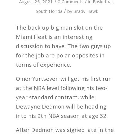
/
/
August 25, 2021
0 Comments
in
Basketball
,
/
South Florida
by
Brady Hawk
The back-up big man slot on the
Miami Heat is an interesting
discussion to have. The two guys up
for the job are polar opposites in
terms of experience.
Omer Yurtseven will get his first run
at the NBA level following his two-
year standard contract, while
Dewayne Dedmon will be heading
into his 9th NBA season at age 32.
After Dedmon was signed late in the