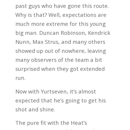
past guys who have gone this route.
Why is that? Well, expectations are
much more extreme for this young
big man. Duncan Robinson, Kendrick
Nunn, Max Strus, and many others
showed up out of nowhere, leaving
many observers of the team a bit
surprised when they got extended
run.
Now with Yurtseven, it’s almost
expected that he’s going to get his
shot and shine.
The pure fit with the Heat’s