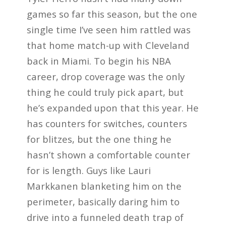
games so far this season, but the one
single time I’ve seen him rattled was
that home match-up with Cleveland
back in Miami. To begin his NBA
career, drop coverage was the only
thing he could truly pick apart, but
he’s expanded upon that this year. He
has counters for switches, counters
for blitzes, but the one thing he
hasn’t shown a comfortable counter
for is length. Guys like Lauri
Markkanen blanketing him on the
perimeter, basically daring him to
drive into a funneled death trap of