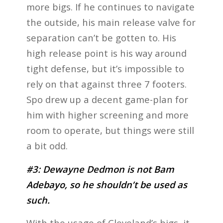
more bigs. If he continues to navigate
the outside, his main release valve for
separation can’t be gotten to. His
high release point is his way around
tight defense, but it’s impossible to
rely on that against three 7 footers.
Spo drew up a decent game-plan for
him with higher screening and more
room to operate, but things were still
a bit odd.
#3: Dewayne Dedmon is not Bam
Adebayo, so he shouldn’t be used as
such.
With the usage of Cleveland’s bigs, it