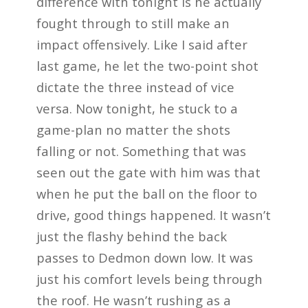
difference with tonight is he actually
fought through to still make an
impact offensively. Like I said after
last game, he let the two-point shot
dictate the three instead of vice
versa. Now tonight, he stuck to a
game-plan no matter the shots
falling or not. Something that was
seen out the gate with him was that
when he put the ball on the floor to
drive, good things happened. It wasn’t
just the flashy behind the back
passes to Dedmon down low. It was
just his comfort levels being through
the roof. He wasn’t rushing as a