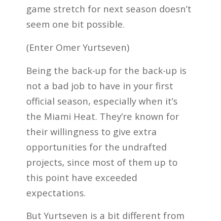
game stretch for next season doesn’t
seem one bit possible.
(Enter Omer Yurtseven)
Being the back-up for the back-up is
not a bad job to have in your first
official season, especially when it’s
the Miami Heat. They’re known for
their willingness to give extra
opportunities for the undrafted
projects, since most of them up to
this point have exceeded
expectations.
But Yurtseven is a bit different from