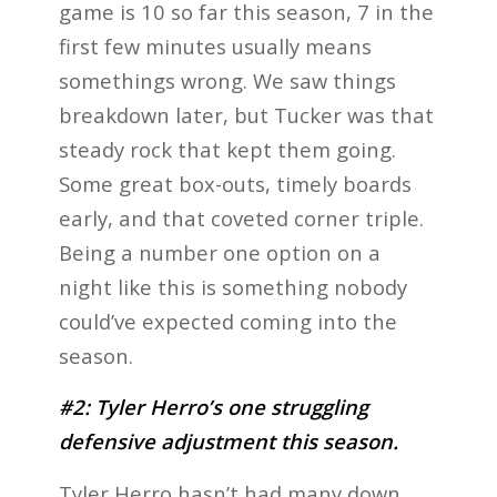
game is 10 so far this season, 7 in the
first few minutes usually means
somethings wrong. We saw things
breakdown later, but Tucker was that
steady rock that kept them going.
Some great box-outs, timely boards
early, and that coveted corner triple.
Being a number one option on a
night like this is something nobody
could’ve expected coming into the
season.
#2: Tyler Herro’s one struggling
defensive adjustment this season.
Tyler Herro hasn’t had many down