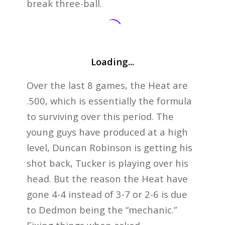
break three-ball.
Loading...
Over the last 8 games, the Heat are
.500, which is essentially the formula
to surviving over this period. The
young guys have produced at a high
level, Duncan Robinson is getting his
shot back, Tucker is playing over his
head. But the reason the Heat have
gone 4-4 instead of 3-7 or 2-6 is due
to Dedmon being the “mechanic.”