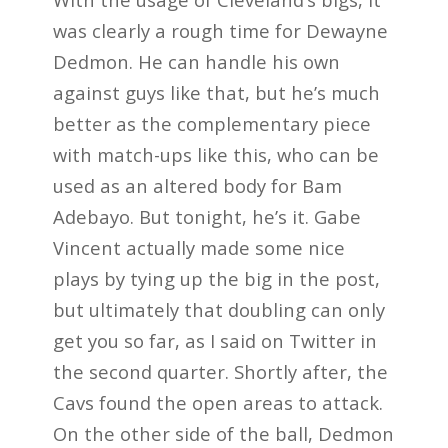
was clearly a rough time for Dewayne
Dedmon. He can handle his own
against guys like that, but he’s much
better as the complementary piece
with match-ups like this, who can be
used as an altered body for Bam
Adebayo. But tonight, he’s it. Gabe
Vincent actually made some nice
plays by tying up the big in the post,
but ultimately that doubling can only
get you so far, as I said on Twitter in
the second quarter. Shortly after, the
Cavs found the open areas to attack.
On the other side of the ball, Dedmon