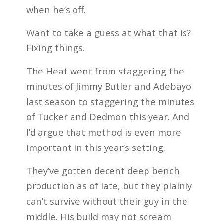
when he’s off.
Want to take a guess at what that is?
Fixing things.
The Heat went from staggering the
minutes of Jimmy Butler and Adebayo
last season to staggering the minutes
of Tucker and Dedmon this year. And
I’d argue that method is even more
important in this year’s setting.
They’ve gotten decent deep bench
production as of late, but they plainly
can’t survive without their guy in the
middle. His build may not scream