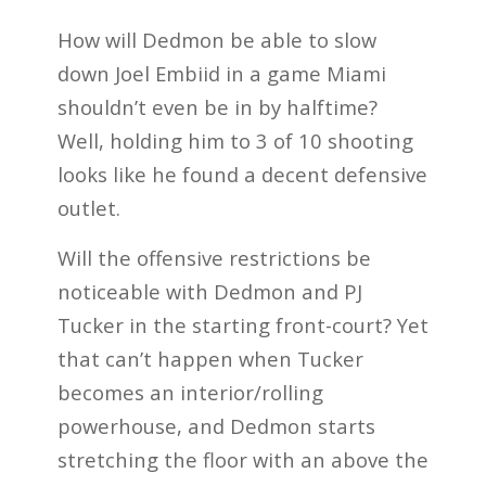
How will Dedmon be able to slow
down Joel Embiid in a game Miami
shouldn’t even be in by halftime?
Well, holding him to 3 of 10 shooting
looks like he found a decent defensive
outlet.
Will the offensive restrictions be
noticeable with Dedmon and PJ
Tucker in the starting front-court? Yet
that can’t happen when Tucker
becomes an interior/rolling
powerhouse, and Dedmon starts
stretching the floor with an above the