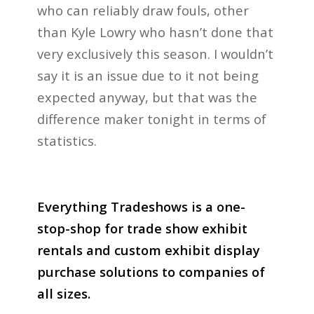
who can reliably draw fouls, other
than Kyle Lowry who hasn’t done that
very exclusively this season. I wouldn’t
say it is an issue due to it not being
expected anyway, but that was the
difference maker tonight in terms of
statistics.
Everything Tradeshows is a one-
stop-shop for trade show exhibit
rentals and custom exhibit display
purchase solutions to companies of
all sizes.