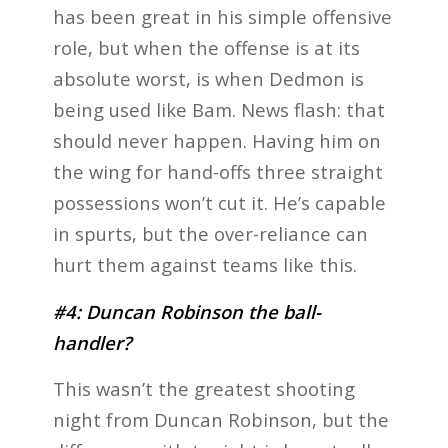
has been great in his simple offensive
role, but when the offense is at its
absolute worst, is when Dedmon is
being used like Bam. News flash: that
should never happen. Having him on
the wing for hand-offs three straight
possessions won’t cut it. He’s capable
in spurts, but the over-reliance can
hurt them against teams like this.
#4: Duncan Robinson the ball-
handler?
This wasn’t the greatest shooting
night from Duncan Robinson, but the