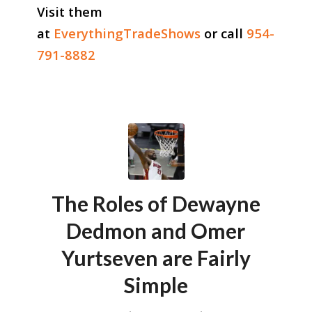
Visit them
at
EverythingTradeShows
or call
954-
791-8882
The Roles of Dewayne
Dedmon and Omer
Yurtseven are Fairly
Simple