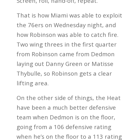
Screen, roll, hand-off, repeat.
That is how Miami was able to exploit
the 76ers on Wednesday night, and
how Robinson was able to catch fire.
Two wing threes in the first quarter
from Robinson came from Dedmon
laying out Danny Green or Matisse
Thybulle, so Robinson gets a clear
lifting area.
On the other side of things, the Heat
have been a much better defensive
team when Dedmon is on the floor,
going from a 106 defensive rating
when he’s on the floor to a 113 rating