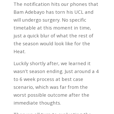
The notification hits our phones that
Bam Adebayo has torn his UCL and
will undergo surgery. No specific
timetable at this moment in time,
just a quick blur of what the rest of
the season would look like for the
Heat.
Luckily shortly after, we learned it
wasn’t season ending. Just around a 4
to 6 week process at best case
scenario, which was far from the
worst possible outcome after the
immediate thoughts.