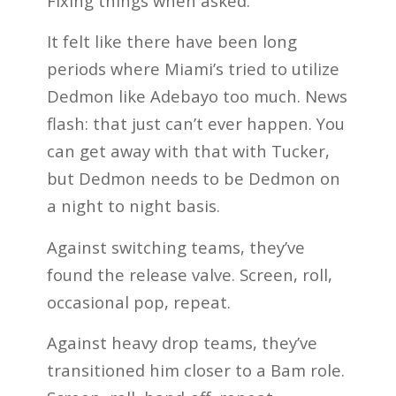
Fixing things when asked.
It felt like there have been long
periods where Miami’s tried to utilize
Dedmon like Adebayo too much. News
flash: that just can’t ever happen. You
can get away with that with Tucker,
but Dedmon needs to be Dedmon on
a night to night basis.
Against switching teams, they’ve
found the release valve. Screen, roll,
occasional pop, repeat.
Against heavy drop teams, they’ve
transitioned him closer to a Bam role.