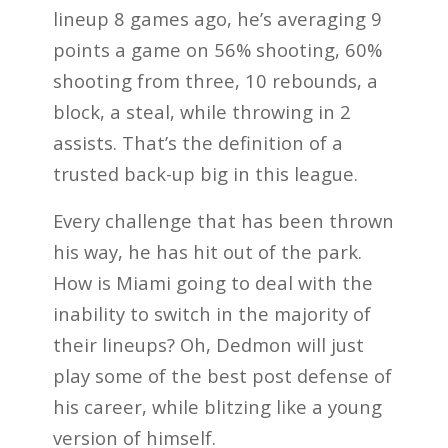
lineup 8 games ago, he’s averaging 9
points a game on 56% shooting, 60%
shooting from three, 10 rebounds, a
block, a steal, while throwing in 2
assists. That’s the definition of a
trusted back-up big in this league.
Every challenge that has been thrown
his way, he has hit out of the park.
How is Miami going to deal with the
inability to switch in the majority of
their lineups? Oh, Dedmon will just
play some of the best post defense of
his career, while blitzing like a young
version of himself.