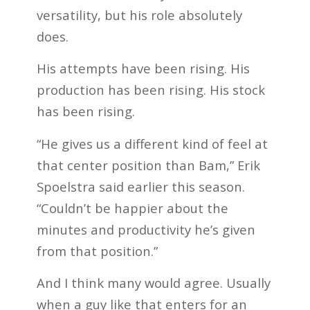
versatility, but his role absolutely
does.
His attempts have been rising. His
production has been rising. His stock
has been rising.
“He gives us a different kind of feel at
that center position than Bam,” Erik
Spoelstra said earlier this season.
“Couldn’t be happier about the
minutes and productivity he’s given
from that position.”
And I think many would agree. Usually
when a guy like that enters for an