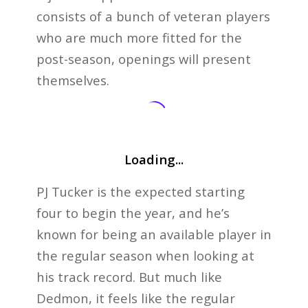
consists of a bunch of veteran players
who are much more fitted for the
post-season, openings will present
themselves.
Loading...
PJ Tucker is the expected starting
four to begin the year, and he’s
known for being an available player in
the regular season when looking at
his track record. But much like
Dedmon, it feels like the regular