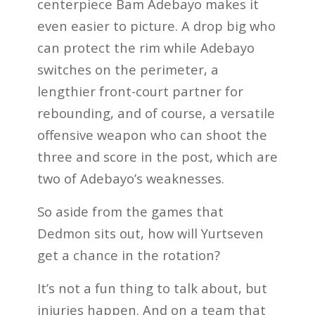
centerpiece Bam Adebayo makes it
even easier to picture. A drop big who
can protect the rim while Adebayo
switches on the perimeter, a
lengthier front-court partner for
rebounding, and of course, a versatile
offensive weapon who can shoot the
three and score in the post, which are
two of Adebayo’s weaknesses.
So aside from the games that
Dedmon sits out, how will Yurtseven
get a chance in the rotation?
It’s not a fun thing to talk about, but
injuries happen. And on a team that