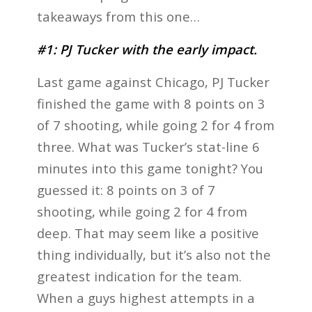
takeaways from this one…
#1: PJ Tucker with the early impact.
Last game against Chicago, PJ Tucker
finished the game with 8 points on 3
of 7 shooting, while going 2 for 4 from
three. What was Tucker’s stat-line 6
minutes into this game tonight? You
guessed it: 8 points on 3 of 7
shooting, while going 2 for 4 from
deep. That may seem like a positive
thing individually, but it’s also not the
greatest indication for the team.
When a guys highest attempts in a