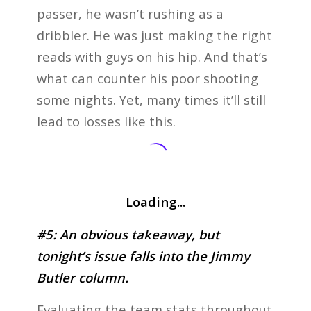
passer, he wasn’t rushing as a
dribbler. He was just making the right
reads with guys on his hip. And that’s
what can counter his poor shooting
some nights. Yet, many times it’ll still
lead to losses like this.
Loading...
#5: An obvious takeaway, but
tonight’s issue falls into the Jimmy
Butler column.
Evaluating the team stats throughout