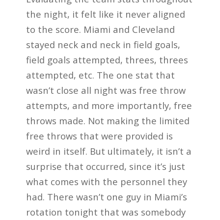
the night, it felt like it never aligned
to the score. Miami and Cleveland
stayed neck and neck in field goals,
field goals attempted, threes, threes
attempted, etc. The one stat that
wasn’t close all night was free throw
attempts, and more importantly, free
throws made. Not making the limited
free throws that were provided is
weird in itself. But ultimately, it isn’t a
surprise that occurred, since it’s just
what comes with the personnel they
had. There wasn’t one guy in Miami’s
rotation tonight that was somebody