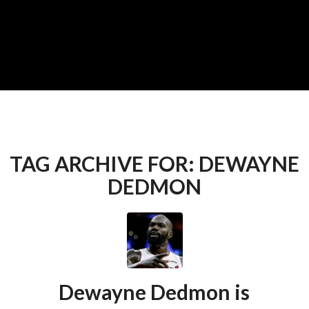
TAG ARCHIVE FOR:
DEWAYNE
DEDMON
Dewayne Dedmon is