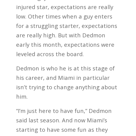
injured star, expectations are really
low. Other times when a guy enters
for a struggling starter, expectations
are really high. But with Dedmon
early this month, expectations were
leveled across the board.
Dedmon is who he is at this stage of
his career, and Miami in particular
isn’t trying to change anything about
him.
“I’m just here to have fun,” Dedmon
said last season. And now Miami’s
starting to have some fun as they