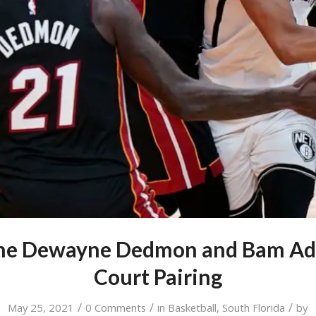
the Dewayne Dedmon and Bam Ad
Court Pairing
/
/
/
May 25, 2021
0 Comments
in
Basketball
,
South Florida
by