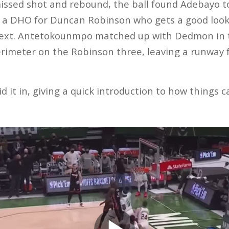
issed shot and rebound, the ball found Adebayo to
to a DHO for Duncan Robinson who gets a good look
xt. Antetokounmpo matched up with Dedmon in t
erimeter on the Robinson three, leaving a runway
d it in, giving a quick introduction to how things c