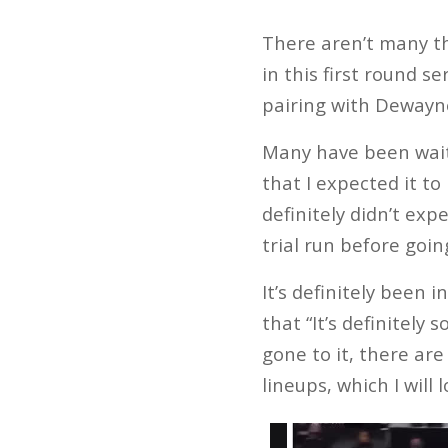
There aren’t many t
in this first round s
pairing with Deway
Many have been wait
that I expected it to
definitely didn’t exp
trial run before going
It’s definitely been
that “It’s definitely
gone to it, there ar
lineups, which I will