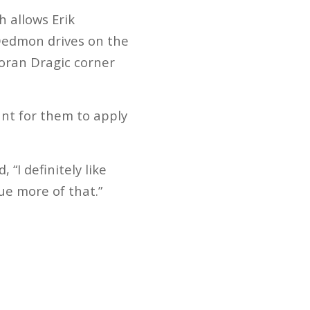
h allows Erik
 Dedmon drives on the
Goran Dragic corner
ant for them to apply
I definitely like
ue more of that.”