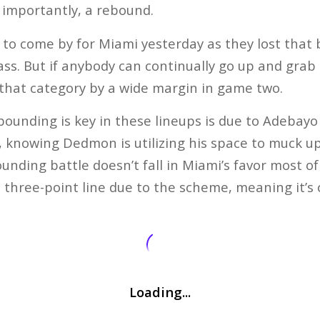
 importantly, a rebound.
o come by for Miami yesterday as they lost that b
lass. But if anybody can continually go up and gra
that category by a wide margin in game two.
ounding is key in these lineups is due to Adebayo 
 knowing Dedmon is utilizing his space to muck up
nding battle doesn’t fall in Miami’s favor most of 
e three-point line due to the scheme, meaning it’s
Loading...