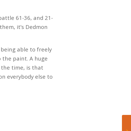
attle 61-36, and 21-
b them, it’s Dedmon
being able to freely
 the paint. A huge
the time, is that
 on everybody else to