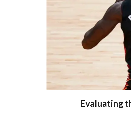
Evaluating 