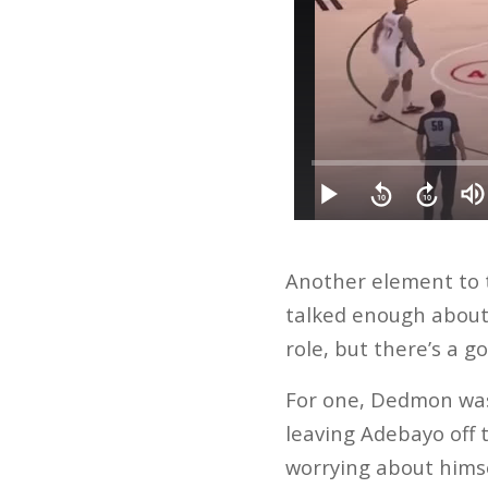
Another element to t
talked enough about 
role, but there’s a g
For one, Dedmon was
leaving Adebayo off 
worrying about himse