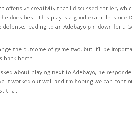
at offensive creativity that I discussed earlier, whic
 he does best. This play is a good example, since
he defense, leading to an Adebayo pin-down for a 
hange the outcome of game two, but it’ll be import
es back home.
d about playing next to Adebayo, he responded, “
ike it worked out well and I’m hoping we can contin
st that.