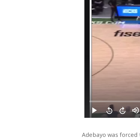
Adebayo was forced t