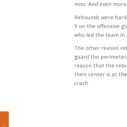
miss. And even more
Rebounds were hard t
9 on the offensive g
who led the team in 
The other reason reb
guard the perimeter,
reason that the rebou
their center is at th
crash.
Dolphins center Matt
Skura took snapping