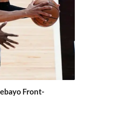
ebayo Front-