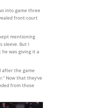
wo into game three
evealed front-court
 kept mentioning
 sleeve. But I
 he was giving it a
d after the game
r.” Now that they’ve
anded from those