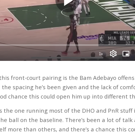
his front-court pairing is the Bam Adebayo offensi
the spacing he’s been given and the lack of comfor
ood chance this could open him up into different th
 the one running most of the DHO and PnR stuff 
the ball on the baseline. There’s been a lot of tal
lf more than others, and there’s a chance this cou