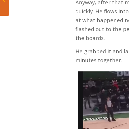
Anyway, after that m
issues ‘personal’
quickly. He flows in
at what happened ne
flashed out to the p
the boards.
He grabbed it and lai
minutes together.