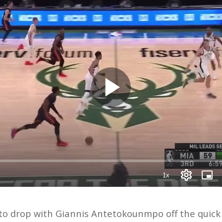
o drop with Giannis Antetokounmpo off the quick di