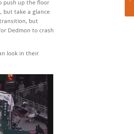
 push up the floor
, but take a glance
ransition, but
 for Dedmon to crash
an look in their