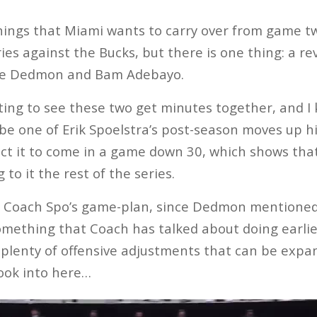
hings that Miami wants to carry over from game t
eries against the Bucks, but there is one thing: a r
ne Dedmon and Bam Adebayo.
ing to see these two get minutes together, and I
 be one of Erik Spoelstra’s post-season moves up his
ect it to come in a game down 30, which shows that
 to it the rest of the series.
 in Coach Spo’s game-plan, since Dedmon mentione
 something that Coach has talked about doing earlie
e plenty of offensive adjustments that can be exp
 look into here…