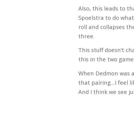
Also, this leads to th
Spoelstra to do what
roll and collapses t
three.
This stuff doesn’t c
this in the two gam
When Dedmon was aske
that pairing…I feel l
And I think we see ju