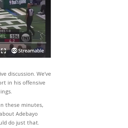
ve discussion. We’ve
t in his offensive
ings.
in these minutes,
k about Adebayo
ld do just that.