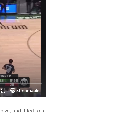
ve, and it led to a