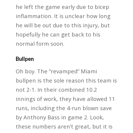
he left the game early due to bicep
inflammation. It is unclear how long
he will be out due to this injury, but
hopefully he can get back to his
normal form soon.
Bullpen
Oh boy. The “revamped” Miami
bullpen is the sole reason this team is
not 2-1. In their combined 10.2
innings of work, they have allowed 11
runs, including the 4-run blown save
by Anthony Bass in game 2. Look,
these numbers aren’t great, but it is