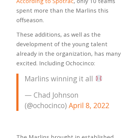
According to Spotrac
, only 10 teams
spent more than the Marlins this
offseason.
These additions, as well as the
development of the young talent
already in the organization, has many
excited. Including Ochocinco:
Marlins winning it all
— Chad Johnson
(@ochocinco)
April 8, 2022
The Marlins brought in established