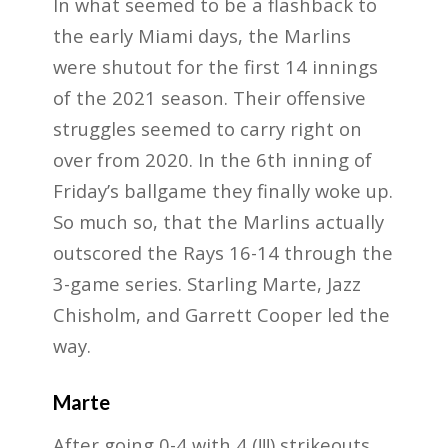
In what seemed to be a flashback to
the early Miami days, the Marlins
were shutout for the first 14 innings
of the 2021 season. Their offensive
struggles seemed to carry right on
over from 2020. In the 6th inning of
Friday’s ballgame they finally woke up.
So much so, that the Marlins actually
outscored the Rays 16-14 through the
3-game series. Starling Marte, Jazz
Chisholm, and Garrett Cooper led the
way.
Marte
After going 0-4 with 4 (!!!) strikeouts