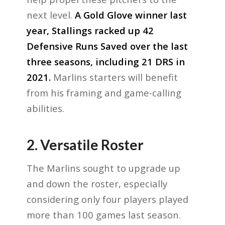
next level.
A Gold Glove winner last
year, Stallings racked up 42
Defensive Runs Saved over the last
three seasons, including 21 DRS in
2021.
Marlins starters will benefit
from his framing and game-calling
abilities.
2. Versatile Roster
The Marlins sought to upgrade up
and down the roster, especially
considering only four players played
more than 100 games last season.