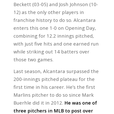
Beckett (03-05) and Josh Johnson (10-
12) as the only other players in
franchise history to do so. Alcantara
enters this one 1-0 on Opening Day,
combining for 12.2 innings pitched,
with just five hits and one earned run
while striking out 14 batters over
those two games.
Last season, Alcantara surpassed the
200-innings pitched plateau for the
first time in his career. He’s the first
Marlins pitcher to do so since Mark
Buerhle did it in 2012.
He was one of
three pitchers in MLB to post over