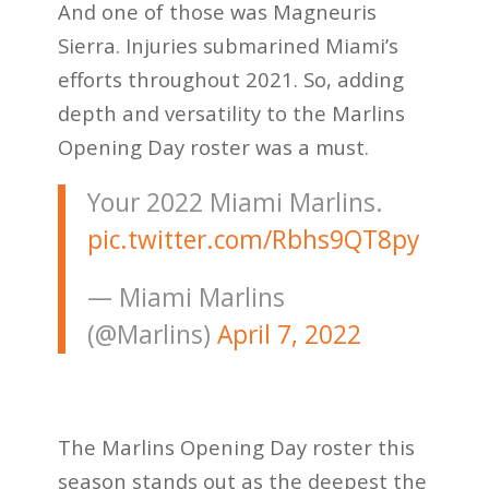
And one of those was Magneuris
Sierra. Injuries submarined Miami’s
efforts throughout 2021. So, adding
depth and versatility to the Marlins
Opening Day roster was a must.
Your 2022 Miami Marlins.
pic.twitter.com/Rbhs9QT8py
— Miami Marlins
(@Marlins)
April 7, 2022
The Marlins Opening Day roster this
season stands out as the deepest the