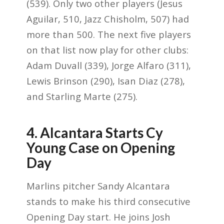
(539). Only two other players (Jesus
Aguilar, 510, Jazz Chisholm, 507) had
more than 500. The next five players
on that list now play for other clubs:
Adam Duvall (339), Jorge Alfaro (311),
Lewis Brinson (290), Isan Diaz (278),
and Starling Marte (275).
4. Alcantara Starts Cy
Young Case on Opening
Day
Marlins pitcher Sandy Alcantara
stands to make his third consecutive
Opening Day start. He joins Josh