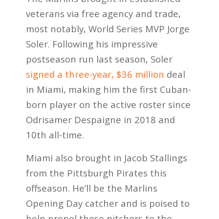
veterans via free agency and trade,
most notably, World Series MVP Jorge
Soler. Following his impressive
postseason run last season, Soler
signed a three-year, $36 million
deal
in Miami, making him the first Cuban-
born player on the active roster since
Odrisamer Despaigne in 2018 and
10th all-time.
Miami also brought in Jacob Stallings
from the Pittsburgh Pirates this
offseason. He’ll be the Marlins
Opening Day catcher and is poised to
help propel these pitchers to the