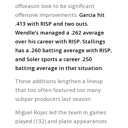
offseason look to be significant
offensive improvements.
Garcia hit
.413 with RISP and two outs.
Wendle’s managed a .262 average
over his career with RISP. Stallings
has a .260 batting average with RISP,
and Soler sports a career .250
batting average in that situation.
These additions lengthen a lineup
that too often featured too many
subpar producers last season.
Miguel Rojas led the team in games
played (132) and plate appearances