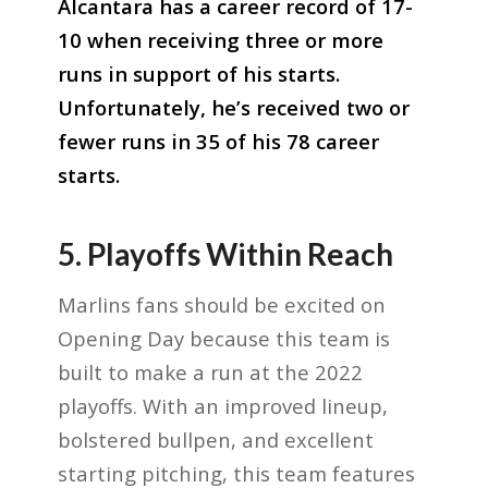
Alcantara has a career record of 17-
10 when receiving three or more
runs in support of his starts.
Unfortunately, he’s received two or
fewer runs in 35 of his 78 career
starts.
5. Playoffs Within Reach
Marlins fans should be excited on
Opening Day because this team is
built to make a run at the 2022
playoffs. With an improved lineup,
bolstered bullpen, and excellent
starting pitching, this team features