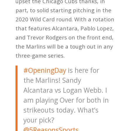
upset the Chicago Cubs thanks, in
part, to solid starting pitching in the
2020 Wild Card round. With a rotation
that features Alcantara, Pablo Lopez,
and Trevor Rodgers on the front end,
the Marlins will be a tough out in any
three-game series.
#OpeningDay
is here for
the Marlins! Sandy
Alcantara vs Logan Webb. I
am playing Over for both in
strikeouts today. What’s
your pick?
@5ReasonsSports