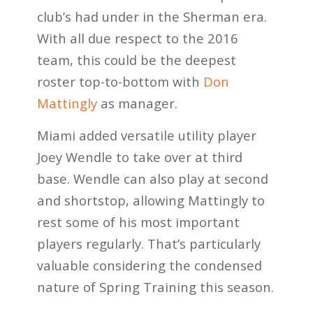
club’s had under in the Sherman era.
With all due respect to the 2016
team, this could be the deepest
roster top-to-bottom with
Don
Mattingly
as manager.
Miami added versatile utility player
Joey Wendle to take over at third
base. Wendle can also play at second
and shortstop, allowing Mattingly to
rest some of his most important
players regularly. That’s particularly
valuable considering the condensed
nature of Spring Training this season.