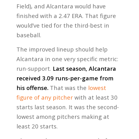
Field), and Alcantara would have
finished with a 2.47 ERA. That figure
would’ve tied for the third-best in
baseball.
The improved lineup should help
Alcantara in one very specific metric:
run-support.
Last season, Alcantara
received 3.09 runs-per-game from
his offense.
That was the
lowest
figure of any pitcher
with at least 30
starts last season. It was the second-
lowest among pitchers making at
least 20 starts.