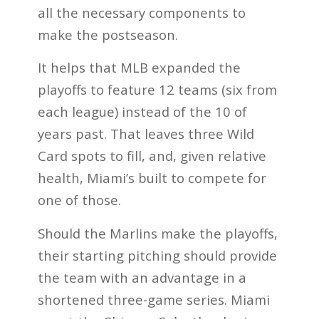
all the necessary components to
make the postseason.
It helps that MLB expanded the
playoffs to feature 12 teams (six from
each league) instead of the 10 of
years past. That leaves three Wild
Card spots to fill, and, given relative
health, Miami’s built to compete for
one of those.
Should the Marlins make the playoffs,
their starting pitching should provide
the team with an advantage in a
shortened three-game series. Miami