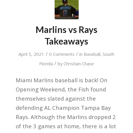
Marlins vs Rays
Takeaways
/
/
April 5, 2021
0 Comments
in
Baseball
,
South
/
Florida
by
Christian Chase
Miami Marlins baseball is back! On
Opening Weekend, the Fish found
themselves slated against the
defending AL Champion Tampa Bay
Rays. Although the Marlins dropped 2
of the 3 games at home, there is a lot