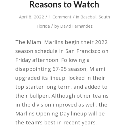
Reasons to Watch
/
/
April 8, 2022
1 Comment
in
Baseball
,
South
/
Florida
by
David Fernandez
The Miami Marlins begin their 2022
season schedule in San Francisco on
Friday afternoon. Following a
disappointing 67-95 season, Miami
upgraded its lineup, locked in their
top starter long term, and added to
their bullpen. Although other teams
in the division improved as well, the
Marlins Opening Day lineup will be
the team’s best in recent years.