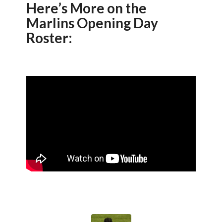
Here’s More on the
Marlins Opening Day
Roster: