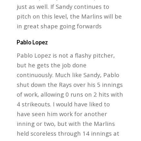
just as well. If Sandy continues to
pitch on this level, the Marlins will be
in great shape going forwards
Pablo Lopez
Pablo Lopez is not a flashy pitcher,
but he gets the job done
continuously. Much like Sandy, Pablo
shut down the Rays over his 5 innings
of work, allowing 0 runs on 2 hits with
4 strikeouts. I would have liked to
have seen him work for another
inning or two, but with the Marlins
held scoreless through 14 innings at