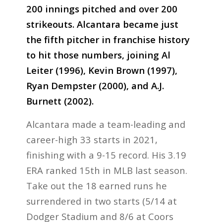
200 innings pitched and over 200
strikeouts. Alcantara became just
the fifth pitcher in franchise history
to hit those numbers, joining Al
Leiter (1996), Kevin Brown (1997),
Ryan Dempster (2000), and A.J.
Burnett (2002).
Alcantara made a team-leading and
career-high 33 starts in 2021,
finishing with a 9-15 record. His 3.19
ERA ranked 15th in MLB last season.
Take out the 18 earned runs he
surrendered in two starts (5/14 at
Dodger Stadium and 8/6 at Coors