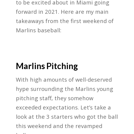
to be excited about in Miami going
forward in 2021. Here are my main
takeaways from the first weekend of
Marlins baseball:
Marlins Pitching
With high amounts of well-deserved
hype surrounding the Marlins young
pitching staff, they somehow
exceeded expectations. Let’s take a
look at the 3 starters who got the ball
this weekend and the revamped