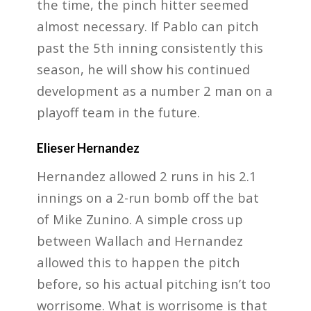
the time, the pinch hitter seemed
almost necessary. If Pablo can pitch
past the 5th inning consistently this
season, he will show his continued
development as a number 2 man on a
playoff team in the future.
Elieser Hernandez
Hernandez allowed 2 runs in his 2.1
innings on a 2-run bomb off the bat
of Mike Zunino. A simple cross up
between Wallach and Hernandez
allowed this to happen the pitch
before, so his actual pitching isn’t too
worrisome. What is worrisome is that