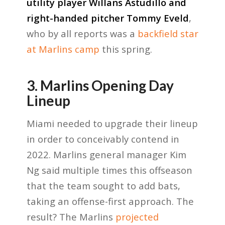
utility player Willans Astudillo and
right-handed pitcher Tommy Eveld
,
who by all reports was a
backfield star
at Marlins camp
this spring.
3. Marlins Opening Day
Lineup
Miami needed to upgrade their lineup
in order to conceivably contend in
2022. Marlins general manager Kim
Ng said multiple times this offseason
that the team sought to add bats,
taking an offense-first approach. The
result? The Marlins
projected