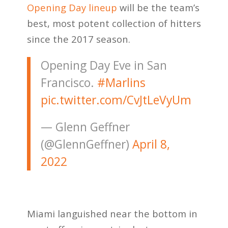
Opening Day lineup
will be the team’s
best, most potent collection of hitters
since the 2017 season.
Opening Day Eve in San
Francisco.
#Marlins
pic.twitter.com/CvJtLeVyUm
— Glenn Geffner
(@GlennGeffner)
April 8,
2022
Miami languished near the bottom in