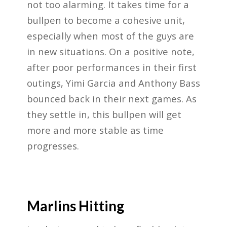
not too alarming. It takes time for a
bullpen to become a cohesive unit,
especially when most of the guys are
in new situations. On a positive note,
after poor performances in their first
outings, Yimi Garcia and Anthony Bass
bounced back in their next games. As
they settle in, this bullpen will get
more and more stable as time
progresses.
Marlins Hitting