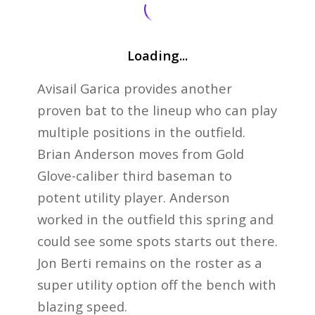
Loading...
Avisail Garica provides another
proven bat to the lineup who can play
multiple positions in the outfield.
Brian Anderson moves from Gold
Glove-caliber third baseman to
potent utility player. Anderson
worked in the outfield this spring and
could see some spots starts out there.
Jon Berti remains on the roster as a
super utility option off the bench with
blazing speed.