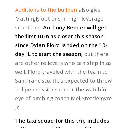
Additions to the bullpen
also give
Mattingly options in high-leverage
situations.
Anthony Bender will get
the first turn as closer this season
since Dylan Floro landed on the 10-
day IL to start the season
, but there
are other relievers who can step in as
well. Floro traveled with the team to
San Francisco. He’s expected to throw
bullpen sessions under the watchful
eye of pitching coach Mel Stottlemyre
Jr.
The taxi squad for this trip includes