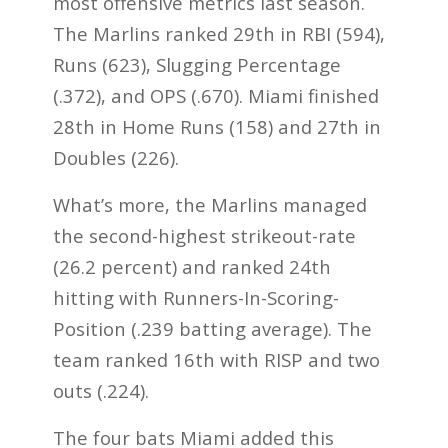
most offensive metrics last season.
The Marlins ranked 29th in RBI (594),
Runs (623), Slugging Percentage
(.372), and OPS (.670). Miami finished
28th in Home Runs (158) and 27th in
Doubles (226).
What’s more, the Marlins managed
the second-highest strikeout-rate
(26.2 percent) and ranked 24th
hitting with Runners-In-Scoring-
Position (.239 batting average). The
team ranked 16th with RISP and two
outs (.224).
The four bats Miami added this