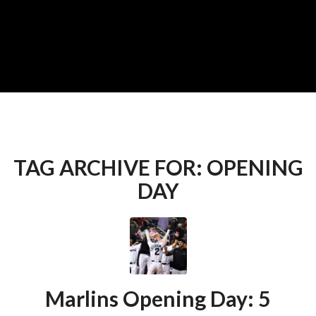
TAG ARCHIVE FOR:
OPENING
DAY
Marlins Opening Day: 5