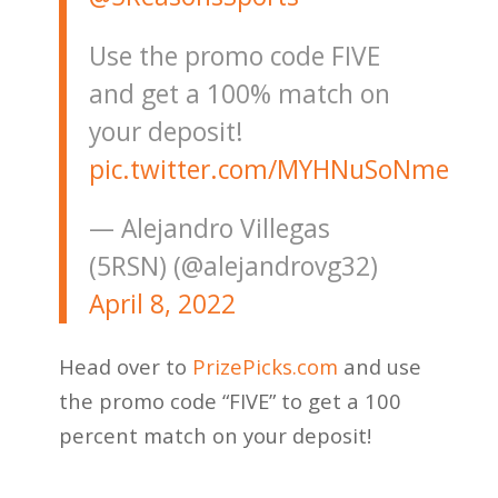
Use the promo code FIVE
and get a 100% match on
your deposit!
pic.twitter.com/MYHNuSoNme
— Alejandro Villegas
(5RSN) (@alejandrovg32)
April 8, 2022
Head over to
PrizePicks.com
and use
the promo code “FIVE” to get a 100
percent match on your deposit!