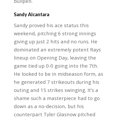
bullpen.
Sandy Alcantara
Sandy proved his ace status this
weekend, pitching 6 strong innings
giving up just 2 hits and no runs. He
dominated an extremely potent Rays
lineup on Opening Day, leaving the
game tied up 0-0 going into the 7th.
He looked to be in midseason form, as
he generated 7 strikeouts during his
outing and 15 strikes swinging. It’s a
shame such a masterpiece had to go
down as a no-decision, but his
counterpart Tyler Glasnow pitched