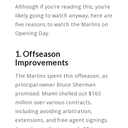
Although if you’re reading this, you’re
likely going to watch anyway, here are
five reasons to watch the Marlins on
Opening Day.
1. Offseason
Improvements
The Marlins spent this offseason, as
principal owner Bruce Sherman
promised. Miami shelled out $165
million over various contracts,
including avoiding arbitration,
extensions, and free agent signings.