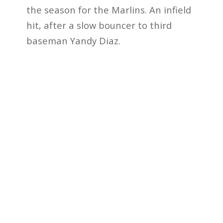
the season for the Marlins. An infield
hit, after a slow bouncer to third
baseman Yandy Diaz.