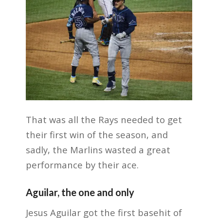
That was all the Rays needed to get
their first win of the season, and
sadly, the Marlins wasted a great
performance by their ace.
Aguilar, the one and only
Jesus Aguilar got the first basehit of