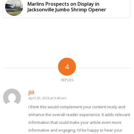
Marlins Prospects on Display in
Jacksonville Jumbo Shrimp Opener
4
REPLIES
jili
April 20, 2026 at 9:44 am
says:
I think this would complement your content nicely and
enhance the overall reader experience. It adds relevant
information that could make your article even more
informative and engaging. I’d be happy to hear your