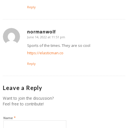
Reply
normanwolf
June 14, 2022 at 11:51 pm
says:
Sports of the times. They are so cool
https://elasticman.co
Reply
Leave a Reply
Want to join the discussion?
Feel free to contribute!
*
Name