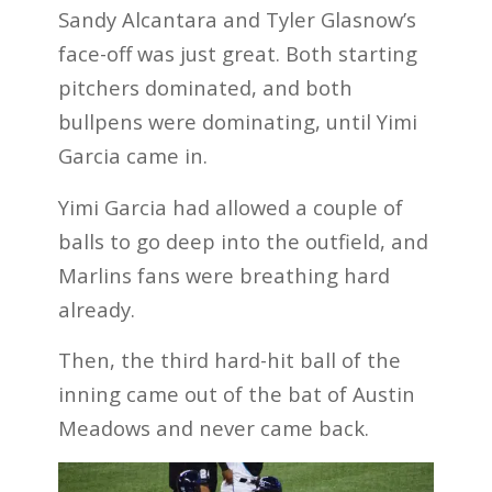
Sandy Alcantara and Tyler Glasnow’s
face-off was just great. Both starting
pitchers dominated, and both
bullpens were dominating, until Yimi
Garcia came in.
Yimi Garcia had allowed a couple of
balls to go deep into the outfield, and
Marlins fans were breathing hard
already.
Then, the third hard-hit ball of the
inning came out of the bat of Austin
Meadows and never came back.