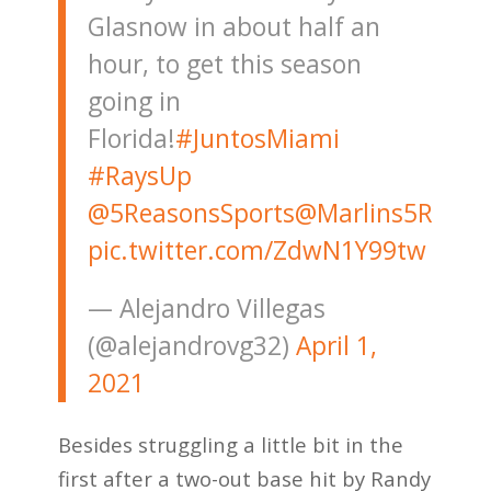
Glasnow in about half an
hour, to get this season
going in
Florida!
#JuntosMiami
#RaysUp
@5ReasonsSports
@Marlins5R
pic.twitter.com/ZdwN1Y99tw
— Alejandro Villegas
(@alejandrovg32)
April 1,
2021
Besides struggling a little bit in the
first after a two-out base hit by Randy