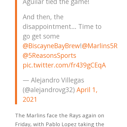
Aguilar tied the game!
And then, the
disappointment… Time to
go get some
@BiscayneBayBrew
!
@Marlins5R
@5ReasonsSports
pic.twitter.com/fr439gCEqA
— Alejandro Villegas
(@alejandrovg32)
April 1,
2021
The Marlins face the Rays again on
Friday, with Pablo Lopez taking the