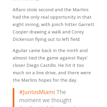
Alfaro stole second and the Marlins
had the only real opportunity in that
eight inning, with pinch hitter Garrett
Cooper drawing a walk and Corey
Dickerson flying out to left field.
Aguilar came back in the ninth and
almost tied the game against Rays’
closer Diego Castillo. He hit it too
much on a line drive, and there were
the Marlins hopes for the day.
#JuntosMiami
The
moment we thought