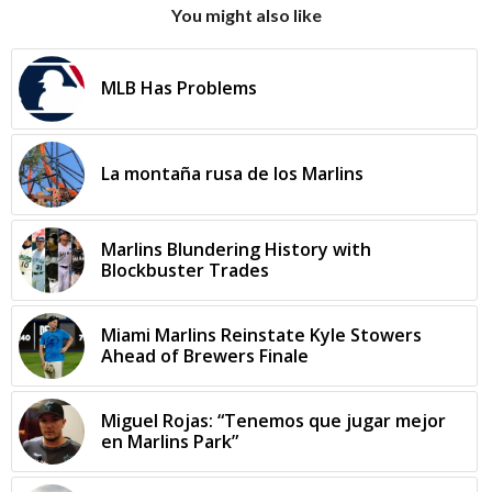
You might also like
MLB Has Problems
La montaña rusa de los Marlins
Marlins Blundering History with
Blockbuster Trades
Miami Marlins Reinstate Kyle Stowers
Ahead of Brewers Finale
Miguel Rojas: “Tenemos que jugar mejor
en Marlins Park”