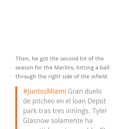
Then, he got the second hit of the
season for the Marlins, hitting a ball
through the right side of the infield.
#JuntosMiami
Gran duelo
de pitcheo en el loan Depot
park tras tres innings. Tyler
Glasnow solamente ha