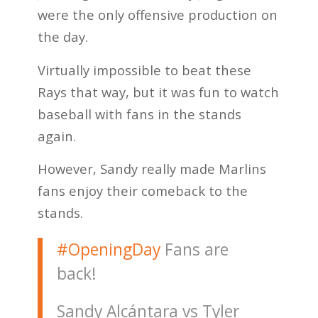
were the only offensive production on
the day.
Virtually impossible to beat these
Rays that way, but it was fun to watch
baseball with fans in the stands
again.
However, Sandy really made Marlins
fans enjoy their comeback to the
stands.
#OpeningDay
Fans are
back!
Sandy Alcántara vs Tyler