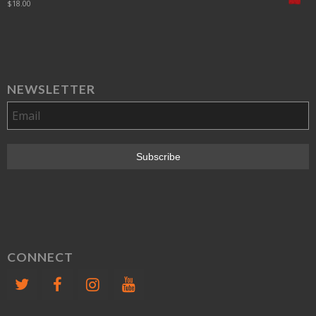
$
18.00
NEWSLETTER
CONNECT