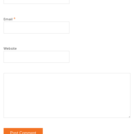
*
Email
Website