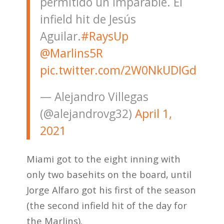
permitido un imparable. El
infield hit de Jesús
Aguilar.
#RaysUp
@Marlins5R
pic.twitter.com/2W0NkUDIGd
— Alejandro Villegas
(@alejandrovg32)
April 1,
2021
Miami got to the eight inning with
only two basehits on the board, until
Jorge Alfaro got his first of the season
(the second infield hit of the day for
the Marlins).