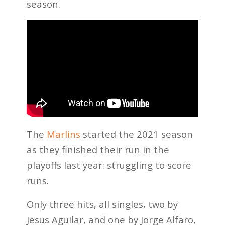
season.
The
Marlins
started the 2021 season
as they finished their run in the
playoffs last year: struggling to score
runs.
Only three hits, all singles, two by
Jesus Aguilar, and one by Jorge Alfaro,