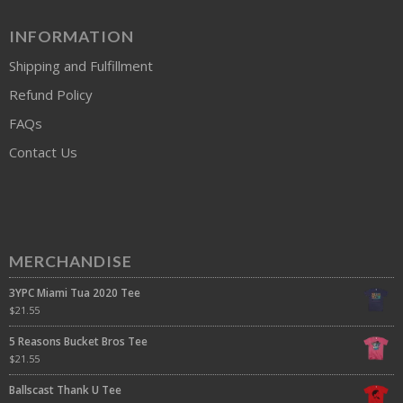
INFORMATION
Shipping and Fulfillment
Refund Policy
FAQs
Contact Us
MERCHANDISE
3YPC Miami Tua 2020 Tee
$
21.55
5 Reasons Bucket Bros Tee
$
21.55
Ballscast Thank U Tee