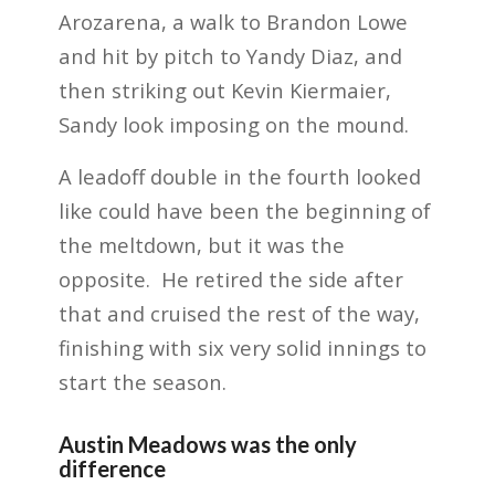
Arozarena, a walk to Brandon Lowe
and hit by pitch to Yandy Diaz, and
then striking out Kevin Kiermaier,
Sandy look imposing on the mound.
A leadoff double in the fourth looked
like could have been the beginning of
the meltdown, but it was the
opposite. He retired the side after
that and cruised the rest of the way,
finishing with six very solid innings to
start the season.
Austin Meadows was the only
difference