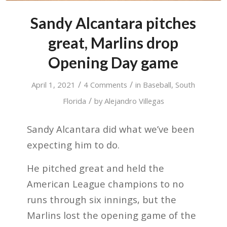
Sandy Alcantara pitches
great, Marlins drop
Opening Day game
/
/
April 1, 2021
4 Comments
in
Baseball
,
South
/
Florida
by
Alejandro Villegas
Sandy Alcantara did what we’ve been
expecting him to do.
He pitched great and held the
American League champions to no
runs through six innings, but the
Marlins lost the opening game of the