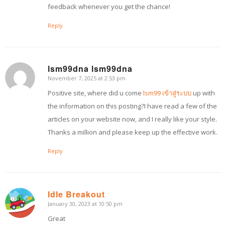
feedback whenever you get the chance!
Reply
lsm99dna lsm99dna
November 7, 2025 at 2:53 pm
says:
Positive site, where did u come
lsm99 เข้าสู่ระบบ
up with
the information on this posting?I have read a few of the
articles on your website now, and I really like your style.
Thanks a million and please keep up the effective work.
Reply
Idle Breakout
January 30, 2023 at 10:50 pm
says:
Great