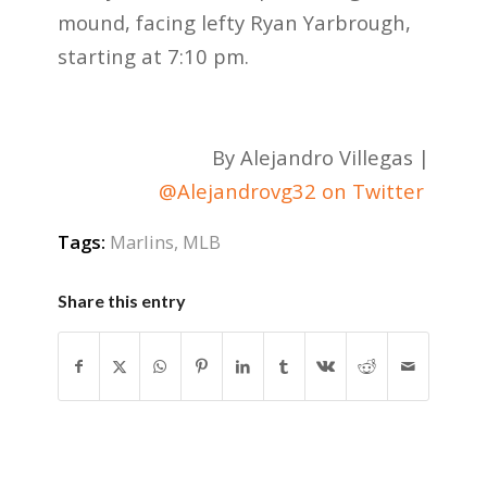
mound, facing lefty Ryan Yarbrough,
starting at 7:10 pm.
By Alejandro Villegas |
@Alejandrovg32 on Twitter
Tags:
Marlins
,
MLB
Share this entry