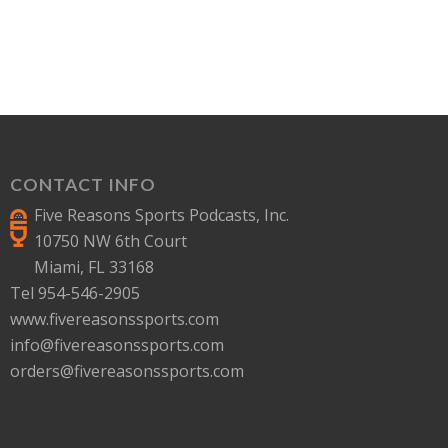
CONTACT INFO
Five Reasons Sports Podcasts, Inc.
10750 NW 6th Court
Miami, FL 33168
Tel 954-546-2905
www.fivereasonssports.com
info@fivereasonssports.com
orders@fivereasonssports.com