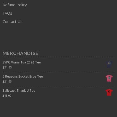
Refund Policy
FAQs
Contact Us
MERCHANDISE
3YPC Miami Tua 2020 Tee
$
21.55
5 Reasons Bucket Bros Tee
$
21.55
Ballscast Thank U Tee
$
18.00