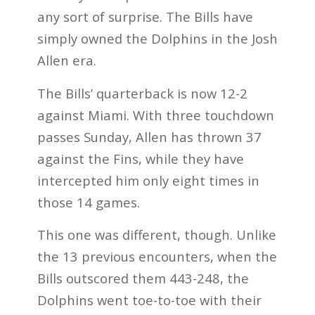
any sort of surprise. The Bills have
simply owned the Dolphins in the Josh
Allen era.
The Bills’ quarterback is now 12-2
against Miami. With three touchdown
passes Sunday, Allen has thrown 37
against the Fins, while they have
intercepted him only eight times in
those 14 games.
This one was different, though. Unlike
the 13 previous encounters, when the
Bills outscored them 443-248, the
Dolphins went toe-to-toe with their