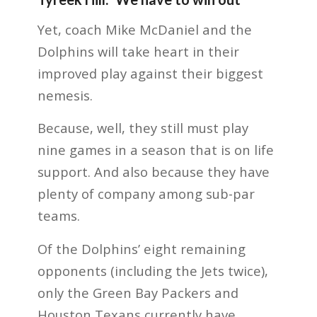
Yet, coach Mike McDaniel and the
Dolphins will take heart in their
improved play against their biggest
nemesis.
Because, well, they still must play
nine games in a season that is on life
support. And also because they have
plenty of company among sub-par
teams.
Of the Dolphins’ eight remaining
opponents (including the Jets twice),
only the Green Bay Packers and
Houston Texans currently have