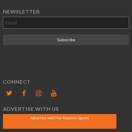
NEWSLETTER
CONNECT
ADVERTISE WITH US
Advertise with Five Reasons Sports