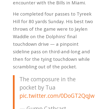
encounter with the Bills in Miami.
He completed four passes to Tyreek
Hill for 80 yards Sunday. His best two
throws of the game were to Jaylen
Waddle on the Dolphins’ final
touchdown drive — a pinpoint
sideline pass on third-and-long and
then for the tying touchdown while
scrambling out of the pocket.
The composure in the
pocket by Tua
pic.twitter.com/0DoGT2QqJw
— Gump Cathcart