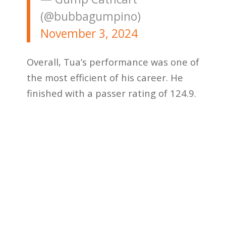
(@bubbagumpino)
November 3, 2024
Overall, Tua’s performance was one of
the most efficient of his career. He
finished with a passer rating of 124.9.