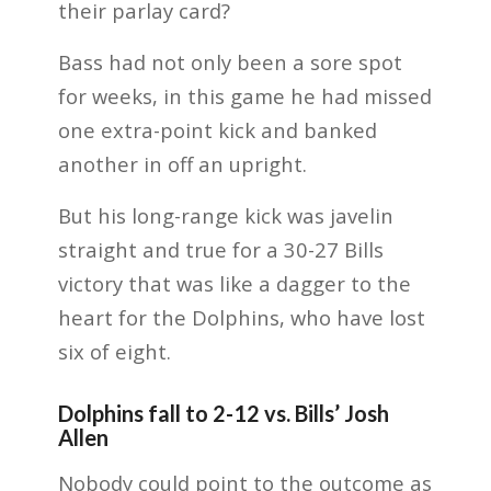
their parlay card?
Bass had not only been a sore spot
for weeks, in this game he had missed
one extra-point kick and banked
another in off an upright.
But his long-range kick was javelin
straight and true for a 30-27 Bills
victory that was like a dagger to the
heart for the Dolphins, who have lost
six of eight.
Dolphins fall to 2-12 vs. Bills’ Josh
Allen
Nobody could point to the outcome as