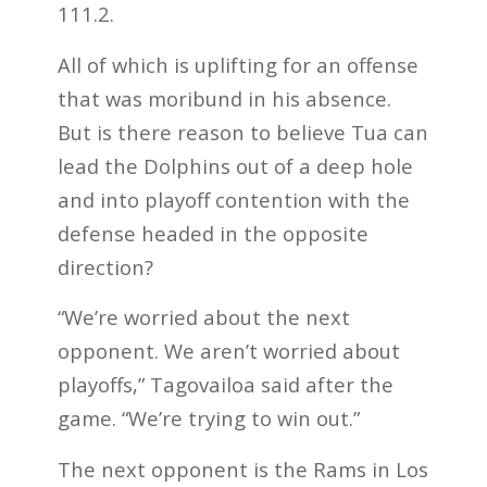
111.2.
All of which is uplifting for an offense
that was moribund in his absence.
But is there reason to believe Tua can
lead the Dolphins out of a deep hole
and into playoff contention with the
defense headed in the opposite
direction?
“We’re worried about the next
opponent. We aren’t worried about
playoffs,” Tagovailoa said after the
game. “We’re trying to win out.”
The next opponent is the Rams in Los