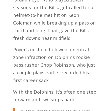
seasons for the Bills, got called for a
helmet-to-helmet hit on Keon
Coleman while breaking up a pass on
third-and-long. That gave the Bills
fresh downs near midfield.
Poyer’s mistake followed a neutral
zone infraction on Dolphins rookie
pass rusher Chop Robinson, who just
a couple plays earlier recorded his
first career sack.
With the Dolphins, it’s often one step
forward and two steps back.