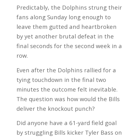
Predictably, the Dolphins strung their
fans along Sunday long enough to
leave them gutted and heartbroken
by yet another brutal defeat in the
final seconds for the second week in a
row.
Even after the Dolphins rallied for a
tying touchdown in the final two
minutes the outcome felt inevitable.
The question was how would the Bills
deliver the knockout punch?
Did anyone have a 61-yard field goal
by struggling Bills kicker Tyler Bass on