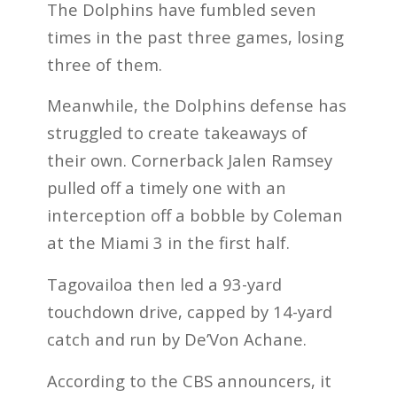
The Dolphins have fumbled seven
times in the past three games, losing
three of them.
Meanwhile, the Dolphins defense has
struggled to create takeaways of
their own. Cornerback Jalen Ramsey
pulled off a timely one with an
interception off a bobble by Coleman
at the Miami 3 in the first half.
Tagovailoa then led a 93-yard
touchdown drive, capped by 14-yard
catch and run by De’Von Achane.
According to the CBS announcers, it