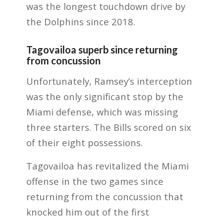
was the longest touchdown drive by
the Dolphins since 2018.
Tagovailoa superb since returning
from concussion
Unfortunately, Ramsey’s interception
was the only significant stop by the
Miami defense, which was missing
three starters. The Bills scored on six
of their eight possessions.
Tagovailoa has revitalized the Miami
offense in the two games since
returning from the concussion that
knocked him out of the first