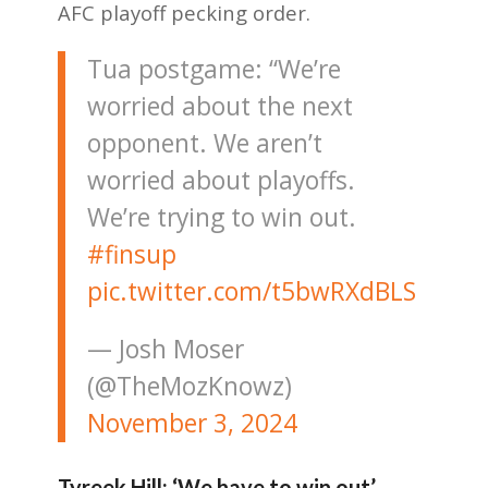
AFC playoff pecking order.
Tua postgame: “We’re
worried about the next
opponent. We aren’t
worried about playoffs.
We’re trying to win out.
#finsup
pic.twitter.com/t5bwRXdBLS
— Josh Moser
(@TheMozKnowz)
November 3, 2024
Tyreek Hill: ‘We have to win out’