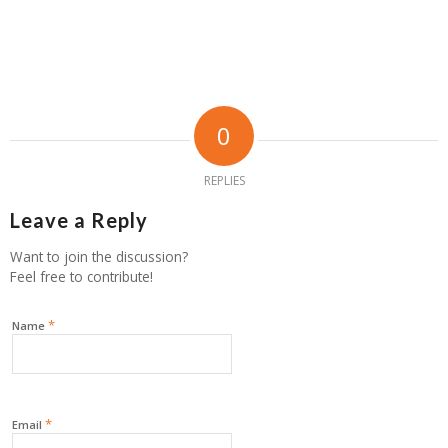
0
REPLIES
Leave a Reply
Want to join the discussion?
Feel free to contribute!
*
Name
*
Email