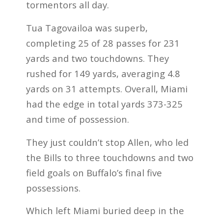
tormentors all day.
Tua Tagovailoa was superb,
completing 25 of 28 passes for 231
yards and two touchdowns. They
rushed for 149 yards, averaging 4.8
yards on 31 attempts. Overall, Miami
had the edge in total yards 373-325
and time of possession.
They just couldn’t stop Allen, who led
the Bills to three touchdowns and two
field goals on Buffalo’s final five
possessions.
Which left Miami buried deep in the