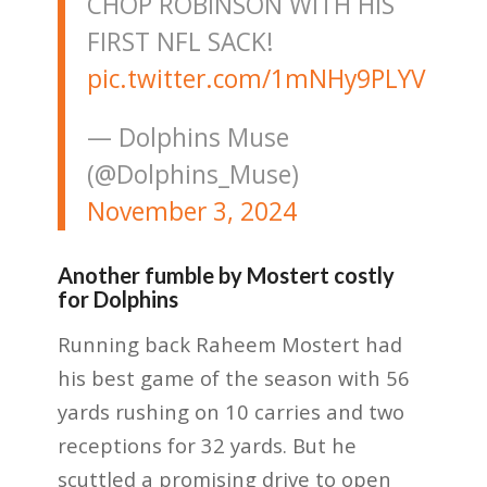
CHOP ROBINSON WITH HIS
FIRST NFL SACK!
pic.twitter.com/1mNHy9PLYV
— Dolphins Muse
(@Dolphins_Muse)
November 3, 2024
Another fumble by Mostert costly
for Dolphins
Running back Raheem Mostert had
his best game of the season with 56
yards rushing on 10 carries and two
receptions for 32 yards. But he
scuttled a promising drive to open