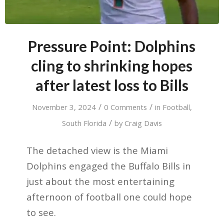
Pressure Point: Dolphins
cling to shrinking hopes
after latest loss to Bills
/
/
November 3, 2024
0 Comments
in
Football
,
/
South Florida
by
Craig Davis
The detached view is the Miami
Dolphins engaged the Buffalo Bills in
just about the most entertaining
afternoon of football one could hope
to see.