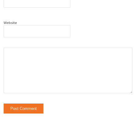
Website