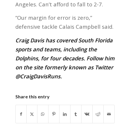
Angeles. Can’t afford to fall to 2-7.
“Our margin for error is zero,”
defensive tackle Calais Campbell said.
Craig Davis has covered South Florida
sports and teams, including the
Dolphins, for four decades. Follow him
on the site formerly known as Twitter
@CraigDavisRuns.
Share this entry