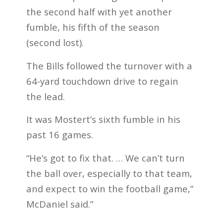
the second half with yet another
fumble, his fifth of the season
(second lost).
The Bills followed the turnover with a
64-yard touchdown drive to regain
the lead.
It was Mostert’s sixth fumble in his
past 16 games.
“He’s got to fix that. … We can’t turn
the ball over, especially to that team,
and expect to win the football game,”
McDaniel said.”