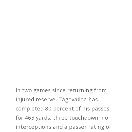
In two games since returning from
injured reserve, Tagovailoa has
completed 80 percent of his passes
for 465 yards, three touchdown, no
interceptions and a passer rating of