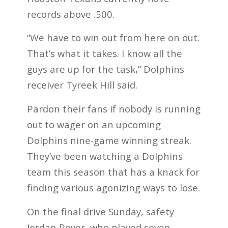
records above .500.
“We have to win out from here on out.
That’s what it takes. I know all the
guys are up for the task,” Dolphins
receiver Tyreek Hill said.
Pardon their fans if nobody is running
out to wager on an upcoming
Dolphins nine-game winning streak.
They’ve been watching a Dolphins
team this season that has a knack for
finding various agonizing ways to lose.
On the final drive Sunday, safety
Jordan Poyer, who played seven