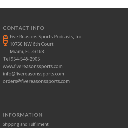
CONTACT INFO
Five Reasons Sports Podcasts, Inc.
10750 NW 6th Court
Miami, FL 33168
Tel 954-546-2905
www.fivereasonssports.com
info@fivereasonssports.com
orders@fivereasonssports.com
INFORMATION
Shipping and Fulfillment