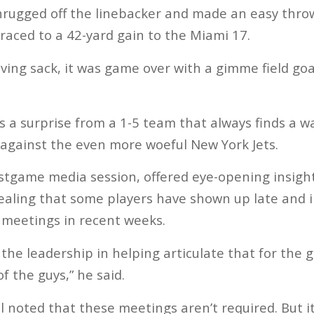
hrugged off the linebacker and made an easy thro
aced to a 42-yard gain to the Miami 17.
ving sack, it was game over with a gimme field goa
s a surprise from a 1-5 team that always finds a wa
 against the even more woeful New York Jets.
ostgame media session, offered eye-opening insight
vealing that some players have shown up late and 
 meetings in recent weeks.
th the leadership in helping articulate that for the
f the guys,” he said.
noted that these meetings aren’t required. But i