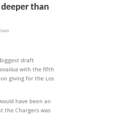
 deeper than
Davis
biggest draft
vailoa with the fifth
on giving for the Los
 would have been an
nst the Chargers was