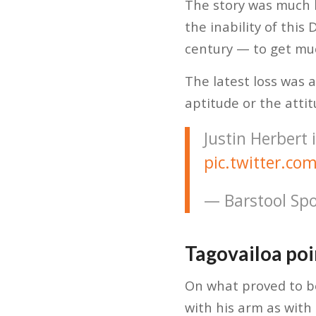
The story was much b
the inability of thi
century — to get muc
The latest loss was 
aptitude or the attit
Justin Herbert 
pic.twitter.
— Barstool Spo
Tagovailoa poi
On what proved to be
with his arm as with 