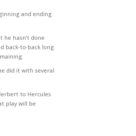
eginning and ending
at he hasn’t done
led back-to-back long
emaining.
e did it with several
erbert to Hercules
t play will be