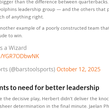
igger than the difference between quarterbacks. I
s Dolphins leadership group — and the others that p
h of anything right.
another example of a poorly constructed team tha
ude to win.
is a Wizard
com/YGR7ODbwNK
rts (@barstoolsports)
October 12, 2025
nts to need for better leadership
 the decisive play, Herbert didn’t deliver the kn
sheer determination in the final minute. Jaelan Phi