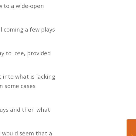
w to a wide-open
l coming a few plays
y to lose, provided
 into what is lacking
in some cases
 guys and then what
t would seem that a