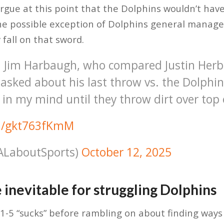
argue at this point that the Dolphins wouldn’t hav
he possible exception of Dolphins general manage
 fall on that sword.
 Jim Harbaugh, who compared Justin Herbe
asked about his last throw vs. the Dolphin
 in my mind until they throw dirt over top
om/gkt763fKmM
@ALaboutSports)
October 12, 2025
 inevitable for struggling Dolphins
1-5 “sucks” before rambling on about finding ways 