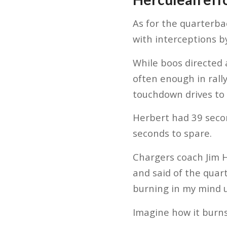
As for the quarterb
with interceptions b
While boos directed 
often enough in rally
touchdown drives to
Herbert had 39 secon
seconds to spare.
Chargers coach Jim 
and said of the quart
burning in my mind u
Imagine how it burns