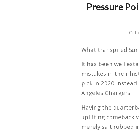
Pressure Po
Octo
What transpired Sund
It has been well est
mistakes in their hi
pick in 2020 instead
Angeles Chargers.
Having the quarterb
uplifting comeback v
merely salt rubbed i