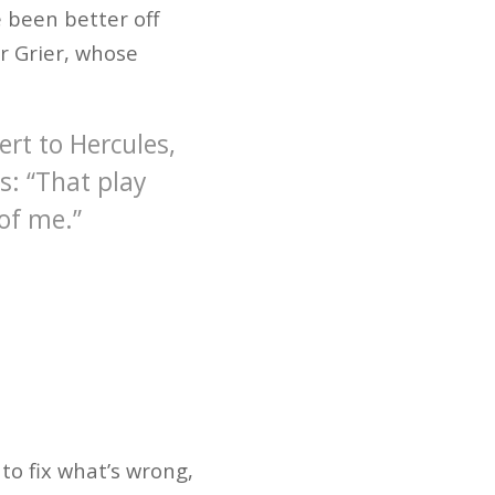
e been better off
r Grier, whose
rt to Hercules,
s: “That play
 of me.”
to fix what’s wrong,