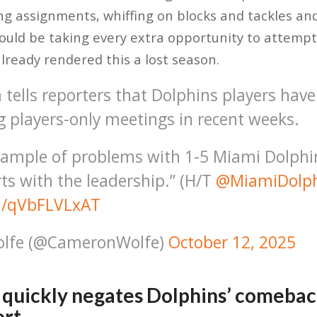
ng assignments, whiffing on blocks and tackles a
would be taking every extra opportunity to attempt
lready rendered this a lost season.
tells reporters that Dolphins players have
g players-only meetings in recent weeks.
ample of problems with 1-5 Miami Dolphi
rts with the leadership.” (H/T
@MiamiDolph
om/qVbFLVLxAT
lfe (@CameronWolfe)
October 12, 2025
 quickly negates Dolphins’ comebac
ort