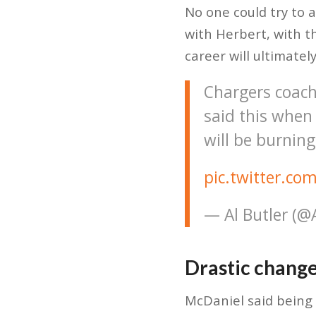
No one could try to 
with Herbert, with t
career will ultimately
Chargers coach
said this when 
will be burning
pic.twitter.c
— Al Butler (
Drastic change
McDaniel said being 