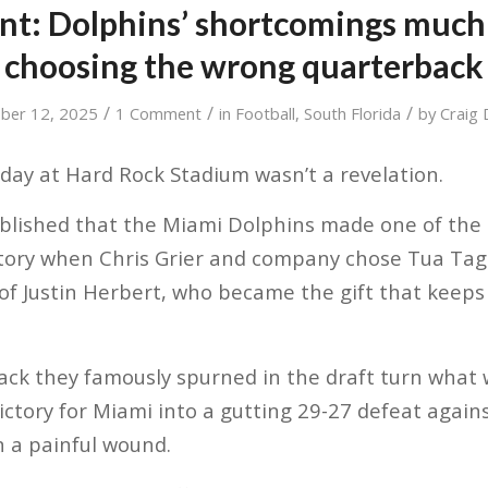
int: Dolphins’ shortcomings much
choosing the wrong quarterback
/
/
/
ber 12, 2025
1 Comment
in
Football
,
South Florida
by
Craig 
ay at Hard Rock Stadium wasn’t a revelation.
ablished that the Miami Dolphins made one of the 
story when Chris Grier and company chose Tua Tago
 of Justin Herbert, who became the gift that keeps 
ack they famously spurned in the draft turn what
ictory for Miami into a gutting 29-27 defeat agai
n a painful wound.