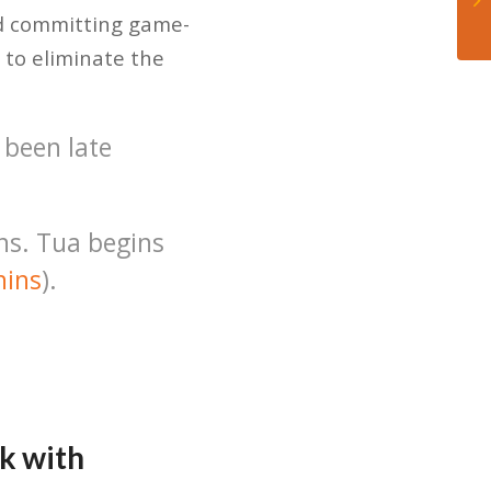
nd committing game-
 to eliminate the
 been late
ns. Tua begins
ins
).
k with