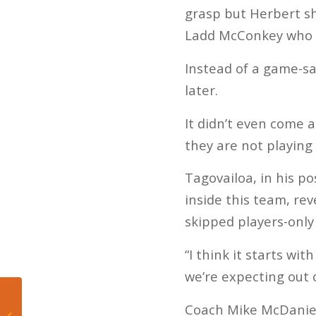
grasp but Herbert s
Ladd McConkey who r
Instead of a game-sa
later.
It didn’t even come a
they are not playing
Tagovailoa, in his p
inside this team, re
skipped players-only
“I think it starts wi
we’re expecting out o
“154 is mine”: Jaron
Coach Mike McDaniel 
“Boots” Ennis puts 154-