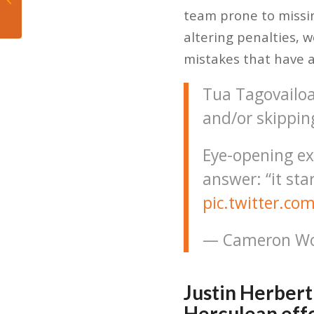
pounders on notice,
team prone to missi
destroying...
altering penalties, 
mistakes that have a
Tua Tagovailoa 
and/or skippin
Eye-opening ex
answer: “it sta
pic.twitter.c
— Cameron Wo
Justin Herbert
Herculean eff