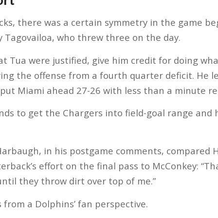
acks, there was a certain symmetry in the game b
y Tagovailoa, who threw three on the day.
at Tua were justified, give him credit for doing wh
ing the offense from a fourth quarter deficit. He 
 put Miami ahead 27-26 with less than a minute r
ds to get the Chargers into field-goal range and h
Harbaugh, in his postgame comments, compared H
erback’s effort on the final pass to McConkey: “Tha
ntil they throw dirt over top of me.”
 from a Dolphins’ fan perspective.