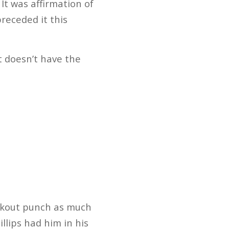
t was affirmation of
receded it this
t doesn’t have the
ockout punch as much
llips had him in his