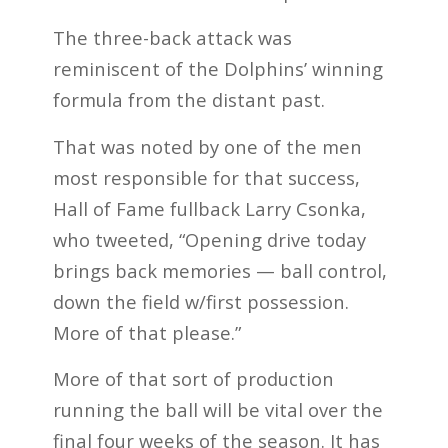
The three-back attack was
reminiscent of the Dolphins’ winning
formula from the distant past.
That was noted by one of the men
most responsible for that success,
Hall of Fame fullback Larry Csonka,
who tweeted, “Opening drive today
brings back memories — ball control,
down the field w/first possession.
More of that please.”
More of that sort of production
running the ball will be vital over the
final four weeks of the season. It has