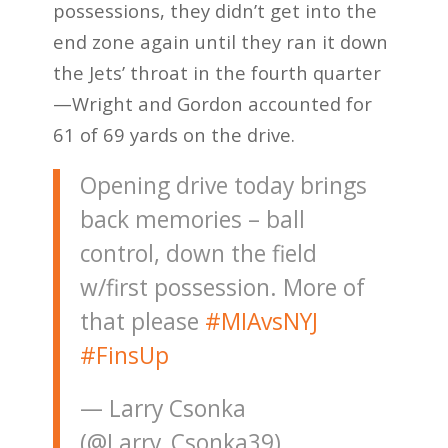
possessions, they didn’t get into the
end zone again until they ran it down
the Jets’ throat in the fourth quarter
—Wright and Gordon accounted for
61 of 69 yards on the drive.
Opening drive today brings
back memories – ball
control, down the field
w/first possession. More of
that please
#MIAvsNYJ
#FinsUp
— Larry Csonka
(@Larry_Csonka39)