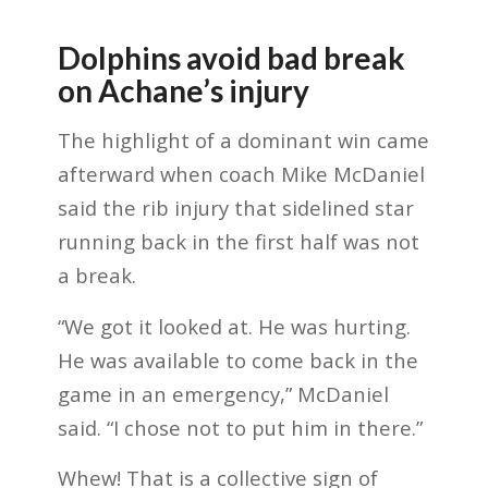
Dolphins avoid bad break
on Achane’s injury
The highlight of a dominant win came
afterward when coach Mike McDaniel
said the rib injury that sidelined star
running back in the first half was not
a break.
“We got it looked at. He was hurting.
He was available to come back in the
game in an emergency,” McDaniel
said. “I chose not to put him in there.”
Whew! That is a collective sign of