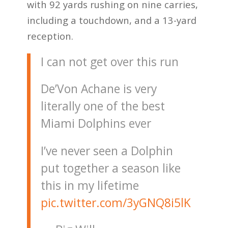
with 92 yards rushing on nine carries,
including a touchdown, and a 13-yard
reception.
I can not get over this run
De’Von Achane is very
literally one of the best
Miami Dolphins ever
I’ve never seen a Dolphin
put together a season like
this in my lifetime
pic.twitter.com/3yGNQ8i5lK