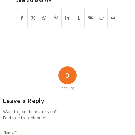
0
REPLIES
Leave a Reply
Want to join the discussion?
Feel free to contribute!
*
Name