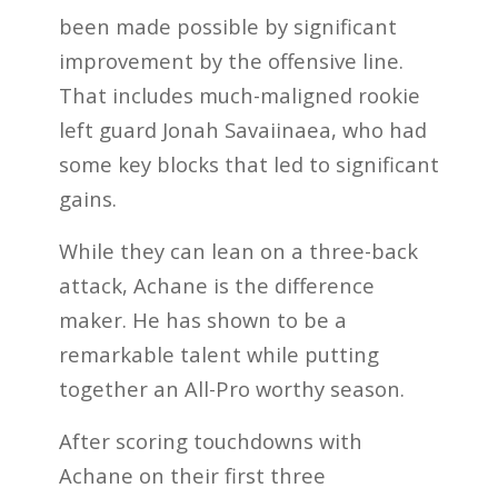
been made possible by significant
improvement by the offensive line.
That includes much-maligned rookie
left guard Jonah Savaiinaea, who had
some key blocks that led to significant
gains.
While they can lean on a three-back
attack, Achane is the difference
maker. He has shown to be a
remarkable talent while putting
together an All-Pro worthy season.
After scoring touchdowns with
Achane on their first three