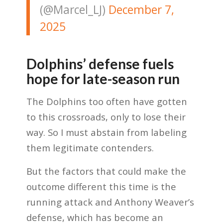
(@Marcel_LJ)
December 7,
2025
Dolphins’ defense fuels
hope for late-season run
The Dolphins too often have gotten
to this crossroads, only to lose their
way. So I must abstain from labeling
them legitimate contenders.
But the factors that could make the
outcome different this time is the
running attack and Anthony Weaver’s
defense, which has become an