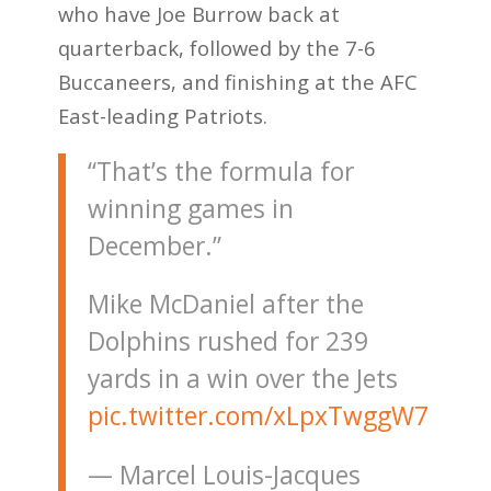
who have Joe Burrow back at
quarterback, followed by the 7-6
Buccaneers, and finishing at the AFC
East-leading Patriots.
“That’s the formula for
winning games in
December.”
Mike McDaniel after the
Dolphins rushed for 239
yards in a win over the Jets
pic.twitter.com/xLpxTwggW7
— Marcel Louis-Jacques