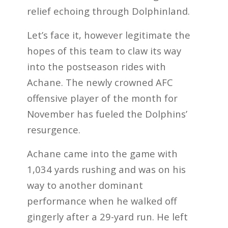
relief echoing through Dolphinland.
Let’s face it, however legitimate the
hopes of this team to claw its way
into the postseason rides with
Achane. The newly crowned AFC
offensive player of the month for
November has fueled the Dolphins’
resurgence.
Achane came into the game with
1,034 yards rushing and was on his
way to another dominant
performance when he walked off
gingerly after a 29-yard run. He left