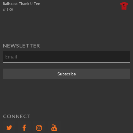
Ballscast Thank U Tee
$
18.00
NEWSLETTER
CONNECT