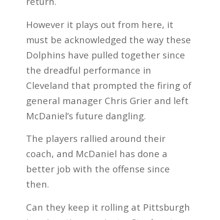
return.
However it plays out from here, it
must be acknowledged the way these
Dolphins have pulled together since
the dreadful performance in
Cleveland that prompted the firing of
general manager Chris Grier and left
McDaniel’s future dangling.
The players rallied around their
coach, and McDaniel has done a
better job with the offense since
then.
Can they keep it rolling at Pittsburgh