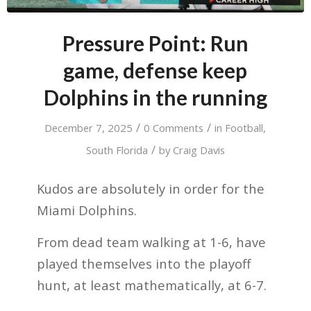
Pressure Point: Run
game, defense keep
Dolphins in the running
/
/
December 7, 2025
0 Comments
in
Football
,
/
South Florida
by
Craig Davis
Kudos are absolutely in order for the
Miami Dolphins.
From dead team walking at 1-6, have
played themselves into the playoff
hunt, at least mathematically, at 6-7.