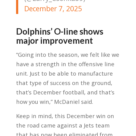
December 7, 2025
Dolphins’ O-line shows
major improvement
“Going into the season, we felt like we
have a strength in the offensive line
unit. Just to be able to manufacture
that type of success on the ground,
that’s December football, and that’s
how you win,” McDaniel said.
Keep in mind, this December win on
the road came against a Jets team
that has now been eliminated from