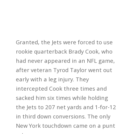
Granted, the Jets were forced to use
rookie quarterback Brady Cook, who
had never appeared in an NFL game,
after veteran Tyrod Taylor went out
early with a leg injury. They
intercepted Cook three times and
sacked him six times while holding
the Jets to 207 net yards and 1-for-12
in third down conversions. The only
New York touchdown came on a punt