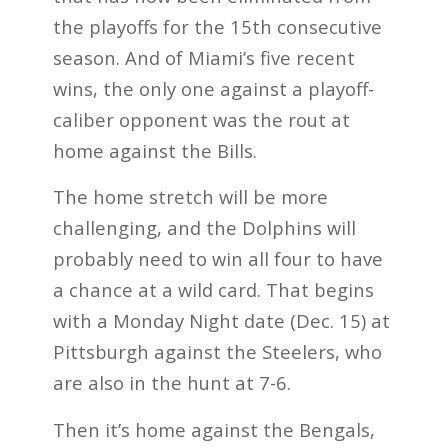
the playoffs for the 15th consecutive
season. And of Miami’s five recent
wins, the only one against a playoff-
caliber opponent was the rout at
home against the Bills.
The home stretch will be more
challenging, and the Dolphins will
probably need to win all four to have
a chance at a wild card. That begins
with a Monday Night date (Dec. 15) at
Pittsburgh against the Steelers, who
are also in the hunt at 7-6.
Then it’s home against the Bengals,