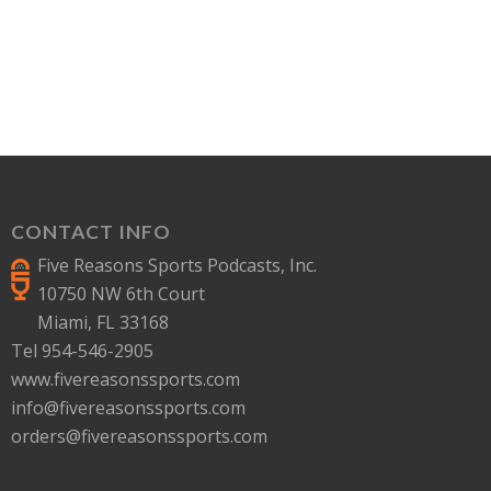
CONTACT INFO
Five Reasons Sports Podcasts, Inc.
10750 NW 6th Court
Miami, FL 33168
Tel 954-546-2905
www.fivereasonssports.com
info@fivereasonssports.com
orders@fivereasonssports.com