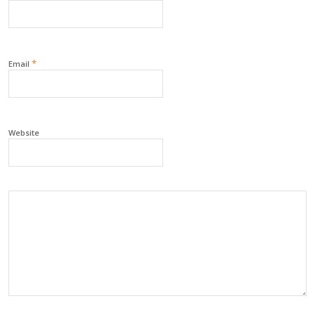
*
Email
Website