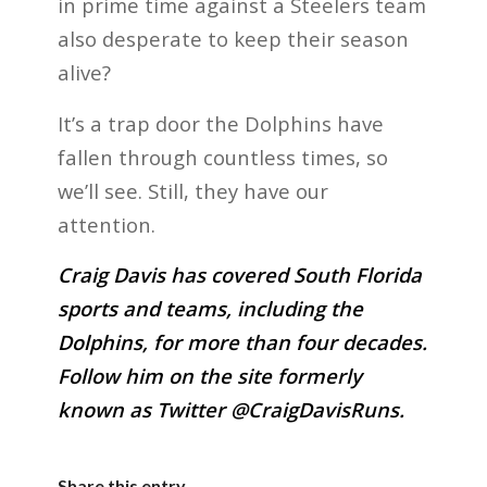
in prime time against a Steelers team
also desperate to keep their season
alive?
It’s a trap door the Dolphins have
fallen through countless times, so
we’ll see. Still, they have our
attention.
Craig Davis has covered South Florida
sports and teams, including the
Dolphins, for more than four decades.
Follow him on the site formerly
known as Twitter @CraigDavisRuns.
Share this entry