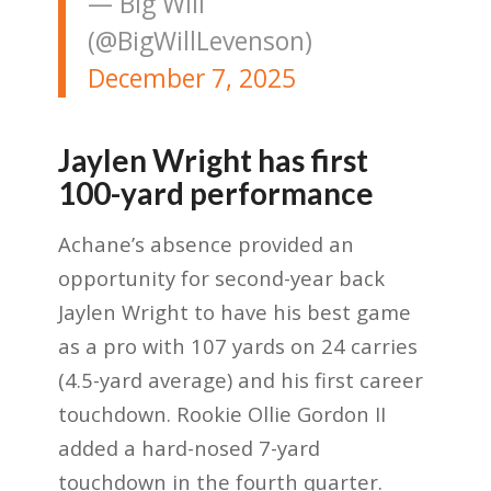
— Big Will
(@BigWillLevenson)
December 7, 2025
Jaylen Wright has first
100-yard performance
Achane’s absence provided an
opportunity for second-year back
Jaylen Wright to have his best game
as a pro with 107 yards on 24 carries
(4.5-yard average) and his first career
touchdown. Rookie Ollie Gordon II
added a hard-nosed 7-yard
touchdown in the fourth quarter.