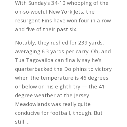
With Sunday’s 34-10 whooping of the
oh-so-woeful New York Jets, the
resurgent Fins have won four in a row
and five of their past six.
Notably, they rushed for 239 yards,
averaging 6.3 yards per carry. Oh, and
Tua Tagovailoa can finally say he’s
quarterbacked the Dolphins to victory
when the temperature is 46 degrees
or below on his eighth try — the 41-
degree weather at the Jersey
Meadowlands was really quite
conducive for football, though. But
still …