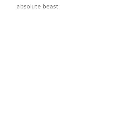
absolute beast.