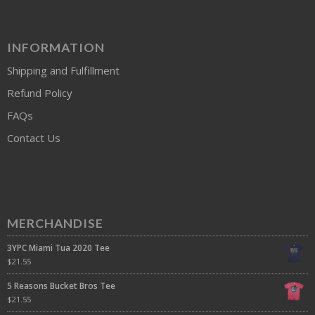
INFORMATION
Shipping and Fulfillment
Refund Policy
FAQs
Contact Us
MERCHANDISE
3YPC Miami Tua 2020 Tee
$
21.55
5 Reasons Bucket Bros Tee
$
21.55