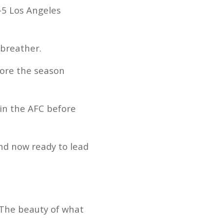
-5 Los Angeles
 breather.
fore the season
 in the AFC before
nd now ready to lead
 The beauty of what