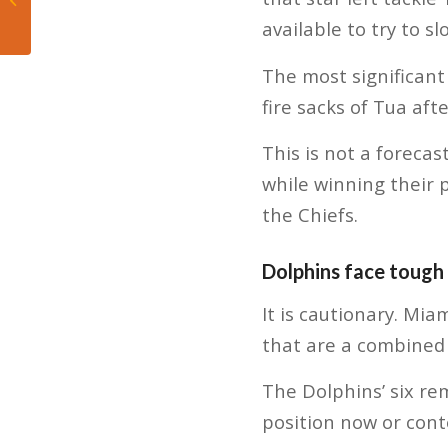
Career Milestone in
available to try to s
Heat’s Win...
The most significant
fire sacks of Tua aft
This is not a forecas
while winning their 
the Chiefs.
Dolphins face tough 
It is cautionary. Mi
that are a combined 
The Dolphins’ six re
position now or cont