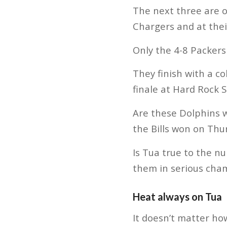
The next three are o
Chargers and at their
Only the 4-8 Packers
They finish with a c
finale at Hard Rock S
Are these Dolphins w
the Bills won on Thu
Is Tua true to the n
them in serious cha
Heat always on Tua
It doesn’t matter ho