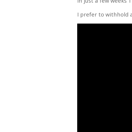
In just a few weeks
I prefer to withhold 