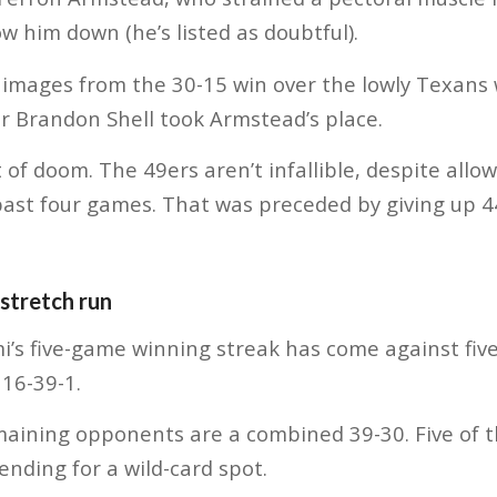
low him down (he’s listed as doubtful).
 images from the 30-15 win over the lowly Texans 
er Brandon Shell took Armstead’s place.
t of doom. The 49ers aren’t infallible, despite allo
past four games. That was preceded by giving up 44
stretch run
ami’s five-game winning streak has come against fi
16-39-1.
maining opponents are a combined 39-30. Five of t
ending for a wild-card spot.