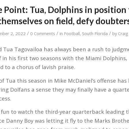
 Point: Tua, Dolphins in position
themselves on field, defy doubter
/
/
/
mber 2, 2022
0 Comments
in
Football
,
South Florida
by
Craig
 Tua Tagovailoa has always been a rush to judgme
ff in his first two seasons with the Miami Dolphins
 to a chorus of lavish praise.
of Tua this season in Mike McDaniel’s offense has
ring Dolfans a sense they may finally have a quart
cess.
 fun to watch the third-year quarterback leading t
ce Danny Boy was letting it fly to the Marks Brothe