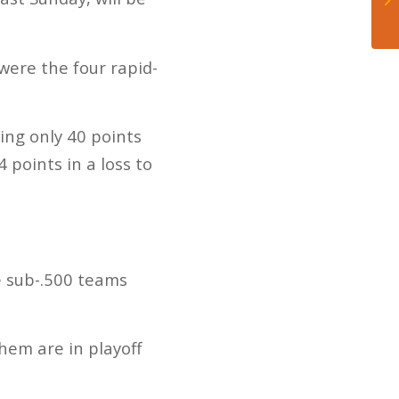
were the four rapid-
wing only 40 points
 points in a loss to
ve sub-.500 teams
hem are in playoff