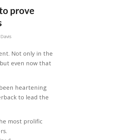
 to prove
s
 Davis
nt. Not only in the
, but even now that
 been heartening
erback to lead the
he most prolific
rs.