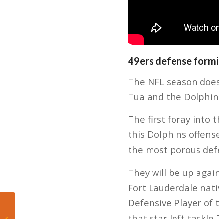
49ers defense formi
The NFL season doesn’
Tua and the Dolphins
The first foray into 
this Dolphins offens
the most porous def
They will be up agai
Fort Lauderdale nati
Defensive Player of
Mateo’s Hoop Diary:
Bam Adebayo Sets
that star left tackl