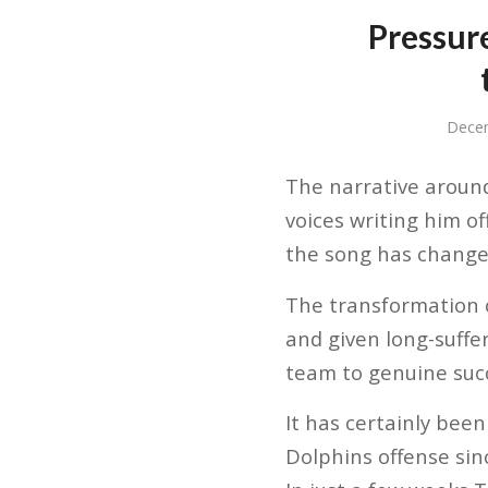
Pressure
Dece
The narrative around
voices writing him o
the song has changed
The transformation 
and given long-suffe
team to genuine suc
It has certainly been
Dolphins offense sin