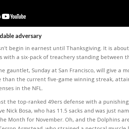
dable adversary
t begin in earnest until Thanksgiving. It is about 
 with a six-pack of treachery standing between t
the gauntlet, Sunday at San Francisco, will give a m
e than the current five-game winning streak, atta
enses in the NFL.
nst the top-ranked 49ers defense with a punishing
ve Nick Bosa, who has 11.5 sacks and was just na
 the Month for November. Oh, and the Dolphins ar
e Terron Armstead, who strained a pectoral muscle l