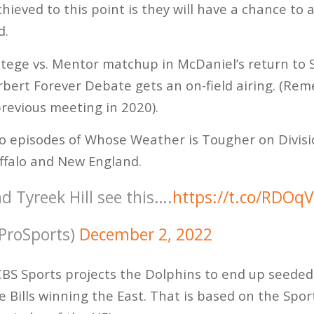
ieved to this point is they will have a chance to 
d.
rotege vs. Mentor matchup in McDaniel’s return to 
erbert Forever Debate gets an on-field airing. (R
revious meeting in 2020).
wo episodes of Whose Weather is Tougher on Divisi
uffalo and New England.
nd Tyreek Hill see this….
https://t.co/RDOq
ProSports)
December 2, 2022
 CBS Sports projects the Dolphins to end up seeded
he Bills winning the East. That is based on the Sp