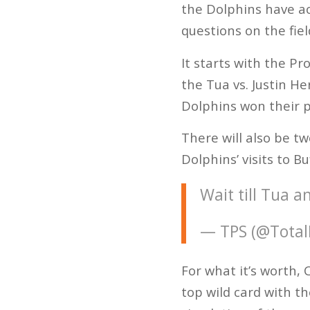
the Dolphins have ach
questions on the fiel
It starts with the P
the Tua vs. Justin H
Dolphins won their p
There will also be t
Dolphins’ visits to B
Wait till Tua a
— TPS (@Total
For what it’s worth,
top wild card with t