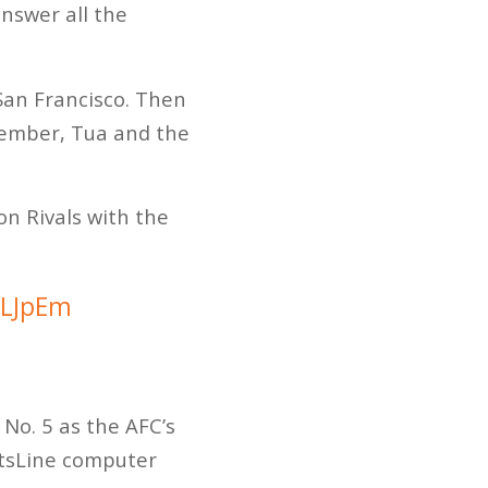
answer all the
San Francisco. Then
emember, Tua and the
on Rivals with the
VLJpEm
 No. 5 as the AFC’s
ortsLine computer