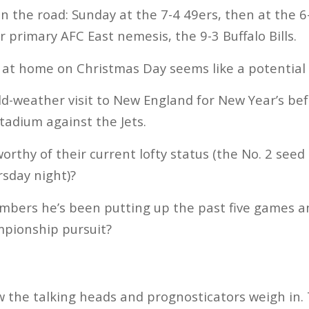
n the road: Sunday at the 7-4 49ers, then at the 6
 primary AFC East nemesis, the 9-3 Buffalo Bills.
 at home on Christmas Day seems like a potential
old-weather visit to New England for New Year’s be
tadium against the Jets.
orthy of their current lofty status (the No. 2 seed
rsday night)?
umbers he’s been putting up the past five games a
mpionship pursuit?
w the talking heads and prognosticators weigh in.