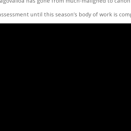
 Tagovailoa has gone from much-maligned to canon
assessment until this season’s body of work is com