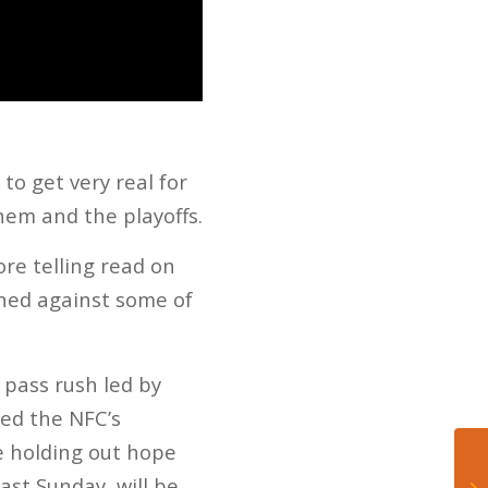
to get very real for
hem and the playoffs.
ore telling read on
ined against some of
 pass rush led by
med the NFC’s
e holding out hope
ast Sunday, will be