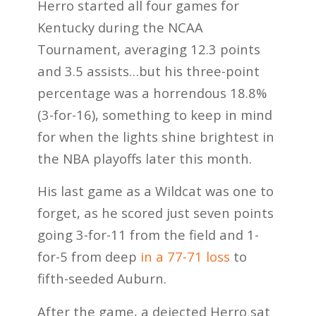
Herro started all four games for
Kentucky during the NCAA
Tournament, averaging 12.3 points
and 3.5 assists…but his three-point
percentage was a horrendous 18.8%
(3-for-16), something to keep in mind
for when the lights shine brightest in
the NBA playoffs later this month.
His last game as a Wildcat was one to
forget, as he scored just seven points
going 3-for-11 from the field and 1-
for-5 from deep
in a 77-71 loss
to
fifth-seeded Auburn.
After the game, a dejected Herro sat