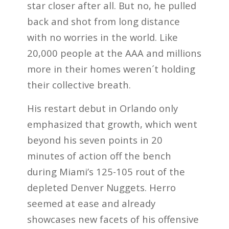
star closer after all. But no, he pulled
back and shot from long distance
with no worries in the world. Like
20,000 people at the AAA and millions
more in their homes weren´t holding
their collective breath.
His restart debut in Orlando only
emphasized that growth, which went
beyond his seven points in 20
minutes of action off the bench
during Miami’s 125-105 rout of the
depleted Denver Nuggets. Herro
seemed at ease and already
showcases new facets of his offensive