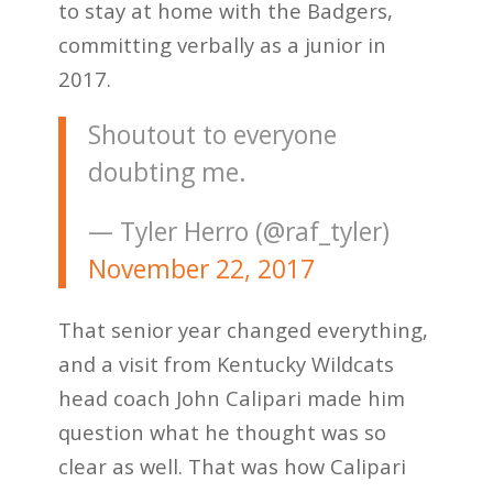
to stay at home with the Badgers,
committing verbally as a junior in
2017.
Shoutout to everyone
doubting me.
— Tyler Herro (@raf_tyler)
November 22, 2017
That senior year changed everything,
and a visit from Kentucky Wildcats
head coach John Calipari made him
question what he thought was so
clear as well. That was how Calipari