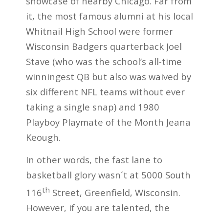
showcase of nearby Chicago. Far from
it, the most famous alumni at his local
Whitnail High School were former
Wisconsin Badgers quarterback Joel
Stave (who was the school’s all-time
winningest QB but also was waived by
six different NFL teams without ever
taking a single snap) and 1980
Playboy Playmate of the Month Jeana
Keough.
In other words, the fast lane to
basketball glory wasn´t at 5000 South
th
116
Street, Greenfield, Wisconsin.
However, if you are talented, the