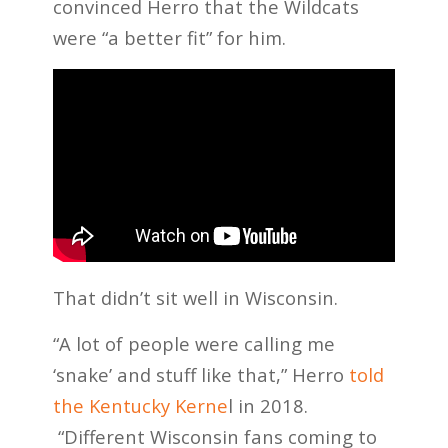
convinced Herro that the Wildcats
were “a better fit” for him.
That didn’t sit well in Wisconsin.
“A lot of people were calling me
‘snake’ and stuff like that,” Herro
told
the Kentucky Kerne
l in 2018.
“Different Wisconsin fans coming to