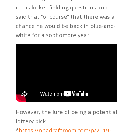
in his locker fielding questions and
said that “of course” that there was a
chance he would be back in blue-and-
white for a sophomore year.
However, the lure of being a potential
lottery pick
*
https://nbadraftroom.com/p/2019-