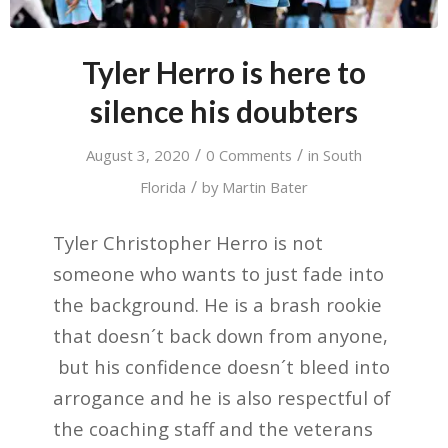
Tyler Herro is here to
silence his doubters
/
/
August 3, 2020
0 Comments
in
South
/
Florida
by
Martin Bater
Tyler Christopher Herro is not
someone who wants to just fade into
the background. He is a brash rookie
that doesn´t back down from anyone,
but his confidence doesn´t bleed into
arrogance and he is also respectful of
the coaching staff and the veterans