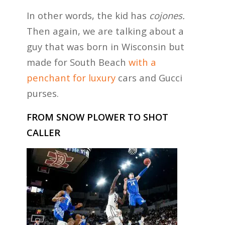
In other words, the kid has
cojones.
Then again, we are talking about a
guy that was born in Wisconsin but
made for South Beach
with a
penchant for luxury
cars and Gucci
purses.
FROM SNOW PLOWER TO SHOT
CALLER