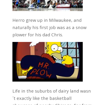
Herro grew up in Milwaukee, and
naturally his first job was as a snow
plower for his dad Chris.
Life in the suburbs of dairy land wasn
´t exactly like the basketball