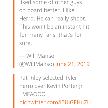
liked some of other guys
on board better. I like
Herro. He can really shoot.
This won’t be an instant hit
for many fans, that’s for
sure.
— Will Manso
(@WillManso)
June 21, 2019
Pat Riley selected Tyler
herro over Kevin Porter Jr
LMFAOOO
pic.twitter.com/i5UiGEHuZU