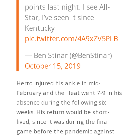
points last night. I see All-
Star, I’ve seen it since
Kentucky
pic.twitter.com/4A9xZV5PLB
— Ben Stinar (@BenStinar)
October 15, 2019
Herro injured his ankle in mid-
February and the Heat went 7-9 in his
absence during the following six
weeks. His return would be short-
lived, since it was during the final
game before the pandemic against