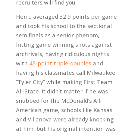
recruiters will find you.
Herro averaged 32.9 points per game
and took his school to the sectional
semifinals as a senior phenom,
hitting game winning shots against
archrivals, having ridiculous nights
with
45-point triple-doubles
and
having his classmates call Milwaukee
“Tyler City” while making First Team
All-State. It didn’t matter if he was
snubbed for the McDonald’s All-
American game, schools like Kansas
and Villanova were already knocking
at him, but his original intention was