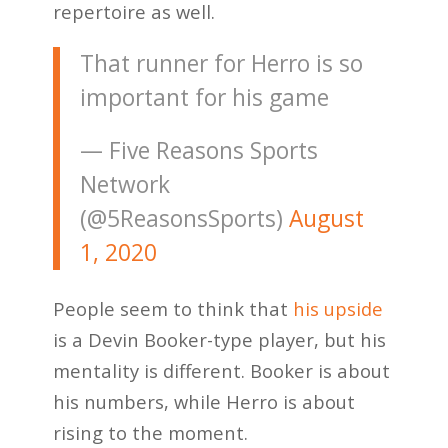
repertoire as well.
That runner for Herro is so
important for his game
— Five Reasons Sports
Network
(@5ReasonsSports)
August
1, 2020
People seem to think that
his upside
is a Devin Booker-type player, but his
mentality is different. Booker is about
his numbers, while Herro is about
rising to the moment.