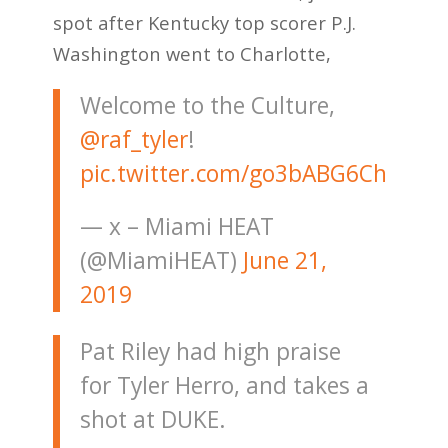
spot after Kentucky top scorer P.J.
Washington went to Charlotte,
Welcome to the Culture,
@raf_tyler
!
pic.twitter.com/go3bABG6Ch
— x – Miami HEAT
(@MiamiHEAT)
June 21,
2019
Pat Riley had high praise
for Tyler Herro, and takes a
shot at DUKE.