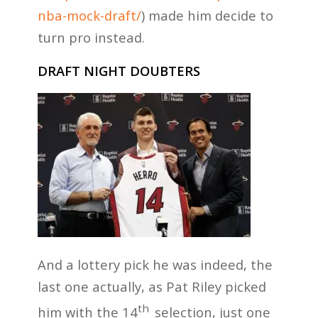
nba-mock-draft/
) made him decide to
turn pro instead.
DRAFT NIGHT DOUBTERS
And a lottery pick he was indeed, the
last one actually, as Pat Riley picked
th
him with the 14
selection, just one