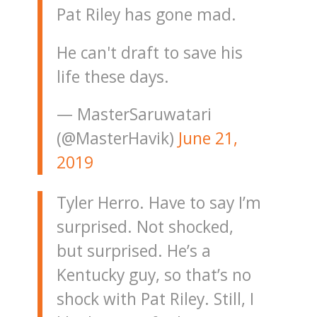
Pat Riley has gone mad.
He can't draft to save his
life these days.
— MasterSaruwatari
(@MasterHavik)
June 21,
2019
Tyler Herro. Have to say I’m
surprised. Not shocked,
but surprised. He’s a
Kentucky guy, so that’s no
shock with Pat Riley. Still, I