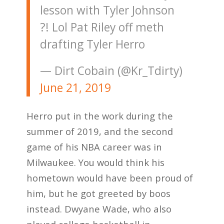
lesson with Tyler Johnson
?! Lol Pat Riley off meth
drafting Tyler Herro
— Dirt Cobain (@Kr_Tdirty)
June 21, 2019
Herro put in the work during the
summer of 2019, and the second
game of his NBA career was in
Milwaukee. You would think his
hometown would have been proud of
him, but he got greeted by boos
instead. Dwyane Wade, who also