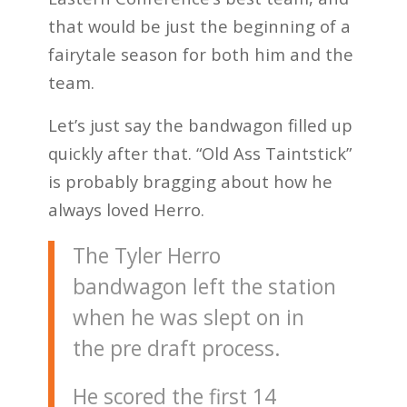
that would be just the beginning of a
fairytale season for both him and the
team.
Let’s just say the bandwagon filled up
quickly after that. “Old Ass Taintstick”
is probably bragging about how he
always loved Herro.
The Tyler Herro
bandwagon left the station
when he was slept on in
the pre draft process.
He scored the first 14