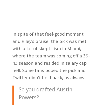
In spite of that feel-good moment
and Riley’s praise, the pick was met
with a lot of skepticism in Miami,
where the team was coming off a 39-
43 season and resided in salary cap
hell. Some fans booed the pick and
Twitter didn’t hold back, as always.
So you drafted Austin
Powers?