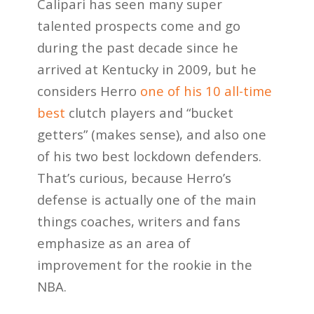
Calipari has seen many super
talented prospects come and go
during the past decade since he
arrived at Kentucky in 2009, but he
considers Herro
one of his 10 all-time
best
clutch players and “bucket
getters” (makes sense), and also one
of his two best lockdown defenders.
That’s curious, because Herro’s
defense is actually one of the main
things coaches, writers and fans
emphasize as an area of
improvement for the rookie in the
NBA.