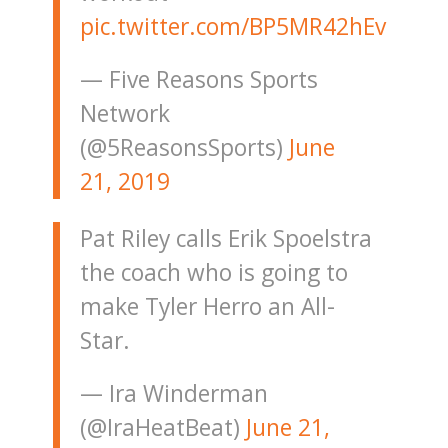
pic.twitter.com/BP5MR42hEv
— Five Reasons Sports
Network
(@5ReasonsSports)
June
21, 2019
Pat Riley calls Erik Spoelstra
the coach who is going to
make Tyler Herro an All-
Star.
— Ira Winderman
(@IraHeatBeat)
June 21,