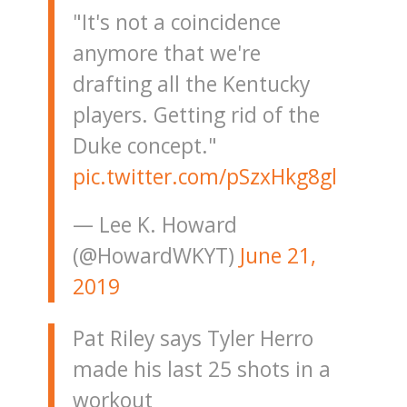
"It's not a coincidence
anymore that we're
drafting all the Kentucky
players. Getting rid of the
Duke concept."
pic.twitter.com/pSzxHkg8gl
— Lee K. Howard
(@HowardWKYT)
June 21,
2019
Pat Riley says Tyler Herro
made his last 25 shots in a
workout