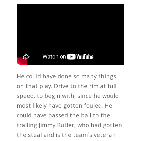
He could have done so many things
on that play. Drive to the rim at full
speed, to begin with, since he would
most likely have gotten fouled. He
could have passed the ball to the
trailing Jimmy Butler, who had gotten
the steal and is the team´s veteran