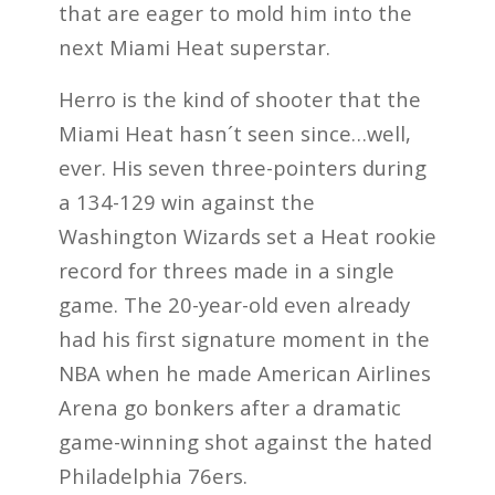
that are eager to mold him into the
next Miami Heat superstar.
Herro is the kind of shooter that the
Miami Heat hasn´t seen since…well,
ever. His seven three-pointers during
a 134-129 win against the
Washington Wizards set a Heat rookie
record for threes made in a single
game. The 20-year-old even already
had his first signature moment in the
NBA when he made American Airlines
Arena go bonkers after a dramatic
game-winning shot against the hated
Philadelphia 76ers.