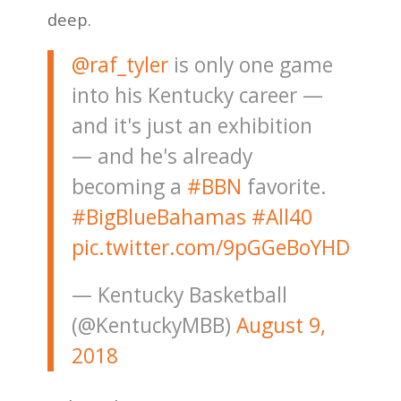
deep.
@raf_tyler
is only one game
into his Kentucky career —
and it's just an exhibition
— and he's already
becoming a
#BBN
favorite.
#BigBlueBahamas
#All40
pic.twitter.com/9pGGeBoYHD
— Kentucky Basketball
(@KentuckyMBB)
August 9,
2018