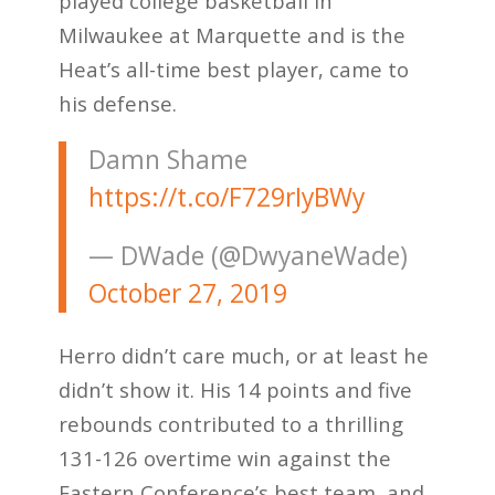
played college basketball in
Milwaukee at Marquette and is the
Heat’s all-time best player, came to
his defense.
Damn Shame
https://t.co/F729rIyBWy
— DWade (@DwyaneWade)
October 27, 2019
Herro didn’t care much, or at least he
didn’t show it. His 14 points and five
rebounds contributed to a thrilling
131-126 overtime win against the
Eastern Conference’s best team, and