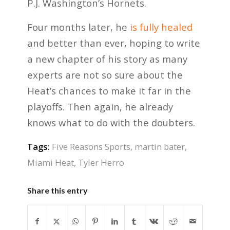
P.J. Washington’s Hornets.
Four months later, he
is fully healed
and better than ever, hoping to write
a new chapter of his story as many
experts are not so sure about the
Heat’s chances to make it far in the
playoffs. Then again, he already
knows what to do with the doubters.
Tags:
Five Reasons Sports
,
martin bater
,
Miami Heat
,
Tyler Herro
Share this entry