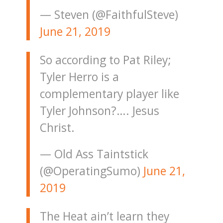
— Steven (@FaithfulSteve)
June 21, 2019
So according to Pat Riley;
Tyler Herro is a
complementary player like
Tyler Johnson?…. Jesus
Christ.
— Old Ass Taintstick
(@OperatingSumo)
June 21,
2019
The Heat ain’t learn they