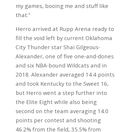
my games, booing me and stuff like
that.”
Herro arrived at Rupp Arena ready to
fill the void left by current Oklahoma
City Thunder star Shai Gilgeous-
Alexander, one of five one-and-dones
and six NBA-bound Wildcats and in
2018. Alexander averaged 14.4 points
and took Kentucky to the Sweet 16,
but Herro went a step further into
the Elite Eight while also being
second on the team averaging 14.0
points per contest and shooting
46.2% from the field, 35.5% from