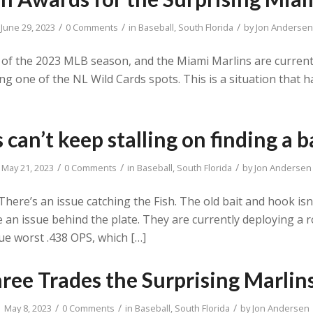
/
/
/
June 29, 2023
0 Comments
in
Baseball
,
South Florida
by
Jon Andersen
 of the 2023 MLB season, and the Miami Marlins are currentl
ng one of the NL Wild Cards spots. This is a situation that
 can’t keep stalling on finding a 
/
/
/
May 21, 2023
0 Comments
in
Baseball
,
South Florida
by
Jon Andersen
here’s an issue catching the Fish. The old bait and hook is
an issue behind the plate. They are currently deploying a r
ue worst .438 OPS, which […]
Three Trades the Surprising Marli
/
/
/
May 8, 2023
0 Comments
in
Baseball
,
South Florida
by
Jon Andersen