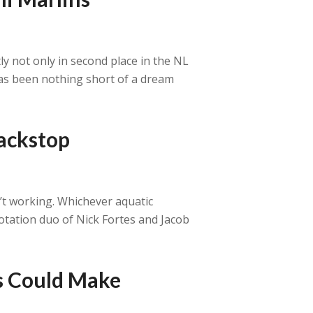
y not only in second place in the NL
 has been nothing short of a dream
backstop
n’t working. Whichever aquatic
otation duo of Nick Fortes and Jacob
ns Could Make