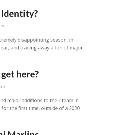
Identity?
sen
xtremely disappointing season, in
 Year, and trading away a ton of major
 get here?
sen
nd major additions to their team in
for the first time, outside of a 2020
i Marlins