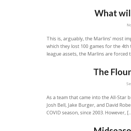
What wil
No
This is, arguably, the Marlins’ most i
which they lost 100 games for the 4th 
league assets, the Marlins are forced t
The Floun
Se
As a team that came into the All-Star 
Josh Bell, Jake Burger, and David Rober
COVID season, since 2003. However, [
Midseaso