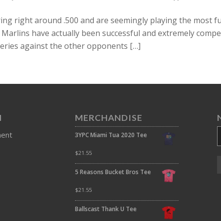
ing right around .500 and are seemingly playing the most f
he Marlins have actually been successful and extremely compe
eries against the other opponents […]
N
MERCHANDISE
ment
3YPC Miami Tua 2020 Tee
$
21.55
5 Reasons Bucket Bros Tee
$
21.55
Ballscast Thank U Tee