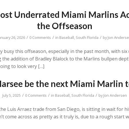
st Underrated Miami Marlins Ac
the Offseason
/
/
/
anuary 26, 2026
0 Comments
in
Baseball
,
South Florida
by
Jon Anders
busy this offseason, especially in the past month, with six (
 the addition of Bradley Blalock to the Marlins bullpen dep
oing to look very […]
arsee be the next Miami Marlin 
/
/
/
July 5, 2025
0 Comments
in
Baseball
,
South Florida
by
Jon Andersen
e Luis Arraez trade from San Diego, is sitting in wait for his
n’t come across as pretty as it truly is, due to a rough start