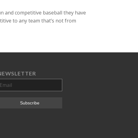
un and competitive baseball they have
titive to any team that’s not from
NEWSLETTER