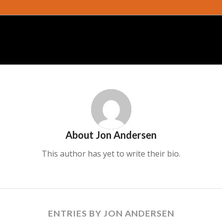
About
Jon Andersen
This author has yet to write their bio.
ENTRIES BY JON ANDERSEN