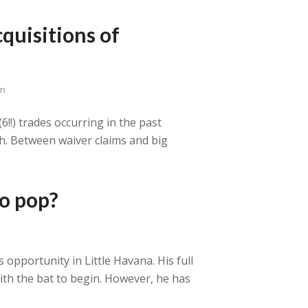
quisitions of
en
6!!) trades occurring in the past
th. Between waiver claims and big
to pop?
 opportunity in Little Havana. His full
 with the bat to begin. However, he has