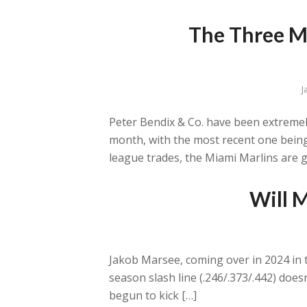
The Three Mo
J
Peter Bendix & Co. have been extremely 
month, with the most recent one being
league trades, the Miami Marlins are g
Will M
Jakob Marsee, coming over in 2024 in th
season slash line (.246/.373/.442) does
begun to kick […]