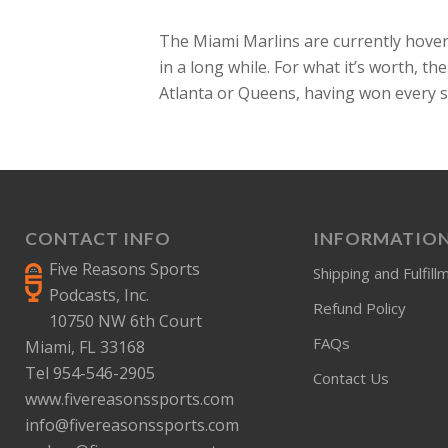
The Miami Marlins are currently hover
in a long while. For what it’s worth, t
Atlanta or Queens, having won every s
CONTACT INFO
INFORMATIO
Five Reasons Sports
Shipping and Fulfill
Podcasts, Inc.
Refund Policy
10750 NW 6th Court
FAQs
Miami, FL 33168
Tel 954-546-2905
Contact Us
www.fivereasonssports.com
info@fivereasonssports.com