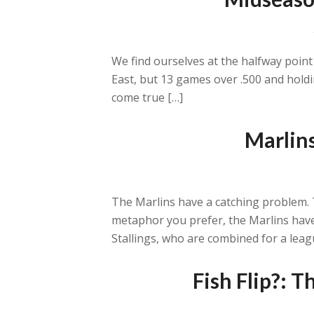
We find ourselves at the halfway point
East, but 13 games over .500 and holdi
come true […]
Marlins
The Marlins have a catching problem. T
metaphor you prefer, the Marlins have 
Stallings, who are combined for a leag
Fish Flip?: 