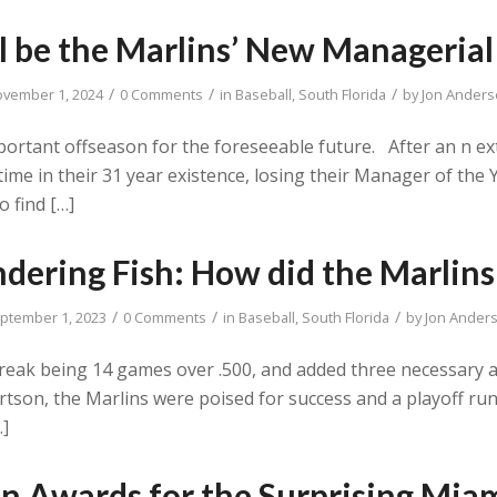
l be the Marlins’ New Managerial 
/
/
/
vember 1, 2024
0 Comments
in
Baseball
,
South Florida
by
Jon Ander
mportant offseason for the foreseeable future. After an n e
time in their 31 year existence, losing their Manager of the
o find […]
dering Fish: How did the Marlins
/
/
/
ptember 1, 2023
0 Comments
in
Baseball
,
South Florida
by
Jon Ander
break being 14 games over .500, and added three necessary a
tson, the Marlins were poised for success and a playoff run 
…]
n Awards for the Surprising Miam