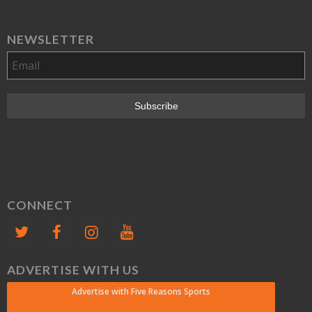
NEWSLETTER
CONNECT
ADVERTISE WITH US
Advertise with Five Reasons Sports