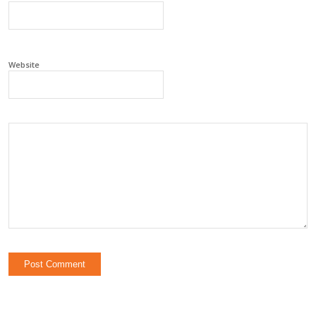
Website