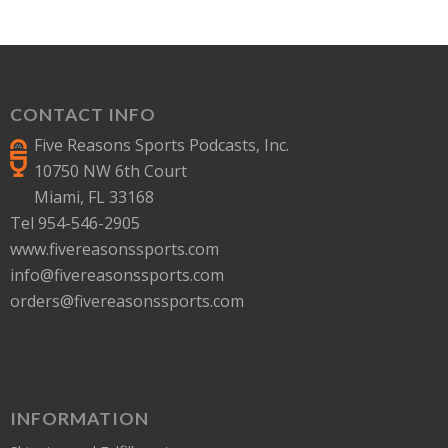
CONTACT INFO
Five Reasons Sports Podcasts, Inc.
10750 NW 6th Court
Miami, FL 33168
Tel 954-546-2905
www.fivereasonssports.com
info@fivereasonssports.com
orders@fivereasonssports.com
INFORMATION