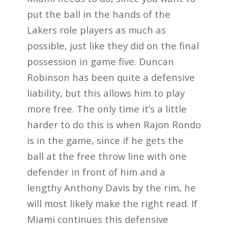
put the ball in the hands of the
Lakers role players as much as
possible, just like they did on the final
possession in game five. Duncan
Robinson has been quite a defensive
liability, but this allows him to play
more free. The only time it’s a little
harder to do this is when Rajon Rondo
is in the game, since if he gets the
ball at the free throw line with one
defender in front of him and a
lengthy Anthony Davis by the rim, he
will most likely make the right read. If
Miami continues this defensive