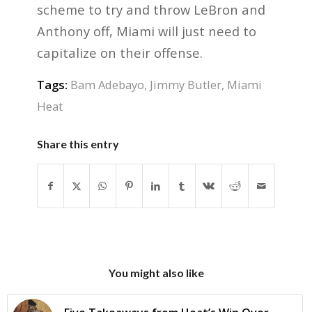
scheme to try and throw LeBron and
Anthony off, Miami will just need to
capitalize on their offense.
Tags:
Bam Adebayo
,
Jimmy Butler
,
Miami
Heat
Share this entry
You might also like