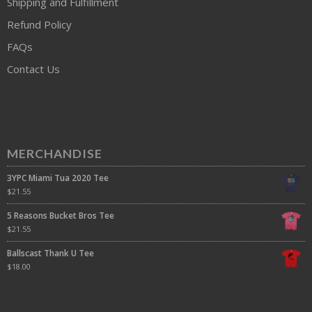
Shipping and Fulfillment
Refund Policy
FAQs
Contact Us
MERCHANDISE
3YPC Miami Tua 2020 Tee
$
21.55
5 Reasons Bucket Bros Tee
$
21.55
Ballscast Thank U Tee
$
18.00