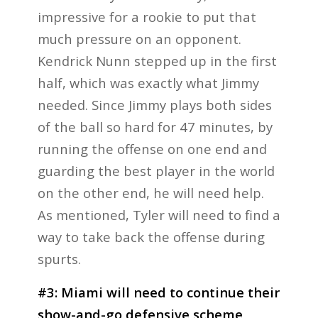
impressive for a rookie to put that
much pressure on an opponent.
Kendrick Nunn stepped up in the first
half, which was exactly what Jimmy
needed. Since Jimmy plays both sides
of the ball so hard for 47 minutes, by
running the offense on one end and
guarding the best player in the world
on the other end, he will need help.
As mentioned, Tyler will need to find a
way to take back the offense during
spurts.
#3: Miami will need to continue their
show-and-go defensive scheme