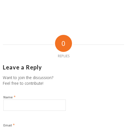
0
REPLIES
Leave a Reply
Want to join the discussion?
Feel free to contribute!
*
Name
*
Email