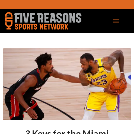
3 Keys for the Miami