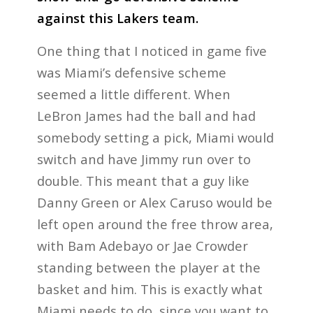
against this Lakers team.
One thing that I noticed in game five
was Miami’s defensive scheme
seemed a little different. When
LeBron James had the ball and had
somebody setting a pick, Miami would
switch and have Jimmy run over to
double. This meant that a guy like
Danny Green or Alex Caruso would be
left open around the free throw area,
with Bam Adebayo or Jae Crowder
standing between the player at the
basket and him. This is exactly what
Miami needs to do, since you want to