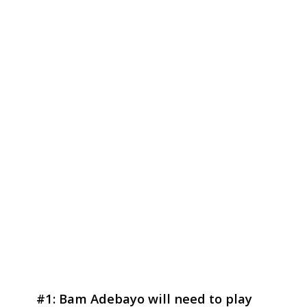
#1: Bam Adebayo will need to play