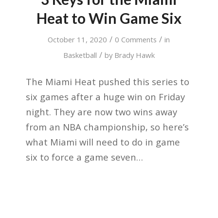
Heat to Win Game Six
/
/
October 11, 2020
0 Comments
in
/
Basketball
by
Brady Hawk
The Miami Heat pushed this series to
six games after a huge win on Friday
night. They are now two wins away
from an NBA championship, so here’s
what Miami will need to do in game
six to force a game seven…