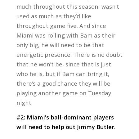
much throughout this season, wasn’t
used as much as they’d like
throughout game five. And since
Miami was rolling with Bam as their
only big, he will need to be that
energetic presence. There is no doubt
that he won’t be, since that is just
who he is, but if Bam can bring it,
there’s a good chance they will be
playing another game on Tuesday
night.
#2: Miami’s ball-dominant players
will need to help out Jimmy Butler.