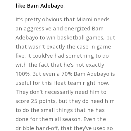
like Bam Adebayo.
It’s pretty obvious that Miami needs
an aggressive and energized Bam
Adebayo to win basketball games, but
that wasn’t exactly the case in game
five. It could’ve had something to do
with the fact that he’s not exactly
100%. But even a 70% Bam Adebayo is
useful for this Heat team right now.
They don’t necessarily need him to
score 25 points, but they do need him
to do the small things that he has
done for them all season. Even the
dribble hand-off, that they’ve used so