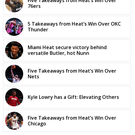
Five Takeaways from Heat’s Win Over
76ers
5 Takeaways from Heat’s Win Over OKC
Thunder
Miami Heat secure victory behind
versatile Butler, hot Nunn
Five Takeaways from Heat’s Win Over
Nets
Kyle Lowry has a Gift: Elevating Others
Five Takeaways from Heat’s Win Over
Chicago