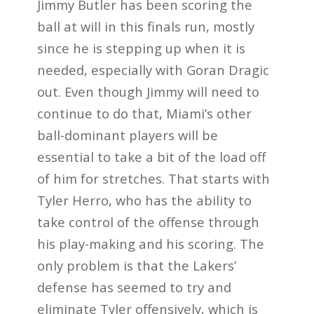
Jimmy Butler has been scoring the
ball at will in this finals run, mostly
since he is stepping up when it is
needed, especially with Goran Dragic
out. Even though Jimmy will need to
continue to do that, Miami’s other
ball-dominant players will be
essential to take a bit of the load off
of him for stretches. That starts with
Tyler Herro, who has the ability to
take control of the offense through
his play-making and his scoring. The
only problem is that the Lakers’
defense has seemed to try and
eliminate Tyler offensively, which is