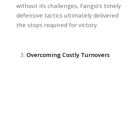
without its challenges, Fangio’s timely
defensive tactics ultimately delivered
the stops required for victory.
Overcoming Costly Turnovers