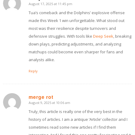
August 17, 2025 at 11:45 pm
says:
Tua’s comeback and the Dolphins’ explosive offense
made this Week 1 win unforgettable. What stood out
most was their resilience despite turnovers and
defensive struggles. With tools like
Deep Seek
, breaking
down plays, predicting adjustments, and analyzing
matchups could become even sharper for fans and
analysts alike.
Reply
merge rot
August 9, 2025 at 10:06 am
says:
Truly, this article is really one of the very best in the
history of articles. I am a antique ’Article’ collector and I
sometimes read some new articles if I find them