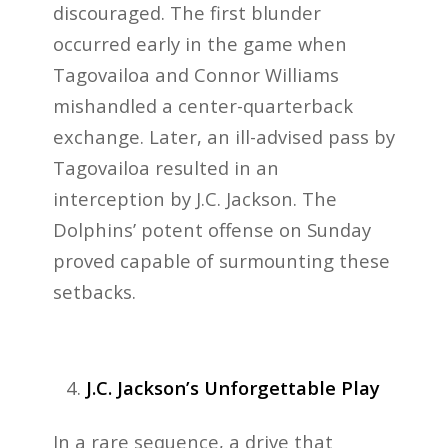
discouraged. The first blunder
occurred early in the game when
Tagovailoa and Connor Williams
mishandled a center-quarterback
exchange. Later, an ill-advised pass by
Tagovailoa resulted in an
interception by J.C. Jackson. The
Dolphins’ potent offense on Sunday
proved capable of surmounting these
setbacks.
J.C. Jackson’s Unforgettable Play
In a rare sequence, a drive that