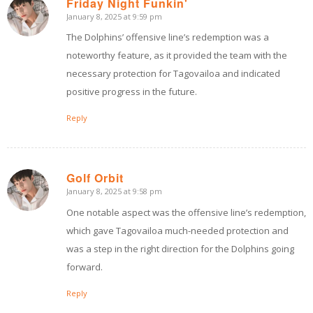
Friday Night Funkin'
January 8, 2025 at 9:59 pm
says:
The Dolphins’ offensive line’s redemption was a
noteworthy feature, as it provided the team with the
necessary protection for Tagovailoa and indicated
positive progress in the future.
Reply
Golf Orbit
January 8, 2025 at 9:58 pm
says:
One notable aspect was the offensive line’s redemption,
which gave Tagovailoa much-needed protection and
was a step in the right direction for the Dolphins going
forward.
Reply