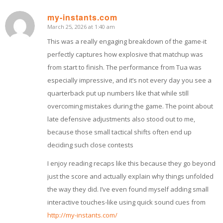
my-instants.com
March 25, 2026 at 1:40 am
says:
This was a really engaging breakdown of the game-it
perfectly captures how explosive that matchup was
from start to finish. The performance from Tua was
especially impressive, and it’s not every day you see a
quarterback put up numbers like that while still
overcoming mistakes during the game. The point about
late defensive adjustments also stood out to me,
because those small tactical shifts often end up
deciding such close contests
I enjoy reading recaps like this because they go beyond
just the score and actually explain why things unfolded
the way they did. I’ve even found myself adding small
interactive touches-like using quick sound cues from
http://my-instants.com/