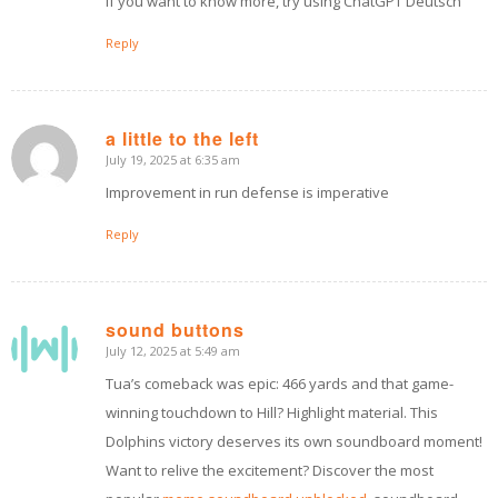
If you want to know more, try using ChatGPT Deutsch
Reply
a little to the left
July 19, 2025 at 6:35 am
says:
Improvement in run defense is imperative
Reply
sound buttons
July 12, 2025 at 5:49 am
says:
Tua’s comeback was epic: 466 yards and that game-
winning touchdown to Hill? Highlight material. This
Dolphins victory deserves its own soundboard moment!
Want to relive the excitement? Discover the most