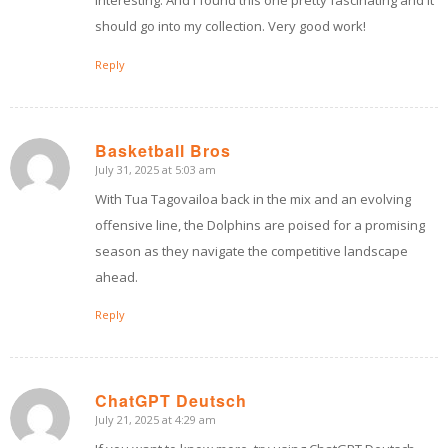
interesting. And I found this one pretty fascinating and it
should go into my collection. Very good work!
Reply
Basketball Bros
July 31, 2025 at 5:03 am
says:
With Tua Tagovailoa back in the mix and an evolving
offensive line, the Dolphins are poised for a promising
season as they navigate the competitive landscape
ahead.
Reply
ChatGPT Deutsch
July 21, 2025 at 4:29 am
says: