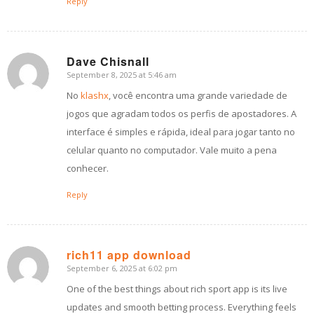
Reply
Dave Chisnall
September 8, 2025 at 5:46 am
says:
No
klashx
, você encontra uma grande variedade de
jogos que agradam todos os perfis de apostadores. A
interface é simples e rápida, ideal para jogar tanto no
celular quanto no computador. Vale muito a pena
conhecer.
Reply
rich11 app download
September 6, 2025 at 6:02 pm
says:
One of the best things about rich sport app is its live
updates and smooth betting process. Everything feels