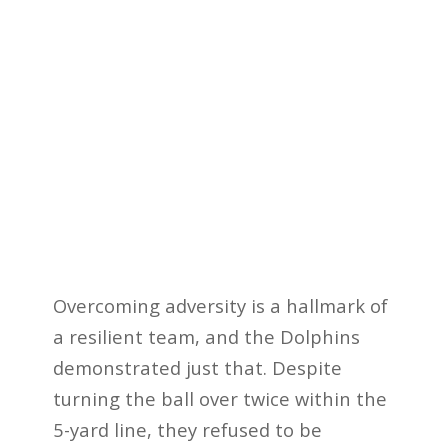
Overcoming adversity is a hallmark of
a resilient team, and the Dolphins
demonstrated just that. Despite
turning the ball over twice within the
5-yard line, they refused to be