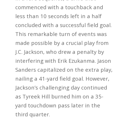
commenced with a touchback and
less than 10 seconds left in a half
concluded with a successful field goal.
This remarkable turn of events was
made possible by a crucial play from
J.C. Jackson, who drew a penalty by
interfering with Erik Ezukanma. Jason
Sanders capitalized on the extra play,
nailing a 41-yard field goal. However,
Jackson’s challenging day continued
as Tyreek Hill burned him on a 35-
yard touchdown pass later in the
third quarter.