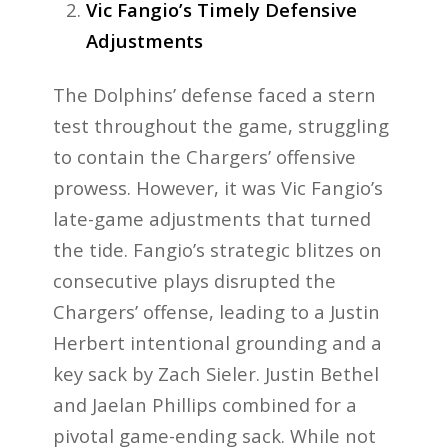
Vic Fangio’s Timely Defensive
Adjustments
The Dolphins’ defense faced a stern
test throughout the game, struggling
to contain the Chargers’ offensive
prowess. However, it was Vic Fangio’s
late-game adjustments that turned
the tide. Fangio’s strategic blitzes on
consecutive plays disrupted the
Chargers’ offense, leading to a Justin
Herbert intentional grounding and a
key sack by Zach Sieler. Justin Bethel
and Jaelan Phillips combined for a
pivotal game-ending sack. While not