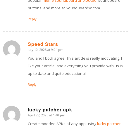
popular
meme soundboard unblocked
, soundboard
buttons, and more at SoundBoardW.com.
Reply
Speed Stars
July 10, 2025 at 9:24 pm
says:
You and I both agree. This article is really motivating. I
like your article, and everything you provide with us is
up to date and quite educational.
Reply
lucky patcher apk
April 27, 2025 at 1:40 pm
says:
Create modded APKs of any app using
lucky patcher
.