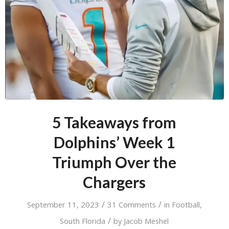
5 Takeaways from
Dolphins’ Week 1
Triumph Over the
Chargers
/
/
September 11, 2023
31 Comments
in
Football
,
/
South Florida
by
Jacob Meshel