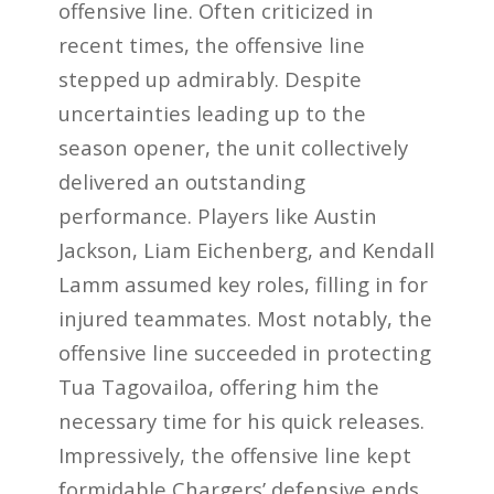
offensive line. Often criticized in
recent times, the offensive line
stepped up admirably. Despite
uncertainties leading up to the
season opener, the unit collectively
delivered an outstanding
performance. Players like Austin
Jackson, Liam Eichenberg, and Kendall
Lamm assumed key roles, filling in for
injured teammates. Most notably, the
offensive line succeeded in protecting
Tua Tagovailoa, offering him the
necessary time for his quick releases.
Impressively, the offensive line kept
formidable Chargers’ defensive ends