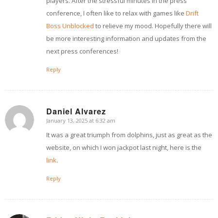
players. After the stressful minutes in the press
conference, I often like to relax with games like
Drift
Boss Unblocked
to relieve my mood. Hopefully there will
be more interesting information and updates from the
next press conferences!
Reply
Daniel Alvarez
January 13, 2025 at 6:32 am
says:
It was a great triumph from dolphins, just as great as the
website, on which I won jackpot last night, here is the
link
.
Reply