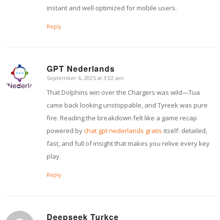
instant and well optimized for mobile users.
Reply
GPT Nederlands
September 6, 2025 at 3:02 am
says:
That Dolphins win over the Chargers was wild—Tua
came back looking unstoppable, and Tyreek was pure
fire. Reading the breakdown felt like a game recap
powered by
chat gpt nederlands gratis
itself: detailed,
fast, and full of insight that makes you relive every key
play.
Reply
Deepseek Turkce