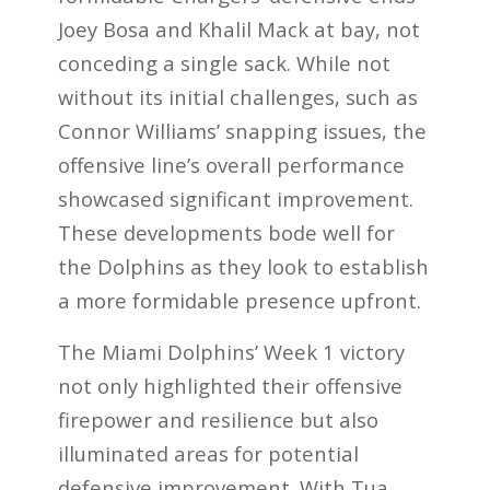
Joey Bosa and Khalil Mack at bay, not
conceding a single sack. While not
without its initial challenges, such as
Connor Williams’ snapping issues, the
offensive line’s overall performance
showcased significant improvement.
These developments bode well for
the Dolphins as they look to establish
a more formidable presence upfront.
The Miami Dolphins’ Week 1 victory
not only highlighted their offensive
firepower and resilience but also
illuminated areas for potential
defensive improvement. With Tua