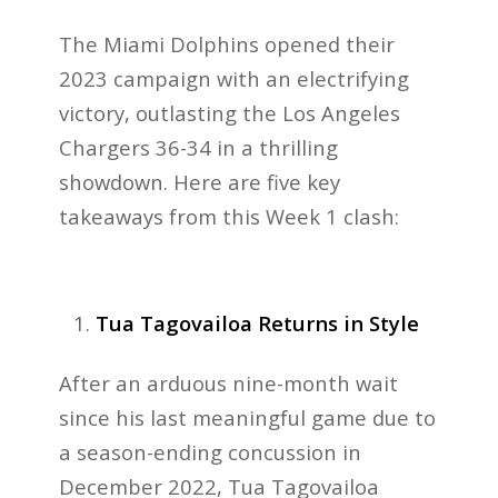
The Miami Dolphins opened their
2023 campaign with an electrifying
victory, outlasting the Los Angeles
Chargers 36-34 in a thrilling
showdown. Here are five key
takeaways from this Week 1 clash:
Tua Tagovailoa Returns in Style
After an arduous nine-month wait
since his last meaningful game due to
a season-ending concussion in
December 2022, Tua Tagovailoa