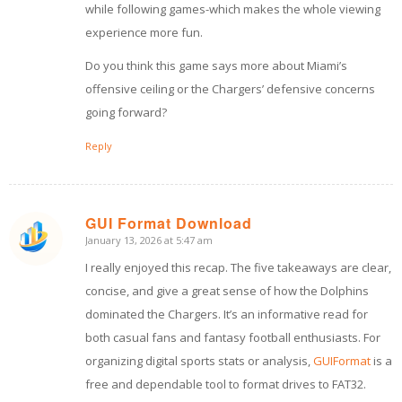
while following games-which makes the whole viewing
experience more fun.
Do you think this game says more about Miami’s
offensive ceiling or the Chargers’ defensive concerns
going forward?
Reply
GUI Format Download
January 13, 2026 at 5:47 am
says:
I really enjoyed this recap. The five takeaways are clear,
concise, and give a great sense of how the Dolphins
dominated the Chargers. It’s an informative read for
both casual fans and fantasy football enthusiasts. For
organizing digital sports stats or analysis,
GUIFormat
is a
free and dependable tool to format drives to FAT32.