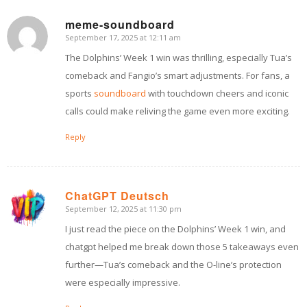
meme-soundboard
September 17, 2025 at 12:11 am
says:
The Dolphins’ Week 1 win was thrilling, especially Tua’s
comeback and Fangio’s smart adjustments. For fans, a
sports
soundboard
with touchdown cheers and iconic
calls could make reliving the game even more exciting.
Reply
ChatGPT Deutsch
September 12, 2025 at 11:30 pm
says:
I just read the piece on the Dolphins’ Week 1 win, and
chatgpt helped me break down those 5 takeaways even
further—Tua’s comeback and the O-line’s protection
were especially impressive.