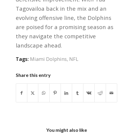
Tagovailoa back in the mix and an
evolving offensive line, the Dolphins
are poised for a promising season as
they navigate the competitive
landscape ahead.
Tags:
Miami Dolphins
,
NFL
Share this entry
You might also like