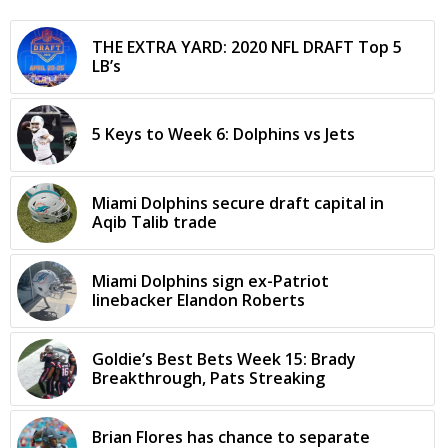
THE EXTRA YARD: 2020 NFL DRAFT Top 5
LB’s
5 Keys to Week 6: Dolphins vs Jets
Miami Dolphins secure draft capital in
Aqib Talib trade
Miami Dolphins sign ex-Patriot
linebacker Elandon Roberts
Goldie’s Best Bets Week 15: Brady
Breakthrough, Pats Streaking
Brian Flores has chance to separate