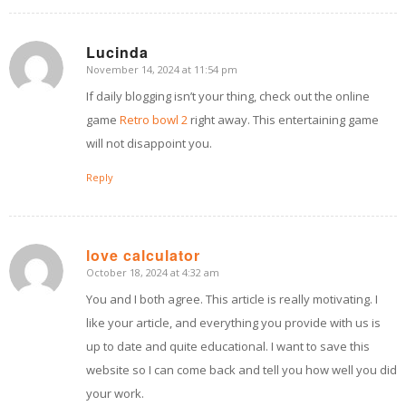
Lucinda
November 14, 2024 at 11:54 pm
says:
If daily blogging isn’t your thing, check out the online
game
Retro bowl 2
right away. This entertaining game
will not disappoint you.
Reply
love calculator
October 18, 2024 at 4:32 am
says:
You and I both agree. This article is really motivating. I
like your article, and everything you provide with us is
up to date and quite educational. I want to save this
website so I can come back and tell you how well you did
your work.