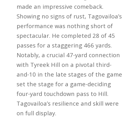
made an impressive comeback.
Showing no signs of rust, Tagovailoa’s
performance was nothing short of
spectacular. He completed 28 of 45
passes for a staggering 466 yards.
Notably, a crucial 47-yard connection
with Tyreek Hill on a pivotal third-
and-10 in the late stages of the game
set the stage for a game-deciding
four-yard touchdown pass to Hill.
Tagovailoa’s resilience and skill were
on full display.