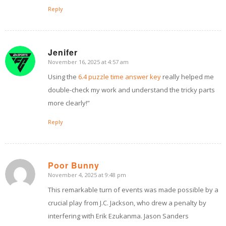
Reply
Jenifer
November 16, 2025 at 4:57 am
says:
Using the
6.4 puzzle time answer key
really helped me
double-check my work and understand the tricky parts
more clearly!”
Reply
Poor Bunny
November 4, 2025 at 9:48 pm
says:
This remarkable turn of events was made possible by a
crucial play from J.C. Jackson, who drew a penalty by
interfering with Erik Ezukanma. Jason Sanders