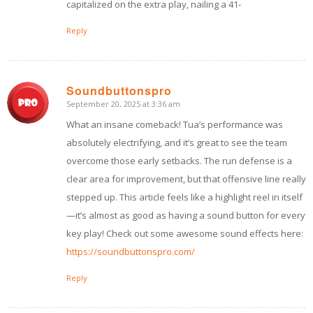
capitalized on the extra play, nailing a 41-
Reply
Soundbuttonspro
September 20, 2025 at 3:36 am
says:
What an insane comeback! Tua’s performance was
absolutely electrifying, and it’s great to see the team
overcome those early setbacks. The run defense is a
clear area for improvement, but that offensive line really
stepped up. This article feels like a highlight reel in itself
—it’s almost as good as having a sound button for every
key play! Check out some awesome sound effects here:
https://soundbuttonspro.com/
Reply