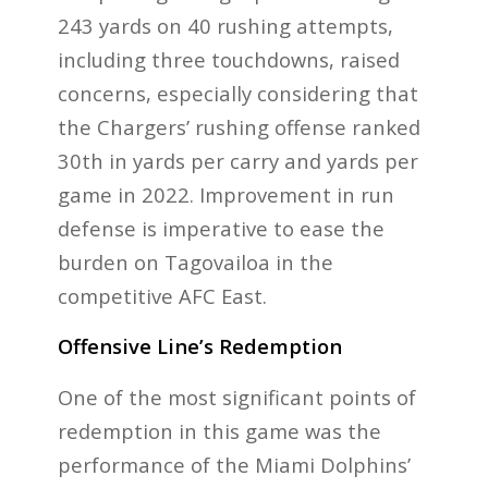
243 yards on 40 rushing attempts,
including three touchdowns, raised
concerns, especially considering that
the Chargers’ rushing offense ranked
30th in yards per carry and yards per
game in 2022. Improvement in run
defense is imperative to ease the
burden on Tagovailoa in the
competitive AFC East.
Offensive Line’s Redemption
One of the most significant points of
redemption in this game was the
performance of the Miami Dolphins’