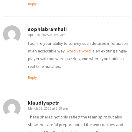
Reply
sophiabramhall
April 16, 2025 at 1:42 am
says:
I admire your ability to convey such detailed information
in an accessible way.
word vs word
is an exciting single-
player with bot word puzzle game where you battle in
real-time matches.
Reply
klaudiyapetr
March 28, 2025 at 3:58 am
says:
These shares not only reflect the team spirit but also
show the careful preparation of the two coaches and