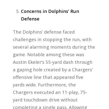
Concerns in Dolphins’ Run
Defense
The Dolphins’ defense faced
challenges in stopping the run, with
several alarming moments during the
game. Notable among these was
Austin Ekeler’s 55-yard dash through
a gaping hole created by a Chargers’
offensive line that appeared five
yards wide. Furthermore, the
Chargers executed an 11-play, 75-
yard touchdown drive without
completing a single pass. Allowing