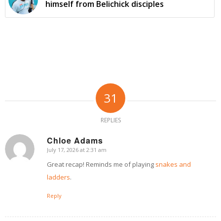
himself from Belichick disciples
31
REPLIES
Chloe Adams
July 17, 2026 at 2:31 am
says:
Great recap! Reminds me of playing
snakes and
ladders
.
Reply