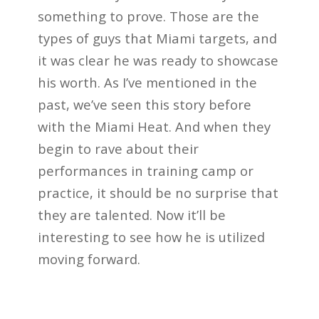
something to prove. Those are the
types of guys that Miami targets, and
it was clear he was ready to showcase
his worth. As I’ve mentioned in the
past, we’ve seen this story before
with the Miami Heat. And when they
begin to rave about their
performances in training camp or
practice, it should be no surprise that
they are talented. Now it’ll be
interesting to see how he is utilized
moving forward.