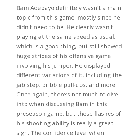
Bam Adebayo definitely wasn’t a main
topic from this game, mostly since he
didn’t need to be. He clearly wasn’t
playing at the same speed as usual,
which is a good thing, but still showed
huge strides of his offensive game
involving his jumper. He displayed
different variations of it, including the
jab step, dribble pull-ups, and more.
Once again, there’s not much to dive
into when discussing Bam in this
preseason game, but these flashes of
his shooting ability is really a great
sign. The confidence level when