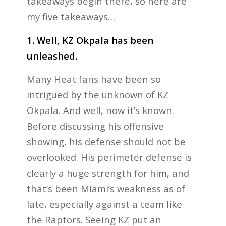
takeaways begin there, so here are
my five takeaways…
1. Well, KZ Okpala has been
unleashed.
Many Heat fans have been so
intrigued by the unknown of KZ
Okpala. And well, now it’s known.
Before discussing his offensive
showing, his defense should not be
overlooked. His perimeter defense is
clearly a huge strength for him, and
that’s been Miami’s weakness as of
late, especially against a team like
the Raptors. Seeing KZ put an