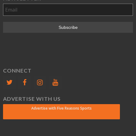
CONNECT
ADVERTISE WITH US
Advertise with Five Reasons Sports