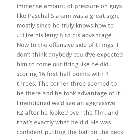
immense amount of pressure on guys
like Paschal Siakam was a great sign,
mostly since he truly knows how to
utilize his length to his advantage.
Now to the offensive side of things, I
don’t think anybody could’ve expected
him to come out firing like he did,
scoring 16 first half points with 4
threes. The corner three seemed to
be there and he took advantage of it.
I mentioned we’d see an aggressive
KZ after he looked over the film, and
that’s exactly what he did. He was
confident putting the ball on the deck