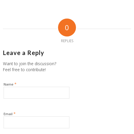
0
REPLIES
Leave a Reply
Want to join the discussion?
Feel free to contribute!
*
Name
*
Email