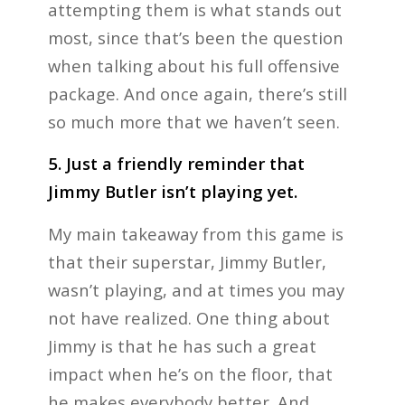
attempting them is what stands out
most, since that’s been the question
when talking about his full offensive
package. And once again, there’s still
so much more that we haven’t seen.
5. Just a friendly reminder that
Jimmy Butler isn’t playing yet.
My main takeaway from this game is
that their superstar, Jimmy Butler,
wasn’t playing, and at times you may
not have realized. One thing about
Jimmy is that he has such a great
impact when he’s on the floor, that
he makes everybody better. And