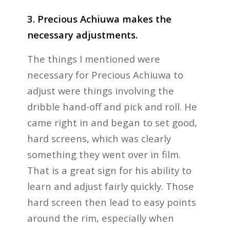
3. Precious Achiuwa makes the
necessary adjustments.
The things I mentioned were
necessary for Precious Achiuwa to
adjust were things involving the
dribble hand-off and pick and roll. He
came right in and began to set good,
hard screens, which was clearly
something they went over in film.
That is a great sign for his ability to
learn and adjust fairly quickly. Those
hard screen then lead to easy points
around the rim, especially when