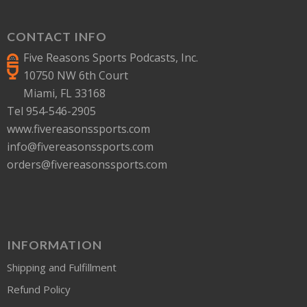
CONTACT INFO
Five Reasons Sports Podcasts, Inc.
10750 NW 6th Court
Miami, FL 33168
Tel 954-546-2905
www.fivereasonssports.com
info@fivereasonssports.com
orders@fivereasonssports.com
INFORMATION
Shipping and Fulfillment
Refund Policy