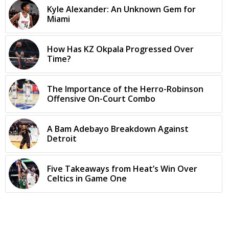
Kyle Alexander: An Unknown Gem for
Miami
How Has KZ Okpala Progressed Over
Time?
The Importance of the Herro-Robinson
Offensive On-Court Combo
A Bam Adebayo Breakdown Against
Detroit
Five Takeaways from Heat’s Win Over
Celtics in Game One