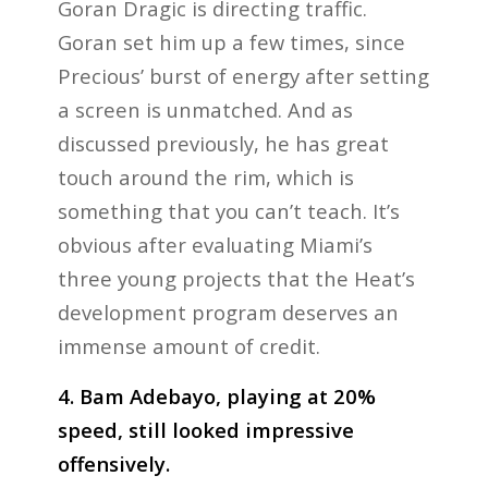
Goran Dragic is directing traffic.
Goran set him up a few times, since
Precious’ burst of energy after setting
a screen is unmatched. And as
discussed previously, he has great
touch around the rim, which is
something that you can’t teach. It’s
obvious after evaluating Miami’s
three young projects that the Heat’s
development program deserves an
immense amount of credit.
4. Bam Adebayo, playing at 20%
speed, still looked impressive
offensively.