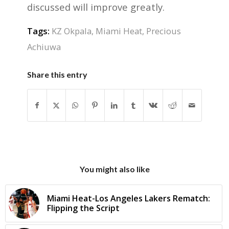
discussed will improve greatly.
Tags:
KZ Okpala
,
Miami Heat
,
Precious
Achiuwa
Share this entry
You might also like
Miami Heat-Los Angeles Lakers Rematch:
Flipping the Script