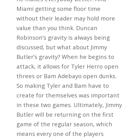
Miami getting some floor time
without their leader may hold more
value than you think. Duncan
Robinson’s gravity is always being
discussed, but what about Jimmy
Butler’s gravity? When he begins to
attack, it allows for Tyler Herro open
threes or Bam Adebayo open dunks.
So making Tyler and Bam have to
create for themselves was important
in these two games. Ultimately, Jimmy
Butler will be returning on the first
game of the regular season, which
means every one of the players