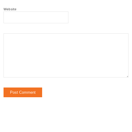
Website