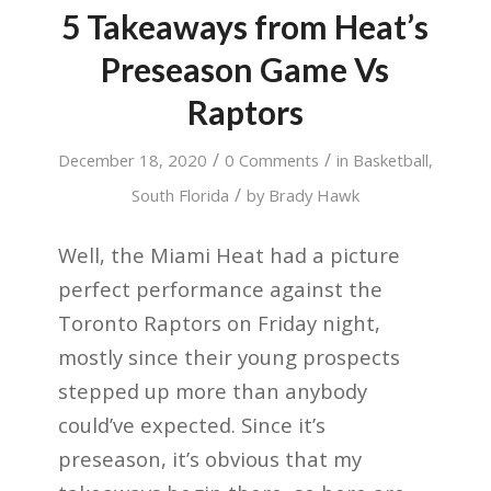
5 Takeaways from Heat’s
Preseason Game Vs
Raptors
/
/
December 18, 2020
0 Comments
in
Basketball
,
/
South Florida
by
Brady Hawk
Well, the Miami Heat had a picture
perfect performance against the
Toronto Raptors on Friday night,
mostly since their young prospects
stepped up more than anybody
could’ve expected. Since it’s
preseason, it’s obvious that my