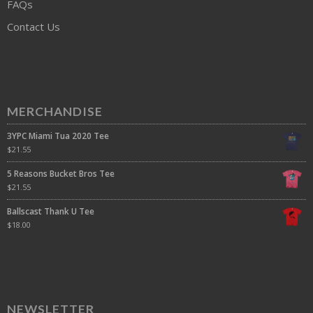
FAQs
Contact Us
MERCHANDISE
3YPC Miami Tua 2020 Tee
$
21.55
5 Reasons Bucket Bros Tee
$
21.55
Ballscast Thank U Tee
$
18.00
NEWSLETTER