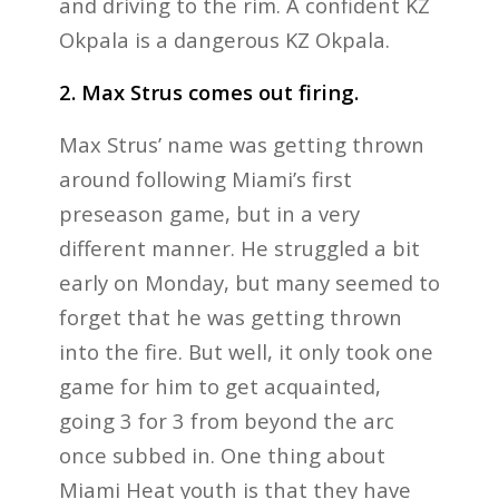
and driving to the rim. A confident KZ
Okpala is a dangerous KZ Okpala.
2. Max Strus comes out firing.
Max Strus’ name was getting thrown
around following Miami’s first
preseason game, but in a very
different manner. He struggled a bit
early on Monday, but many seemed to
forget that he was getting thrown
into the fire. But well, it only took one
game for him to get acquainted,
going 3 for 3 from beyond the arc
once subbed in. One thing about
Miami Heat youth is that they have