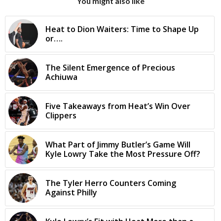
You might also like
Heat to Dion Waiters: Time to Shape Up
or….
The Silent Emergence of Precious
Achiuwa
Five Takeaways from Heat’s Win Over
Clippers
What Part of Jimmy Butler’s Game Will
Kyle Lowry Take the Most Pressure Off?
The Tyler Herro Counters Coming
Against Philly