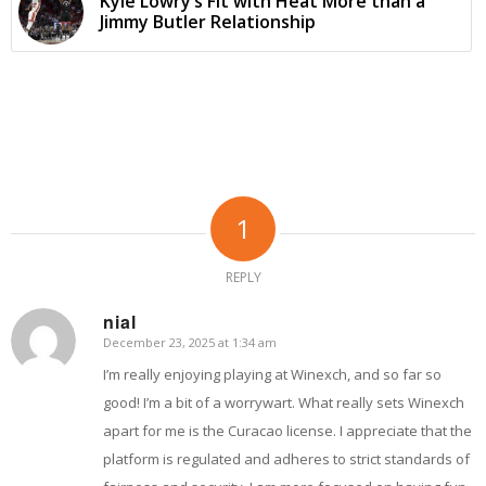
Kyle Lowry’s Fit with Heat More than a
Jimmy Butler Relationship
1
REPLY
nial
December 23, 2025 at 1:34 am
says:
I’m really enjoying playing at Winexch, and so far so
good! I’m a bit of a worrywart. What really sets Winexch
apart for me is the Curacao license. I appreciate that the
platform is regulated and adheres to strict standards of