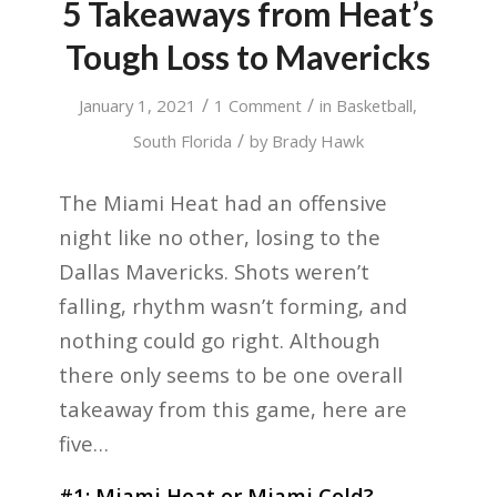
5 Takeaways from Heat’s
Tough Loss to Mavericks
/
/
January 1, 2021
1 Comment
in
Basketball
,
/
South Florida
by
Brady Hawk
The Miami Heat had an offensive
night like no other, losing to the
Dallas Mavericks. Shots weren’t
falling, rhythm wasn’t forming, and
nothing could go right. Although
there only seems to be one overall
takeaway from this game, here are
five…
#1: Miami Heat or Miami Cold?