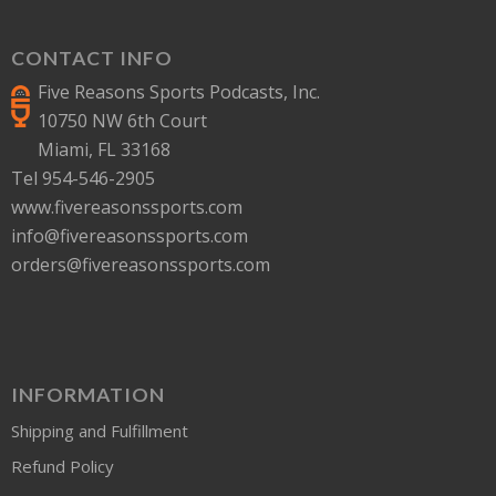
CONTACT INFO
Five Reasons Sports Podcasts, Inc.
10750 NW 6th Court
Miami, FL 33168
Tel 954-546-2905
www.fivereasonssports.com
info@fivereasonssports.com
orders@fivereasonssports.com
INFORMATION
Shipping and Fulfillment
Refund Policy