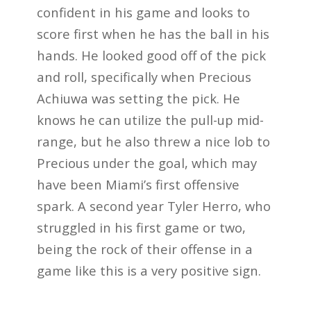
confident in his game and looks to
score first when he has the ball in his
hands. He looked good off of the pick
and roll, specifically when Precious
Achiuwa was setting the pick. He
knows he can utilize the pull-up mid-
range, but he also threw a nice lob to
Precious under the goal, which may
have been Miami’s first offensive
spark. A second year Tyler Herro, who
struggled in his first game or two,
being the rock of their offense in a
game like this is a very positive sign.