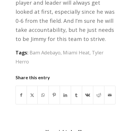
player and leader will always get
looked at first, especially since he was
0-6 from the field. And I’m sure he will
take accountability, but he just needs
to be Jimmy for this team to strive.
Tags:
Bam Adebayo
,
Miami Heat
,
Tyler
Herro
Share this entry