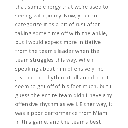
that same energy that we’re used to
seeing with Jimmy. Now, you can
categorize it as a bit of rust after
taking some time off with the ankle,
but I would expect more initiative
from the team’s leader when the
team struggles this way. When
speaking about him offensively, he
just had no rhythm at all and did not
seem to get off of his feet much, but I
guess the entire team didn’t have any
offensive rhythm as well. Either way, it
was a poor performance from Miami
in this game, and the team’s best