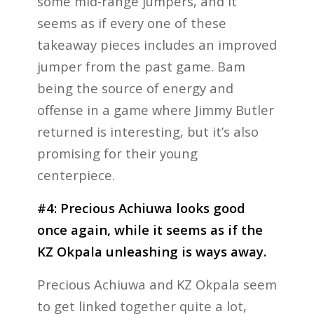
some mid-range jumpers, and it
seems as if every one of these
takeaway pieces includes an improved
jumper from the past game. Bam
being the source of energy and
offense in a game where Jimmy Butler
returned is interesting, but it’s also
promising for their young
centerpiece.
#4: Precious Achiuwa looks good
once again, while it seems as if the
KZ Okpala unleashing is ways away.
Precious Achiuwa and KZ Okpala seem
to get linked together quite a lot,