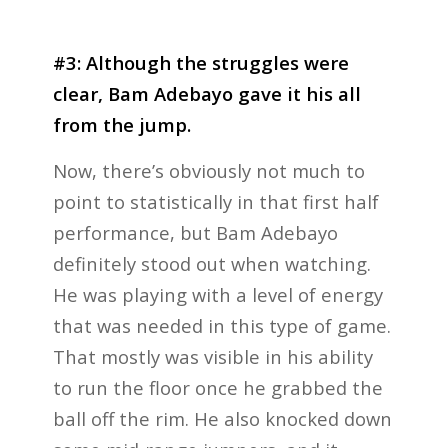
#3: Although the struggles were
clear, Bam Adebayo gave it his all
from the jump.
Now, there’s obviously not much to
point to statistically in that first half
performance, but Bam Adebayo
definitely stood out when watching.
He was playing with a level of energy
that was needed in this type of game.
That mostly was visible in his ability
to run the floor once he grabbed the
ball off the rim. He also knocked down