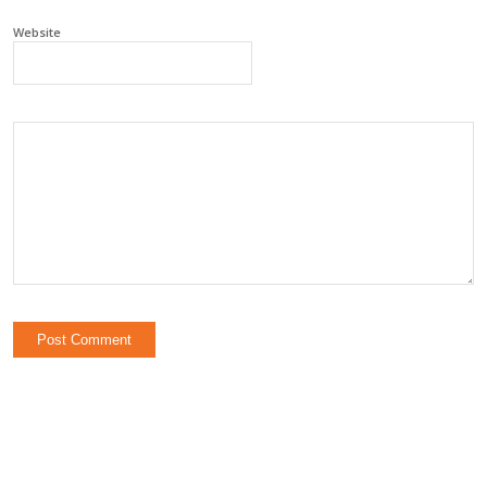
Website