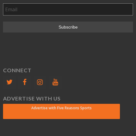
CONNECT
ADVERTISE WITH US
Advertise with Five Reasons Sports