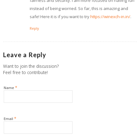
fairness and security. I am more focused on having fun
instead of being worried. So far, this is amazing and
safe! Here it is if you want to try
https://winexch-in.in/
.
Reply
Leave a Reply
Want to join the discussion?
Feel free to contribute!
*
Name
*
Email