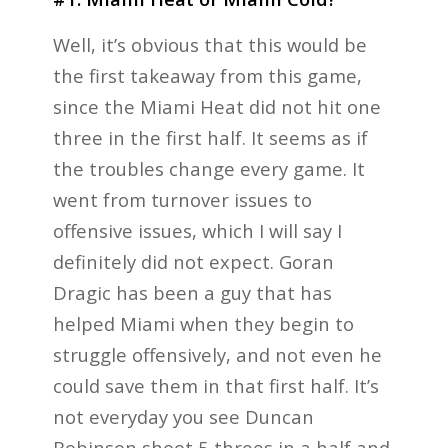
Well, it’s obvious that this would be
the first takeaway from this game,
since the Miami Heat did not hit one
three in the first half. It seems as if
the troubles change every game. It
went from turnover issues to
offensive issues, which I will say I
definitely did not expect. Goran
Dragic has been a guy that has
helped Miami when they begin to
struggle offensively, and not even he
could save them in that first half. It’s
not everyday you see Duncan
Robinson shoot 5 threes in a half and