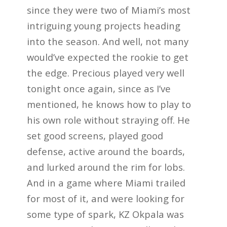
since they were two of Miami’s most
intriguing young projects heading
into the season. And well, not many
would’ve expected the rookie to get
the edge. Precious played very well
tonight once again, since as I’ve
mentioned, he knows how to play to
his own role without straying off. He
set good screens, played good
defense, active around the boards,
and lurked around the rim for lobs.
And in a game where Miami trailed
for most of it, and were looking for
some type of spark, KZ Okpala was