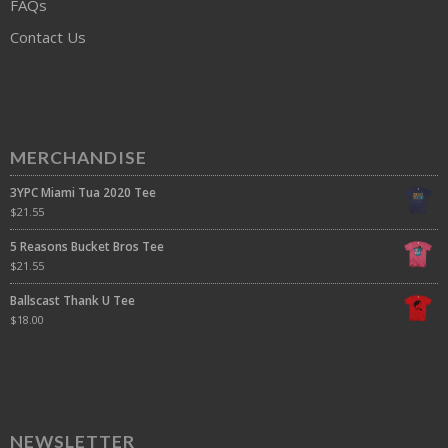
FAQs
Contact Us
MERCHANDISE
3YPC Miami Tua 2020 Tee
$
21.55
5 Reasons Bucket Bros Tee
$
21.55
Ballscast Thank U Tee
$
18.00
NEWSLETTER