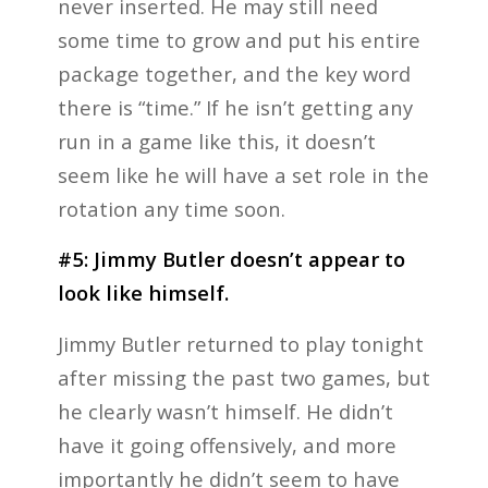
never inserted. He may still need
some time to grow and put his entire
package together, and the key word
there is “time.” If he isn’t getting any
run in a game like this, it doesn’t
seem like he will have a set role in the
rotation any time soon.
#5:
Jimmy Butler doesn’t appear to
look like himself.
Jimmy Butler returned to play tonight
after missing the past two games, but
he clearly wasn’t himself. He didn’t
have it going offensively, and more
importantly he didn’t seem to have