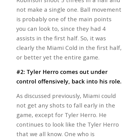
not make a single one. Ball movement
is probably one of the main points
you can look to, since they had 4
assists in the first half. So, it was
clearly the Miami Cold in the first half,
or better yet the entire game.
#2: Tyler Herro comes out under
control offensively, back into his role.
As discussed previously, Miami could
not get any shots to fall early in the
game, except for Tyler Herro. He
continues to look like the Tyler Herro
that we all know. One who is