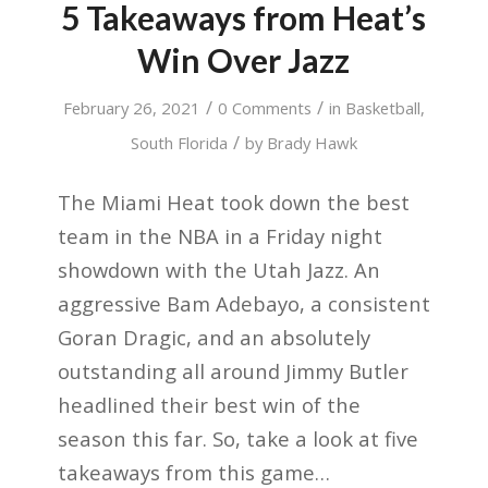
5 Takeaways from Heat’s
Win Over Jazz
/
/
February 26, 2021
0 Comments
in
Basketball
,
/
South Florida
by
Brady Hawk
The Miami Heat took down the best
team in the NBA in a Friday night
showdown with the Utah Jazz. An
aggressive Bam Adebayo, a consistent
Goran Dragic, and an absolutely
outstanding all around Jimmy Butler
headlined their best win of the
season this far. So, take a look at five
takeaways from this game…