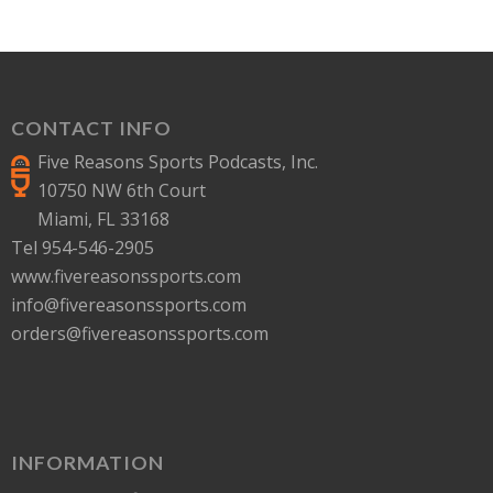
CONTACT INFO
Five Reasons Sports Podcasts, Inc.
10750 NW 6th Court
Miami, FL 33168
Tel 954-546-2905
www.fivereasonssports.com
info@fivereasonssports.com
orders@fivereasonssports.com
INFORMATION