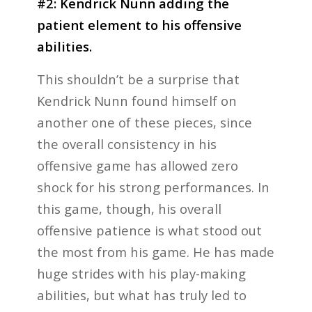
#2: Kendrick Nunn adding the
patient element to his offensive
abilities.
This shouldn’t be a surprise that
Kendrick Nunn found himself on
another one of these pieces, since
the overall consistency in his
offensive game has allowed zero
shock for his strong performances. In
this game, though, his overall
offensive patience is what stood out
the most from his game. He has made
huge strides with his play-making
abilities, but what has truly led to