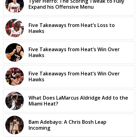
Tyler Herro: The Scoring Tweak to Fully
Expand his Offensive Menu
Five Takeaways from Heat’s Loss to
Hawks
Five Takeaways from Heat’s Win Over
Hawks
Five Takeaways from Heat’s Win Over
Hawks
What Does LaMarcus Aldridge Add to the
Miami Heat?
Bam Adebayo: A Chris Bosh Leap
Incoming