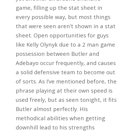
game, filling up the stat sheet in
every possible way, but most things
that were seen aren’t shown in a stat
sheet. Open opportunities for guys
like Kelly Olynyk due to a 2 man game
possession between Butler and
Adebayo occur frequently, and causes
a solid defensive team to become out
of sorts. As I’ve mentioned before, the
phrase playing at their own speed is
used freely, but as seen tonight, it fits
Butler almost perfectly. His
methodical abilities when getting
downhill lead to his strengths