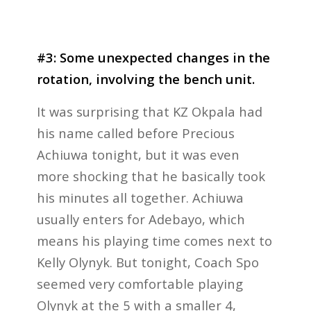
#3: Some unexpected changes in the
rotation, involving the bench unit.
It was surprising that KZ Okpala had
his name called before Precious
Achiuwa tonight, but it was even
more shocking that he basically took
his minutes all together. Achiuwa
usually enters for Adebayo, which
means his playing time comes next to
Kelly Olynyk. But tonight, Coach Spo
seemed very comfortable playing
Olynyk at the 5 with a smaller 4,