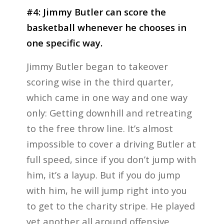
#4: Jimmy Butler can score the
basketball whenever he chooses in
one specific way.
Jimmy Butler began to takeover
scoring wise in the third quarter,
which came in one way and one way
only: Getting downhill and retreating
to the free throw line. It’s almost
impossible to cover a driving Butler at
full speed, since if you don’t jump with
him, it’s a layup. But if you do jump
with him, he will jump right into you
to get to the charity stripe. He played
yet another all around offensive