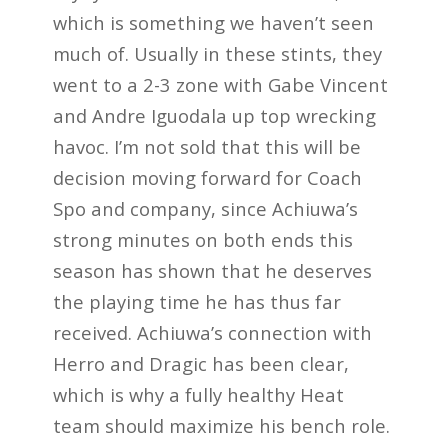
which is something we haven’t seen
much of. Usually in these stints, they
went to a 2-3 zone with Gabe Vincent
and Andre Iguodala up top wrecking
havoc. I’m not sold that this will be
decision moving forward for Coach
Spo and company, since Achiuwa’s
strong minutes on both ends this
season has shown that he deserves
the playing time he has thus far
received. Achiuwa’s connection with
Herro and Dragic has been clear,
which is why a fully healthy Heat
team should maximize his bench role.