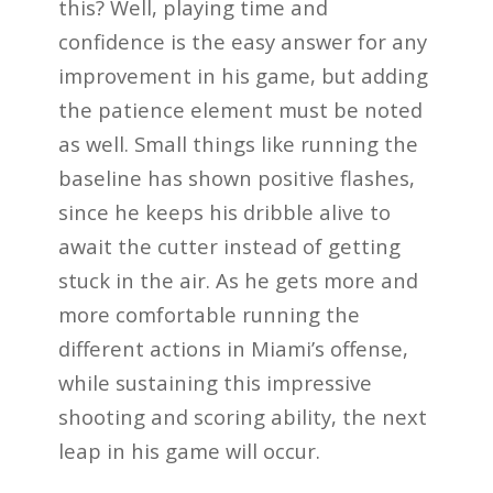
this? Well, playing time and
confidence is the easy answer for any
improvement in his game, but adding
the patience element must be noted
as well. Small things like running the
baseline has shown positive flashes,
since he keeps his dribble alive to
await the cutter instead of getting
stuck in the air. As he gets more and
more comfortable running the
different actions in Miami’s offense,
while sustaining this impressive
shooting and scoring ability, the next
leap in his game will occur.