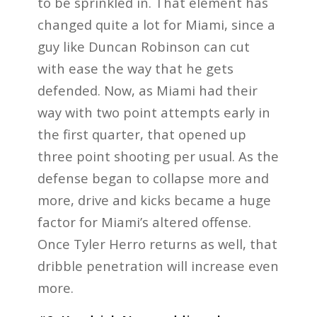
to be sprinkled in. That element has
changed quite a lot for Miami, since a
guy like Duncan Robinson can cut
with ease the way that he gets
defended. Now, as Miami had their
way with two point attempts early in
the first quarter, that opened up
three point shooting per usual. As the
defense began to collapse more and
more, drive and kicks became a huge
factor for Miami’s altered offense.
Once Tyler Herro returns as well, that
dribble penetration will increase even
more.