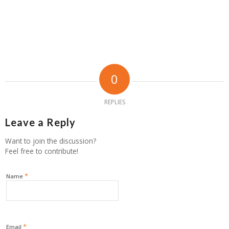
0
REPLIES
Leave a Reply
Want to join the discussion?
Feel free to contribute!
*
Name
*
Email