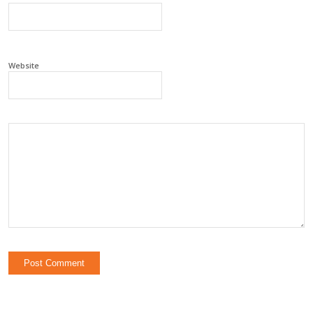
Website