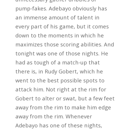
pump-fakes. Adebayo obviously has
an immense amount of talent in
every part of his game, but it comes
down to the moments in which he
maximizes those scoring abilities. And
tonight was one of those nights. He
had as tough of a match-up that
there is, in Rudy Gobert, which he
went to the best possible spots to
attack him. Not right at the rim for
Gobert to alter or swat, but a few feet
away from the rim to make him edge
away from the rim. Whenever
Adebayo has one of these nights,