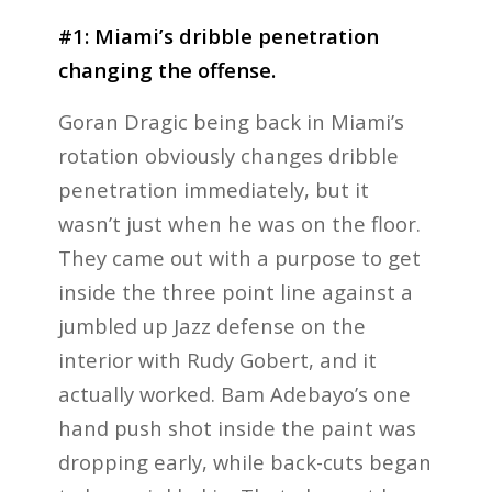
#1: Miami’s dribble penetration
changing the offense.
Goran Dragic being back in Miami’s
rotation obviously changes dribble
penetration immediately, but it
wasn’t just when he was on the floor.
They came out with a purpose to get
inside the three point line against a
jumbled up Jazz defense on the
interior with Rudy Gobert, and it
actually worked. Bam Adebayo’s one
hand push shot inside the paint was
dropping early, while back-cuts began