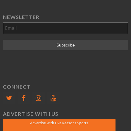
NEWSLETTER
CONNECT
ADVERTISE WITH US
Advertise with Five Reasons Sports