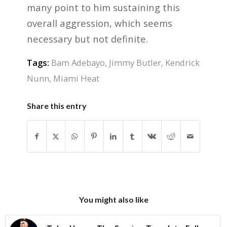
many point to him sustaining this
overall aggression, which seems
necessary but not definite.
Tags:
Bam Adebayo
,
Jimmy Butler
,
Kendrick
Nunn
,
Miami Heat
Share this entry
You might also like