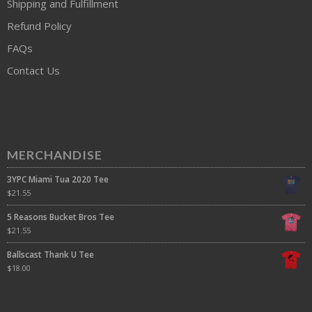
Shipping and Fulfillment
Refund Policy
FAQs
Contact Us
MERCHANDISE
3YPC Miami Tua 2020 Tee
$
21.55
5 Reasons Bucket Bros Tee
$
21.55
Ballscast Thank U Tee
$
18.00