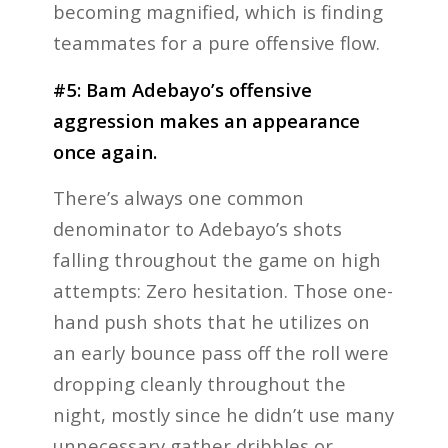
becoming magnified, which is finding
teammates for a pure offensive flow.
#5: Bam Adebayo’s offensive
aggression makes an appearance
once again.
There’s always one common
denominator to Adebayo’s shots
falling throughout the game on high
attempts: Zero hesitation. Those one-
hand push shots that he utilizes on
an early bounce pass off the roll were
dropping cleanly throughout the
night, mostly since he didn’t use many
unnecessary gather dribbles or