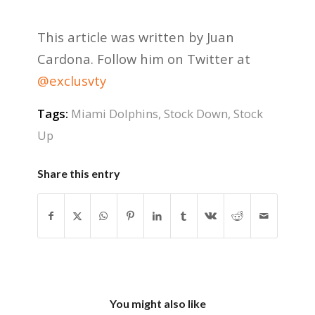
This article was written by Juan
Cardona. Follow him on Twitter at
@exclusvty
Tags:
Miami Dolphins
,
Stock Down
,
Stock
Up
Share this entry
You might also like