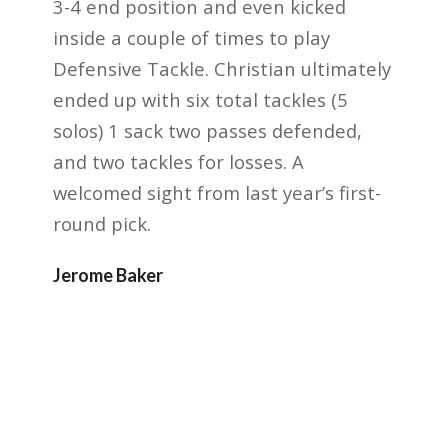
3-4 end position and even kicked
inside a couple
of times to play
Defensive Tackle. Christian ultimately
ended up with six total tackles (5
solos) 1
sack two passes defended,
and two tackles for losses. A
welcomed sight from last year’s first-
round
pick.
Jerome Baker