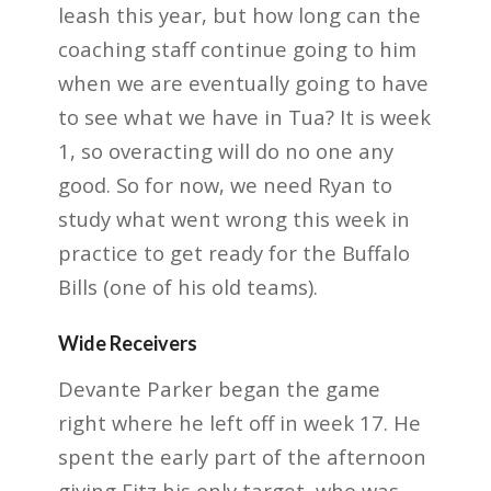
leash this year, but how long
can the
coaching staff continue going to him
when we are eventually going to have
to see what
we have in Tua? It is week
1, so overacting will do no one any
good. So for now, we need Ryan to
study what went wrong this week in
practice to get ready for the Buffalo
Bills (one of his old
teams).
Wide Receivers
Devante Parker began the game
right where he left off in week 17. He
spent the early part of
the afternoon
giving Fitz his only target, who was