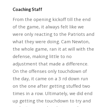
Coaching Staff
From the opening kickoff till the end
of the game, it always felt like we
were only
reacting to the Patriots and
what they were doing. Cam Newton,
the whole game, ran it at will
with the
defense, making little to no
adjustment that made a difference.
On the offenses only
touchdown of
the day, it came on a 3 rd down run
on the one after getting stuffed two
times in a row.
Ultimately, we did end
up getting the touchdown to try and