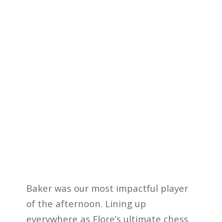
Baker was our most impactful player
of the afternoon. Lining up
everywhere as Flore’s ultimate
chess