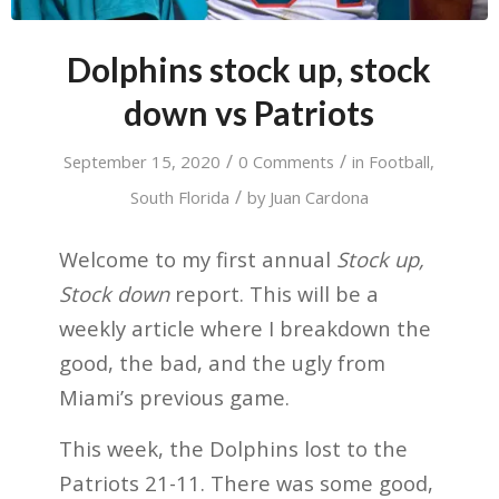
Dolphins stock up, stock
down vs Patriots
/
/
September 15, 2020
0 Comments
in
Football
,
/
South Florida
by
Juan Cardona
Welcome to my first annual
Stock up,
Stock down
report. This will be a
weekly article where I breakdown the
good, the bad, and the ugly from
Miami’s previous game.
This week, the Dolphins lost to the
Patriots 21-11. There was some good,