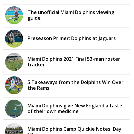
The unofficial Miami Dolphins viewing
guide
Preseason Primer: Dolphins at Jaguars
Miami Dolphins 2021 Final 53-man roster
tracker
5 Takeaways from the Dolphins Win Over
the Rams
Miami Dolphins give New England a taste
of their own medicine
Miami Dolphins Camp Quickie Notes: Day