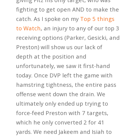
fighting to get open AND to make the
catch. As I spoke
on my
Top 5 things
to Watch
, an injury to any of our top 3
receiving options (Parker, Gesicki, and
Preston) will show us our lack of
depth at the position and
unfortunately, we saw it first-hand
today. Once DVP left the game with
hamstring tightness, the entire pass
offense went down the
drain. We
ultimately only ended up trying to
force-feed Preston with 7 targets,
which he only
converted 2 for 41
yards. We need Jakeem and Isiah to