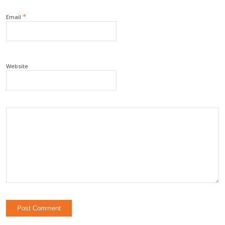
*
Email
Website