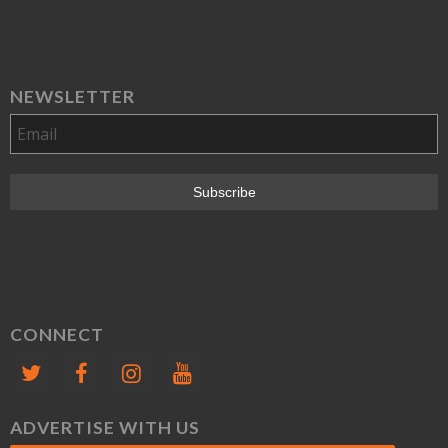
NEWSLETTER
CONNECT
ADVERTISE WITH US