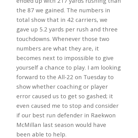
ended up with 217 yards rushing than
the 87 we gained. The
numbers in
total show that in 42 carriers, we
gave up 5.2 yards per rush and three
touchdowns.
Whenever those two
numbers are what they are, it
becomes next to impossible to give
yourself a
chance to play. I am looking
forward to the All-22 on Tuesday to
show whether coaching
or player
error caused us to get so gashed; it
even caused me to stop and consider
if our
best run defender in Raekwon
McMillan last season would have
been able to help.