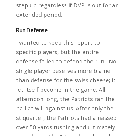
step up regardless if DVP is out for an
extended period.
Run Defense
I wanted to keep this report to
specific players, but the entire
defense failed to defend the run.
No
single player deserves more blame
than defense for the swiss
cheese; it
let itself become in the game. All
afternoon long, the Patriots ran the
ball at will
against us. After only the 1
st quarter, the Patriots had amassed
over 50 yards rushing and
ultimately