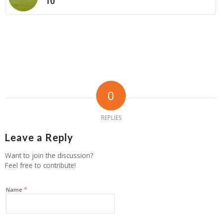
10
0
REPLIES
Leave a Reply
Want to join the discussion?
Feel free to contribute!
*
Name