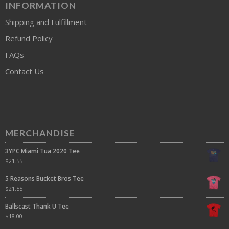
INFORMATION
Shipping and Fulfillment
Refund Policy
FAQs
Contact Us
MERCHANDISE
3YPC Miami Tua 2020 Tee
$
21.55
5 Reasons Bucket Bros Tee
$
21.55
Ballscast Thank U Tee
$
18.00