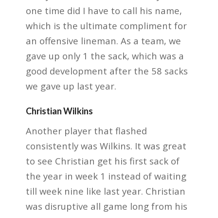
one time did I have to call his
name,
which is the ultimate compliment for
an offensive lineman. As a team, we
gave up only 1
the sack, which was a
good development after the 58 sacks
we gave up last year.
Christian Wilkins
Another player that flashed
consistently was Wilkins. It was great
to see Christian get
his first sack of
the year in week 1 instead of waiting
till week nine like last year.
Christian
was disruptive all game long from his