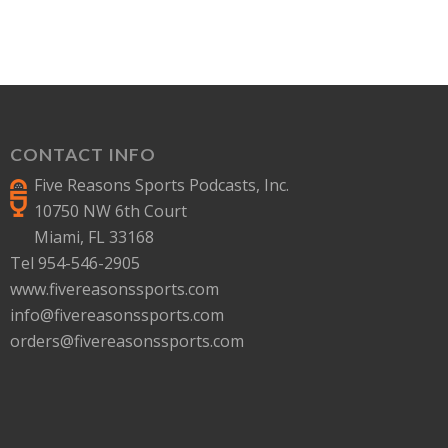
CONTACT INFO
Five Reasons Sports Podcasts, Inc.
10750 NW 6th Court
Miami, FL 33168
Tel 954-546-2905
www.fivereasonssports.com
info@fivereasonssports.com
orders@fivereasonssports.com