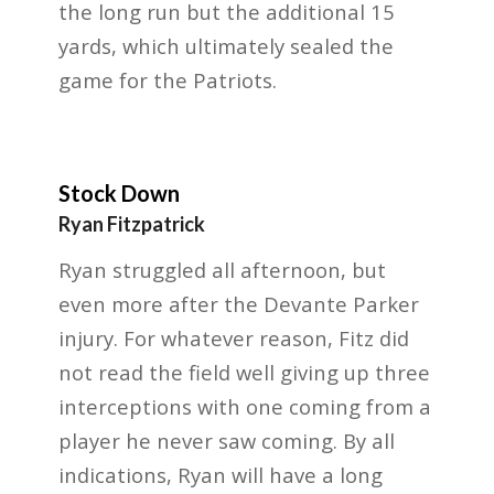
the long run but the additional 15
yards, which ultimately sealed the
game for the Patriots.
Stock Down
Ryan Fitzpatrick
Ryan struggled all afternoon, but
even more after the Devante Parker
injury. For whatever
reason, Fitz did
not read the field well giving up three
interceptions with one coming from a
player he
never saw coming. By all
indications, Ryan will have a long