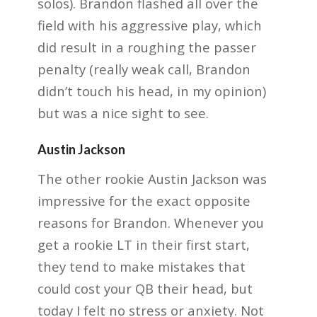
solos). Brandon flashed all over the
field with his aggressive play, which
did result in a roughing the passer
penalty (really weak call,
Brandon
didn’t touch his head, in my opinion)
but was a nice sight to see.
Austin Jackson
The other rookie Austin Jackson was
impressive for the exact opposite
reasons for Brandon.
Whenever you
get a rookie LT in their first start,
they tend to make mistakes that
could cost
your QB their head, but
today I felt no stress or anxiety. Not