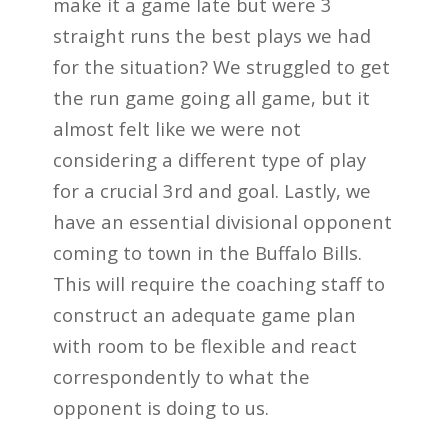
make it a game late but were 3
straight runs the best plays we had
for the situation? We struggled to get
the run game
going all game, but it
almost felt like we were not
considering a different type of play
for a
crucial 3rd and goal. Lastly, we
have an essential divisional opponent
coming to town in the
Buffalo Bills.
This will require the coaching staff to
construct an adequate game plan
with
room to be flexible and react
correspondently to what the
opponent is doing to us.