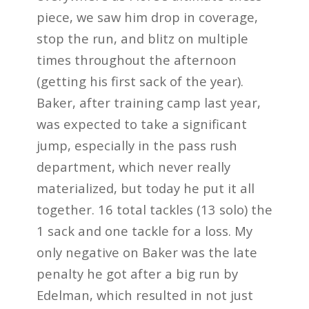
piece, we saw him drop in coverage,
stop the run, and blitz on multiple
times throughout
the afternoon
(getting his first sack of the year).
Baker, after training camp last year,
was
expected to take a significant
jump, especially in the pass rush
department, which never really
materialized, but today he put it all
together. 16 total tackles (13 solo) the
1 sack and one tackle
for a loss. My
only negative on Baker was the late
penalty he got after a big run by
Edelman
, which resulted in not just