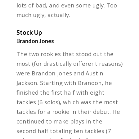
lots of bad, and even some ugly. Too
much ugly, actually.
Stock Up
Brandon Jones
The two rookies that stood out the
most (for drastically different reasons)
were Brandon Jones
and Austin
Jackson. Starting with Brandon, he
finished the first half with eight
tackles (6 solos), which
was the most
tackles for a rookie in their debut. He
continued to make plays in the
second half
totaling ten tackles (7