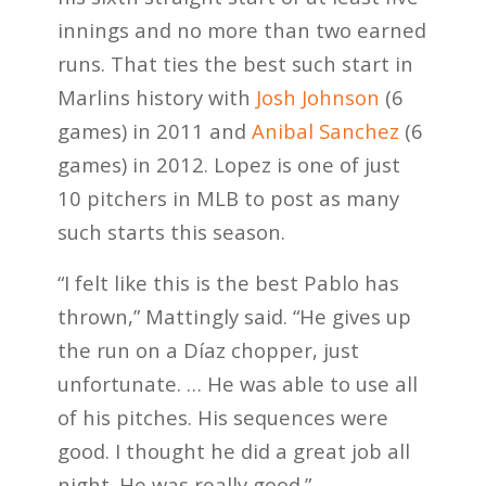
innings and no more than two earned
runs. That ties the best such start in
Marlins history with
Josh Johnson
(6
games) in 2011 and
Anibal Sanchez
(6
games) in 2012. Lopez is one of just
10 pitchers in MLB to post as many
such starts this season.
“I felt like this is the best Pablo has
thrown,” Mattingly said. “He gives up
the run on a Díaz chopper, just
unfortunate. … He was able to use all
of his pitches. His sequences were
good. I thought he did a great job all
night. He was really good.”