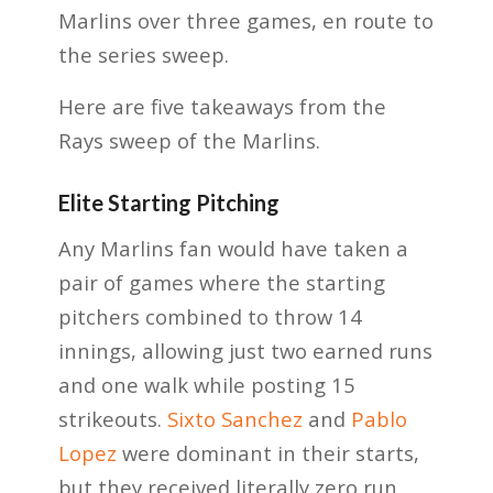
Marlins over three games, en route to
the series sweep.
Here are five takeaways from the
Rays sweep of the Marlins.
Elite Starting Pitching
Any Marlins fan would have taken a
pair of games where the starting
pitchers combined to throw 14
innings, allowing just two earned runs
and one walk while posting 15
strikeouts.
Sixto Sanchez
and
Pablo
Lopez
were dominant in their starts,
but they received literally zero run