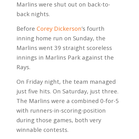
Marlins were shut out on back-to-
back nights.
Before
Corey Dickerson
’s fourth
inning home run on Sunday, the
Marlins went 39 straight scoreless
innings in Marlins Park against the
Rays.
On Friday night, the team managed
just five hits. On Saturday, just three.
The Marlins were a combined 0-for-5
with runners-in-scoring-position
during those games, both very
winnable contests.