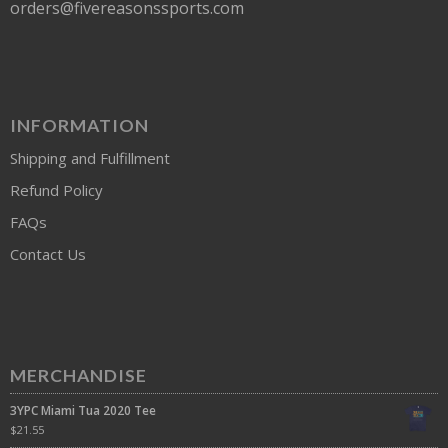
orders@fivereasonssports.com
INFORMATION
Shipping and Fulfillment
Refund Policy
FAQs
Contact Us
MERCHANDISE
3YPC Miami Tua 2020 Tee
$
21.55