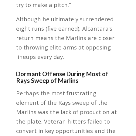
try to make a pitch.”
Although he ultimately surrendered
eight runs (five earned), Alcantara’s
return means the Marlins are closer
to throwing elite arms at opposing
lineups every day.
Dormant Offense During Most of
Rays Sweep of Marlins
Perhaps the most frustrating
element of the Rays sweep of the
Marlins was the lack of production at
the plate. Veteran hitters failed to
convert in key opportunities and the