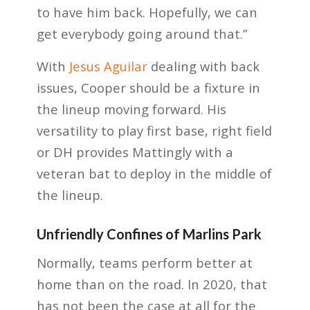
to have him back. Hopefully, we can
get everybody going around that.”
With
Jesus Aguilar
dealing with back
issues, Cooper should be a fixture in
the lineup moving forward. His
versatility to play first base, right field
or DH provides Mattingly with a
veteran bat to deploy in the middle of
the lineup.
Unfriendly Confines of Marlins Park
Normally, teams perform better at
home than on the road. In 2020, that
has not been the case at all for the