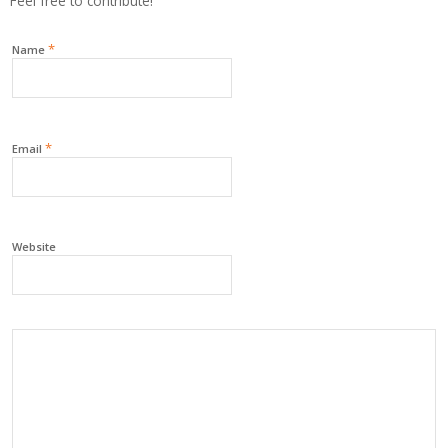
Feel free to contribute!
*
Name
*
Email
Website