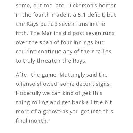
some, but too late. Dickerson’s homer
in the fourth made it a 5-1 deficit, but
the Rays put up seven runs in the
fifth. The Marlins did post seven runs
over the span of four innings but
couldn’t continue any of their rallies
to truly threaten the Rays.
After the game, Mattingly said the
offense showed “some decent signs.
Hopefully we can kind of get this
thing rolling and get back a little bit
more of a groove as you get into this
final month.”