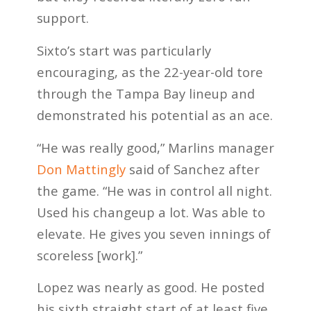
support.
Sixto’s start was particularly
encouraging, as the 22-year-old tore
through the Tampa Bay lineup and
demonstrated his potential as an ace.
“He was really good,” Marlins manager
Don Mattingly
said of Sanchez after
the game. “He was in control all night.
Used his changeup a lot. Was able to
elevate. He gives you seven innings of
scoreless [work].”
Lopez was nearly as good. He posted
his sixth straight start of at least five