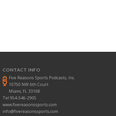
CONTACT INFO
Five Reasons Sports Podcasts, Inc.
10750 NW 6th Court
Miami, FL 33168
Tel 954-546-2905
www.fivereasonssports.com
info@fivereasonssports.com