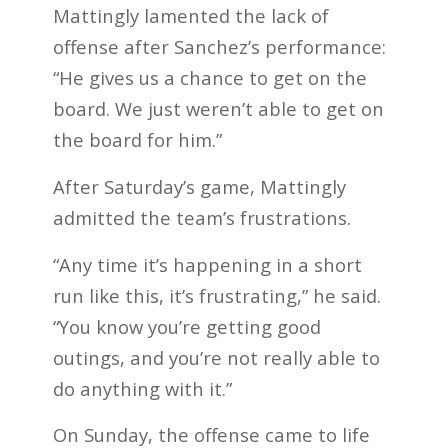
Mattingly lamented the lack of
offense after Sanchez’s performance:
“He gives us a chance to get on the
board. We just weren’t able to get on
the board for him.”
After Saturday’s game, Mattingly
admitted the team’s frustrations.
“Any time it’s happening in a short
run like this, it’s frustrating,” he said.
“You know you’re getting good
outings, and you’re not really able to
do anything with it.”
On Sunday, the offense came to life