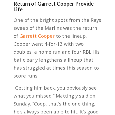
Return of Garrett Cooper Provide
Life
One of the bright spots from the Rays
sweep of the Marlins was the return
of
Garrett Cooper
to the lineup.
Cooper went 4-for-13 with two
doubles, a home run and four RBI. His
bat clearly lengthens a lineup that
has struggled at times this season to
score runs.
“Getting him back, you obviously see
what you missed,” Mattingly said on
Sunday. “Coop, that’s the one thing,
he’s always been able to hit. It’s good