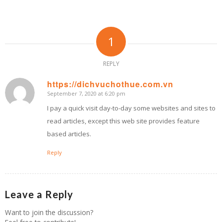
1
REPLY
https://dichvuchothue.com.vn
September 7, 2020 at 6:20 pm
says:
I pay a quick visit day-to-day some websites and sites to
read articles, except this web site provides feature
based articles.
Reply
Leave a Reply
Want to join the discussion?