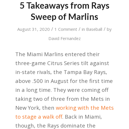
5 Takeaways from Rays
Sweep of Marlins
/
/
/
August 31, 2020
1 Comment
in
Baseball
by
David Fernandez
The Miami Marlins entered their
three-game Citrus Series tilt against
in-state rivals, the Tampa Bay Rays,
above .500 in August for the first time
in a long time. They were coming off
taking two of three from the Mets in
New York, then
working with the Mets
to stage a walk off
. Back in Miami,
though, the Rays dominate the