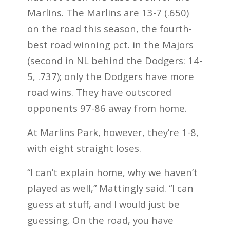
Marlins. The Marlins are 13-7 (.650)
on the road this season, the fourth-
best road winning pct. in the Majors
(second in NL behind the Dodgers: 14-
5, .737); only the Dodgers have more
road wins. They have outscored
opponents 97-86 away from home.
At Marlins Park, however, they’re 1-8,
with eight straight loses.
“I can’t explain home, why we haven’t
played as well,” Mattingly said. “I can
guess at stuff, and I would just be
guessing. On the road, you have