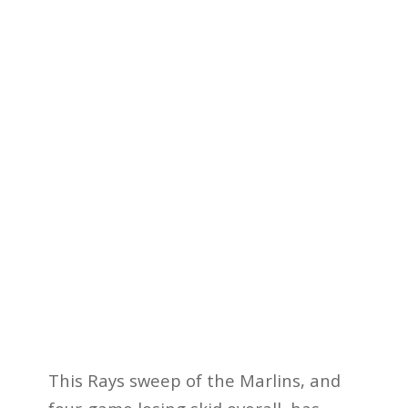
This Rays sweep of the Marlins, and