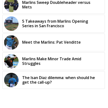
Marlins Sweep Doubleheader versus
Mets
5 Takeaways from Marlins Opening
Series in San Francisco
Meet the Marlins: Pat Venditte
Marlins Make Minor Trade Amid
Struggles
The Isan Diaz dilemma: when should he
get the call-up?