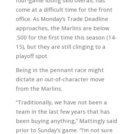
four-game losing skid overall, has
come at a difficult time for the front
office. As Monday’s Trade Deadline
approaches, the Marlins are below
.500 for the first time this season (14-
15), but they are still clinging to a
playoff spot.
Being in the pennant race might
dictate an out-of-character move
from the Marlins.
“Traditionally, we have not been a
team in the last few years that has
been buying anything,” Mattingly said
prior to Sunday’s game. “I’m not sure