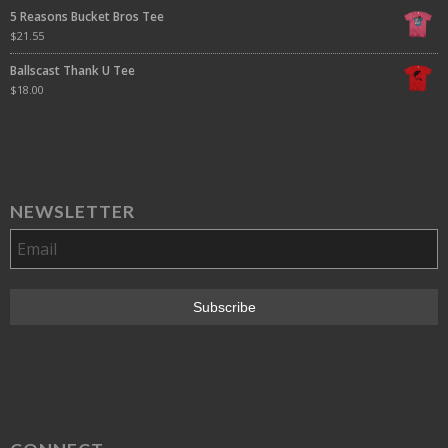
5 Reasons Bucket Bros Tee
$
21.55
Ballscast Thank U Tee
$
18.00
NEWSLETTER