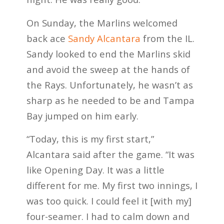
On Sunday, the Marlins welcomed
back ace
Sandy Alcantara
from the IL.
Sandy looked to end the Marlins skid
and avoid the sweep at the hands of
the Rays. Unfortunately, he wasn’t as
sharp as he needed to be and Tampa
Bay jumped on him early.
“Today, this is my first start,”
Alcantara said after the game. “It was
like Opening Day. It was a little
different for me. My first two innings, I
was too quick. I could feel it [with my]
four-seamer. I had to calm down and