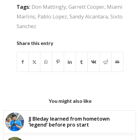
Tags:
Don Mattingly
,
Garrett Cooper
,
Miami
Marlins
,
Pablo Lopez
,
Sandy Alcantara
,
Sixto
Sanchez
Share this entry
You might also like
JJ Bleday learned from hometown
‘legend’ before pro start