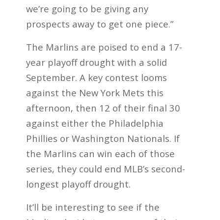
we’re going to be giving any
prospects away to get one piece.”
The Marlins are poised to end a 17-
year playoff drought with a solid
September. A key contest looms
against the New York Mets this
afternoon, then 12 of their final 30
against either the Philadelphia
Phillies or Washington Nationals. If
the Marlins can win each of those
series, they could end MLB’s second-
longest playoff drought.
It’ll be interesting to see if the