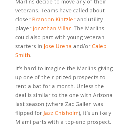
Marlins decide to move any of their
veterans. Teams have called about
closer
Brandon Kintzler
and utility
player
Jonathan Villar
. The Marlins
could also part with young veteran
starters in
Jose Urena
and/or
Caleb
Smith
.
It’s hard to imagine the Marlins giving
up one of their prized prospects to
rent a bat for a month. Unless the
deal is similar to the one with Arizona
last season (where Zac Gallen was
flipped for
Jazz Chisholm
), it’s unlikely
Miami parts with a top-end prospect.