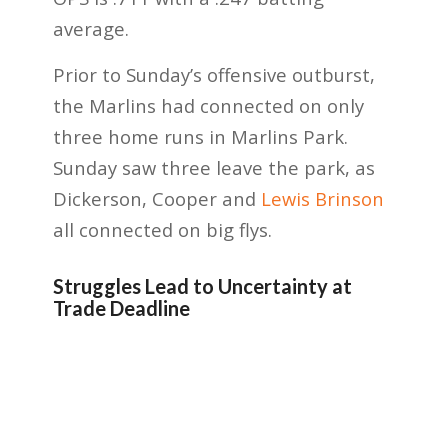
average.
Prior to Sunday’s offensive outburst,
the Marlins had connected on only
three home runs in Marlins Park.
Sunday saw three leave the park, as
Dickerson, Cooper and
Lewis Brinson
all connected on big flys.
Struggles Lead to Uncertainty at
Trade Deadline