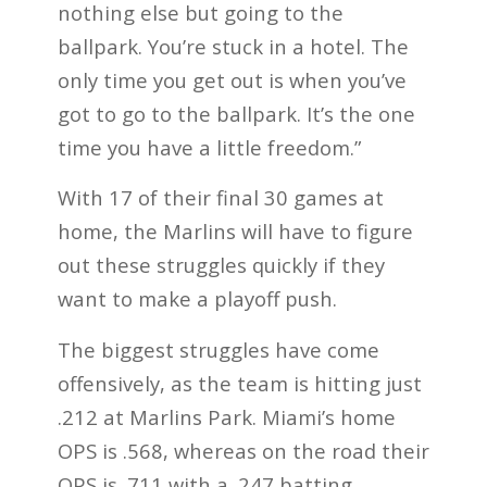
nothing else but going to the
ballpark. You’re stuck in a hotel. The
only time you get out is when you’ve
got to go to the ballpark. It’s the one
time you have a little freedom.”
With 17 of their final 30 games at
home, the Marlins will have to figure
out these struggles quickly if they
want to make a playoff push.
The biggest struggles have come
offensively, as the team is hitting just
.212 at Marlins Park. Miami’s home
OPS is .568, whereas on the road their
OPS is .711 with a .247 batting