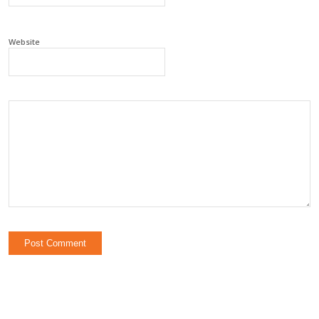
Website