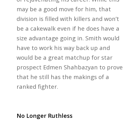
may be a good move for him, that
division is filled with killers and won’t
be a cakewalk even if he does have a
size advantage going in. Smith would
have to work his way back up and
would be a great matchup for star
prospect Edmen Shahbazyan to prove
that he still has the makings of a
ranked fighter.
No Longer Ruthless