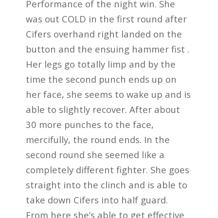
Performance of the night win. She
was out COLD in the first round after
Cifers overhand right landed on the
button and the ensuing hammer fist .
Her legs go totally limp and by the
time the second punch ends up on
her face, she seems to wake up and is
able to slightly recover. After about
30 more punches to the face,
mercifully, the round ends. In the
second round she seemed like a
completely different fighter. She goes
straight into the clinch and is able to
take down Cifers into half guard.
From here she’s able to get effective