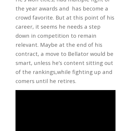
the year awards and has become a
crowd favorite. But at this point of his
career, it seems he needs a step
down in competition to remain
relevant. Maybe at the end of his
contract, a move to Bellator would be
smart, unless he’s content sitting out
of the rankings,while fighting up and
comers until he retires.