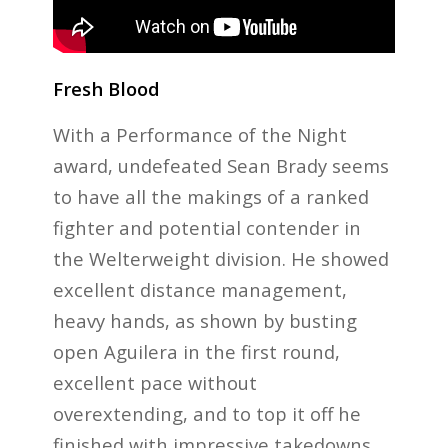
Fresh Blood
With a Performance of the Night
award, undefeated Sean Brady seems
to have all the makings of a ranked
fighter and potential contender in
the Welterweight division. He showed
excellent distance management,
heavy hands, as shown by busting
open Aguilera in the first round,
excellent pace without
overextending, and to top it off he
finished with impressive takedowns