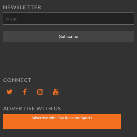
NEWSLETTER
CONNECT
ADVERTISE WITH US
Advertise with Five Reasons Sports