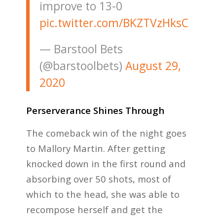
improve to 13-0
pic.twitter.com/BKZTVzHksC
— Barstool Bets
(@barstoolbets)
August 29,
2020
Perserverance Shines Through
The comeback win of the night goes
to Mallory Martin. After getting
knocked down in the first round and
absorbing over 50 shots, most of
which to the head, she was able to
recompose herself and get the