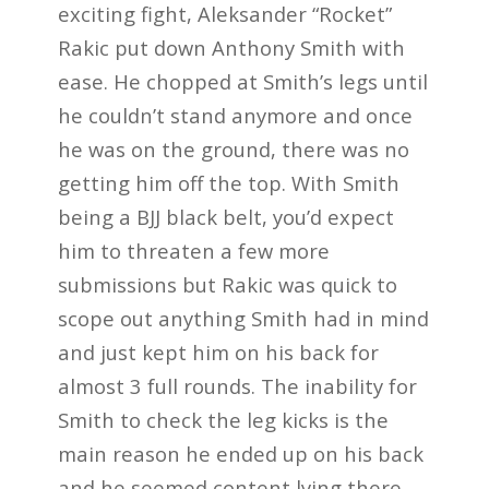
exciting fight, Aleksander “Rocket”
Rakic put down Anthony Smith with
ease. He chopped at Smith’s legs until
he couldn’t stand anymore and once
he was on the ground, there was no
getting him off the top. With Smith
being a BJJ black belt, you’d expect
him to threaten a few more
submissions but Rakic was quick to
scope out anything Smith had in mind
and just kept him on his back for
almost 3 full rounds. The inability for
Smith to check the leg kicks is the
main reason he ended up on his back
and he seemed content lying there