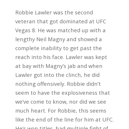
Robbie Lawler was the second
veteran that got dominated at UFC
Vegas 8. He was matched up with a
lengthy Neil Magny and showed a
complete inability to get past the
reach into his face. Lawler was kept
at bay with Magny’s jab and when
Lawler got into the clinch, he did
nothing offensively. Robbie didn’t
seem to have the explosiveness that
we’ve come to know, nor did we see
much heart. For Robbie, this seems
like the end of the line for him at UFC.
He’s won titles, had multiple fight of