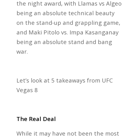
the night award, with Llamas vs Algeo
being an absolute technical beauty
on the stand-up and grappling game,
and Maki Pitolo vs. Impa Kasanganay
being an absolute stand and bang
war.
Let’s look at 5 takeaways from UFC
Vegas 8
The Real Deal
While it may have not been the most