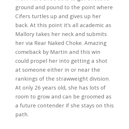
ground and pound to the point where
Cifers turtles up and gives up her
back. At this point it’s all academic as
Mallory takes her neck and submits
her via Rear Naked Choke. Amazing
comeback by Martin and this win
could propel her into getting a shot
at someone either in or near the
rankings of the strawweight division.
At only 26 years old, she has lots of
room to grow and can be groomed as
a future contender if she stays on this
path.