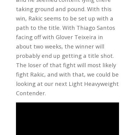
taking ground and pound. With this
win, Rakic seems to be set up with a
path to the title. With Thiago Santos
facing off with Glover Teixeira in
about two weeks, the winner will
probably end up getting a title shot.
The loser of that fight will most likely
fight Rakic, and with that, we could be
looking at our next Light Heavyweight
Contender.