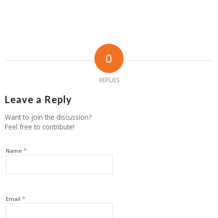
0
REPLIES
Leave a Reply
Want to join the discussion?
Feel free to contribute!
*
Name
*
Email