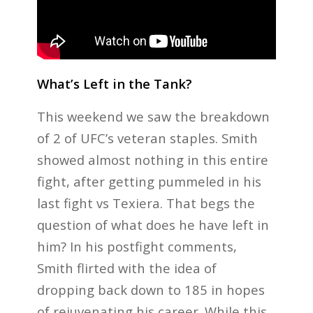
What’s Left in the Tank?
This weekend we saw the breakdown
of 2 of UFC’s veteran staples. Smith
showed almost nothing in this entire
fight, after getting pummeled in his
last fight vs Texiera. That begs the
question of what does he have left in
him? In his postfight comments,
Smith flirted with the idea of
dropping back down to 185 in hopes
of rejuvenating his career. While this