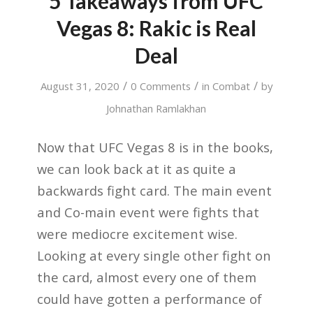
5 Takeaways from UFC
Vegas 8: Rakic is Real
Deal
/
/
/
August 31, 2020
0 Comments
in
Combat
by
Johnathan Ramlakhan
Now that UFC Vegas 8 is in the books,
we can look back at it as quite a
backwards fight card. The main event
and Co-main event were fights that
were mediocre excitement wise.
Looking at every single other fight on
the card, almost every one of them
could have gotten a performance of