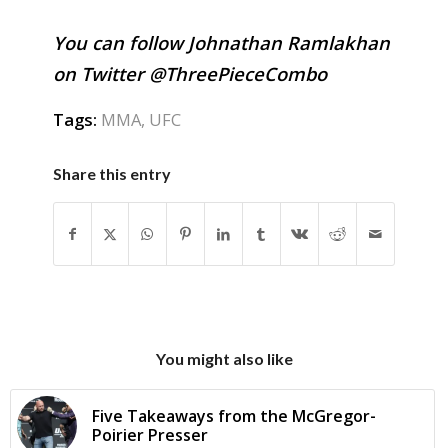
You can follow Johnathan Ramlakhan
on Twitter @ThreePieceCombo
Tags:
MMA
,
UFC
Share this entry
You might also like
Five Takeaways from the McGregor-
Poirier Presser