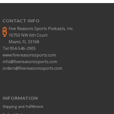
CONTACT INFO
Five Reasons Sports Podcasts, Inc.
10750 NW 6th Court
Miami, FL 33168
Tel 954-546-2905
www.fivereasonssports.com
info@fivereasonssports.com
orders@fivereasonssports.com
INFORMATION
Shipping and Fulfillment