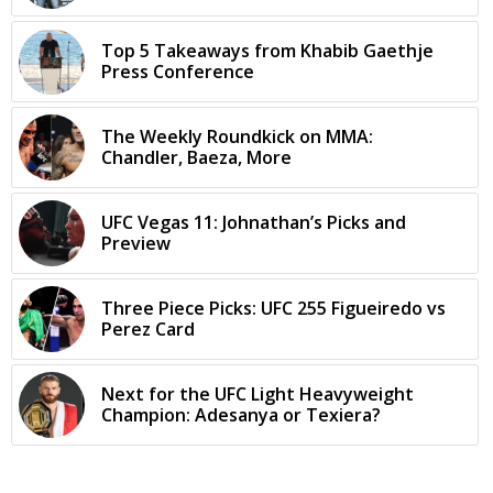
Top 5 Takeaways from Khabib Gaethje
Press Conference
The Weekly Roundkick on MMA:
Chandler, Baeza, More
UFC Vegas 11: Johnathan’s Picks and
Preview
Three Piece Picks: UFC 255 Figueiredo vs
Perez Card
Next for the UFC Light Heavyweight
Champion: Adesanya or Texiera?