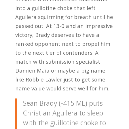
into a guillotine choke that left
Aguilera squirming for breath until he
passed out. At 13-0 and an impressive
victory, Brady deserves to have a
ranked opponent next to propel him
to the next tier of contenders. A
match with submission specialist
Damien Maia or maybe a big name
like Robbie Lawler just to get some
name value would serve well for him.
Sean Brady (-415 ML) puts
Christian Aguilera to sleep
with the guillotine choke to