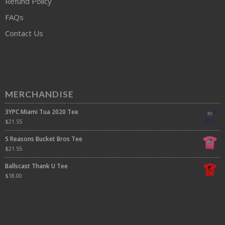
Refund Policy
FAQs
Contact Us
MERCHANDISE
3YPC Miami Tua 2020 Tee
$
21.55
5 Reasons Bucket Bros Tee
$
21.55
Ballscast Thank U Tee
$
18.00