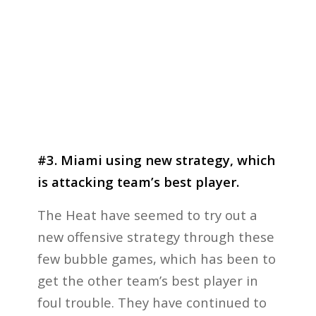
#3. Miami using new strategy, which
is attacking team’s best player.
The Heat have seemed to try out a
new offensive strategy through these
few bubble games, which has been to
get the other team’s best player in
foul trouble. They have continued to