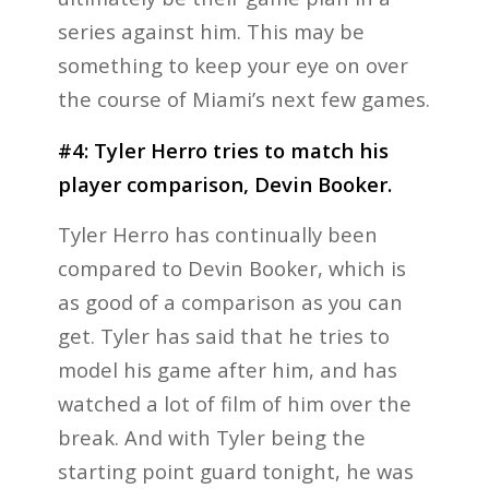
series against him. This may be
something to keep your eye on over
the course of Miami’s next few games.
#4: Tyler Herro tries to match his
player comparison, Devin Booker.
Tyler Herro has continually been
compared to Devin Booker, which is
as good of a comparison as you can
get. Tyler has said that he tries to
model his game after him, and has
watched a lot of film of him over the
break. And with Tyler being the
starting point guard tonight, he was