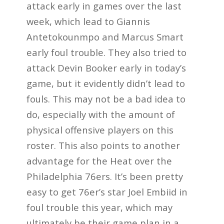
attack early in games over the last
week, which lead to Giannis
Antetokounmpo and Marcus Smart
early foul trouble. They also tried to
attack Devin Booker early in today’s
game, but it evidently didn’t lead to
fouls. This may not be a bad idea to
do, especially with the amount of
physical offensive players on this
roster. This also points to another
advantage for the Heat over the
Philadelphia 76ers. It’s been pretty
easy to get 76er’s star Joel Embiid in
foul trouble this year, which may
ultimately be their game plan in a