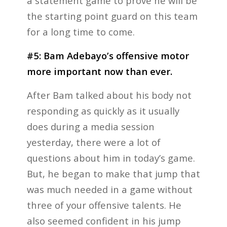
a statement game to prove he will be
the starting point guard on this team
for a long time to come.
#5: Bam Adebayo’s offensive motor
more important now than ever.
After Bam talked about his body not
responding as quickly as it usually
does during a media session
yesterday, there were a lot of
questions about him in today’s game.
But, he began to make that jump that
was much needed in a game without
three of your offensive talents. He
also seemed confident in his jump