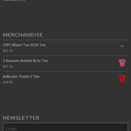
MERCHANDISE
3YPC Miami Tua 2020 Tee
$
21.55
5 Reasons Bucket Bros Tee
$
21.55
Ballscast Thank U Tee
$
18.00
NEWSLETTER