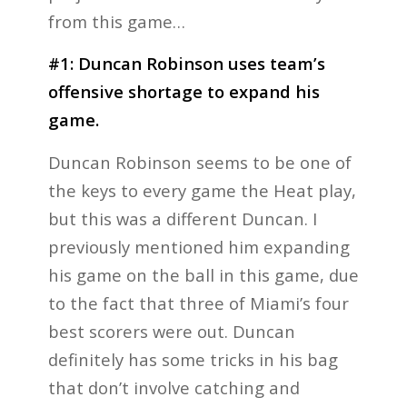
from this game…
#1: Duncan Robinson uses team’s
offensive shortage to expand his
game.
Duncan Robinson seems to be one of
the keys to every game the Heat play,
but this was a different Duncan. I
previously mentioned him expanding
his game on the ball in this game, due
to the fact that three of Miami’s four
best scorers were out. Duncan
definitely has some tricks in his bag
that don’t involve catching and