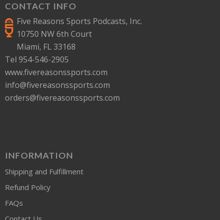
CONTACT INFO
Five Reasons Sports Podcasts, Inc.
10750 NW 6th Court
Miami, FL 33168
Tel 954-546-2905
www.fivereasonssports.com
info@fivereasonssports.com
orders@fivereasonssports.com
INFORMATION
Shipping and Fulfillment
Refund Policy
FAQs
Contact Us