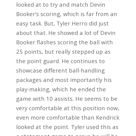
looked at to try and match Devin
Booker’s scoring, which is far from an
easy task. But, Tyler Herro did just
about that. He showed a lot of Devin
Booker flashes scoring the ball with
25 points, but really stepped up as
the point guard. He continues to
showcase different ball-handling
packages and most importantly his
play-making, which he ended the
game with 10 assists. He seems to be
very comfortable at this position now,
even more comfortable than Kendrick
looked at the point. Tyler used this as