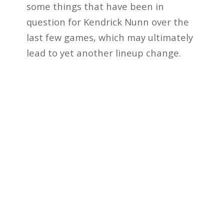
some things that have been in
question for Kendrick Nunn over the
last few games, which may ultimately
lead to yet another lineup change.