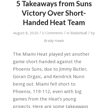
5 Takeaways from Suns
Victory Over Short-
Handed Heat Team
/
/
/
August 8, 2020
0 Comments
in
Basketball
by
Brady Hawk
The Miami Heat played yet another
game short-handed against the
Phoenix Suns, due to Jimmy Butler,
Goran Drgaic, and Kendrick Nunn
being out. Miami fell short to
Phoenix, 119-112, even with big
games from the Heat’s young
projects. Here are some takeaways