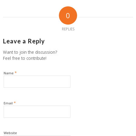
0
REPLIES
Leave a Reply
Want to join the discussion?
Feel free to contribute!
*
Name
*
Email
Website