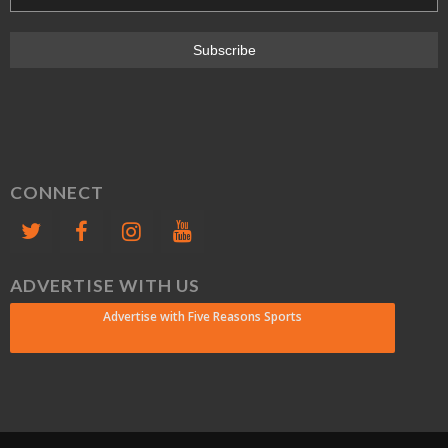
CONNECT
ADVERTISE WITH US
Advertise with Five Reasons Sports