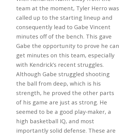
team at the moment, Tyler Herro was
called up to the starting lineup and
consequently lead to Gabe Vincent
minutes off of the bench. This gave
Gabe the opportunity to prove he can
get minutes on this team, especially
with Kendrick’s recent struggles.
Although Gabe struggled shooting
the ball from deep, which is his
strength, he proved the other parts
of his game are just as strong. He
seemed to be a good play-maker, a
high basketball IQ, and most
importantly solid defense. These are