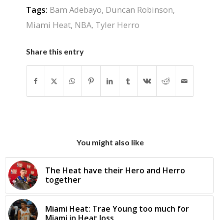
Tags:
Bam Adebayo
,
Duncan Robinson
,
Miami Heat
,
NBA
,
Tyler Herro
Share this entry
You might also like
The Heat have their Hero and Herro
together
Miami Heat: Trae Young too much for
Miami in Heat loss