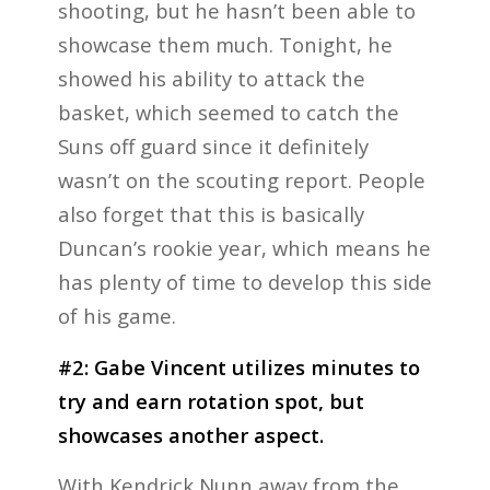
shooting, but he hasn’t been able to
showcase them much. Tonight, he
showed his ability to attack the
basket, which seemed to catch the
Suns off guard since it definitely
wasn’t on the scouting report. People
also forget that this is basically
Duncan’s rookie year, which means he
has plenty of time to develop this side
of his game.
#2: Gabe Vincent utilizes minutes to
try and earn rotation spot, but
showcases another aspect.
With Kendrick Nunn away from the