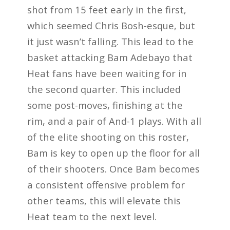
shot from 15 feet early in the first,
which seemed Chris Bosh-esque, but
it just wasn’t falling. This lead to the
basket attacking Bam Adebayo that
Heat fans have been waiting for in
the second quarter. This included
some post-moves, finishing at the
rim, and a pair of And-1 plays. With all
of the elite shooting on this roster,
Bam is key to open up the floor for all
of their shooters. Once Bam becomes
a consistent offensive problem for
other teams, this will elevate this
Heat team to the next level.