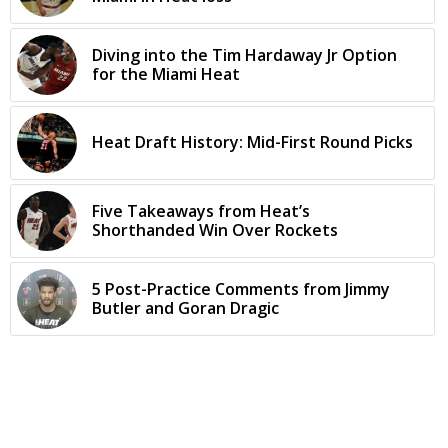
Diving into the Tim Hardaway Jr Option
for the Miami Heat
Heat Draft History: Mid-First Round Picks
Five Takeaways from Heat’s
Shorthanded Win Over Rockets
5 Post-Practice Comments from Jimmy
Butler and Goran Dragic