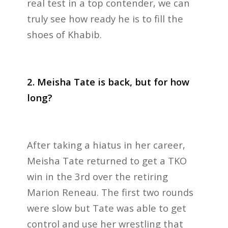
real test in a top contender, we can
truly see how ready he is to fill the
shoes of Khabib.
2. Meisha Tate is back, but for how
long?
After taking a hiatus in her career,
Meisha Tate returned to get a TKO
win in the 3rd over the retiring
Marion Reneau. The first two rounds
were slow but Tate was able to get
control and use her wrestling that