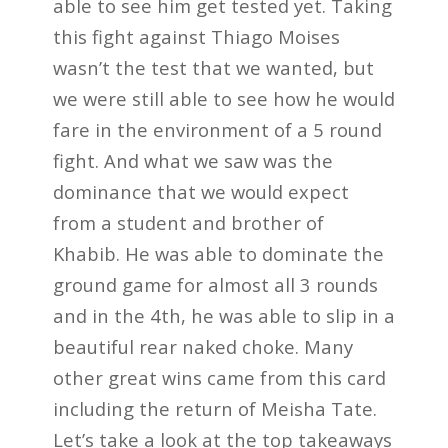
able to see him get tested yet. Taking
this fight against Thiago Moises
wasn’t the test that we wanted, but
we were still able to see how he would
fare in the environment of a 5 round
fight. And what we saw was the
dominance that we would expect
from a student and brother of
Khabib. He was able to dominate the
ground game for almost all 3 rounds
and in the 4th, he was able to slip in a
beautiful rear naked choke. Many
other great wins came from this card
including the return of Meisha Tate.
Let’s take a look at the top takeaways