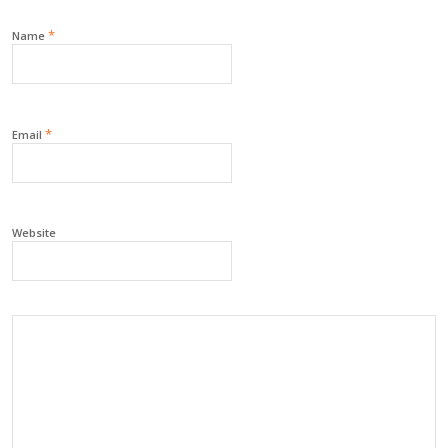
*
Name
*
Email
Website