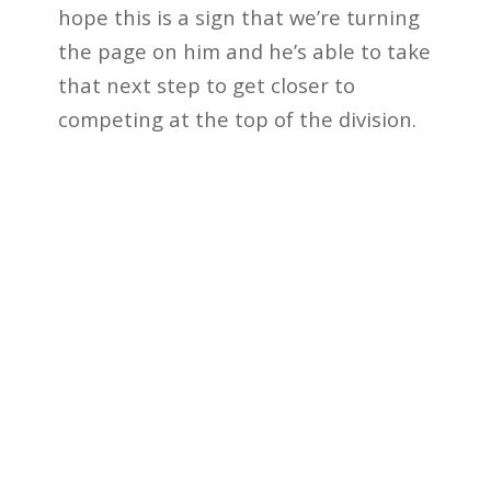
hope this is a sign that we’re turning
the page on him and he’s able to take
that next step to get closer to
competing at the top of the division.