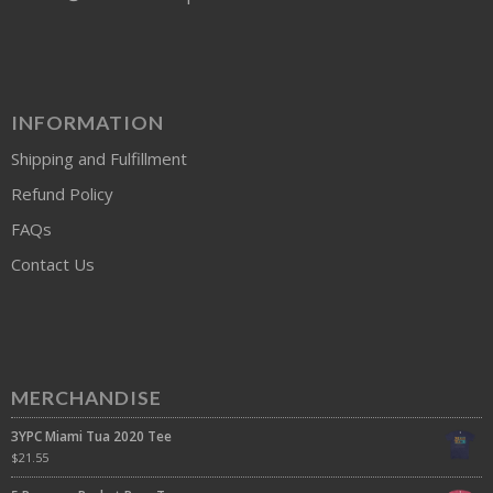
INFORMATION
Shipping and Fulfillment
Refund Policy
FAQs
Contact Us
MERCHANDISE
3YPC Miami Tua 2020 Tee
$
21.55