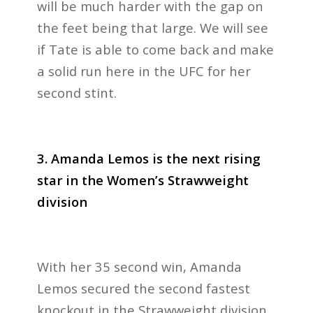
will be much harder with the gap on
the feet being that large. We will see
if Tate is able to come back and make
a solid run here in the UFC for her
second stint.
3. Amanda Lemos is the next rising
star in the Women’s Strawweight
division
With her 35 second win, Amanda
Lemos secured the second fastest
knockout in the Strawweight division.