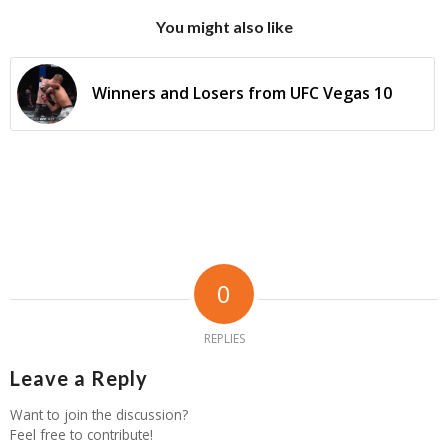
You might also like
Winners and Losers from UFC Vegas 10
0
REPLIES
Leave a Reply
Want to join the discussion?
Feel free to contribute!