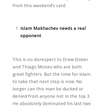
from this weekend’s card.
Islam Makhachev needs a real
opponent
This is no disrespect to Drew Dober
and Thiago Moises who are both
great fighters. But the time for Islam
to take that next step is now. No
longer can this man be ducked or
denied from anyone not in the top 3.
He absolutely dominated his last two