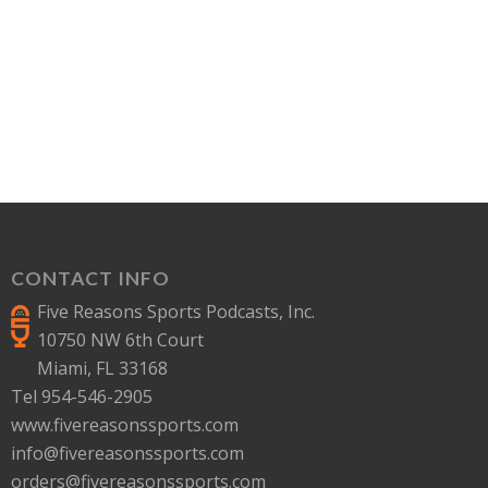
CONTACT INFO
Five Reasons Sports Podcasts, Inc.
10750 NW 6th Court
Miami, FL 33168
Tel 954-546-2905
www.fivereasonssports.com
info@fivereasonssports.com
orders@fivereasonssports.com