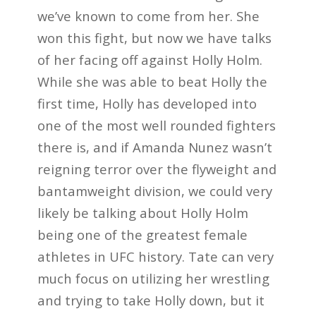
we’ve known to come from her. She
won this fight, but now we have talks
of her facing off against Holly Holm.
While she was able to beat Holly the
first time, Holly has developed into
one of the most well rounded fighters
there is, and if Amanda Nunez wasn’t
reigning terror over the flyweight and
bantamweight division, we could very
likely be talking about Holly Holm
being one of the greatest female
athletes in UFC history. Tate can very
much focus on utilizing her wrestling
and trying to take Holly down, but it