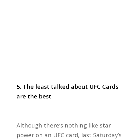
5. The least talked about UFC Cards
are the best
Although there’s nothing like star
power on an UFC card, last Saturday’s