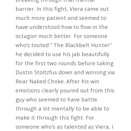
barrier. In this fight, Viera came out
much more patient and seemed to
have understood how to flow in the
octagon much better. For someone
who’s touted “ The Blackbelt Hunter”
he decided to use his jab beautifully
for the first two rounds before taking
Dustin Stoltzfus down and winning via
Rear Naked Choke. After his win
emotions clearly poured out from this
guy who seemed to have battle
through a lot mentally to be able to
make it through this fight. For
someone who’s as talented as Viera, I