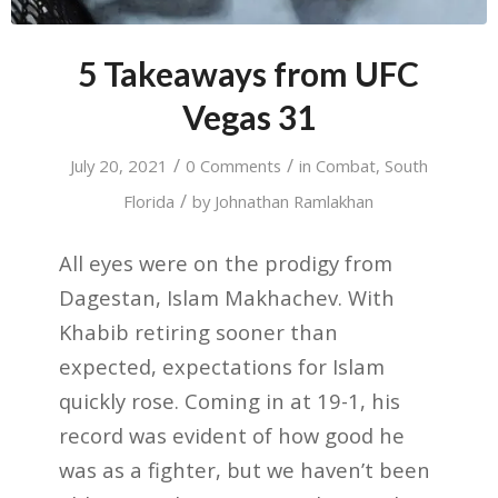
5 Takeaways from UFC
Vegas 31
/
/
July 20, 2021
0 Comments
in
Combat
,
South
/
Florida
by
Johnathan Ramlakhan
All eyes were on the prodigy from
Dagestan, Islam Makhachev. With
Khabib retiring sooner than
expected, expectations for Islam
quickly rose. Coming in at 19-1, his
record was evident of how good he
was as a fighter, but we haven’t been