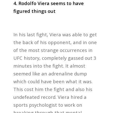
4. Rodolfo Viera seems to have
figured things out
In his last fight, Viera was able to get
the back of his opponent, and in one
of the most strange occurrences in
UFC history, completely gassed out 3
minutes into the fight. It almost
seemed like an adrenaline dump
which could have been what it was.
This cost him the fight and also his
undefeated record. Viera hired a
sports psychologist to work on
breaking through that mental