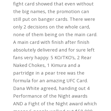
fight card showed that even without
the big names, the promotion can
still put on banger cards. There were
only 2 decisions on the whole card,
none of them being on the main card.
A main card with finish after finish
absolutely delivered and for sure left
fans very happy. 5 KO/TKO’s, 2 Rear
Naked Chokes, 1 Kimura and a
partridge in a pear tree was the
formula for an amazing UFC Card.
Dana White agreed, handing out 4
Performance of the Night awards
AND a Fight of the Night award which