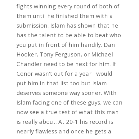
fights winning every round of both of
them until he finished them with a
submission. Islam has shown that he
has the talent to be able to beat who
you put in front of him handily. Dan
Hooker, Tony Ferguson, or Michael
Chandler need to be next for him. If
Conor wasn’t out for a year I would
put him in that list too but Islam
deserves someone way sooner. With
Islam facing one of these guys, we can
now see a true test of what this man
is really about. At 20-1 his record is
nearly flawless and once he gets a