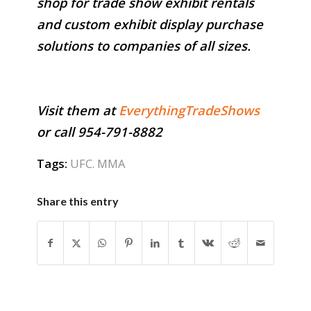
shop for trade show exhibit rentals
and custom exhibit display purchase
solutions to companies of all sizes.
Visit them at
EverythingTradeShows
or call 954-791-8882
Tags:
UFC. MMA
Share this entry