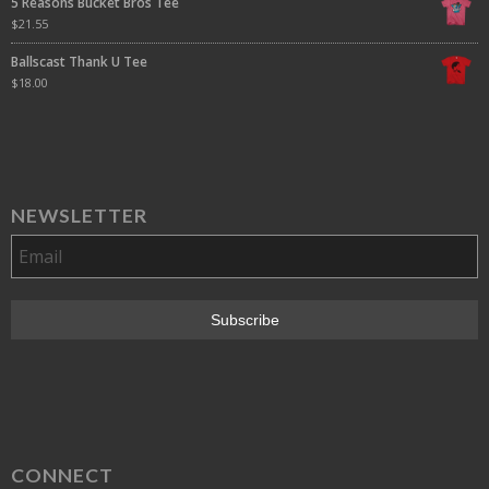
5 Reasons Bucket Bros Tee
$
21.55
Ballscast Thank U Tee
$
18.00
NEWSLETTER
CONNECT