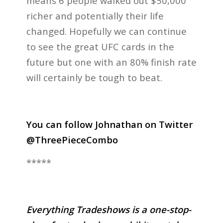
means 6 people walked out $50,000
richer and potentially their life
changed. Hopefully we can continue
to see the great UFC cards in the
future but one with an 80% finish rate
will certainly be tough to beat.
You can follow Johnathan on Twitter
@ThreePieceCombo
*****
Everything Tradeshows is a one-stop-