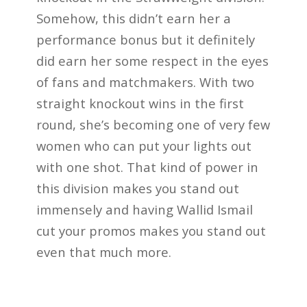
Somehow, this didn’t earn her a
performance bonus but it definitely
did earn her some respect in the eyes
of fans and matchmakers. With two
straight knockout wins in the first
round, she’s becoming one of very few
women who can put your lights out
with one shot. That kind of power in
this division makes you stand out
immensely and having Wallid Ismail
cut your promos makes you stand out
even that much more.