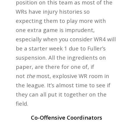
position on this team as most of the
WRs have injury histories so
expecting them to play more with
one extra game is imprudent,
especially when you consider WR4 will
be a starter week 1 due to Fuller’s
suspension. All the ingredients on
paper, are there for one of, if
not
the
most, explosive WR room in
the league. It’s almost time to see if
they can all put it together on the
field.
Co-Offensive Coordinators