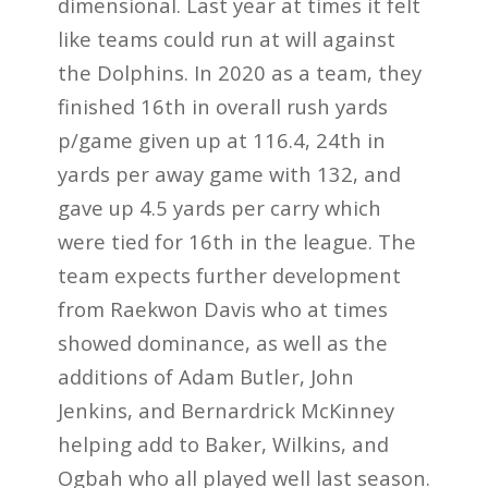
dimensional. Last year at times it felt
like teams could run at will against
the Dolphins. In 2020 as a team, they
finished 16th in overall rush yards
p/game given up at 116.4, 24th in
yards per away game with 132, and
gave up 4.5 yards per carry which
were tied for 16th in the league. The
team expects further development
from Raekwon Davis who at times
showed dominance, as well as the
additions of Adam Butler, John
Jenkins, and Bernardrick McKinney
helping add to Baker, Wilkins, and
Ogbah who all played well last season.