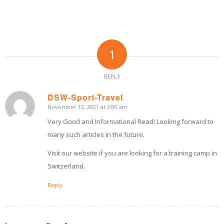
1
REPLY
DSW-Sport-Travel
November 12, 2021 at 3:00 am
says:
Very Good and Informational Read! Looking forward to
many such articles in the future.
Visit our website if you are looking for a training camp in
Switzerland.
Reply