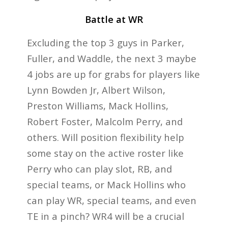
Battle at WR
Excluding the top 3 guys in Parker,
Fuller, and Waddle, the next 3 maybe
4 jobs are up for grabs for players like
Lynn Bowden Jr, Albert Wilson,
Preston Williams, Mack Hollins,
Robert Foster, Malcolm Perry, and
others. Will position flexibility help
some stay on the active roster like
Perry who can play slot, RB, and
special teams, or Mack Hollins who
can play WR, special teams, and even
TE in a pinch? WR4 will be a crucial