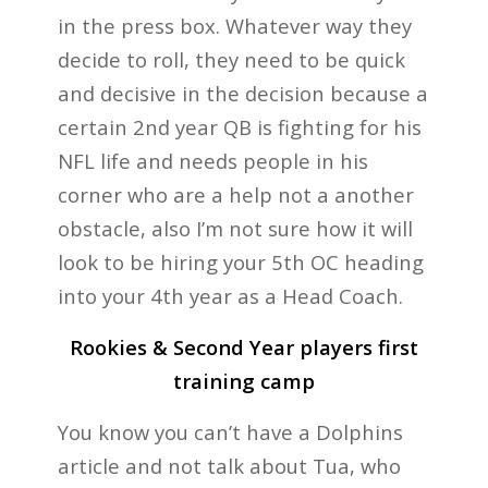
in the press box. Whatever way they
decide to roll, they need to be quick
and decisive in the decision because a
certain 2nd year QB is fighting for his
NFL life and needs people in his
corner who are a help not a another
obstacle, also I’m not sure how it will
look to be hiring your 5th OC heading
into your 4th
year as a Head Coach.
Rookies & Second Year players first
training camp
You know you can’t have a Dolphins
article and not talk about Tua, who