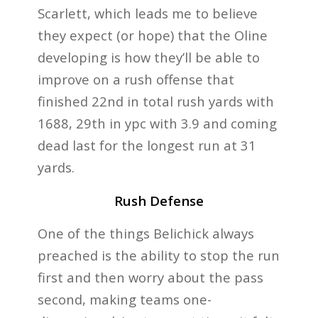
Scarlett, which leads me to believe
they expect (or hope) that the Oline
developing is how they’ll be able to
improve on a rush offense that
finished 22nd in total rush yards with
1688, 29th in ypc with 3.9 and coming
dead last for the longest run at 31
yards.
Rush Defense
One of the things Belichick always
preached is the ability to stop the run
first and then worry about the pass
second, making teams one-