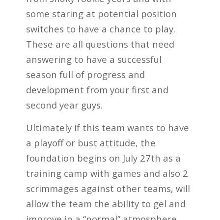
some staring at potential position
switches to have a chance to play.
These are all questions that need
answering to have a successful
season full of progress and
development from your first and
second year guys.
Ultimately if this team wants to have
a playoff or bust attitude, the
foundation begins on July 27th as a
training camp with games and also 2
scrimmages against other teams, will
allow the team the ability to gel and
improve in a “normal” atmosphere