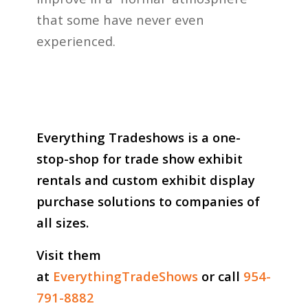
that some have never even
experienced.
Everything Tradeshows is a one-
stop-shop for trade show exhibit
rentals and custom exhibit display
purchase solutions to companies of
all sizes.
Visit them
at
EverythingTradeShows
or call
954-
791-8882