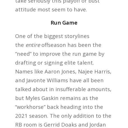
take seriously this playoff or bust
attitude most seem to have.
Run Game
One of the biggest storylines
the
entire
offseason has been the
“need” to improve the run game by
drafting or signing elite talent.
Names like Aaron Jones, Najee Harris,
and Javonte Williams have all been
talked about in insufferable amounts,
but Myles Gaskin remains as the
“workhorse” back heading into the
2021 season. The only addition to the
RB room is Gerrid Doaks and Jordan