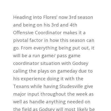
Heading into Flores’ now 3rd season
and being on his 3rd and 4th
Offensive Coordinator makes it a
pivotal factor in how this season can
go. From everything being put out, it
will be a run game/ pass game
coordinator situation with Godsey
calling the plays on gameday due to
his experience doing it with the
Texans while having Studesville give
major input throughout the week as
well as handle anything needed on
the field as Godsey will most likely be