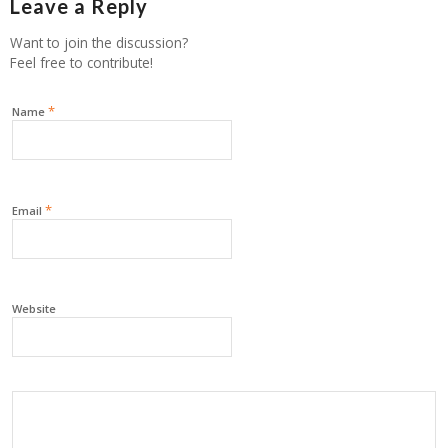
Leave a Reply
Want to join the discussion?
Feel free to contribute!
*
Name
*
Email
Website