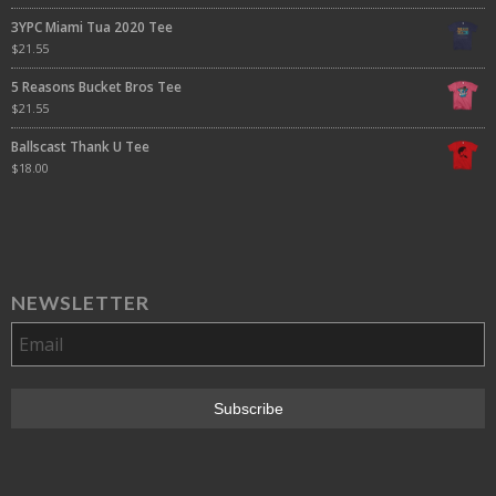
3YPC Miami Tua 2020 Tee
$
21.55
5 Reasons Bucket Bros Tee
$
21.55
Ballscast Thank U Tee
$
18.00
NEWSLETTER