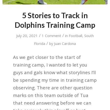
5 Stories to Track in
Dolphins Training Camp
/
/
July 20, 2021
1 Comment
in
Football
,
South
/
Florida
by
Juan Cardona
As we get closer to the start of
training camp, I wanted to let you
guys and gals know what storylines I’ll
be spending my time in training camp
observing. There are other question
marks on this team outside of Tua
that need answering before we can