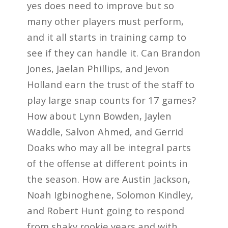
yes does need to improve but so
many other players must perform,
and it all starts in training camp to
see if they can handle it. Can Brandon
Jones, Jaelan Phillips, and Jevon
Holland earn the trust of the staff to
play large snap counts for 17 games?
How about Lynn Bowden, Jaylen
Waddle, Salvon Ahmed, and Gerrid
Doaks who may all be integral parts
of the offense at different points in
the season. How are Austin Jackson,
Noah Igbinoghene, Solomon Kindley,
and Robert Hunt going to respond
from shaky rookie years and with