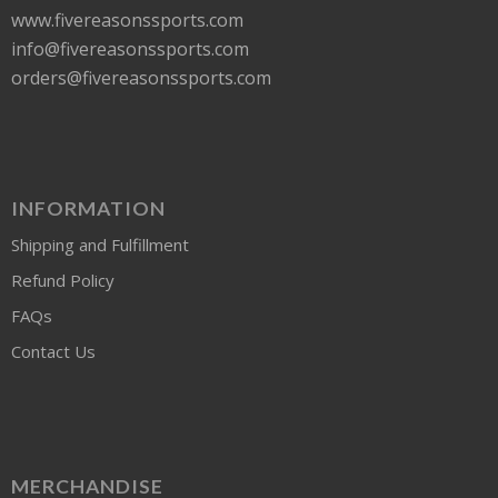
www.fivereasonssports.com
info@fivereasonssports.com
orders@fivereasonssports.com
INFORMATION
Shipping and Fulfillment
Refund Policy
FAQs
Contact Us
MERCHANDISE