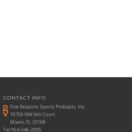
CONTACT INFO
Five Reasons Sports Podcasts, Inc.
10750 NW 6th Court
Miami, FL 33168
Tel 954-546-2905