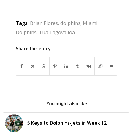
Tags:
Brian Flores
,
dolphins
,
Miami
Dolphins
,
Tua Tagovailoa
Share this entry
You might also like
5 Keys to Dolphins-Jets in Week 12