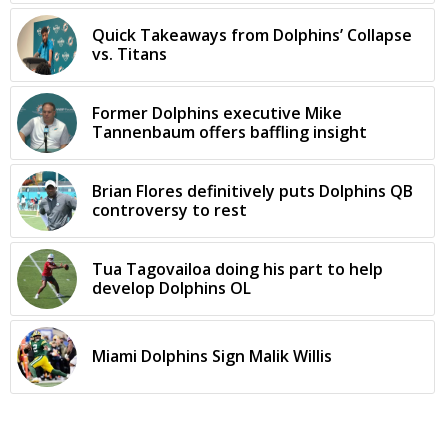
Quick Takeaways from Dolphins’ Collapse
vs. Titans
Former Dolphins executive Mike
Tannenbaum offers baffling insight
Brian Flores definitively puts Dolphins QB
controversy to rest
Tua Tagovailoa doing his part to help
develop Dolphins OL
Miami Dolphins Sign Malik Willis