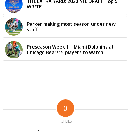
THE EXTRA YARD: 2020 NFL DRAFT Top 5
WR/TE
Parker making most season under new
staff
Preseason Week 1 – Miami Dolphins at
Chicago Bears: 5 players to watch
0
REPLIES