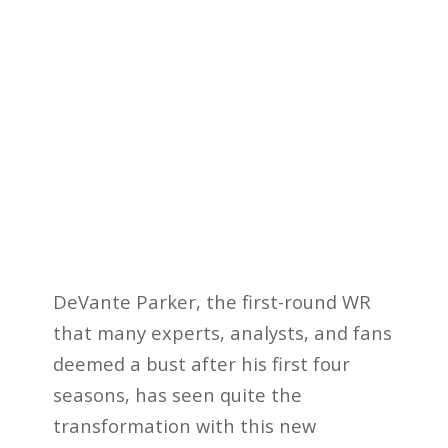
DeVante Parker, the first-round WR
that many experts, analysts, and fans
deemed a bust after his first four
seasons, has seen quite the
transformation with this new