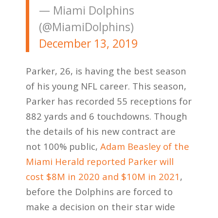
— Miami Dolphins
(@MiamiDolphins)
December 13, 2019
Parker, 26, is having the best season
of his young NFL career. This season,
Parker has recorded 55 receptions for
882 yards and 6 touchdowns. Though
the details of his new contract are
not 100% public,
Adam Beasley of the
Miami Herald reported Parker will
cost $8M in 2020 and $10M in 2021
,
before the Dolphins are forced to
make a decision on their star wide