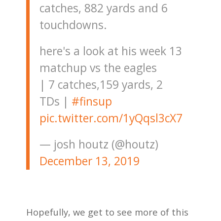
catches, 882 yards and 6
touchdowns.
here's a look at his week 13
matchup vs the eagles
| 7 catches,159 yards, 2
TDs |
#finsup
pic.twitter.com/1yQqsl3cX7
— josh houtz (@houtz)
December 13, 2019
Hopefully, we get to see more of this