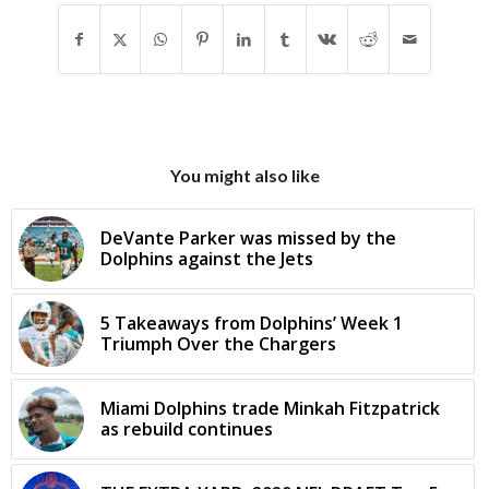
You might also like
DeVante Parker was missed by the
Dolphins against the Jets
5 Takeaways from Dolphins’ Week 1
Triumph Over the Chargers
Miami Dolphins trade Minkah Fitzpatrick
as rebuild continues