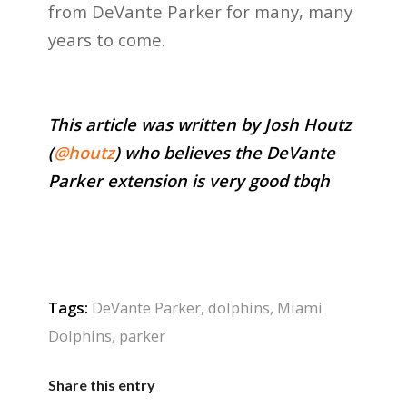
from DeVante Parker for many, many
years to come.
This article was written by Josh Houtz
(
@houtz
) who believes the DeVante
Parker extension is very good tbqh
Tags:
DeVante Parker
,
dolphins
,
Miami
Dolphins
,
parker
Share this entry