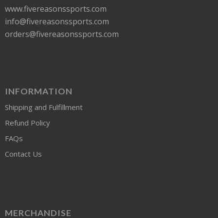
www.fivereasonssports.com
info@fivereasonssports.com
orders@fivereasonssports.com
INFORMATION
Shipping and Fulfillment
Refund Policy
FAQs
Contact Us
MERCHANDISE