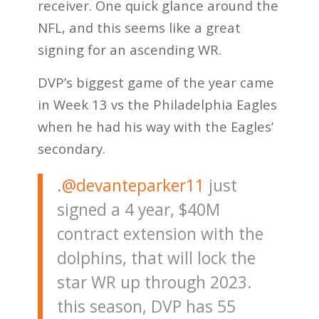
receiver. One quick glance around the
NFL, and this seems like a great
signing for an ascending WR.
DVP’s biggest game of the year came
in Week 13 vs the Philadelphia Eagles
when he had his way with the Eagles’
secondary.
.
@devanteparker11
just
signed a 4 year, $40M
contract extension with the
dolphins, that will lock the
star WR up through 2023.
this season, DVP has 55