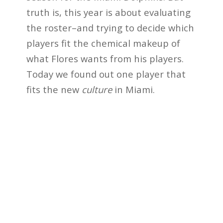
truth is, this year is about evaluating
the roster–and trying to decide which
players fit the chemical makeup of
what Flores wants from his players.
Today we found out one player that
fits the new
culture
in Miami.