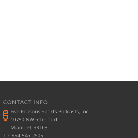
CONTACT INFO
Five Reasons Sports Podcasts, Inc.
10750 NW 6th Court
Miami, FL 33168
Tel 954-546-2905