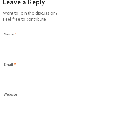
Leave a Reply
Want to join the discussion?
Feel free to contribute!
*
Name
*
Email
Website