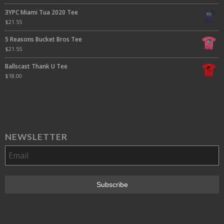
3YPC Miami Tua 2020 Tee
$
21.55
5 Reasons Bucket Bros Tee
$
21.55
Ballscast Thank U Tee
$
18.00
NEWSLETTER