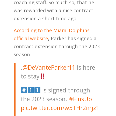
coaching staff. So much so, that he
was rewarded with a nice contract
extension a short time ago.
According to the Miami Dolphins
official website
, Parker has signed a
contract extension through the 2023
season.
.
@DeVanteParker11
is here
to stay
is signed through
the 2023 season.
#FinsUp
pic.twitter.com/w5THr2mjz1