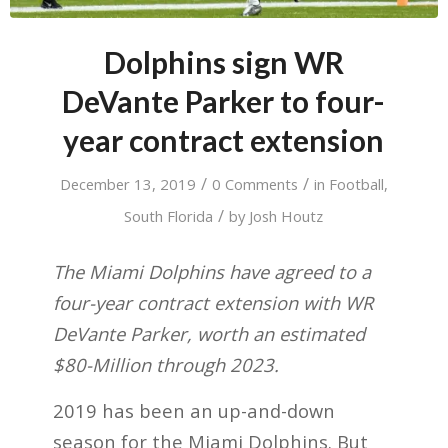
Dolphins sign WR
DeVante Parker to four-
year contract extension
/
/
December 13, 2019
0 Comments
in
Football
,
/
South Florida
by
Josh Houtz
The Miami Dolphins have agreed to a
four-year contract extension with WR
DeVante Parker, worth an estimated
$80-Million through 2023.
2019 has been an up-and-down
season for the Miami Dolphins. But