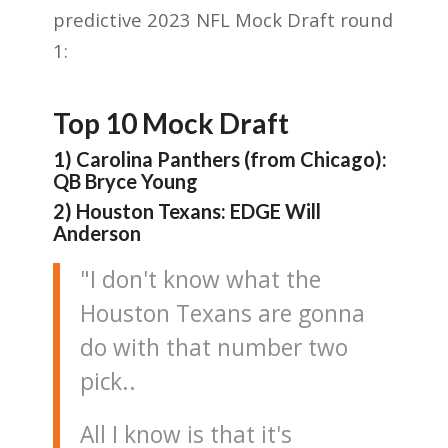
predictive 2023 NFL Mock Draft round
1:
Top 10 Mock Draft
1) Carolina Panthers (from Chicago):
QB Bryce Young
2) Houston Texans: EDGE Will
Anderson
"I don't know what the
Houston Texans are gonna
do with that number two
pick..
All I know is that it's