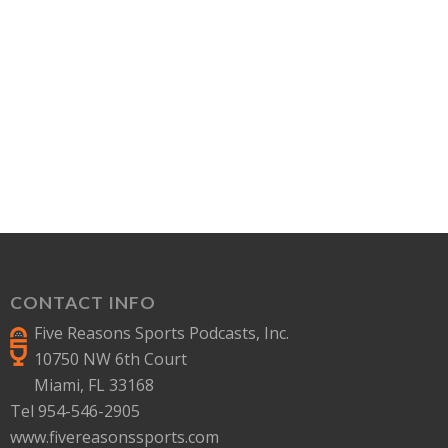
CONTACT INFO
Five Reasons Sports Podcasts, Inc.
10750 NW 6th Court
Miami, FL 33168
Tel 954-546-2905
www.fivereasonssports.com