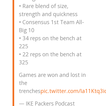
• Rare blend of size,
strength and quickness
• Consensus 1st Team All-
Big 10
• 34 reps on the bench at
225
• 22 reps on the bench at
325
Games are won and lost in
the
trenches
pic.twitter.com/Ia11Ktq3i
— IKE Packers Podcast