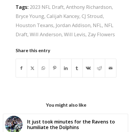
Tags:
2023 NFL Draft
,
Anthony Richardson
,
Bryce Young
,
Calijah Kancey
,
CJ Stroud
,
Houston Texans
,
Jordan Addison
,
NFL
,
NFL
Draft
,
Will Anderson
,
Will Levis
,
Zay Flowers
Share this entry
You might also like
It just took minutes for the Ravens to
humiliate the Dolphins