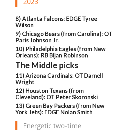
2023
8) Atlanta Falcons: EDGE Tyree
Wilson
9) Chicago Bears (from Carolina): OT
Paris Johnson Jr.
10) Philadelphia Eagles (from New
Orleans): RB Bijan Robinson
The Middle picks
11) Arizona Cardinals: OT Darnell
Wright
12) Houston Texans (from
Cleveland): OT Peter Skoronski
13) Green Bay Packers (from New
York Jets): EDGE Nolan Smith
Energetic two-time