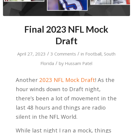
Final 2023 NFL Mock
Draft
/
/
April 27, 2023
3 Comments
in
Football
,
South
/
Florida
by
Hussam Patel
Another
2023 NFL Mock Draft
! As the
hour winds down to Draft night,
there’s been a lot of movement in the
last 48 hours and things are radio
silent in the NFL World.
While last night I ran a mock, things