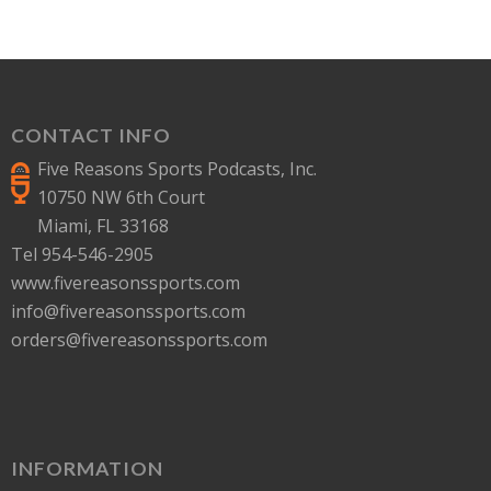
CONTACT INFO
Five Reasons Sports Podcasts, Inc.
10750 NW 6th Court
Miami, FL 33168
Tel 954-546-2905
www.fivereasonssports.com
info@fivereasonssports.com
orders@fivereasonssports.com
INFORMATION