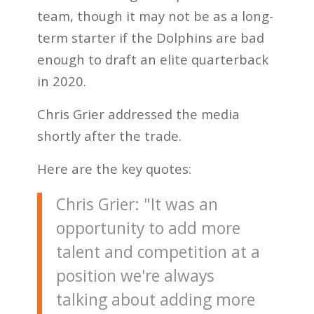
team, though it may not be as a long-
term starter if the Dolphins are bad
enough to draft an elite quarterback
in 2020.
Chris Grier addressed the media
shortly after the trade.
Here are the key quotes:
Chris Grier: "It was an
opportunity to add more
talent and competition at a
position we're always
talking about adding more