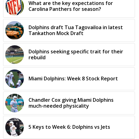
What are the key expectations for
Carolina Panthers for season?
Dolphins draft Tua Tagovailoa in latest
Tankathon Mock Draft
Dolphins seeking specific trait for their
rebuild
Miami Dolphins: Week 8 Stock Report
Chandler Cox giving Miami Dolphins
much-needed physicality
5 Keys to Week 6: Dolphins vs Jets