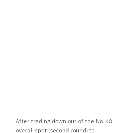
After trading down out of the No. 48
overall spot (second round) to