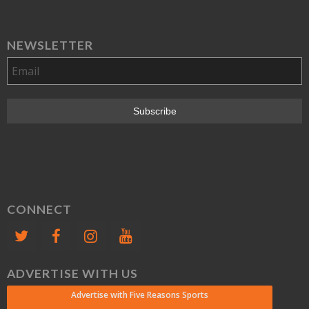
NEWSLETTER
CONNECT
ADVERTISE WITH US
Advertise with Five Reasons Sports