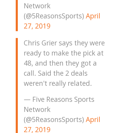
Network
(@5ReasonsSports)
April
27, 2019
Chris Grier says they were
ready to make the pick at
48, and then they got a
call. Said the 2 deals
weren't really related.
— Five Reasons Sports
Network
(@5ReasonsSports)
April
27, 2019