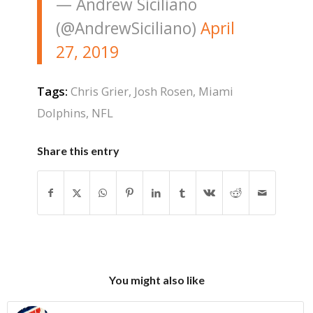
— Andrew Siciliano
(@AndrewSiciliano)
April
27, 2019
Tags:
Chris Grier
,
Josh Rosen
,
Miami
Dolphins
,
NFL
Share this entry
You might also like