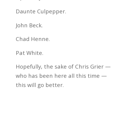
Daunte Culpepper.
John Beck.
Chad Henne.
Pat White.
Hopefully, the sake of Chris Grier —
who has been here all this time —
this will go better.