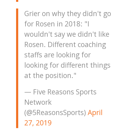
Grier on why they didn't go
for Rosen in 2018: "I
wouldn't say we didn't like
Rosen. Different coaching
staffs are looking for
looking for different things
at the position."
— Five Reasons Sports
Network
(@5ReasonsSports)
April
27, 2019