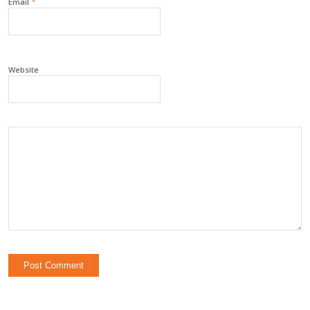
*
Email
Website