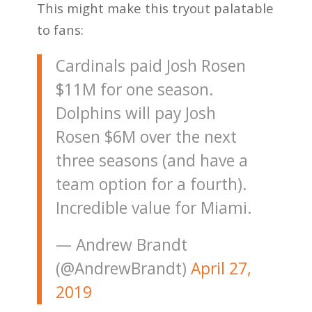
This might make this tryout palatable
to fans:
Cardinals paid Josh Rosen
$11M for one season.
Dolphins will pay Josh
Rosen $6M over the next
three seasons (and have a
team option for a fourth).
Incredible value for Miami.
— Andrew Brandt
(@AndrewBrandt)
April 27,
2019