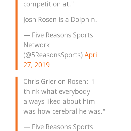
competition at."
Josh Rosen is a Dolphin.
— Five Reasons Sports
Network
(@5ReasonsSports)
April
27, 2019
Chris Grier on Rosen: "I
think what everybody
always liked about him
was how cerebral he was."
— Five Reasons Sports