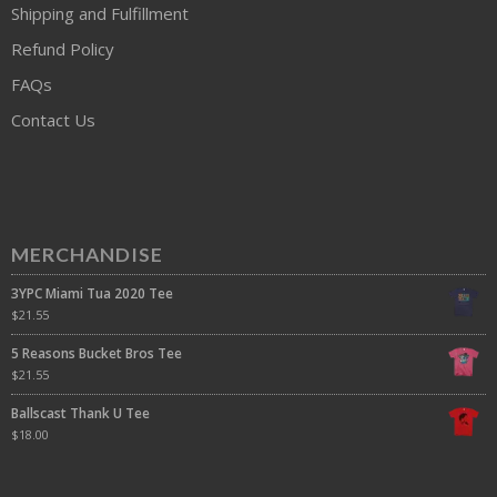
Shipping and Fulfillment
Refund Policy
FAQs
Contact Us
MERCHANDISE
3YPC Miami Tua 2020 Tee
$
21.55
5 Reasons Bucket Bros Tee
$
21.55
Ballscast Thank U Tee
$
18.00