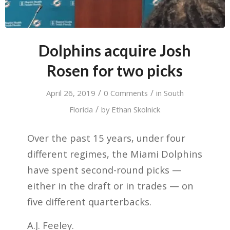
Dolphins acquire Josh
Rosen for two picks
/
/
April 26, 2019
0 Comments
in
South
/
Florida
by
Ethan Skolnick
Over the past 15 years, under four
different regimes, the Miami Dolphins
have spent second-round picks —
either in the draft or in trades — on
five different quarterbacks.
A.J. Feeley.