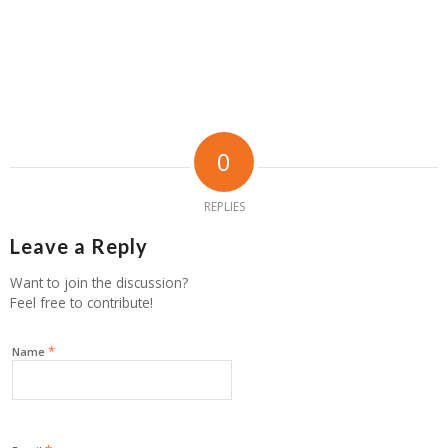
0
REPLIES
Leave a Reply
Want to join the discussion?
Feel free to contribute!
*
Name