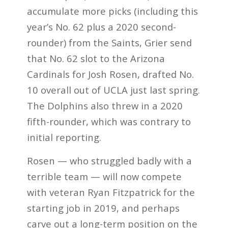
accumulate more picks (including this
year’s No. 62 plus a 2020 second-
rounder) from the Saints, Grier send
that No. 62 slot to the Arizona
Cardinals for Josh Rosen, drafted No.
10 overall out of UCLA just last spring.
The Dolphins also threw in a 2020
fifth-rounder, which was contrary to
initial reporting.
Rosen — who struggled badly with a
terrible team — will now compete
with veteran Ryan Fitzpatrick for the
starting job in 2019, and perhaps
carve out a long-term position on the