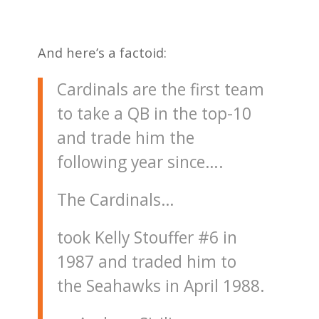
And here’s a factoid:
Cardinals are the first team
to take a QB in the top-10
and trade him the
following year since….
The Cardinals…
took Kelly Stouffer #6 in
1987 and traded him to
the Seahawks in April 1988.