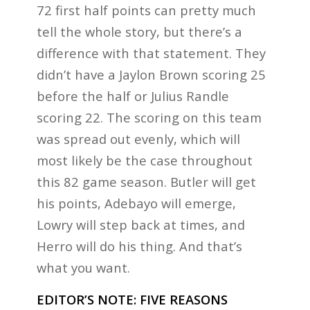
72 first half points can pretty much
tell the whole story, but there’s a
difference with that statement. They
didn’t have a Jaylon Brown scoring 25
before the half or Julius Randle
scoring 22. The scoring on this team
was spread out evenly, which will
most likely be the case throughout
this 82 game season. Butler will get
his points, Adebayo will emerge,
Lowry will step back at times, and
Herro will do his thing. And that’s
what you want.
EDITOR’S NOTE: FIVE REASONS