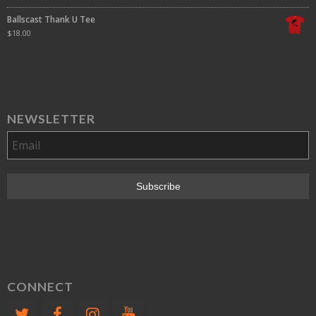
Ballscast Thank U Tee
$
18.00
NEWSLETTER
CONNECT