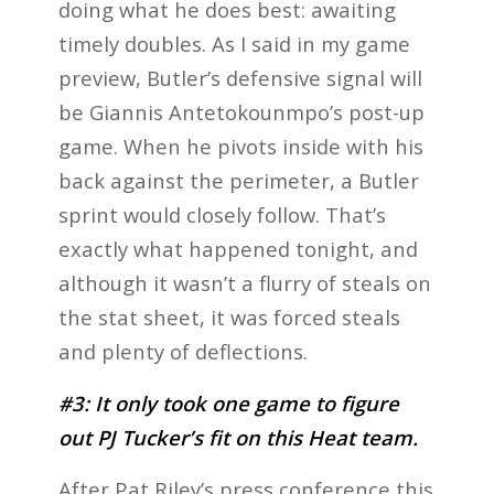
doing what he does best: awaiting
timely doubles. As I said in my game
preview, Butler’s defensive signal will
be Giannis Antetokounmpo’s post-up
game. When he pivots inside with his
back against the perimeter, a Butler
sprint would closely follow. That’s
exactly what happened tonight, and
although it wasn’t a flurry of steals on
the stat sheet, it was forced steals
and plenty of deflections.
#3: It only took one game to figure
out PJ Tucker’s fit on this Heat team.
After Pat Riley’s press conference this