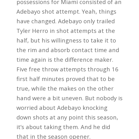
possessions for Miami consisted of an
Adebayo shot attempt. Yeah, things
have changed. Adebayo only trailed
Tyler Herro in shot attempts at the
half, but his willingness to take it to
the rim and absorb contact time and
time again is the difference maker.
Five free throw attempts through 16
first half minutes proved that to be
true, while the makes on the other
hand were a bit uneven. But nobody is
worried about Adebayo knocking
down shots at any point this season,
it’s about taking them. And he did
that in the season opener.