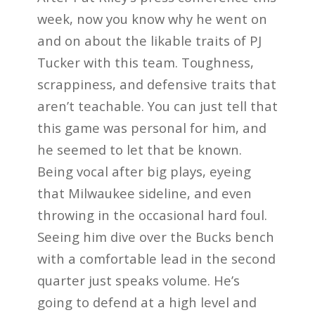
week, now you know why he went on
and on about the likable traits of PJ
Tucker with this team. Toughness,
scrappiness, and defensive traits that
aren’t teachable. You can just tell that
this game was personal for him, and
he seemed to let that be known.
Being vocal after big plays, eyeing
that Milwaukee sideline, and even
throwing in the occasional hard foul.
Seeing him dive over the Bucks bench
with a comfortable lead in the second
quarter just speaks volume. He’s
going to defend at a high level and