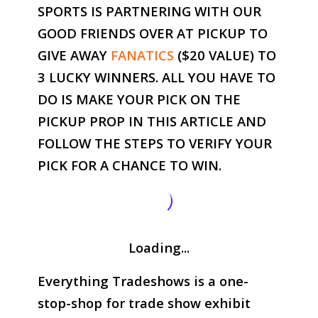
SPORTS IS PARTNERING WITH OUR
GOOD FRIENDS OVER AT PICKUP TO
GIVE AWAY
FANATICS
($20 VALUE) TO
3 LUCKY WINNERS. ALL YOU HAVE TO
DO IS MAKE YOUR PICK ON THE
PICKUP PROP IN THIS ARTICLE AND
FOLLOW THE STEPS TO VERIFY YOUR
PICK FOR A CHANCE TO WIN.
Loading...
Everything Tradeshows is a one-
stop-shop for trade show exhibit