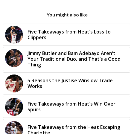
You might also like
Five Takeaways from Heat’s Loss to
Clippers
Jimmy Butler and Bam Adebayo Aren’t
Your Traditional Duo, and That’s a Good
Thing
5 Reasons the Justise Winslow Trade
Works
Five Takeaways from Heat’s Win Over
Spurs
Five Takeaways from the Heat Escaping
Charlotte