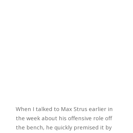
When I talked to Max Strus earlier in
the week about his offensive role off
the bench, he quickly premised it by