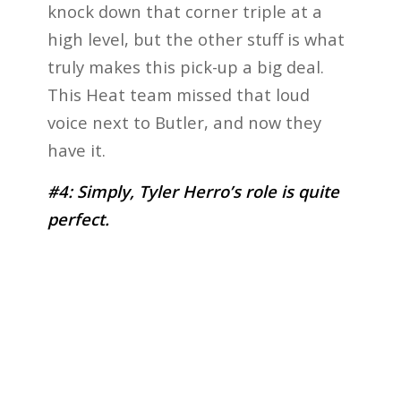
knock down that corner triple at a
high level, but the other stuff is what
truly makes this pick-up a big deal.
This Heat team missed that loud
voice next to Butler, and now they
have it.
#4: Simply, Tyler Herro’s role is quite
perfect.