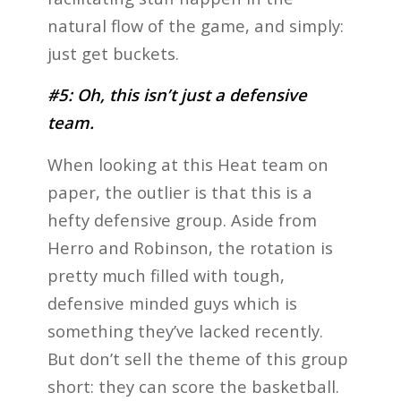
natural flow of the game, and simply:
just get buckets.
#5: Oh, this isn’t just a defensive
team.
When looking at this Heat team on
paper, the outlier is that this is a
hefty defensive group. Aside from
Herro and Robinson, the rotation is
pretty much filled with tough,
defensive minded guys which is
something they’ve lacked recently.
But don’t sell the theme of this group
short: they can score the basketball.