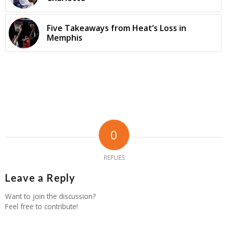
Five Takeaways from Heat’s Loss in
Memphis
0
REPLIES
Leave a Reply
Want to join the discussion?
Feel free to contribute!