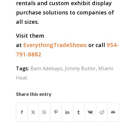
rentals and custom exhibit display
purchase solutions to companies of
all sizes.
Visit them
at
EverythingTradeShows
or call
954-
791-8882
Tags:
Bam Adebayo
,
Jimmy Butler
,
Miami
Heat
Share this entry