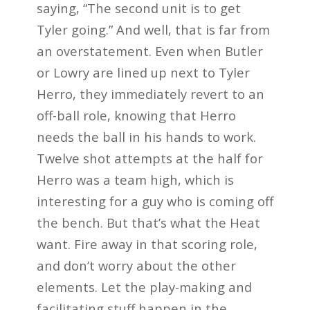
saying, “The second unit is to get
Tyler going.” And well, that is far from
an overstatement. Even when Butler
or Lowry are lined up next to Tyler
Herro, they immediately revert to an
off-ball role, knowing that Herro
needs the ball in his hands to work.
Twelve shot attempts at the half for
Herro was a team high, which is
interesting for a guy who is coming off
the bench. But that’s what the Heat
want. Fire away in that scoring role,
and don’t worry about the other
elements. Let the play-making and
facilitating stuff happen in the