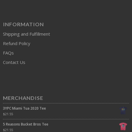
INFORMATION
Shipping and Fulfillment
Refund Policy
FAQs
Contact Us
MERCHANDISE
3YPC Miami Tua 2020 Tee
$
21.55
5 Reasons Bucket Bros Tee
$
21.55