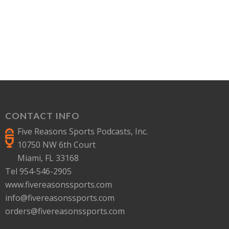
CONTACT INFO
Five Reasons Sports Podcasts, Inc.
10750 NW 6th Court
Miami, FL 33168
Tel 954-546-2905
www.fivereasonssports.com
info@fivereasonssports.com
orders@fivereasonssports.com