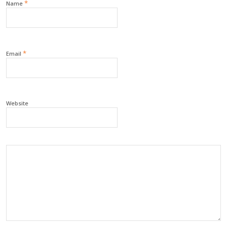
*
Name
*
Email
Website