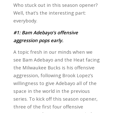
Who stuck out in this season opener?
Well, that’s the interesting part:
everybody.
#1: Bam Adebayo’s offensive
aggression pops early.
A topic fresh in our minds when we
see Bam Adebayo and the Heat facing
the Milwaukee Bucks is his offensive
aggression, following Brook Lopez’s
willingness to give Adebayo all of the
space in the world in the previous
series. To kick off this season opener,
three of the first four offensive