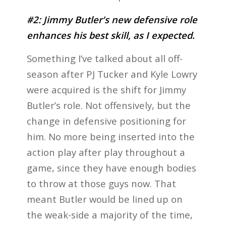
#2: Jimmy Butler’s new defensive role
enhances his best skill, as I expected.
Something I’ve talked about all off-
season after PJ Tucker and Kyle Lowry
were acquired is the shift for Jimmy
Butler’s role. Not offensively, but the
change in defensive positioning for
him. No more being inserted into the
action play after play throughout a
game, since they have enough bodies
to throw at those guys now. That
meant Butler would be lined up on
the weak-side a majority of the time,