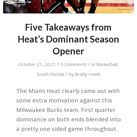
Five Takeaways from
Heat’s Dominant Season
Opener
/
/
October 21, 2021
0 Comments
in
Basketball
,
/
South Florida
by
Brady Hawk
The Miami Heat clearly came out with
some extra motivation against this
Milwaukee Bucks team. First quarter
dominance on both ends blended into
a pretty one-sided game throughout.