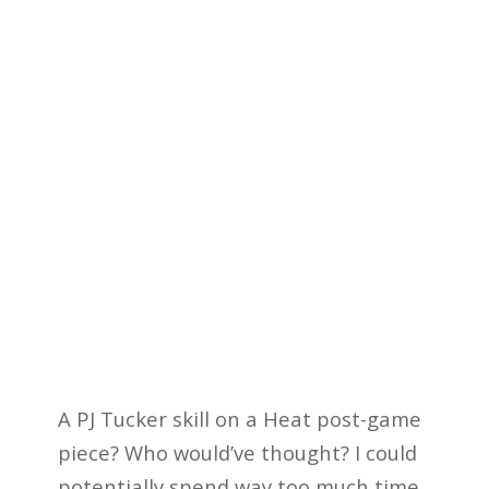
A PJ Tucker skill on a Heat post-game
piece? Who would’ve thought? I could
potentially spend way too much time