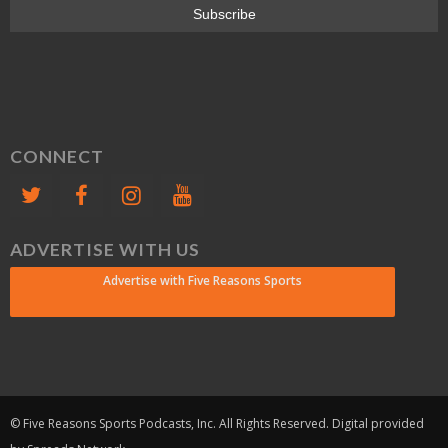
CONNECT
ADVERTISE WITH US
Advertise with Five Reasons Sports
© Five Reasons Sports Podcasts, Inc. All Rights Reserved. Digital provided