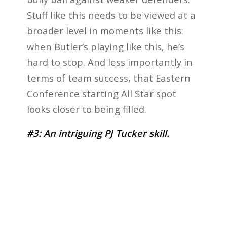
Stuff like this needs to be viewed at a
broader level in moments like this:
when Butler’s playing like this, he’s
hard to stop. And less importantly in
terms of team success, that Eastern
Conference starting All Star spot
looks closer to being filled.
#3: An intriguing PJ Tucker skill.