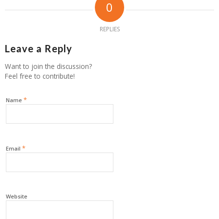
0
REPLIES
Leave a Reply
Want to join the discussion?
Feel free to contribute!
*
Name
*
Email
Website