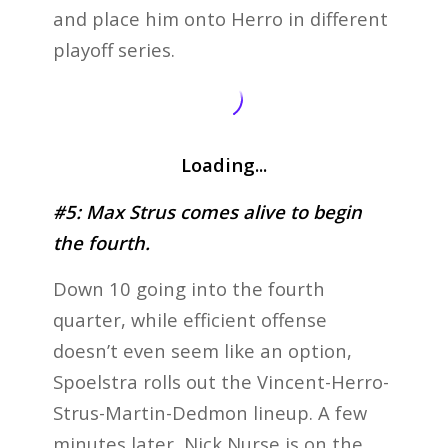
and place him onto Herro in different
playoff series.
Loading...
#5: Max Strus comes alive to begin
the fourth.
Down 10 going into the fourth
quarter, while efficient offense
doesn’t even seem like an option,
Spoelstra rolls out the Vincent-Herro-
Strus-Martin-Dedmon lineup. A few
minutes later, Nick Nurse is on the