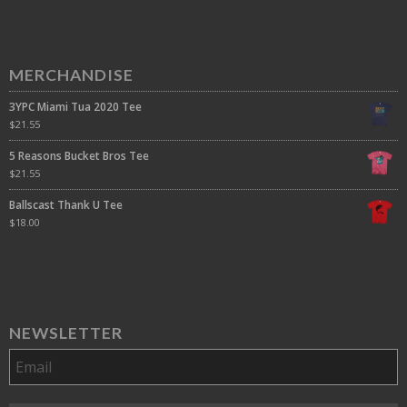
MERCHANDISE
3YPC Miami Tua 2020 Tee
$
21.55
5 Reasons Bucket Bros Tee
$
21.55
Ballscast Thank U Tee
$
18.00
NEWSLETTER