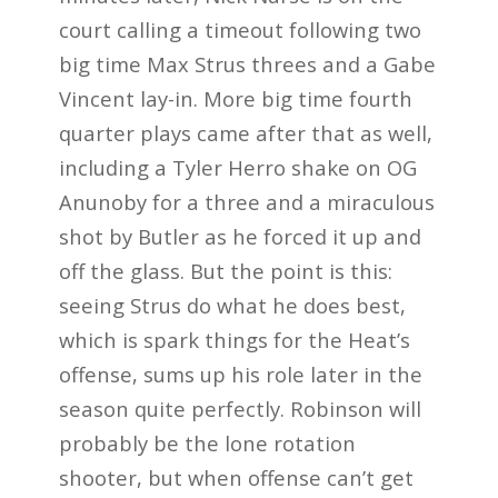
court calling a timeout following two
big time Max Strus threes and a Gabe
Vincent lay-in. More big time fourth
quarter plays came after that as well,
including a Tyler Herro shake on OG
Anunoby for a three and a miraculous
shot by Butler as he forced it up and
off the glass. But the point is this:
seeing Strus do what he does best,
which is spark things for the Heat’s
offense, sums up his role later in the
season quite perfectly. Robinson will
probably be the lone rotation
shooter, but when offense can’t get