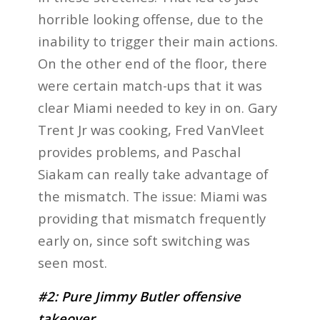
horrible looking offense, due to the
inability to trigger their main actions.
On the other end of the floor, there
were certain match-ups that it was
clear Miami needed to key in on. Gary
Trent Jr was cooking, Fred VanVleet
provides problems, and Paschal
Siakam can really take advantage of
the mismatch. The issue: Miami was
providing that mismatch frequently
early on, since soft switching was
seen most.
#2: Pure Jimmy Butler offensive
takeover.