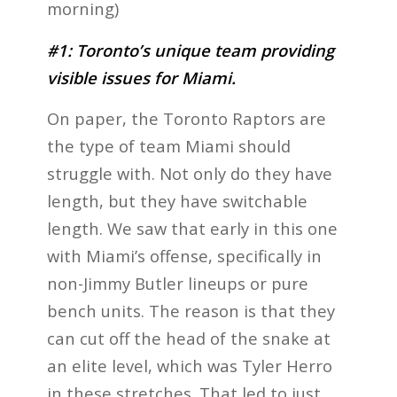
morning)
#1: Toronto’s unique team providing
visible issues for Miami.
On paper, the Toronto Raptors are
the type of team Miami should
struggle with. Not only do they have
length, but they have switchable
length. We saw that early in this one
with Miami’s offense, specifically in
non-Jimmy Butler lineups or pure
bench units. The reason is that they
can cut off the head of the snake at
an elite level, which was Tyler Herro
in these stretches. That led to just