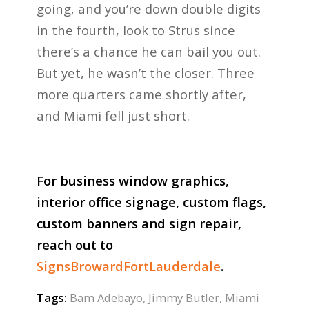
going, and you’re down double digits
in the fourth, look to Strus since
there’s a chance he can bail you out.
But yet, he wasn’t the closer. Three
more quarters came shortly after,
and Miami fell just short.
For business window graphics,
interior office signage, custom flags,
custom banners and sign repair,
reach out to
SignsBrowardFortLauderdale
.
Tags:
Bam Adebayo
,
Jimmy Butler
,
Miami