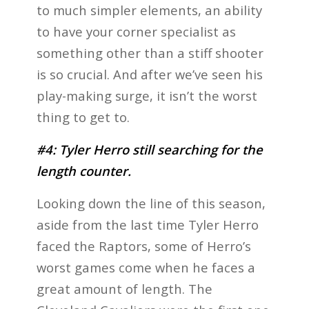
to much simpler elements, an ability
to have your corner specialist as
something other than a stiff shooter
is so crucial. And after we’ve seen his
play-making surge, it isn’t the worst
thing to get to.
#4: Tyler Herro still searching for the
length counter.
Looking down the line of this season,
aside from the last time Tyler Herro
faced the Raptors, some of Herro’s
worst games come when he faces a
great amount of length. The