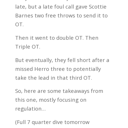
late, but a late foul call gave Scottie
Barnes two free throws to send it to
OT.
Then it went to double OT. Then
Triple OT.
But eventually, they fell short after a
missed Herro three to potentially
take the lead in that third OT.
So, here are some takeaways from
this one, mostly focusing on
regulation…
(Full 7 quarter dive tomorrow