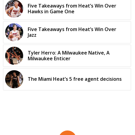
Five Takeaways from Heat’s Win Over
Hawks in Game One
Five Takeaways from Heat’s Win Over
Jazz
Tyler Herro: A Milwaukee Native, A
Milwaukee Enticer
The Miami Heat’s 5 free agent decisions