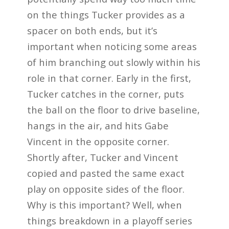
on the things Tucker provides as a
spacer on both ends, but it’s
important when noticing some areas
of him branching out slowly within his
role in that corner. Early in the first,
Tucker catches in the corner, puts
the ball on the floor to drive baseline,
hangs in the air, and hits Gabe
Vincent in the opposite corner.
Shortly after, Tucker and Vincent
copied and pasted the same exact
play on opposite sides of the floor.
Why is this important? Well, when
things breakdown in a playoff series