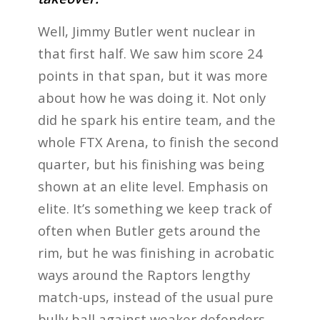
Well, Jimmy Butler went nuclear in
that first half. We saw him score 24
points in that span, but it was more
about how he was doing it. Not only
did he spark his entire team, and the
whole FTX Arena, to finish the second
quarter, but his finishing was being
shown at an elite level. Emphasis on
elite. It’s something we keep track of
often when Butler gets around the
rim, but he was finishing in acrobatic
ways around the Raptors lengthy
match-ups, instead of the usual pure
bully ball against weaker defenders.