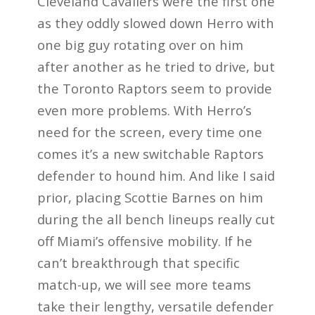
Cleveland Cavaliers were the first one
as they oddly slowed down Herro with
one big guy rotating over on him
after another as he tried to drive, but
the Toronto Raptors seem to provide
even more problems. With Herro’s
need for the screen, every time one
comes it’s a new switchable Raptors
defender to hound him. And like I said
prior, placing Scottie Barnes on him
during the all bench lineups really cut
off Miami’s offensive mobility. If he
can’t breakthrough that specific
match-up, we will see more teams
take their lengthy, versatile defender