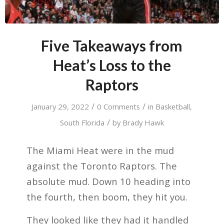
Five Takeaways from
Heat’s Loss to the
Raptors
/
/
January 29, 2022
0 Comments
in
Basketball
,
/
South Florida
by
Brady Hawk
The Miami Heat were in the mud
against the Toronto Raptors. The
absolute mud. Down 10 heading into
the fourth, then boom, they hit you.
They looked like they had it handled