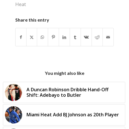
Heat
Share this entry
You might also like
A Duncan Robinson Dribble Hand-Off
Shift: Adebayo to Butler
Miami Heat Add BJ Johnson as 20th Player