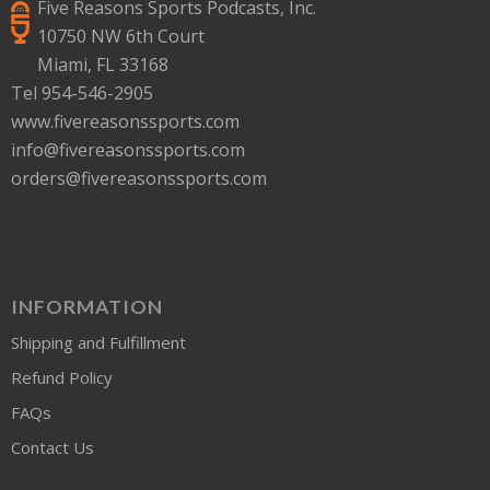
Five Reasons Sports Podcasts, Inc.
10750 NW 6th Court
Miami, FL 33168
Tel 954-546-2905
www.fivereasonssports.com
info@fivereasonssports.com
orders@fivereasonssports.com
INFORMATION
Shipping and Fulfillment
Refund Policy
FAQs
Contact Us