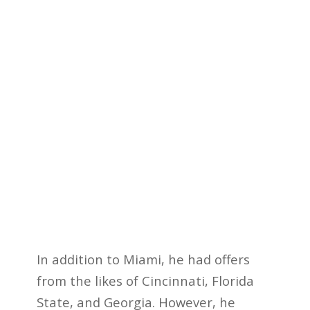
In addition to Miami, he had offers
from the likes of Cincinnati, Florida
State, and Georgia. However, he