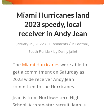
Miami Hurricanes land
2023 speedy, local
receiver in Andy Jean
/
/
January 29, 2022
0 Comments
in
Football
,
/
South Florida
by
Danny Jaillet
The
Miami Hurricanes
were able to
get a commitment on Saturday as
2023 wide receiver Andy Jean
committed to the Hurricanes.
Jean is from Northwestern High
School. A three-star recruit, Jean is