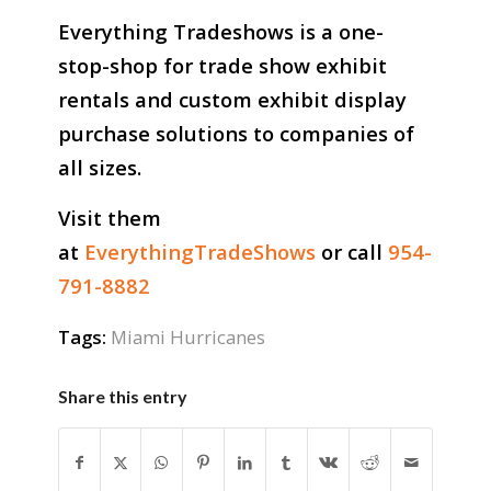
Everything Tradeshows is a one-
stop-shop for trade show exhibit
rentals and custom exhibit display
purchase solutions to companies of
all sizes.
Visit them
at
EverythingTradeShows
or call
954-
791-8882
Tags:
Miami Hurricanes
Share this entry