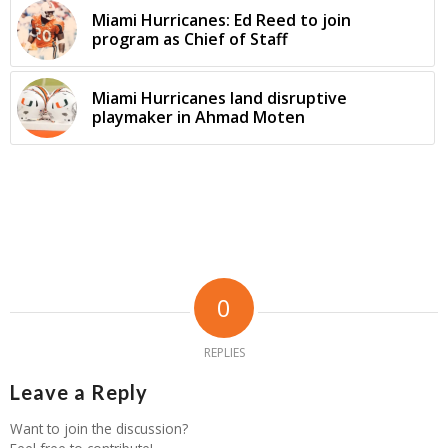
Miami Hurricanes: Ed Reed to join
program as Chief of Staff
Miami Hurricanes land disruptive
playmaker in Ahmad Moten
0
REPLIES
Leave a Reply
Want to join the discussion?