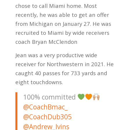
chose to call Miami home. Most
recently, he was able to get an offer
from Michigan on January 27. He was
recruited to Miami by wide receivers
coach Bryan McClendon
Jean was a very productive wide
receiver for Northwestern in 2021. He
caught 40 passes for 733 yards and
eight touchdowns.
100% committed
@CoachBmac_
@CoachDub305
@Andrew_Ivins