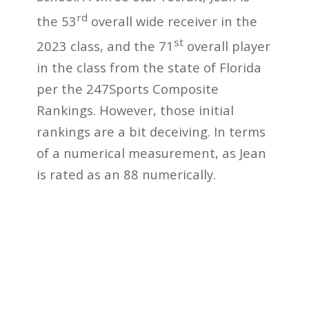
rd
the 53
overall wide receiver in the
st
2023 class, and the 71
overall player
in the class from the state of Florida
per the 247Sports Composite
Rankings. However, those initial
rankings are a bit deceiving. In terms
of a numerical measurement, as Jean
is rated as an 88 numerically.