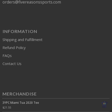
orders@fivereasonssports.com
INFORMATION
Shipping and Fulfillment
Refund Policy
FAQs
Contact Us
MERCHANDISE
3YPC Miami Tua 2020 Tee
$
21.55