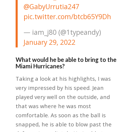
@GabyUrrutia247
pic.twitter.com/btcb65Y9Dh
— iam_j80 (@1typeandy)
January 29, 2022
What would he be able to bring to the
Miami Hurricanes?
Taking a look at his highlights, I was
very impressed by his speed. Jean
played very well on the outside, and
that was where he was most
comfortable. As soon as the ball is
snapped, he is able to blow past the