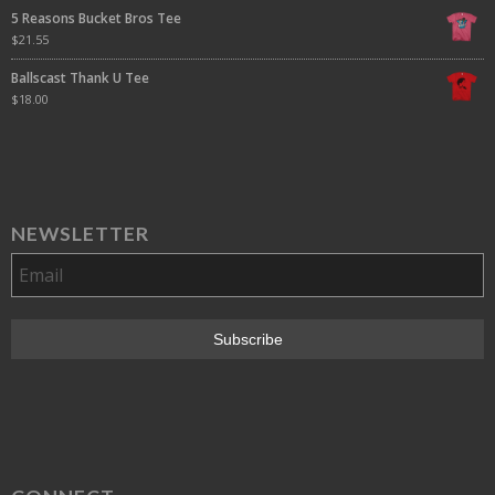
5 Reasons Bucket Bros Tee
$
21.55
Ballscast Thank U Tee
$
18.00
NEWSLETTER