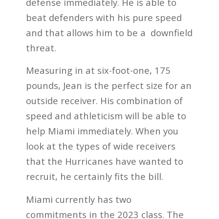
defense immediately. He is able to
beat defenders with his pure speed
and that allows him to be a downfield
threat.
Measuring in at six-foot-one, 175
pounds, Jean is the perfect size for an
outside receiver. His combination of
speed and athleticism will be able to
help Miami immediately. When you
look at the types of wide receivers
that the Hurricanes have wanted to
recruit, he certainly fits the bill.
Miami currently has two
commitments in the 2023 class. The