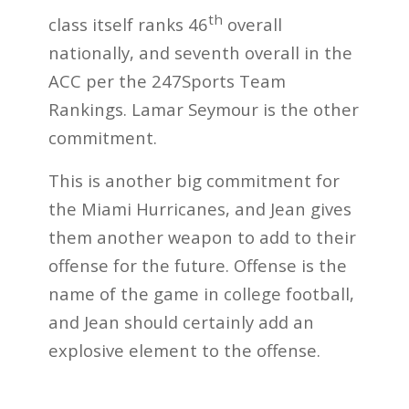
th
class itself ranks 46
overall
nationally, and seventh overall in the
ACC per the 247Sports Team
Rankings. Lamar Seymour is the other
commitment.
This is another big commitment for
the Miami Hurricanes, and Jean gives
them another weapon to add to their
offense for the future. Offense is the
name of the game in college football,
and Jean should certainly add an
explosive element to the offense.