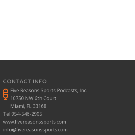
CONTACT INFO
Five Reasons Sports Podcasts, Inc.
10750 NW 6th Court
Miami, FL 33168
Tel 954-546-2905
www.fivereasonssports.com
info@fivereasonssports.com