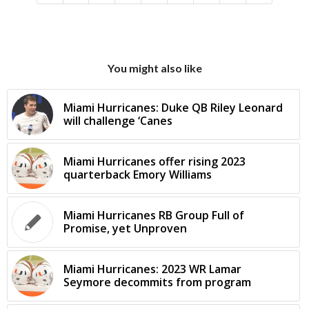
You might also like
Miami Hurricanes: Duke QB Riley Leonard
will challenge ‘Canes
Miami Hurricanes offer rising 2023
quarterback Emory Williams
Miami Hurricanes RB Group Full of
Promise, yet Unproven
Miami Hurricanes: 2023 WR Lamar
Seymore decommits from program