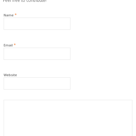
Feel free to contribute!
*
Name
*
Email
Website