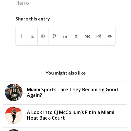
Herro
Share this entry
You might also like
Miami Sports…are They Becoming Good
Again?
A Look into CJ McCollum’s Fit in a Miami
Heat Back-Court