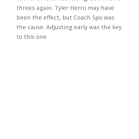
threes again. Tyler Herro may have
been the effect, but Coach Spo was
the cause. Adjusting early was the key
to this one.