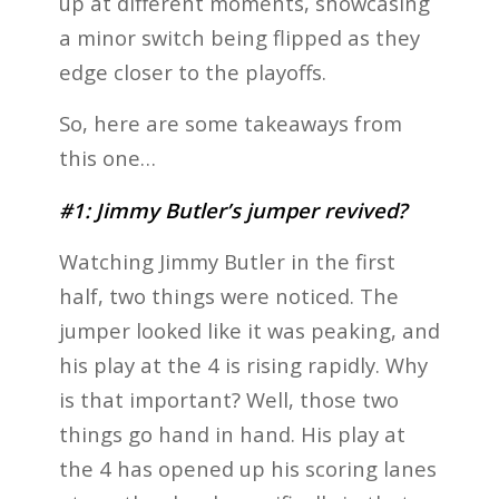
up at different moments, showcasing
a minor switch being flipped as they
edge closer to the playoffs.
So, here are some takeaways from
this one…
#1: Jimmy Butler’s jumper revived?
Watching Jimmy Butler in the first
half, two things were noticed. The
jumper looked like it was peaking, and
his play at the 4 is rising rapidly. Why
is that important? Well, those two
things go hand in hand. His play at
the 4 has opened up his scoring lanes