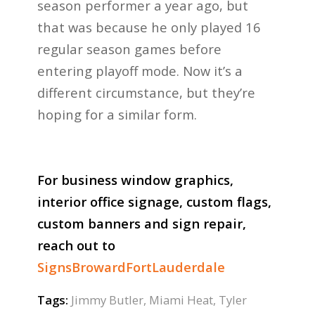
season performer a year ago, but
that was because he only played 16
regular season games before
entering playoff mode. Now it’s a
different circumstance, but they’re
hoping for a similar form.
For business window graphics,
interior office signage, custom flags,
custom banners and sign repair,
reach out to
SignsBrowardFortLauderdale
Tags:
Jimmy Butler
,
Miami Heat
,
Tyler