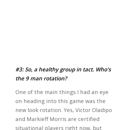
#3: So, a healthy group in tact. Who’s
the 9 man rotation?
One of the main things I had an eye
on heading into this game was the
new look rotation. Yes, Victor Oladipo
and Markieff Morris are certified
situational players right now, but