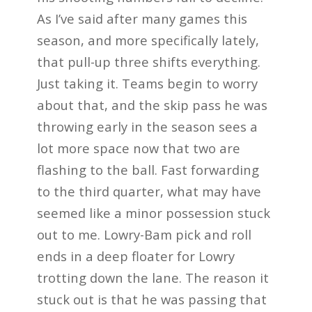
As I’ve said after many games this
season, and more specifically lately,
that pull-up three shifts everything.
Just taking it. Teams begin to worry
about that, and the skip pass he was
throwing early in the season sees a
lot more space now that two are
flashing to the ball. Fast forwarding
to the third quarter, what may have
seemed like a minor possession stuck
out to me. Lowry-Bam pick and roll
ends in a deep floater for Lowry
trotting down the lane. The reason it
stuck out is that he was passing that