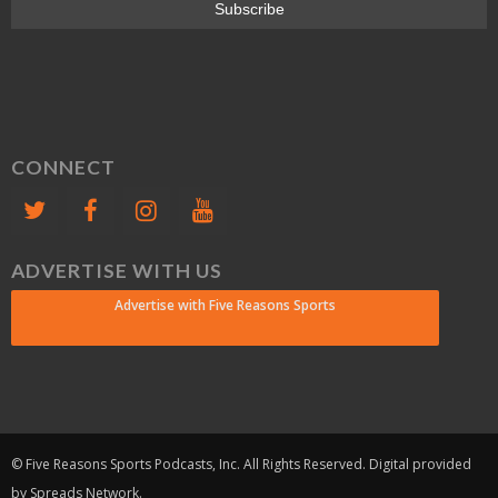
CONNECT
ADVERTISE WITH US
Advertise with Five Reasons Sports
© Five Reasons Sports Podcasts, Inc. All Rights Reserved. Digital provided
by Spreads Network.