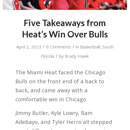
Five Takeaways from
Heat’s Win Over Bulls
/
/
April 2, 2022
0 Comments
in
Basketball
,
South
/
Florida
by
Brady Hawk
The Miami Heat faced the Chicago
Bulls on the front end of a back to
back, and came away with a
comfortable win in Chicago.
Jimmy Butler, Kyle Lowry, Bam
Adebayo, and Tyler Herro all stepped