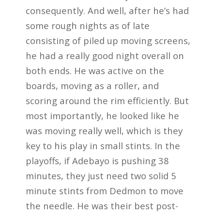
consequently. And well, after he’s had
some rough nights as of late
consisting of piled up moving screens,
he had a really good night overall on
both ends. He was active on the
boards, moving as a roller, and
scoring around the rim efficiently. But
most importantly, he looked like he
was moving really well, which is they
key to his play in small stints. In the
playoffs, if Adebayo is pushing 38
minutes, they just need two solid 5
minute stints from Dedmon to move
the needle. He was their best post-