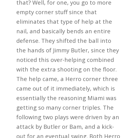
that? Well, for one, you go to more
empty corner stuff since that
eliminates that type of help at the
nail, and basically bends an entire
defense. They shifted the ball into
the hands of Jimmy Butler, since they
noticed this over-helping combined
with the extra shooting on the floor.
The help came, a Herro corner three
came out of it immediately, which is
essentially the reasoning Miami was
getting so many corner triples. The
following two plays were driven by an
attack by Butler or Bam, and a kick-
out for an eventual swing. Both Herro