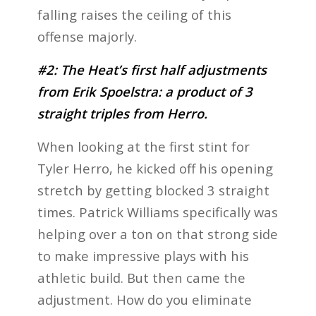
falling raises the ceiling of this
offense majorly.
#2: The Heat’s first half adjustments
from Erik Spoelstra: a product of 3
straight triples from Herro.
When looking at the first stint for
Tyler Herro, he kicked off his opening
stretch by getting blocked 3 straight
times. Patrick Williams specifically was
helping over a ton on that strong side
to make impressive plays with his
athletic build. But then came the
adjustment. How do you eliminate