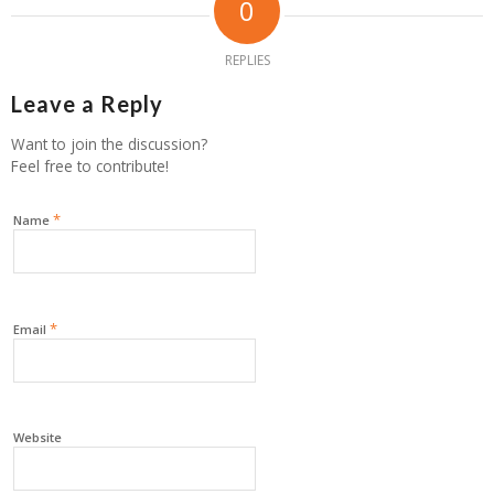
0
REPLIES
Leave a Reply
Want to join the discussion?
Feel free to contribute!
*
Name
*
Email
Website