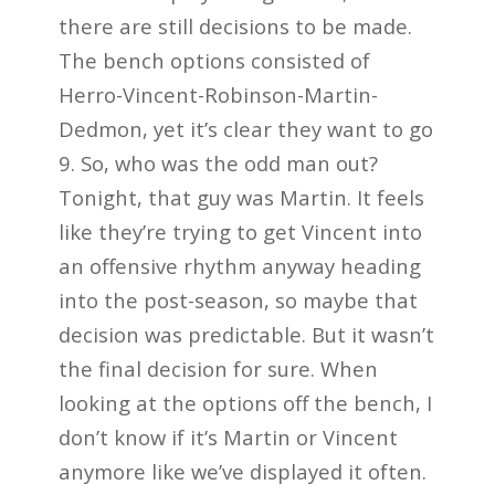
there are still decisions to be made.
The bench options consisted of
Herro-Vincent-Robinson-Martin-
Dedmon, yet it’s clear they want to go
9. So, who was the odd man out?
Tonight, that guy was Martin. It feels
like they’re trying to get Vincent into
an offensive rhythm anyway heading
into the post-season, so maybe that
decision was predictable. But it wasn’t
the final decision for sure. When
looking at the options off the bench, I
don’t know if it’s Martin or Vincent
anymore like we’ve displayed it often.