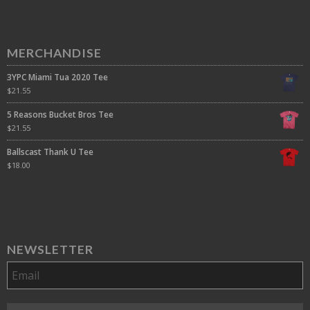
MERCHANDISE
3YPC Miami Tua 2020 Tee
$
21.55
5 Reasons Bucket Bros Tee
$
21.55
Ballscast Thank U Tee
$
18.00
NEWSLETTER