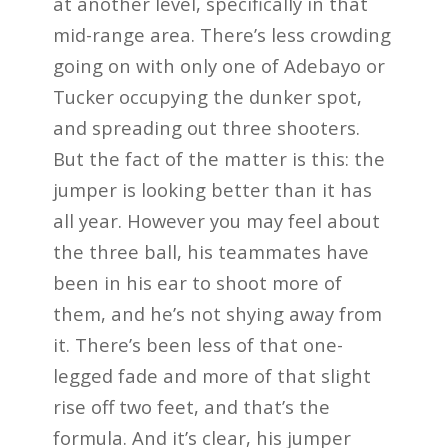
at another level, specifically in that
mid-range area. There’s less crowding
going on with only one of Adebayo or
Tucker occupying the dunker spot,
and spreading out three shooters.
But the fact of the matter is this: the
jumper is looking better than it has
all year. However you may feel about
the three ball, his teammates have
been in his ear to shoot more of
them, and he’s not shying away from
it. There’s been less of that one-
legged fade and more of that slight
rise off two feet, and that’s the
formula. And it’s clear, his jumper