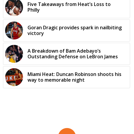
Five Takeaways from Heat’s Loss to
Philly
Goran Dragic provides spark in nailbiting
victory
A Breakdown of Bam Adebayo’s
Outstanding Defense on LeBron James
Miami Heat: Duncan Robinson shoots his
way to memorable night