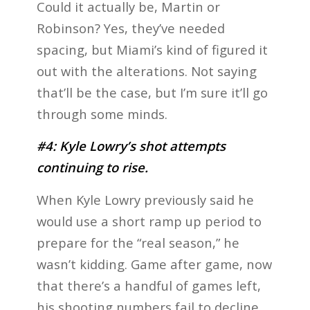
Could it actually be, Martin or
Robinson? Yes, they’ve needed
spacing, but Miami’s kind of figured it
out with the alterations. Not saying
that’ll be the case, but I’m sure it’ll go
through some minds.
#4: Kyle Lowry’s shot attempts
continuing to rise.
When Kyle Lowry previously said he
would use a short ramp up period to
prepare for the “real season,” he
wasn’t kidding. Game after game, now
that there’s a handful of games left,
his shooting numbers fail to decline.