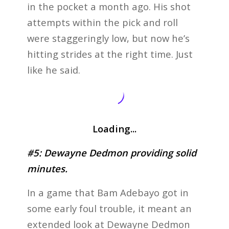
in the pocket a month ago. His shot
attempts within the pick and roll
were staggeringly low, but now he’s
hitting strides at the right time. Just
like he said.
Loading...
#5: Dewayne Dedmon providing solid
minutes.
In a game that Bam Adebayo got in
some early foul trouble, it meant an
extended look at Dewayne Dedmon