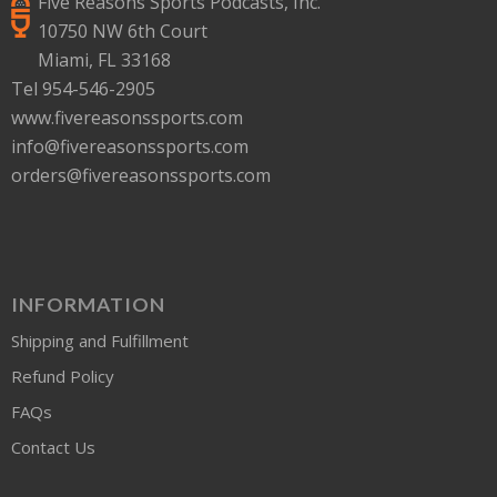
Five Reasons Sports Podcasts, Inc.
10750 NW 6th Court
Miami, FL 33168
Tel 954-546-2905
www.fivereasonssports.com
info@fivereasonssports.com
orders@fivereasonssports.com
INFORMATION
Shipping and Fulfillment
Refund Policy
FAQs
Contact Us