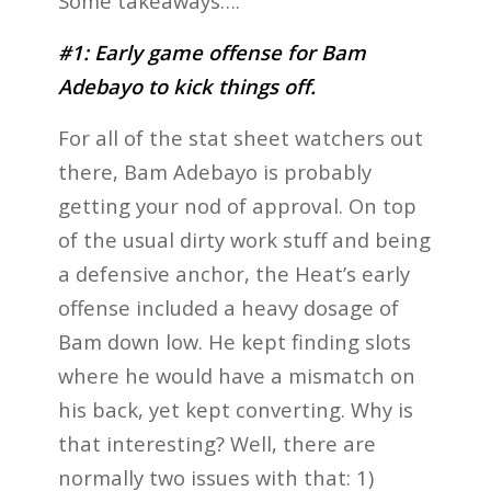
Some takeaways….
#1: Early game offense for Bam
Adebayo to kick things off.
For all of the stat sheet watchers out
there, Bam Adebayo is probably
getting your nod of approval. On top
of the usual dirty work stuff and being
a defensive anchor, the Heat’s early
offense included a heavy dosage of
Bam down low. He kept finding slots
where he would have a mismatch on
his back, yet kept converting. Why is
that interesting? Well, there are
normally two issues with that: 1)