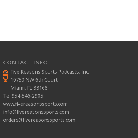
CONTACT INFO
Five Reasons Sports Podcasts, Inc.
10750 NW 6th Court
Miami, FL 33168
Tel 954-546-2905
www.fivereasonssports.com
info@fivereasonssports.com
orders@fivereasonssports.com