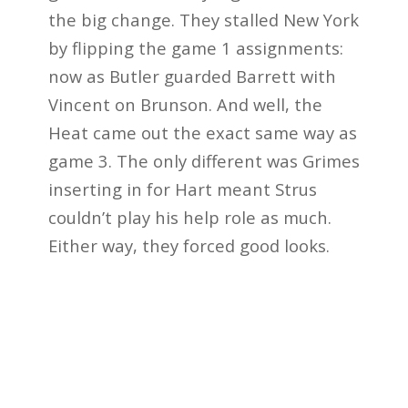
the big change. They stalled New York
by flipping the game 1 assignments:
now as Butler guarded Barrett with
Vincent on Brunson. And well, the
Heat came out the exact same way as
game 3. The only different was Grimes
inserting in for Hart meant Strus
couldn’t play his help role as much.
Either way, they forced good looks.