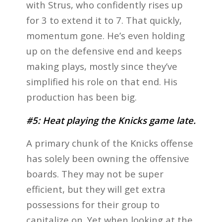
with Strus, who confidently rises up
for 3 to extend it to 7. That quickly,
momentum gone. He’s even holding
up on the defensive end and keeps
making plays, mostly since they’ve
simplified his role on that end. His
production has been big.
#5: Heat playing the Knicks game late.
A primary chunk of the Knicks offense
has solely been owning the offensive
boards. They may not be super
efficient, but they will get extra
possessions for their group to
capitalize on. Yet when looking at the