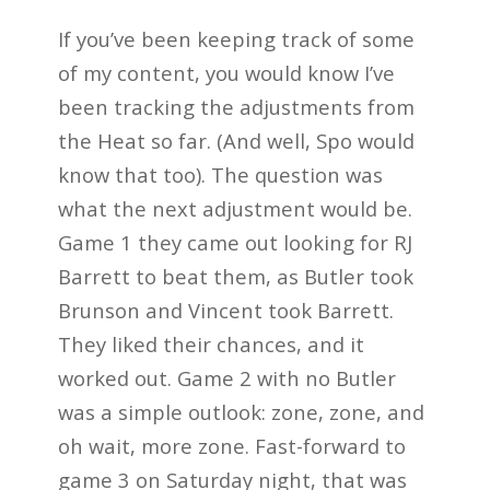
If you’ve been keeping track of some
of my content, you would know I’ve
been tracking the adjustments from
the Heat so far. (And well, Spo would
know that too). The question was
what the next adjustment would be.
Game 1 they came out looking for RJ
Barrett to beat them, as Butler took
Brunson and Vincent took Barrett.
They liked their chances, and it
worked out. Game 2 with no Butler
was a simple outlook: zone, zone, and
oh wait, more zone. Fast-forward to
game 3 on Saturday night, that was