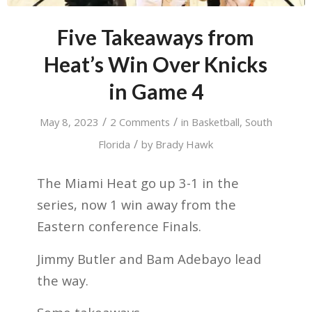
Five Takeaways from
Heat’s Win Over Knicks
in Game 4
/
/
May 8, 2023
2 Comments
in
Basketball
,
South
/
Florida
by
Brady Hawk
The Miami Heat go up 3-1 in the
series, now 1 win away from the
Eastern conference Finals.
Jimmy Butler and Bam Adebayo lead
the way.