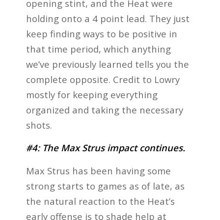
opening stint, and the Heat were
holding onto a 4 point lead. They just
keep finding ways to be positive in
that time period, which anything
we’ve previously learned tells you the
complete opposite. Credit to Lowry
mostly for keeping everything
organized and taking the necessary
shots.
#4: The Max Strus impact continues.
Max Strus has been having some
strong starts to games as of late, as
the natural reaction to the Heat’s
early offense is to shade help at