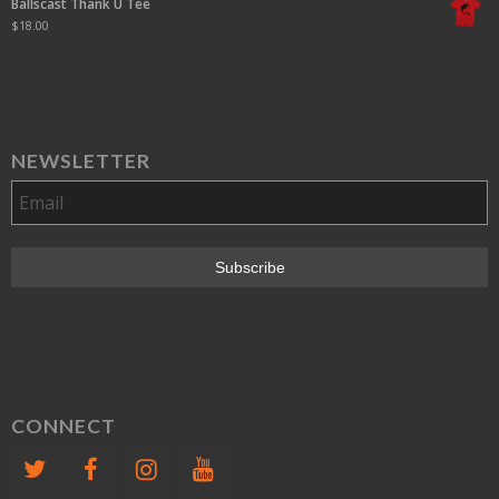
Ballscast Thank U Tee
$
18.00
NEWSLETTER
CONNECT