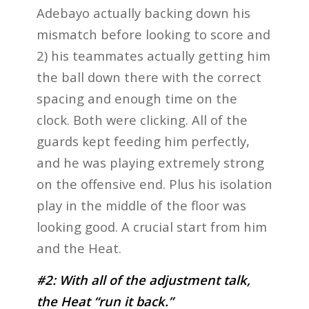
Adebayo actually backing down his
mismatch before looking to score and
2) his teammates actually getting him
the ball down there with the correct
spacing and enough time on the
clock. Both were clicking. All of the
guards kept feeding him perfectly,
and he was playing extremely strong
on the offensive end. Plus his isolation
play in the middle of the floor was
looking good. A crucial start from him
and the Heat.
#2: With all of the adjustment talk,
the Heat “run it back.”