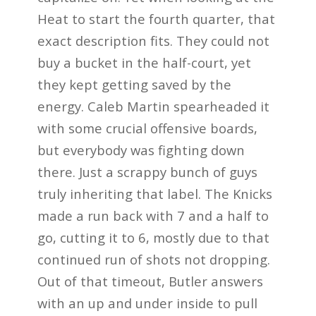
Heat to start the fourth quarter, that
exact description fits. They could not
buy a bucket in the half-court, yet
they kept getting saved by the
energy. Caleb Martin spearheaded it
with some crucial offensive boards,
but everybody was fighting down
there. Just a scrappy bunch of guys
truly inheriting that label. The Knicks
made a run back with 7 and a half to
go, cutting it to 6, mostly due to that
continued run of shots not dropping.
Out of that timeout, Butler answers
with an up and under inside to pull