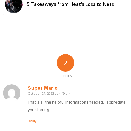
5 Takeaways from Heat’s Loss to Nets
2
REPLIES
Super Mario
October 27, 2023 at 4:49 am
says:
That is all the helpful information I needed. I appreciate
you sharing.
Reply