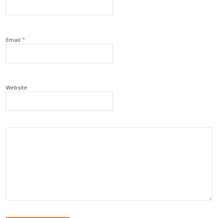
*
Email
Website