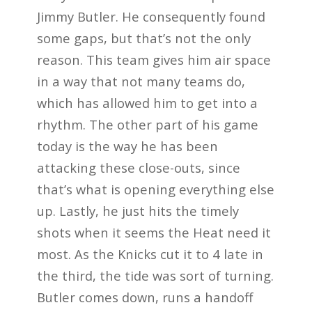
Jimmy Butler. He consequently found
some gaps, but that’s not the only
reason. This team gives him air space
in a way that not many teams do,
which has allowed him to get into a
rhythm. The other part of his game
today is the way he has been
attacking these close-outs, since
that’s what is opening everything else
up. Lastly, he just hits the timely
shots when it seems the Heat need it
most. As the Knicks cut it to 4 late in
the third, the tide was sort of turning.
Butler comes down, runs a handoff