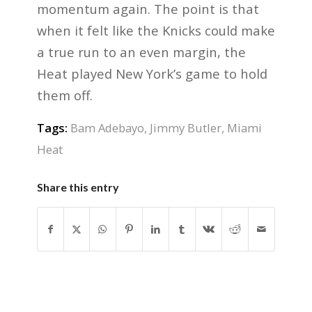
momentum again. The point is that
when it felt like the Knicks could make
a true run to an even margin, the
Heat played New York’s game to hold
them off.
Tags:
Bam Adebayo
,
Jimmy Butler
,
Miami
Heat
Share this entry