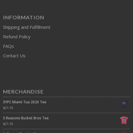
INFORMATION
Shipping and Fulfillment
Refund Policy
FAQs
Contact Us
MERCHANDISE
3YPC Miami Tua 2020 Tee
$
21.55
5 Reasons Bucket Bros Tee
$
21.55