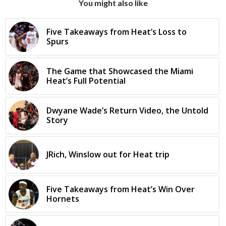
You might also like
Five Takeaways from Heat’s Loss to
Spurs
The Game that Showcased the Miami
Heat’s Full Potential
Dwyane Wade’s Return Video, the Untold
Story
JRich, Winslow out for Heat trip
Five Takeaways from Heat’s Win Over
Hornets