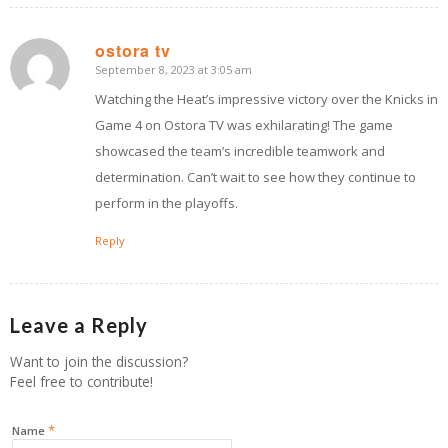
ostora tv
September 8, 2023 at 3:05 am
says:
Watching the Heat’s impressive victory over the Knicks in
Game 4 on Ostora TV was exhilarating! The game
showcased the team’s incredible teamwork and
determination. Can’t wait to see how they continue to
perform in the playoffs.
Reply
Leave a Reply
Want to join the discussion?
Feel free to contribute!
*
Name