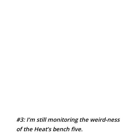
#3: I’m still monitoring the weird-ness
of the Heat’s bench five.