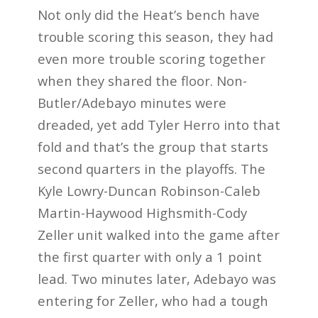
Not only did the Heat’s bench have
trouble scoring this season, they had
even more trouble scoring together
when they shared the floor. Non-
Butler/Adebayo minutes were
dreaded, yet add Tyler Herro into that
fold and that’s the group that starts
second quarters in the playoffs. The
Kyle Lowry-Duncan Robinson-Caleb
Martin-Haywood Highsmith-Cody
Zeller unit walked into the game after
the first quarter with only a 1 point
lead. Two minutes later, Adebayo was
entering for Zeller, who had a tough