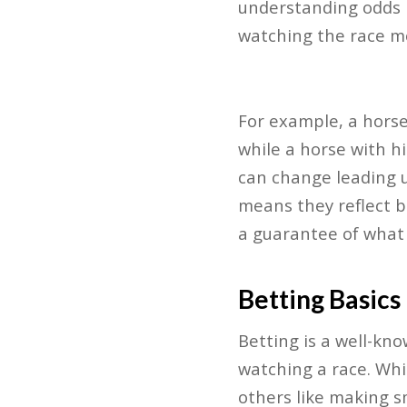
understanding odds h
watching the race mo
For example, a horse
while a horse with hi
can change leading u
means they reflect b
a guarantee of what 
Betting Basics
Betting is a well-kn
watching a race. Whi
others like making s