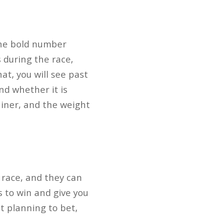
 the bold number
during the race,
at, you will see past
nd whether it is
rainer, and the weight
e race, and they can
s to win and give you
ot planning to bet,