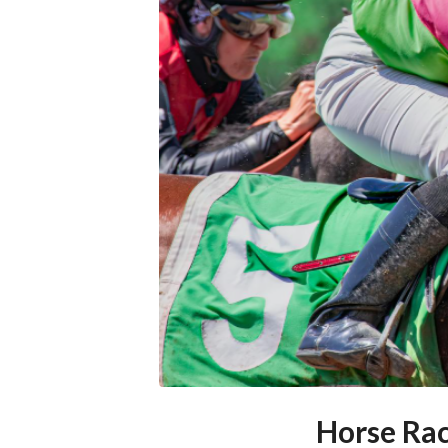
Horse Rac