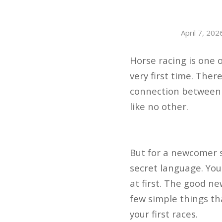
April 7, 202
Horse racing is one o
very first time. The
connection between h
like no other.
But for a newcomer st
secret language. You
at first. The good ne
few simple things th
your first races.