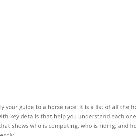
ly your guide to a horse race. It is a list of all the
with key details that help you understand each one 
that shows who is competing, who is riding, and 
ently.