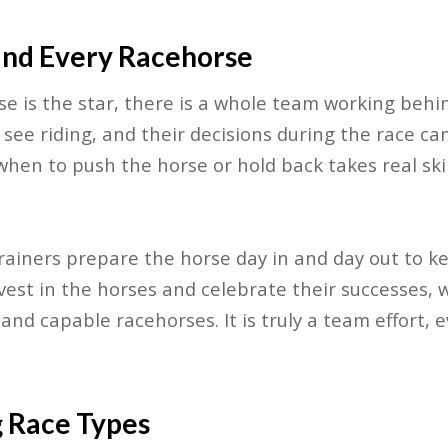
nd Every Racehorse
e is the star, there is a whole team working behi
u see riding, and their decisions during the race c
when to push the horse or hold back takes real ski
rainers prepare the horse day in and day out to ke
vest in the horses and celebrate their successes, 
nd capable racehorses. It is truly a team effort, e
 Race Types