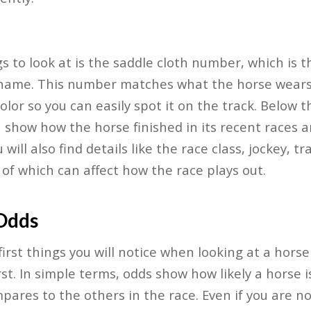
gs to look at is the saddle cloth number, which is
 name. This number matches what the horse wears 
olor so you can easily spot it on the track. Below th
show how the horse finished in its recent races a
will also find details like the race class, jockey, t
l of which can affect how the race plays out.
Odds
irst things you will notice when looking at a hors
st. In simple terms, odds show how likely a horse i
pares to the others in the race. Even if you are n