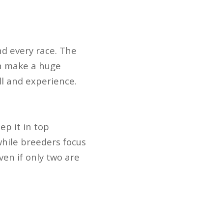
nd every race. The
an make a huge
ll and experience.
ep it in top
while breeders focus
ven if only two are