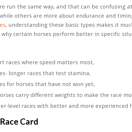
are run the same way, and that can be confusing at
 while others are more about endurance and timing
ces
, understanding these basic types makes it much
 why certain horses perform better in specific situ
ort races where speed matters most,
es- longer races that test stamina,
es for horses that have not won yet,
orses carry different weights to make the race mo
her-level races with better and more experienced 
 Race Card