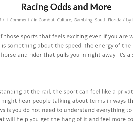
Racing Odds and More
/
/
/
6
1 Comment
in
Combat
,
Culture
,
Gambling
,
South Florida
by
f those sports that feels exciting even if you are w
re is something about the speed, the energy of the
orse and rider that pulls you in right away. It’s 
anding at the rail, the sport can feel like a priva
 might hear people talking about terms in ways t
ws is you do not need to understand everything to 
at will help you get the hang of it and feel more c