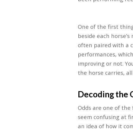
One of the first thin
beside each horse’s
often paired with a c
performances, which 
improving or not. You 
the horse carries, al
Decoding the 
Odds are one of the f
seem confusing at fir
an idea of how it com