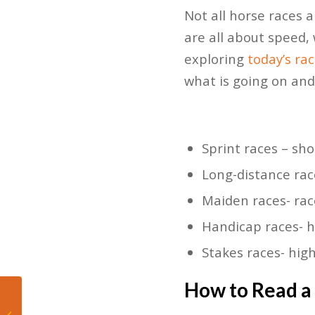
Not all horse races 
are all about speed,
exploring
today’s ra
what is going on and
Sprint races – sh
Long-distance rac
Maiden races- rac
Handicap races- h
Stakes races- hig
How to Read a
Contenders vs
Longshots: 2025-26