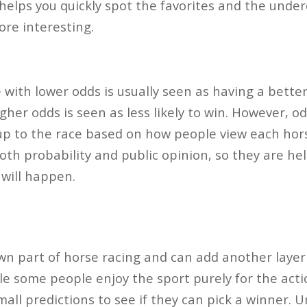
elps you quickly spot the favorites and the unde
re interesting.
 with lower odds is usually seen as having a bette
gher odds is seen as less likely to win. However, o
p to the race based on how people view each hors
oth probability and public opinion, so they are hel
will happen.
own part of horse racing and can add another laye
le some people enjoy the sport purely for the acti
mall predictions to see if they can pick a winner.