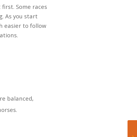
 first. Some races
. As you start
 easier to follow
ations.
re balanced,
horses.