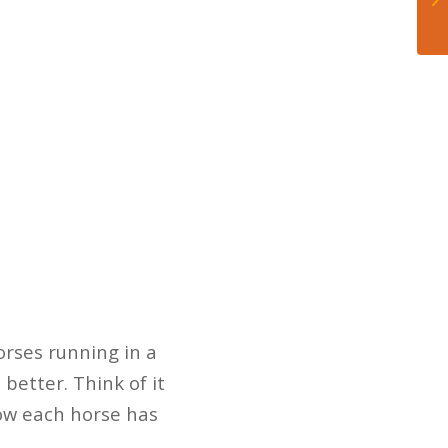
 horses running in a
better. Think of it
how each horse has