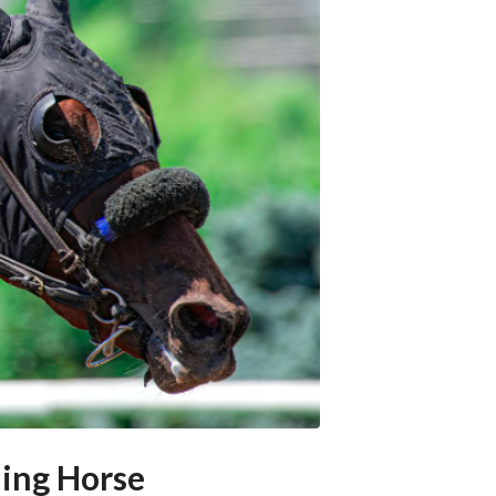
ding Horse