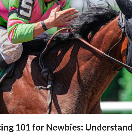
ing 101 for Newbies: Understan