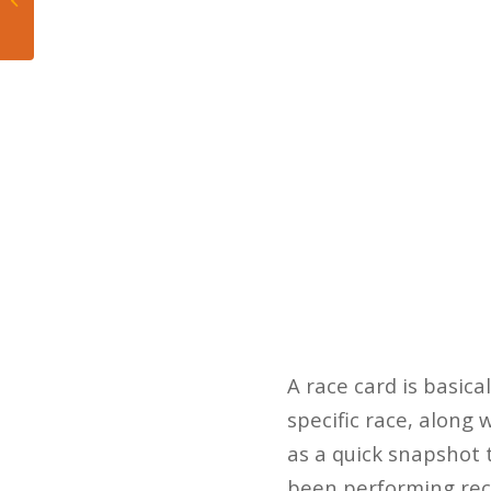
NBA Futures Taking
Shape
A race card is basical
specific race, along 
as a quick snapshot 
been performing rec