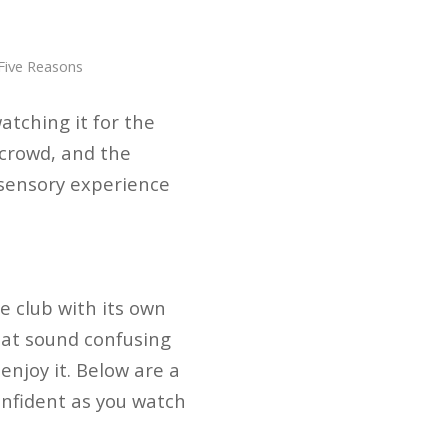
Five Reasons
atching it for the
 crowd, and the
a sensory experience
te club with its own
hat sound confusing
enjoy it. Below are a
onfident as you watch