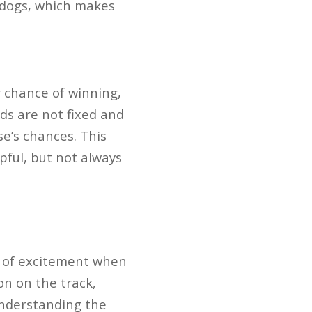
rdogs, which makes
r chance of winning,
dds are not fixed and
e’s chances. This
pful, but not always
r of excitement when
on on the track,
 Understanding the