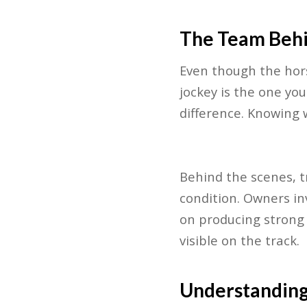
The Team Behi
Even though the hors
jockey is the one yo
difference. Knowing 
Behind the scenes, t
condition. Owners in
on producing strong a
visible on the track.
Understanding