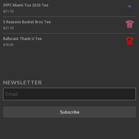
3YPC Miami Tua 2020 Tee
$
21.55
5 Reasons Bucket Bros Tee
$
21.55
Ballscast Thank U Tee
$
18.00
NEWSLETTER