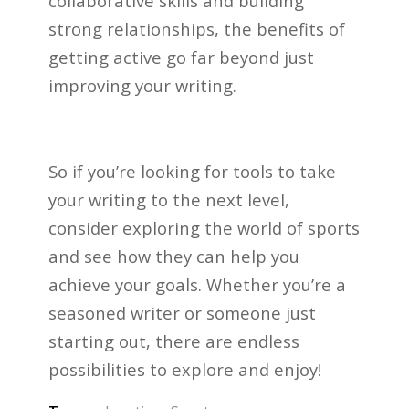
collaborative skills and building
strong relationships, the benefits of
getting active go far beyond just
improving your writing.
So if you’re looking for tools to take
your writing to the next level,
consider exploring the world of sports
and see how they can help you
achieve your goals. Whether you’re a
seasoned writer or someone just
starting out, there are endless
possibilities to explore and enjoy!