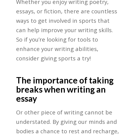
Whether you enjoy writing poetry,
essays, or fiction, there are countless
ways to get involved in sports that
can help improve your writing skills.
So if you’re looking for tools to
enhance your writing abilities,
consider giving sports a try!
The importance of taking
breaks when writing an
essay
Or other piece of writing cannot be
understated. By giving our minds and
bodies a chance to rest and recharge,