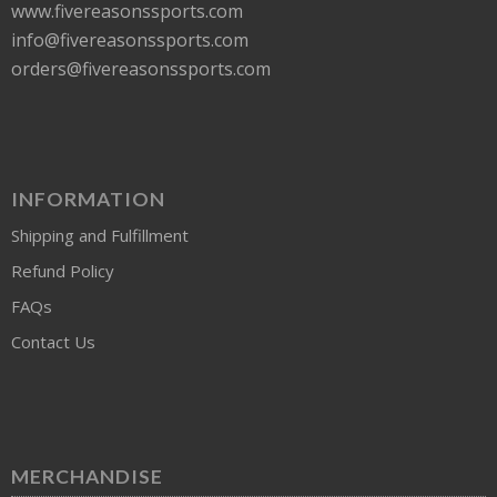
www.fivereasonssports.com
info@fivereasonssports.com
orders@fivereasonssports.com
INFORMATION
Shipping and Fulfillment
Refund Policy
FAQs
Contact Us
MERCHANDISE