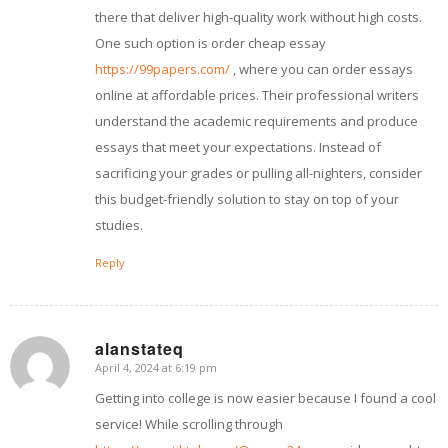
there that deliver high-quality work without high costs.
One such option is order cheap essay
https://99papers.com/
, where you can order essays
online at affordable prices. Their professional writers
understand the academic requirements and produce
essays that meet your expectations. Instead of
sacrificing your grades or pulling all-nighters, consider
this budget-friendly solution to stay on top of your
studies.
Reply
alanstateq
April 4, 2024 at 6:19 pm
says:
Getting into college is now easier because I found a cool
service! While scrolling through