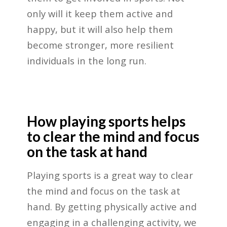
only will it keep them active and
happy, but it will also help them
become stronger, more resilient
individuals in the long run.
How playing sports helps
to clear the mind and focus
on the task at hand
Playing sports is a great way to clear
the mind and focus on the task at
hand. By getting physically active and
engaging in a challenging activity, we