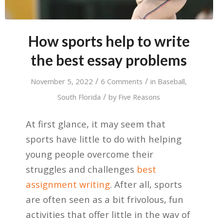
How sports help to write
the best essay problems
/
/
November 5, 2022
6 Comments
in
Baseball
,
/
South Florida
by
Five Reasons
At first glance, it may seem that
sports have little to do with helping
young people overcome their
struggles and challenges
best
assignment writing
. After all, sports
are often seen as a bit frivolous, fun
activities that offer little in the way of