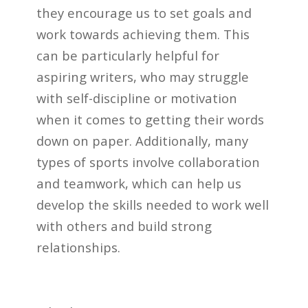
they encourage us to set goals and
work towards achieving them. This
can be particularly helpful for
aspiring writers, who may struggle
with self-discipline or motivation
when it comes to getting their words
down on paper. Additionally, many
types of sports involve collaboration
and teamwork, which can help us
develop the skills needed to work well
with others and build strong
relationships.