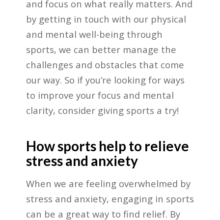
and focus on what really matters. And
by getting in touch with our physical
and mental well-being through
sports, we can better manage the
challenges and obstacles that come
our way. So if you’re looking for ways
to improve your focus and mental
clarity, consider giving sports a try!
How sports help to relieve
stress and anxiety
When we are feeling overwhelmed by
stress and anxiety, engaging in sports
can be a great way to find relief. By