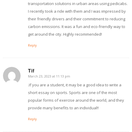
transportation solutions in urban areas using pedicabs.
I recently took a ride with them and I was impressed by
their friendly drivers and their commitment to reducing
carbon emissions. It was a fun and eco-friendly way to
get around the city. Highly recommended!
Reply
Tif
March 23, 2023 at 11:13 pm
says:
.If you are a student, it may be a good idea to write a
short essay on sports. Sports are one of the most
popular forms of exercise around the world, and they
provide many benefits to an individual!!
Reply