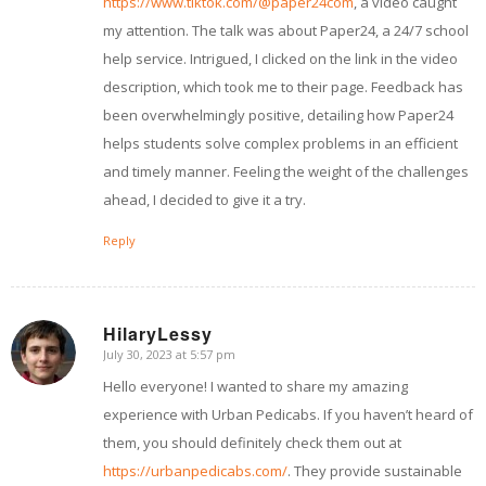
https://www.tiktok.com/@paper24com
, a video caught
my attention. The talk was about Paper24, a 24/7 school
help service. Intrigued, I clicked on the link in the video
description, which took me to their page. Feedback has
been overwhelmingly positive, detailing how Paper24
helps students solve complex problems in an efficient
and timely manner. Feeling the weight of the challenges
ahead, I decided to give it a try.
Reply
HilaryLessy
July 30, 2023 at 5:57 pm
says:
Hello everyone! I wanted to share my amazing
experience with Urban Pedicabs. If you haven’t heard of
them, you should definitely check them out at
https://urbanpedicabs.com/
. They provide sustainable