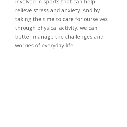
involved in sports that can help
relieve stress and anxiety. And by
taking the time to care for ourselves
through physical activity, we can
better manage the challenges and
worries of everyday life.