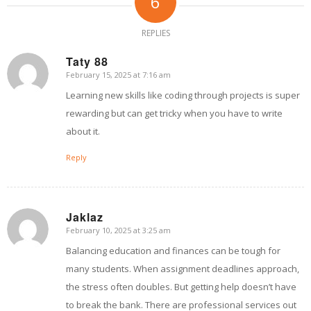
6
REPLIES
Taty 88
February 15, 2025 at 7:16 am
says:
Learning new skills like coding through projects is super
rewarding but can get tricky when you have to write
about it.
Reply
Jaklaz
February 10, 2025 at 3:25 am
says:
Balancing education and finances can be tough for
many students. When assignment deadlines approach,
the stress often doubles. But getting help doesn’t have
to break the bank. There are professional services out