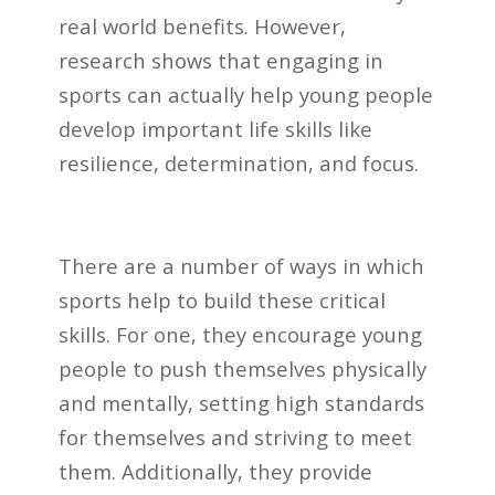
real world benefits. However,
research shows that engaging in
sports can actually help young people
develop important life skills like
resilience, determination, and focus.
There are a number of ways in which
sports help to build these critical
skills. For one, they encourage young
people to push themselves physically
and mentally, setting high standards
for themselves and striving to meet
them. Additionally, they provide