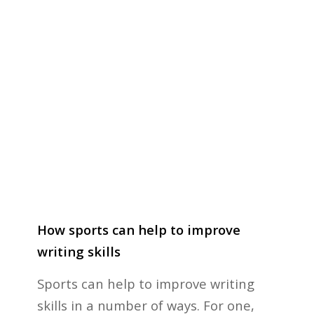
How sports can help to improve
writing skills
Sports can help to improve writing
skills in a number of ways. For one,