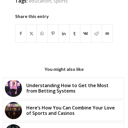
Tags:
education
,
Sports
Share this entry
You might also like
Understanding How to Get the Most
from Betting Systems
Here’s How You Can Combine Your Love
of Sports and Casinos