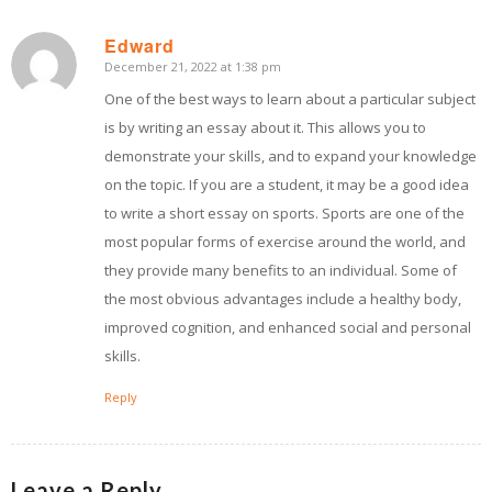
Edward
December 21, 2022 at 1:38 pm
says:
One of the best ways to learn about a particular subject
is by writing an essay about it. This allows you to
demonstrate your skills, and to expand your knowledge
on the topic. If you are a student, it may be a good idea
to write a short essay on sports. Sports are one of the
most popular forms of exercise around the world, and
they provide many benefits to an individual. Some of
the most obvious advantages include a healthy body,
improved cognition, and enhanced social and personal
skills.
Reply
Leave a Reply