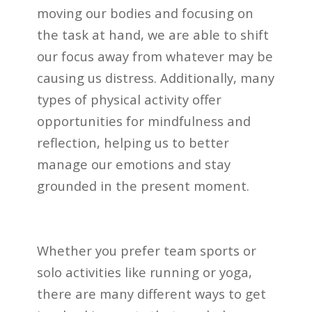
moving our bodies and focusing on
the task at hand, we are able to shift
our focus away from whatever may be
causing us distress. Additionally, many
types of physical activity offer
opportunities for mindfulness and
reflection, helping us to better
manage our emotions and stay
grounded in the present moment.
Whether you prefer team sports or
solo activities like running or yoga,
there are many different ways to get