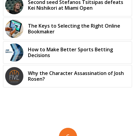
Second seed Stefanos Tsitsipas defeats
Kei Nishikori at Miami Open
The Keys to Selecting the Right Online
Bookmaker
How to Make Better Sports Betting
Decisions
Why the Character Assassination of Josh
Rosen?