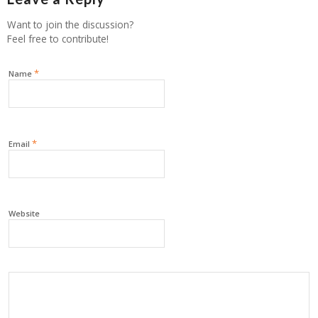
Want to join the discussion?
Feel free to contribute!
*
Name
*
Email
Website