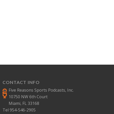
CONTACT INFO
Five Reasons Sports Podcasts, Inc.
10750 NW 6th Court
Miami, FL 33168
Tel 954-546-2905