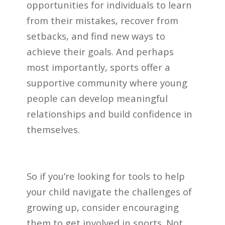
opportunities for individuals to learn
from their mistakes, recover from
setbacks, and find new ways to
achieve their goals. And perhaps
most importantly, sports offer a
supportive community where young
people can develop meaningful
relationships and build confidence in
themselves.
So if you’re looking for tools to help
your child navigate the challenges of
growing up, consider encouraging
them to get involved in sports. Not