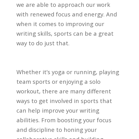
we are able to approach our work
with renewed focus and energy. And
when it comes to improving our
writing skills, sports can be a great
way to do just that.
Whether it’s yoga or running, playing
team sports or enjoying a solo
workout, there are many different
ways to get involved in sports that
can help improve your writing
abilities. From boosting your focus
and discipline to honing your