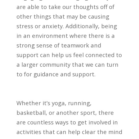
are able to take our thoughts off of
other things that may be causing
stress or anxiety. Additionally, being
in an environment where there is a
strong sense of teamwork and
support can help us feel connected to
a larger community that we can turn
to for guidance and support.
Whether it’s yoga, running,
basketball, or another sport, there
are countless ways to get involved in
activities that can help clear the mind