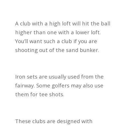
A club with a high loft will hit the ball
higher than one with a lower loft.
You’ll want such a club if you are
shooting out of the sand bunker.
Iron sets are usually used from the
fairway. Some golfers may also use
them for tee shots.
These clubs are designed with