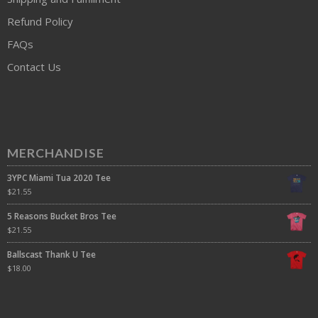
Refund Policy
FAQs
Contact Us
MERCHANDISE
3YPC Miami Tua 2020 Tee
$
21.55
5 Reasons Bucket Bros Tee
$
21.55
Ballscast Thank U Tee
$
18.00