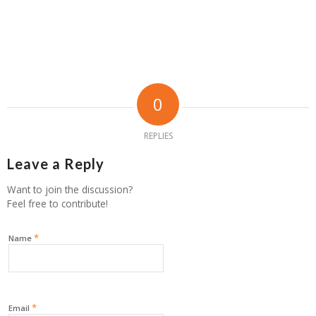
0
REPLIES
Leave a Reply
Want to join the discussion?
Feel free to contribute!
*
Name
*
Email