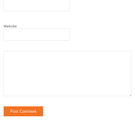
Website