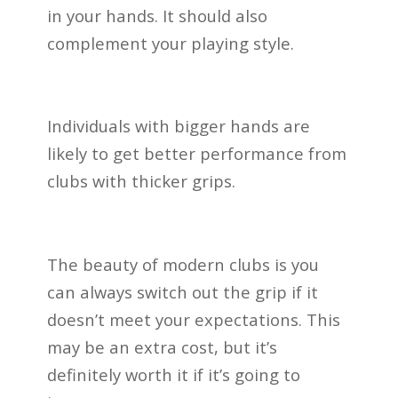
in your hands. It should also
complement your playing style.
Individuals with bigger hands are
likely to get better performance from
clubs with thicker grips.
The beauty of modern clubs is you
can always switch out the grip if it
doesn’t meet your expectations. This
may be an extra cost, but it’s
definitely worth it if it’s going to