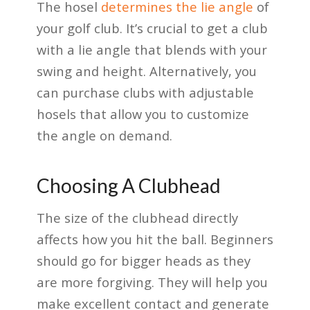
The hosel
determines the lie angle
of
your golf club. It’s crucial to get a club
with a lie angle that blends with your
swing and height. Alternatively, you
can purchase clubs with adjustable
hosels that allow you to customize
the angle on demand.
Choosing A Clubhead
The size of the clubhead directly
affects how you hit the ball. Beginners
should go for bigger heads as they
are more forgiving. They will help you
make excellent contact and generate