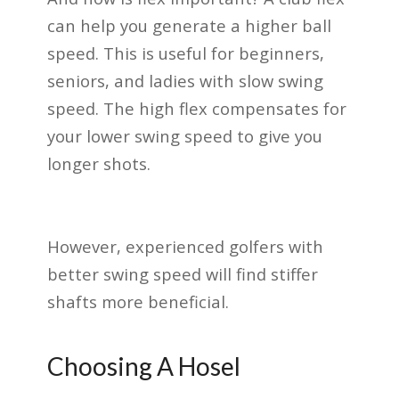
can help you generate a higher ball
speed. This is useful for beginners,
seniors, and ladies with slow swing
speed. The high flex compensates for
your lower swing speed to give you
longer shots.
However, experienced golfers with
better swing speed will find stiffer
shafts more beneficial.
Choosing A Hosel