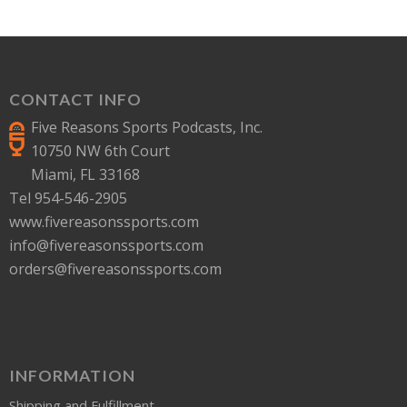
CONTACT INFO
Five Reasons Sports Podcasts, Inc.
10750 NW 6th Court
Miami, FL 33168
Tel 954-546-2905
www.fivereasonssports.com
info@fivereasonssports.com
orders@fivereasonssports.com
INFORMATION
Shipping and Fulfillment