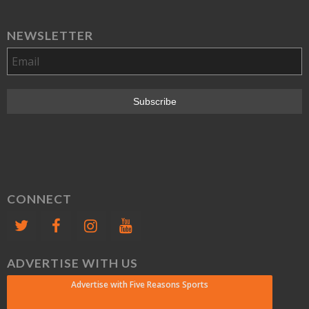
NEWSLETTER
CONNECT
ADVERTISE WITH US
Advertise with Five Reasons Sports