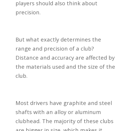
players should also think about
precision.
But what exactly determines the
range and precision of a club?
Distance and accuracy are affected by
the materials used and the size of the
club.
Most drivers have graphite and steel
shafts with an alloy or aluminum
clubhead. The majority of these clubs
are bigger in size, which makes it