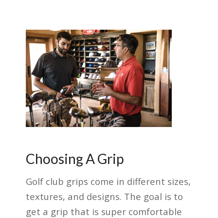
Choosing A Grip
Golf club grips come in different sizes,
textures, and designs. The goal is to
get a grip that is super comfortable