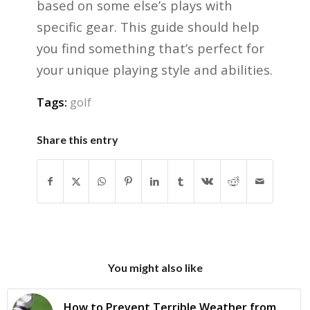
based on some else’s plays with
specific gear. This guide should help
you find something that’s perfect for
your unique playing style and abilities.
Tags:
golf
Share this entry
You might also like
How to Prevent Terrible Weather from