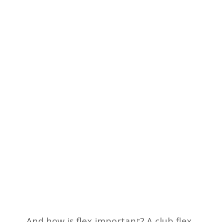
And how is flex important? A club flex