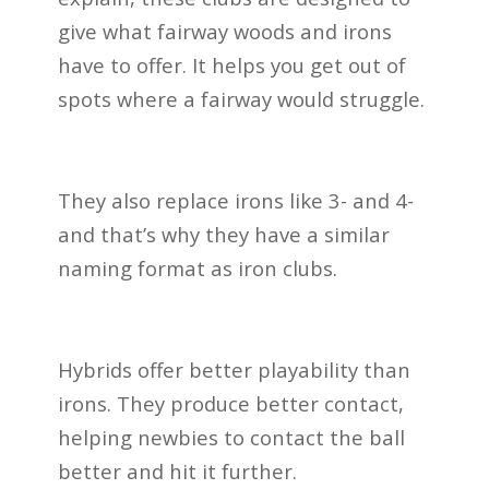
give what fairway woods and irons
have to offer. It helps you get out of
spots where a fairway would struggle.
They also replace irons like 3- and 4-
and that’s why they have a similar
naming format as iron clubs.
Hybrids offer better playability than
irons. They produce better contact,
helping newbies to contact the ball
better and hit it further.