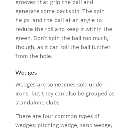
grooves that grip the ball and
generate some backspin. The spin
helps land the ball at an angle to
reduce the roll and keep it within the
green. Don’t spin the ball too much,
though, as it can roll the ball further
from the hole.
Wedges
Wedges are sometimes sold under
irons, but they can also be grouped as
standalone clubs.
There are four common types of
wedges; pitching wedge, sand wedge,