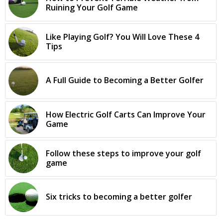
Ruining Your Golf Game
Like Playing Golf? You Will Love These 4
Tips
A Full Guide to Becoming a Better Golfer
How Electric Golf Carts Can Improve Your
Game
Follow these steps to improve your golf
game
Six tricks to becoming a better golfer