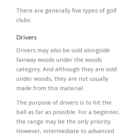
There are generally five types of golf
clubs.
Drivers
Drivers may also be sold alongside
fairway woods under the woods
category. And although they are sold
under woods, they are not usually
made from this material.
The purpose of drivers is to hit the
ball as far as possible. For a beginner,
the range may be the only priority.
However, intermediate to advanced