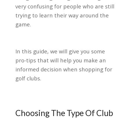
very confusing for people who are still
trying to learn their way around the
game.
In this guide, we will give you some
pro-tips that will help you make an
informed decision when shopping for
golf clubs.
Choosing The Type Of Club