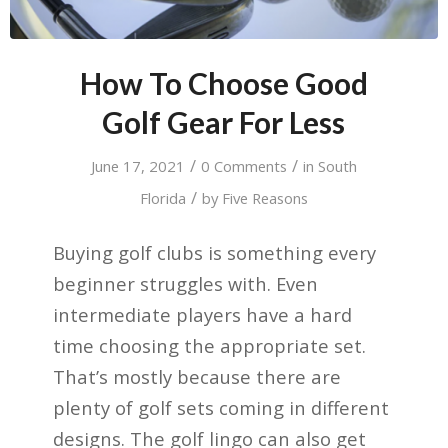
How To Choose Good
Golf Gear For Less
/
/
June 17, 2021
0 Comments
in
South
/
Florida
by
Five Reasons
Buying golf clubs is something every
beginner struggles with. Even
intermediate players have a hard
time choosing the appropriate set.
That’s mostly because there are
plenty of golf sets coming in different
designs. The golf lingo can also get