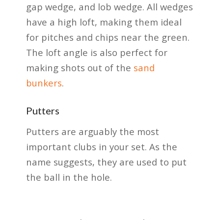
gap wedge, and lob wedge. All wedges
have a high loft, making them ideal
for pitches and chips near the green.
The loft angle is also perfect for
making shots out of the
sand
bunkers
.
Putters
Putters are arguably the most
important clubs in your set. As the
name suggests, they are used to put
the ball in the hole.