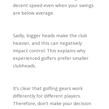
decent speed even when your swings
are below average.
Sadly, bigger heads make the club
heavier, and this can negatively
impact control. This explains why
experienced golfers prefer smaller
clubheads.
It’s clear that golfing gears work
differently for different players.
Therefore, don’t make your decision