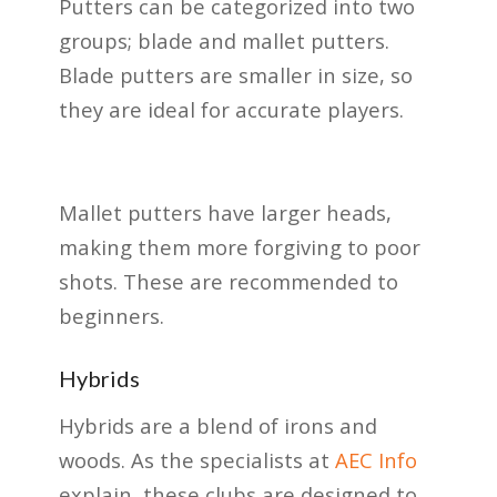
Putters can be categorized into two
groups; blade and mallet putters.
Blade putters are smaller in size, so
they are ideal for accurate players.
Mallet putters have larger heads,
making them more forgiving to poor
shots. These are recommended to
beginners.
Hybrids
Hybrids are a blend of irons and
woods. As the specialists at
AEC Info
explain, these clubs are designed to