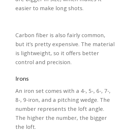
easier to make long shots.
Carbon fiber is also fairly common,
but it’s pretty expensive. The material
is lightweight, so it offers better
control and precision.
Irons
An iron set comes with a 4-, 5-, 6-, 7-,
8-, 9-iron, and a pitching wedge. The
number represents the loft angle.
The higher the number, the bigger
the loft.