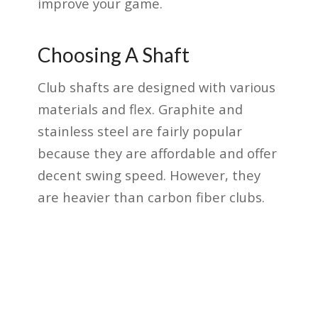
improve your game.
Choosing A Shaft
Club shafts are designed with various
materials and flex. Graphite and
stainless steel are fairly popular
because they are affordable and offer
decent swing speed. However, they
are heavier than carbon fiber clubs.