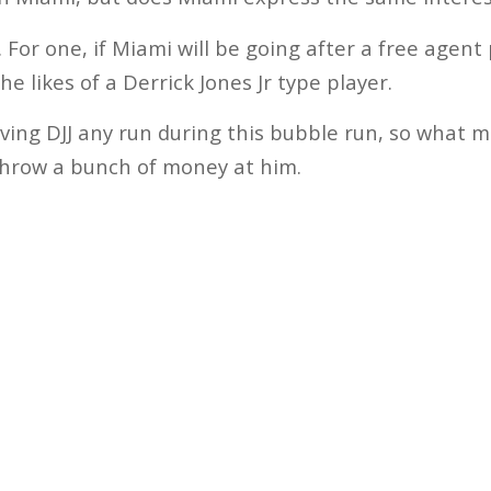
t. For one, if Miami will be going after a free agen
 the likes of a Derrick Jones Jr type player.
ving DJJ any run during this bubble run, so what 
throw a bunch of money at him.