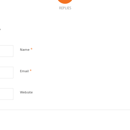
REPLIES
?
*
Name
*
Email
Website