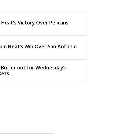
Heat’s Victory Over Pelicans
rom Heat’s Win Over San Antonio
 Butler out for Wednesday’s
kets