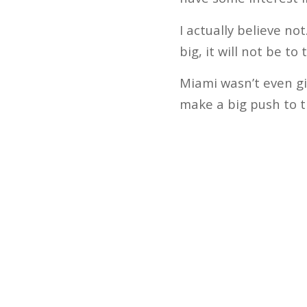
I actually believe no
big, it will not be to
Miami wasn’t even gi
make a big push to 