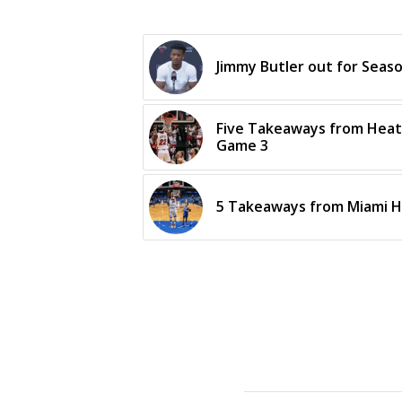
Jimmy Butler out for Sea
Five Takeaways from Heat’
Game 3
5 Takeaways from Miami H