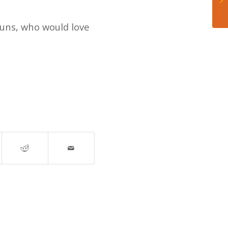
Je
uns, who would love