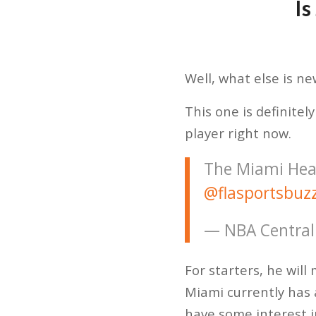
Is
Well, what else is n
This one is definitel
player right now.
The Miami Heat
@flasportsbuz
— NBA Central
For starters, he will 
Miami currently has 
have some interest 