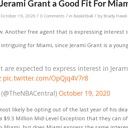
 Jerami Grant a Good Fit For Mia
/
/
/
October 19, 2020
0 Comments
in
Basketball
by
Brady Hawk
ew. Another free agent that is expressing interest 
y intriguing for Miami, since Jerami Grant is a yo
 are expected to express interest in Jeram
z
pic.twitter.com/OpQjq4V7r8
 (@TheNBACentral)
October 19, 2020
most likely be opting out of the last year of his deal
a $9.3 Million Mid-Level Exception that they can of
in Miami, but does Miami express the same interes