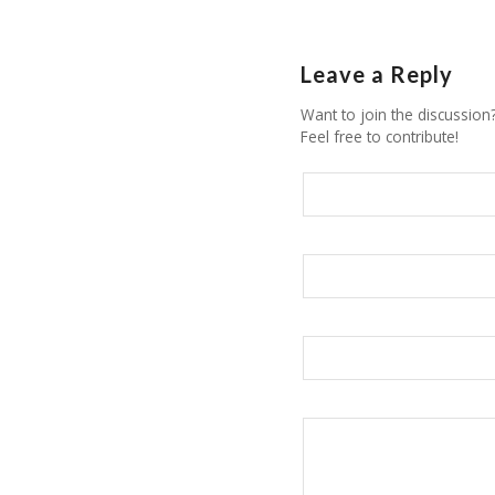
Leave a Reply
Want to join the discussion
Feel free to contribute!