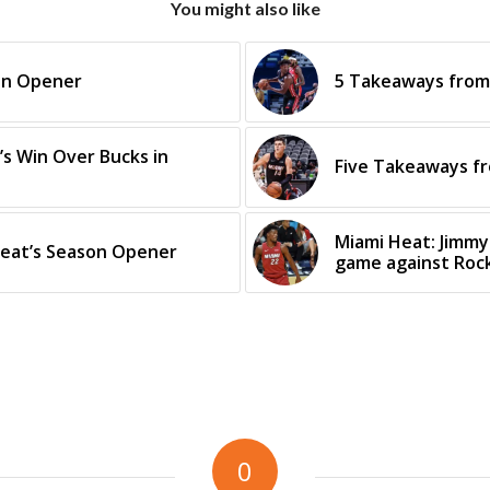
You might also like
son Opener
5 Takeaways from 
s Win Over Bucks in
Five Takeaways f
Miami Heat: Jimmy
eat’s Season Opener
game against Roc
0