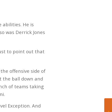
abilities. He is
 so was Derrick Jones
ust to point out that
he offensive side of
ut the ball down and
unch of teams taking
mi.
vel Exception. And
Do