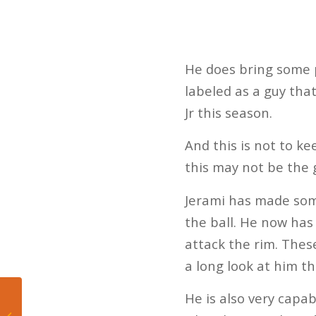
He does bring some po
labeled as a guy tha
Jr this season.
And this is not to ke
this may not be the g
Jerami has made some
the ball. He now has 
attack the rim. Thes
a long look at him thi
He is also very capa
5 Takeaways from
Dolphins Win Over the