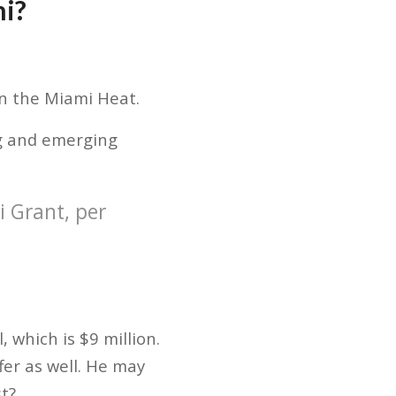
mi?
in the Miami Heat.
ung and emerging
i Grant, per
, which is $9 million.
fer as well. He may
t?