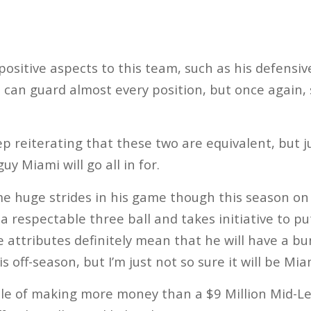
sitive aspects to this team, such as his defensive 
t can guard almost every position, but once again,
ep reiterating that these two are equivalent, but j
uy Miami will go all in for.
 huge strides in his game though this season on t
a respectable three ball and takes initiative to p
e attributes definitely mean that he will have a b
s off-season, but I’m just not so sure it will be Mia
ble of making more money than a $9 Million Mid-Le