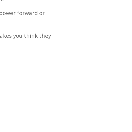
t power forward or
makes you think they