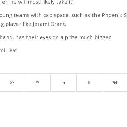
r, he will most likely take it.
young teams with cap space, such as the Phoenix S
ng player like Jerami Grant.
hand, has their eyes on a prize much bigger.
mi Heat