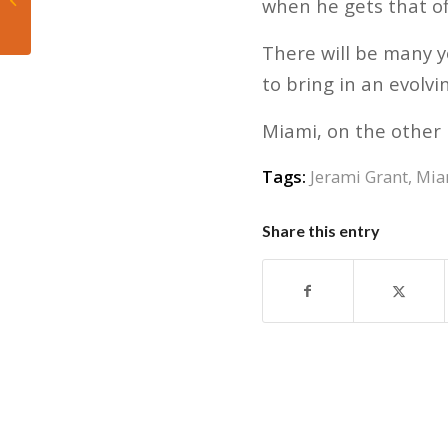
when he gets that offe
Jets
There will be many 
to bring in an evolvi
Miami, on the other 
Tags:
Jerami Grant
,
Mia
Share this entry