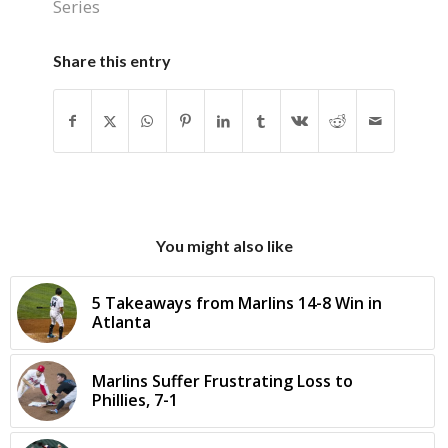
Series
Share this entry
You might also like
5 Takeaways from Marlins 14-8 Win in
Atlanta
Marlins Suffer Frustrating Loss to
Phillies, 7-1