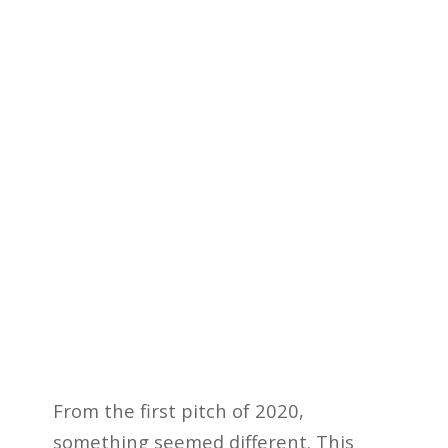
From the first pitch of 2020,
something seemed different. This