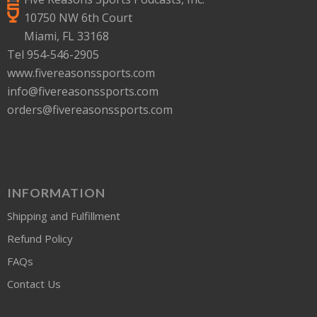
10750 NW 6th Court
Miami, FL 33168
Tel 954-546-2905
www.fivereasonssports.com
info@fivereasonssports.com
orders@fivereasonssports.com
INFORMATION
Shipping and Fulfillment
Refund Policy
FAQs
Contact Us