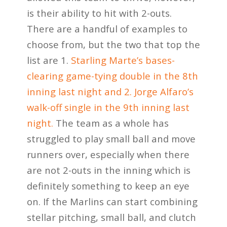
is their ability to hit with 2-outs.
There are a handful of examples to
choose from, but the two that top the
list are 1.
Starling Marte’s bases-
clearing game-tying double in the 8th
inning last night and 2. Jorge Alfaro’s
walk-off single in the 9th inning last
night.
The team as a whole has
struggled to play small ball and move
runners over, especially when there
are not 2-outs in the inning which is
definitely something to keep an eye
on. If the Marlins can start combining
stellar pitching, small ball, and clutch