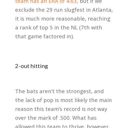
team has an ERA of 4.63,
but if we
exclude the 29 run slugfest in Atlanta,
it is much more reasonable, reaching
a rank of top 5 in the NL (7th with
that game factored in).
2-out hitting
The bats aren’t the strongest, and
the lack of pop is most likely the main
reason this team’s record is not way
over the mark of .500. What has
allowed this team to thrive, however,