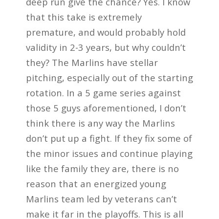
deep run give the chance? Yes. I know
that this take is extremely
premature, and would probably hold
validity in 2-3 years, but why couldn’t
they? The Marlins have stellar
pitching, especially out of the starting
rotation. In a 5 game series against
those 5 guys aforementioned, I don’t
think there is any way the Marlins
don’t put up a fight. If they fix some of
the minor issues and continue playing
like the family they are, there is no
reason that an energized young
Marlins team led by veterans can’t
make it far in the playoffs. This is all