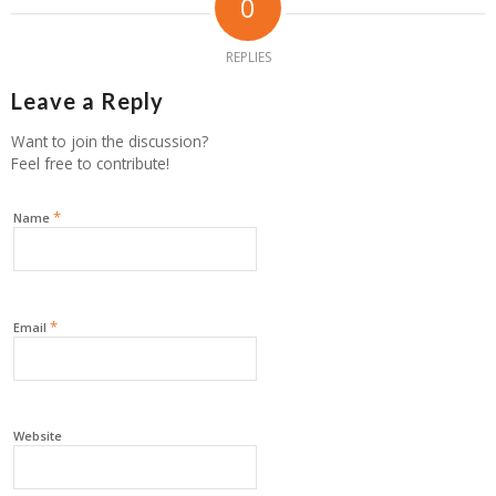
0
REPLIES
Leave a Reply
Want to join the discussion?
Feel free to contribute!
*
Name
*
Email
Website