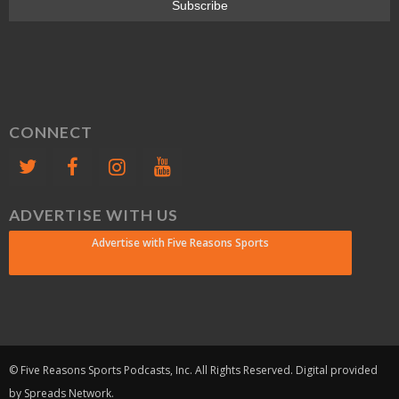
CONNECT
ADVERTISE WITH US
Advertise with Five Reasons Sports
© Five Reasons Sports Podcasts, Inc. All Rights Reserved. Digital provided
by Spreads Network.