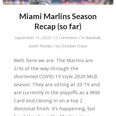
Miami Marlins Season
Recap (so far)
/
/
September 11, 2020
0 Comments
in
Baseball
,
/
South Florida
by
Christian Chase
Well, here we are. The Marlins are
2/3s of the way through the
shortened COVID-19 style 2020 MLB
season. They are sitting at 20-19 and
are currently in the playoffs as a Wild
Card and closing in on a top 2
divisional finish. It’s happening, but