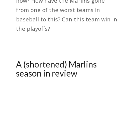
how? How have the Marlins gone
from one of the worst teams in
baseball to this? Can this team win in
the playoffs?
A (shortened) Marlins
season in review