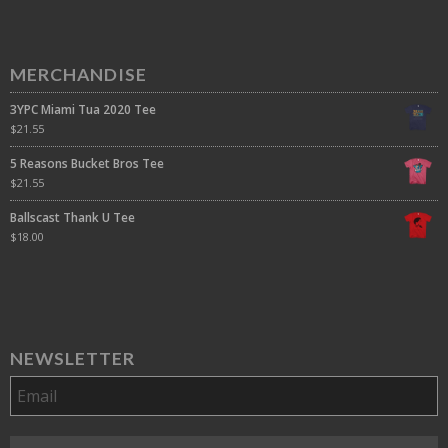
MERCHANDISE
3YPC Miami Tua 2020 Tee
$
21.55
5 Reasons Bucket Bros Tee
$
21.55
Ballscast Thank U Tee
$
18.00
NEWSLETTER