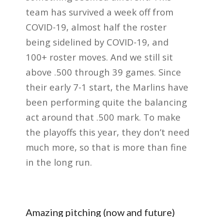
team has survived a week off from
COVID-19, almost half the roster
being sidelined by COVID-19, and
100+ roster moves. And we still sit
above .500 through 39 games. Since
their early 7-1 start, the Marlins have
been performing quite the balancing
act around that .500 mark. To make
the playoffs this year, they don’t need
much more, so that is more than fine
in the long run.
Amazing pitching (now and future)