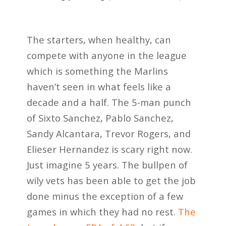
The starters, when healthy, can
compete with anyone in the league
which is something the Marlins
haven’t seen in what feels like a
decade and a half. The 5-man punch
of Sixto Sanchez, Pablo Sanchez,
Sandy Alcantara, Trevor Rogers, and
Elieser Hernandez is scary right now.
Just imagine 5 years. The bullpen of
wily vets has been able to get the job
done minus the exception of a few
games in which they had no rest.
The