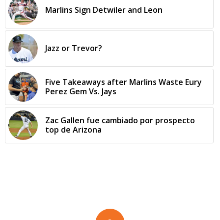
Marlins Sign Detwiler and Leon
Jazz or Trevor?
Five Takeaways after Marlins Waste Eury
Perez Gem Vs. Jays
Zac Gallen fue cambiado por prospecto
top de Arizona