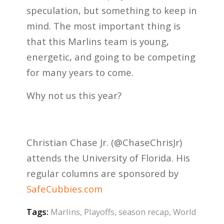
speculation, but something to keep in
mind. The most important thing is
that this Marlins team is young,
energetic, and going to be competing
for many years to come.
Why not us this year?
Christian Chase Jr. (@ChaseChrisJr)
attends the University of Florida. His
regular columns are sponsored by
SafeCubbies.com
Tags:
Marlins
,
Playoffs
,
season recap
,
World