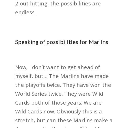
2-out hitting, the possibilities are
endless.
Speaking of possibilities for Marlins
Now, I don’t want to get ahead of
myself, but… The Marlins have made
the playoffs twice. They have won the
World Series twice. They were Wild
Cards both of those years. We are
Wild Cards now. Obviously this is a
stretch, but can these Marlins make a