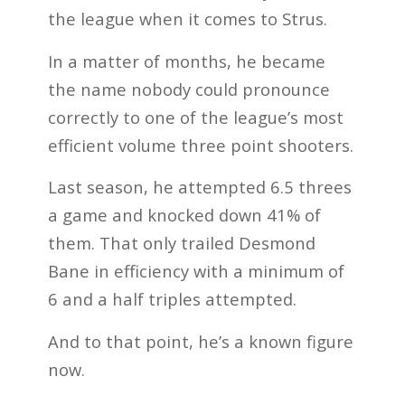
the league when it comes to Strus.
In a matter of months, he became
the name nobody could pronounce
correctly to one of the league’s most
efficient volume three point shooters.
Last season, he attempted 6.5 threes
a game and knocked down 41% of
them. That only trailed Desmond
Bane in efficiency with a minimum of
6 and a half triples attempted.
And to that point, he’s a known figure
now.