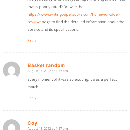
that is poorly rated? Browse the
https://www.writingpapersucks.com/homeworkdoer-
review/
page to find the detailed information about the
service and its specifications.
Reply
Basket random
August 13, 2022 at 1:59 pm
says:
Every moment of it was so exciting. It was a perfect
match.
Reply
Coy
August 13, 2022 at 1:57 pm
says: