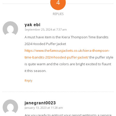
4
REPLIES
yak ebi
September 25, 2024 at 7:37 am
says:
A must have item is the Kiera Thompson Time Bandits
2024 Hooded Puffer Jacket
https://www.thefamousjackets.co.uk/kiera-thompson-
time-bandits-2024-hooded-puffer-jacket/
the puffer style
is quite warm and the colors are bright excited to flaunt
it this season.
Reply
janegrant0023
January 13, 2023 at 11:28 am
says:
Are you ready to entrust your report writing to a service