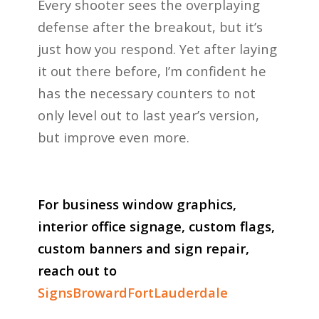
Every shooter sees the overplaying
defense after the breakout, but it’s
just how you respond. Yet after laying
it out there before, I’m confident he
has the necessary counters to not
only level out to last year’s version,
but improve even more.
For business window graphics,
interior office signage, custom flags,
custom banners and sign repair,
reach out to
SignsBrowardFortLauderdale