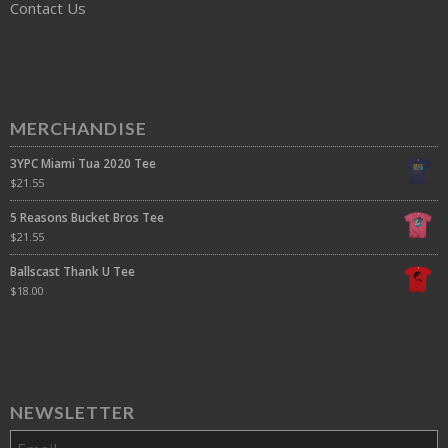
Contact Us
MERCHANDISE
3YPC Miami Tua 2020 Tee
$
21.55
5 Reasons Bucket Bros Tee
$
21.55
Ballscast Thank U Tee
$
18.00
NEWSLETTER