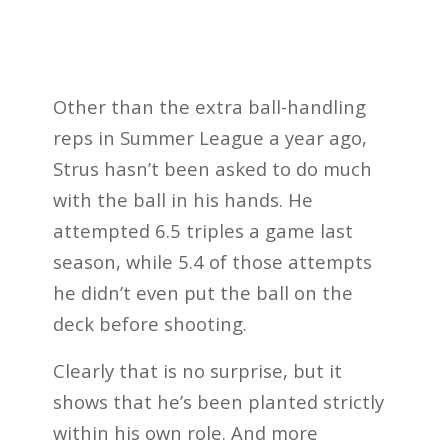
Other than the extra ball-handling
reps in Summer League a year ago,
Strus hasn’t been asked to do much
with the ball in his hands. He
attempted 6.5 triples a game last
season, while 5.4 of those attempts
he didn’t even put the ball on the
deck before shooting.
Clearly that is no surprise, but it
shows that he’s been planted strictly
within his own role. And more