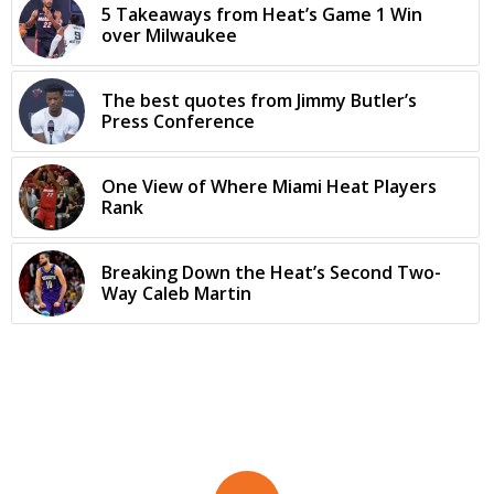
5 Takeaways from Heat’s Game 1 Win
over Milwaukee
The best quotes from Jimmy Butler’s
Press Conference
One View of Where Miami Heat Players
Rank
Breaking Down the Heat’s Second Two-
Way Caleb Martin