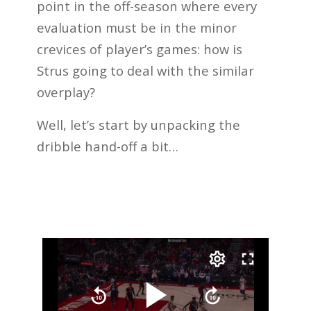
point in the off-season where every
evaluation must be in the minor
crevices of player’s games: how is
Strus going to deal with the similar
overplay?
Well, let’s start by unpacking the
dribble hand-off a bit…