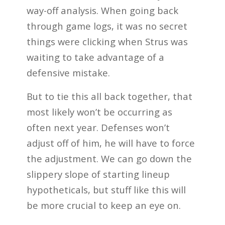
way-off analysis. When going back
through game logs, it was no secret
things were clicking when Strus was
waiting to take advantage of a
defensive mistake.
But to tie this all back together, that
most likely won’t be occurring as
often next year. Defenses won’t
adjust off of him, he will have to force
the adjustment. We can go down the
slippery slope of starting lineup
hypotheticals, but stuff like this will
be more crucial to keep an eye on.