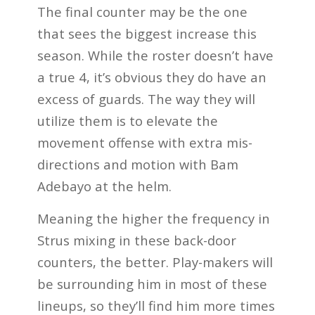
The final counter may be the one
that sees the biggest increase this
season. While the roster doesn’t have
a true 4, it’s obvious they do have an
excess of guards. The way they will
utilize them is to elevate the
movement offense with extra mis-
directions and motion with Bam
Adebayo at the helm.
Meaning the higher the frequency in
Strus mixing in these back-door
counters, the better. Play-makers will
be surrounding him in most of these
lineups, so they’ll find him more times