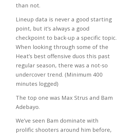
than not.
Lineup data is never a good starting
point, but it’s always a good
checkpoint to back-up a specific topic.
When looking through some of the
Heat’s best offensive duos this past
regular season, there was a not-so
undercover trend. (Minimum 400
minutes logged)
The top one was Max Strus and Bam
Adebayo.
We’ve seen Bam dominate with
prolific shooters around him before,