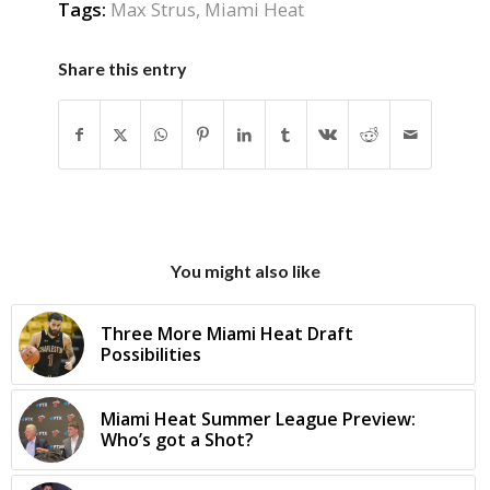
Tags:
Max Strus
,
Miami Heat
Share this entry
You might also like
Three More Miami Heat Draft
Possibilities
Miami Heat Summer League Preview:
Who’s got a Shot?