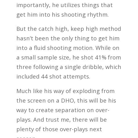
importantly, he utilizes things that
get him into his shooting rhythm.
But the catch high, keep high method
hasn’t been the only thing to get him
into a fluid shooting motion. While on
a small sample size, he shot 41% from
three following a single dribble, which
included 44 shot attempts.
Much like his way of exploding from
the screen on a DHO, this will be his
way to create separation on over-
plays. And trust me, there will be
plenty of those over-plays next