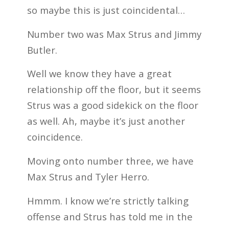
so maybe this is just coincidental…
Number two was Max Strus and Jimmy
Butler.
Well we know they have a great
relationship off the floor, but it seems
Strus was a good sidekick on the floor
as well. Ah, maybe it’s just another
coincidence.
Moving onto number three, we have
Max Strus and Tyler Herro.
Hmmm. I know we’re strictly talking
offense and Strus has told me in the