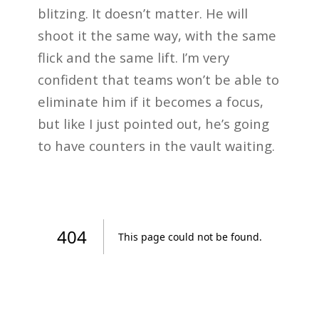
blitzing. It doesn’t matter. He will
shoot it the same way, with the same
flick and the same lift. I’m very
confident that teams won’t be able to
eliminate him if it becomes a focus,
but like I just pointed out, he’s going
to have counters in the vault waiting.