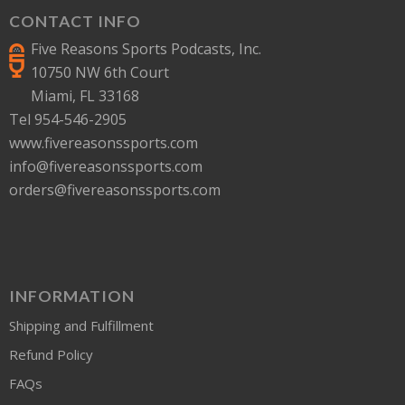
CONTACT INFO
Five Reasons Sports Podcasts, Inc.
10750 NW 6th Court
Miami, FL 33168
Tel 954-546-2905
www.fivereasonssports.com
info@fivereasonssports.com
orders@fivereasonssports.com
INFORMATION
Shipping and Fulfillment
Refund Policy
FAQs