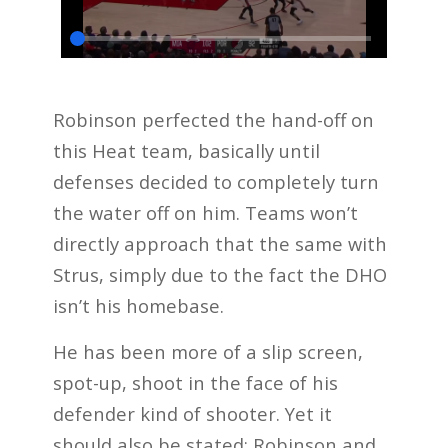
Robinson perfected the hand-off on
this Heat team, basically until
defenses decided to completely turn
the water off on him. Teams won’t
directly approach that the same with
Strus, simply due to the fact the DHO
isn’t his homebase.
He has been more of a slip screen,
spot-up, shoot in the face of his
defender kind of shooter. Yet it
should also be stated: Robinson and