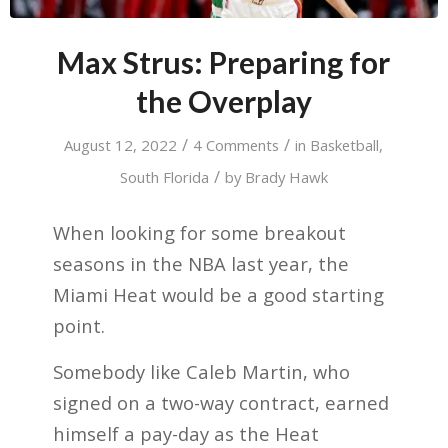
Max Strus: Preparing for
the Overplay
/
/
August 12, 2022
4 Comments
in
Basketball
,
/
South Florida
by
Brady Hawk
When looking for some breakout
seasons in the NBA last year, the
Miami Heat would be a good starting
point.
Somebody like Caleb Martin, who
signed on a two-way contract, earned
himself a pay-day as the Heat