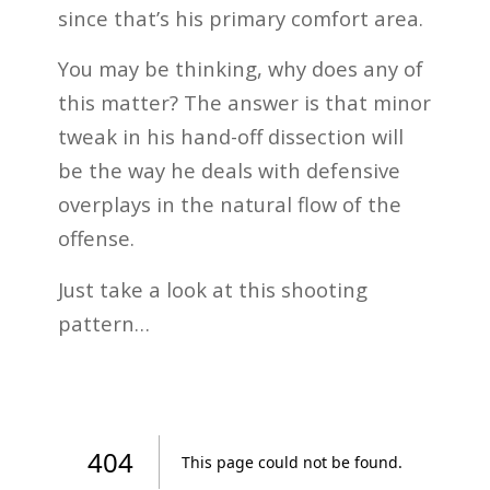
since that’s his primary comfort area.
You may be thinking, why does any of
this matter? The answer is that minor
tweak in his hand-off dissection will
be the way he deals with defensive
overplays in the natural flow of the
offense.
Just take a look at this shooting
pattern…