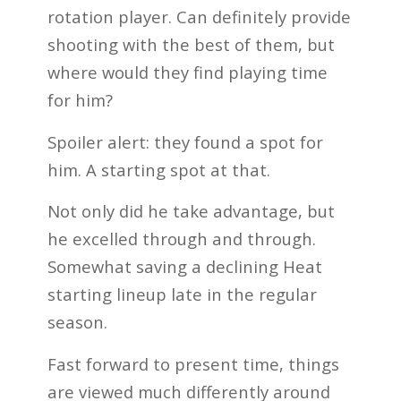
rotation player. Can definitely provide
shooting with the best of them, but
where would they find playing time
for him?
Spoiler alert: they found a spot for
him. A starting spot at that.
Not only did he take advantage, but
he excelled through and through.
Somewhat saving a declining Heat
starting lineup late in the regular
season.
Fast forward to present time, things
are viewed much differently around