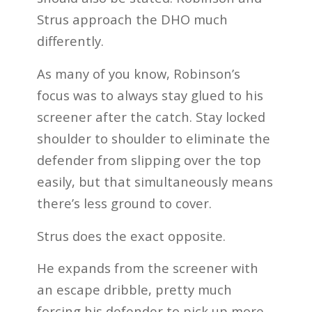
Strus approach the DHO much
differently.
As many of you know, Robinson’s
focus was to always stay glued to his
screener after the catch. Stay locked
shoulder to shoulder to eliminate the
defender from slipping over the top
easily, but that simultaneously means
there’s less ground to cover.
Strus does the exact opposite.
He expands from the screener with
an escape dribble, pretty much
forcing his defender to pick up more