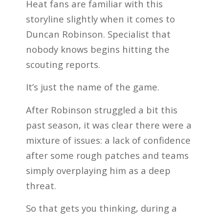
Heat fans are familiar with this
storyline slightly when it comes to
Duncan Robinson. Specialist that
nobody knows begins hitting the
scouting reports.
It’s just the name of the game.
After Robinson struggled a bit this
past season, it was clear there were a
mixture of issues: a lack of confidence
after some rough patches and teams
simply overplaying him as a deep
threat.
So that gets you thinking, during a