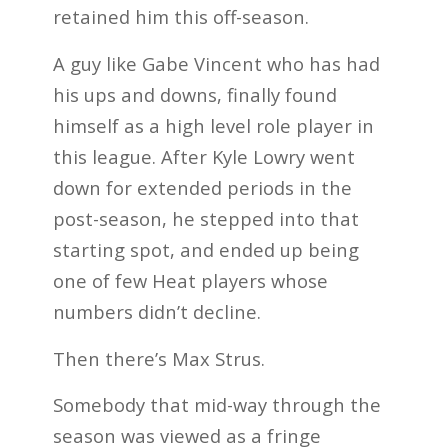
retained him this off-season.
A guy like Gabe Vincent who has had
his ups and downs, finally found
himself as a high level role player in
this league. After Kyle Lowry went
down for extended periods in the
post-season, he stepped into that
starting spot, and ended up being
one of few Heat players whose
numbers didn’t decline.
Then there’s Max Strus.
Somebody that mid-way through the
season was viewed as a fringe