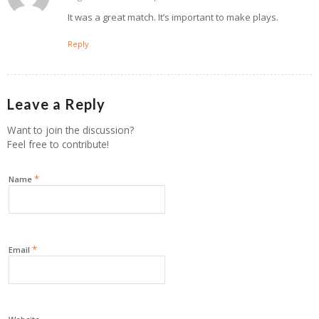
It was a great match. It’s important to make plays.
Reply
Leave a Reply
Want to join the discussion?
Feel free to contribute!
*
Name
*
Email