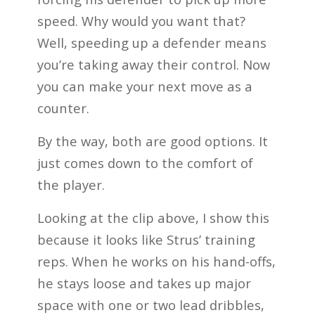
speed. Why would you want that?
Well, speeding up a defender means
you’re taking away their control. Now
you can make your next move as a
counter.
By the way, both are good options. It
just comes down to the comfort of
the player.
Looking at the clip above, I show this
because it looks like Strus’ training
reps. When he works on his hand-offs,
he stays loose and takes up major
space with one or two lead dribbles,