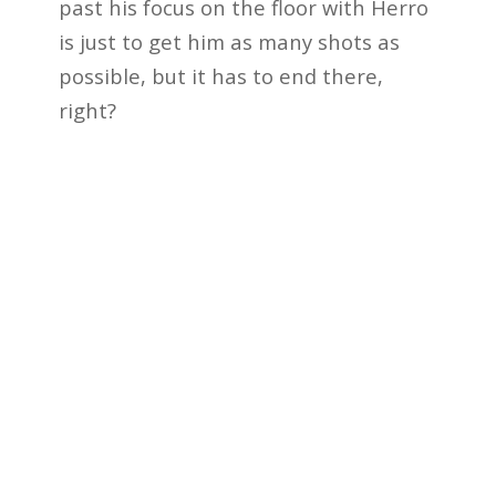
past his focus on the floor with Herro
is just to get him as many shots as
possible, but it has to end there,
right?