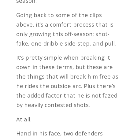
season.
Going back to some of the clips
above, it’s a comfort process that is
only growing this off-season: shot-
fake, one-dribble side-step, and pull.
It’s pretty simple when breaking it
down in these terms, but these are
the things that will break him free as
he rides the outside arc. Plus there’s
the added factor that he is not fazed
by heavily contested shots.
At all.
Hand in his face, two defenders