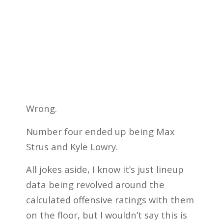
Wrong.
Number four ended up being Max
Strus and Kyle Lowry.
All jokes aside, I know it’s just lineup
data being revolved around the
calculated offensive ratings with them
on the floor, but I wouldn’t say this is