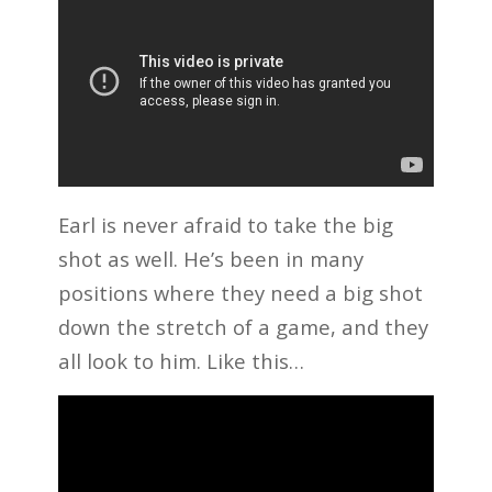
Earl is never afraid to take the big
shot as well. He’s been in many
positions where they need a big shot
down the stretch of a game, and they
all look to him. Like this…