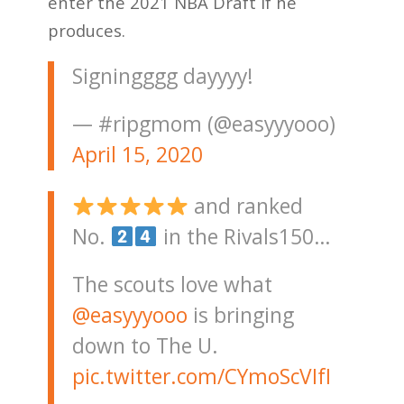
enter the 2021 NBA Draft if he
produces.
Signingggg dayyyy!
— #ripgmom (@easyyyooo)
April 15, 2020
and ranked
No.
in the Rivals150…
The scouts love what
@easyyyooo
is bringing
down to The U.
pic.twitter.com/CYmoScVIfI