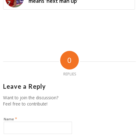
means ‘next man up’
0
REPLIES
Leave a Reply
Want to join the discussion?
Feel free to contribute!
*
Name