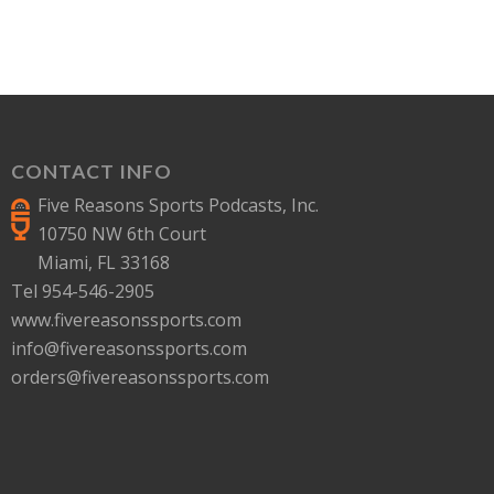
CONTACT INFO
Five Reasons Sports Podcasts, Inc.
10750 NW 6th Court
Miami, FL 33168
Tel 954-546-2905
www.fivereasonssports.com
info@fivereasonssports.com
orders@fivereasonssports.com