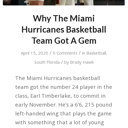
Why The Miami
Hurricanes Basketball
Team Got A Gem
/
/
April 15, 2020
0 Comments
in
Basketball
,
/
South Florida
by
Brady Hawk
The Miami Hurricanes basketball
team got the number 24 player in the
class, Earl Timberlake, to commit in
early November. He’s a 6’6, 215 pound
left-handed wing that plays the game
with something that a lot of young