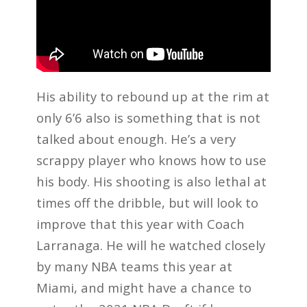
His ability to rebound up at the rim at
only 6’6 also is something that is not
talked about enough. He’s a very
scrappy player who knows how to use
his body. His shooting is also lethal at
times off the dribble, but will look to
improve that this year with Coach
Larranaga. He will he watched closely
by many NBA teams this year at
Miami, and might have a chance to