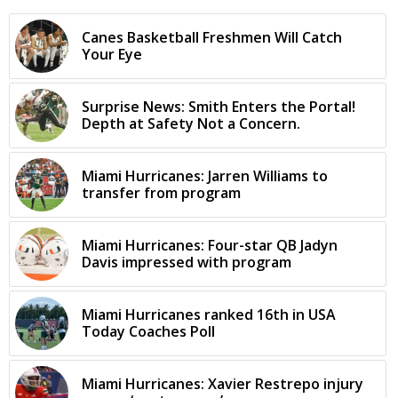
Canes Basketball Freshmen Will Catch
Your Eye
Surprise News: Smith Enters the Portal!
Depth at Safety Not a Concern.
Miami Hurricanes: Jarren Williams to
transfer from program
Miami Hurricanes: Four-star QB Jadyn
Davis impressed with program
Miami Hurricanes ranked 16th in USA
Today Coaches Poll
Miami Hurricanes: Xavier Restrepo injury