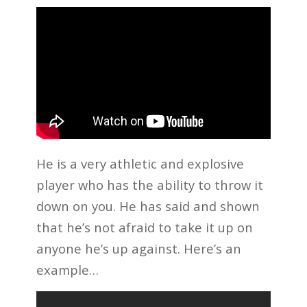
He is a very athletic and explosive
player who has the ability to throw it
down on you. He has said and shown
that he’s not afraid to take it up on
anyone he’s up against. Here’s an
example…