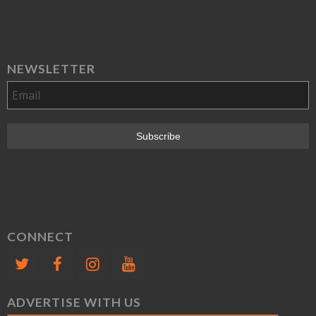
NEWSLETTER
CONNECT
ADVERTISE WITH US