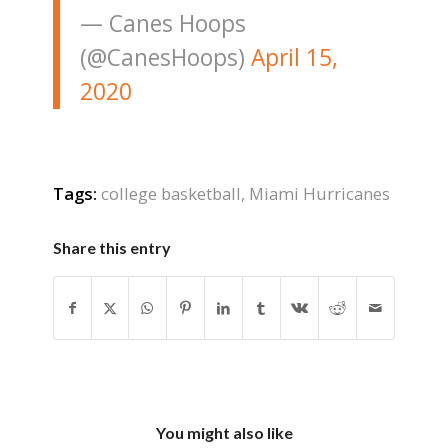
— Canes Hoops
(@CanesHoops)
April 15,
2020
Tags:
college basketball
,
Miami Hurricanes
Share this entry
You might also like