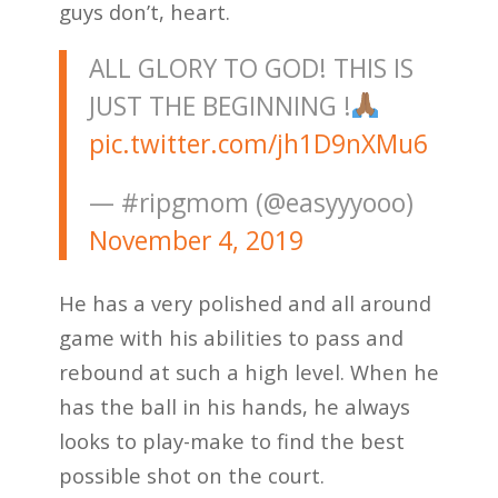
guys don’t, heart.
ALL GLORY TO GOD! THIS IS
JUST THE BEGINNING !
pic.twitter.com/jh1D9nXMu6
— #ripgmom (@easyyyooo)
November 4, 2019
He has a very polished and all around
game with his abilities to pass and
rebound at such a high level. When he
has the ball in his hands, he always
looks to play-make to find the best
possible shot on the court.