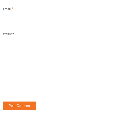
*
Email
Website