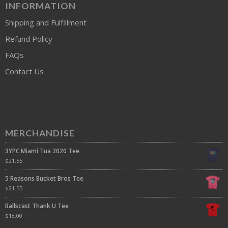
INFORMATION
Shipping and Fulfillment
Refund Policy
FAQs
Contact Us
MERCHANDISE
3YPC Miami Tua 2020 Tee
$
21.55
5 Reasons Bucket Bros Tee
$
21.55
Ballscast Thank U Tee
$
18.00