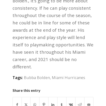
Bolden., it’s going to be more about
consistency. If he can play consistent
throughout the course of the season,
he could be in line for some of these
awards at the end of the year. His
experience and play style will lend
itself to playmaking opportunities. We
have seen it throughout his Miami
career, and 2021 should be no
different.
Tags:
Bubba Bolden
,
Miami Hurricanes
Share this entry