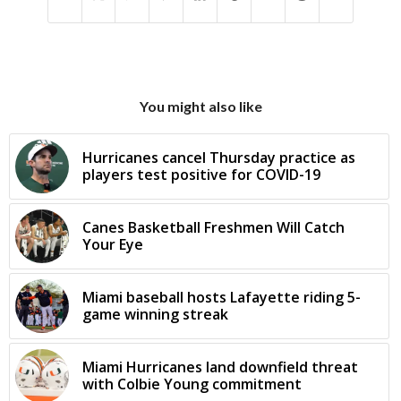
You might also like
Hurricanes cancel Thursday practice as
players test positive for COVID-19
Canes Basketball Freshmen Will Catch
Your Eye
Miami baseball hosts Lafayette riding 5-
game winning streak
Miami Hurricanes land downfield threat
with Colbie Young commitment