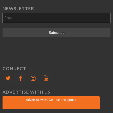
NEWSLETTER
CONNECT
ADVERTISE WITH US
Advertise with Five Reasons Sports