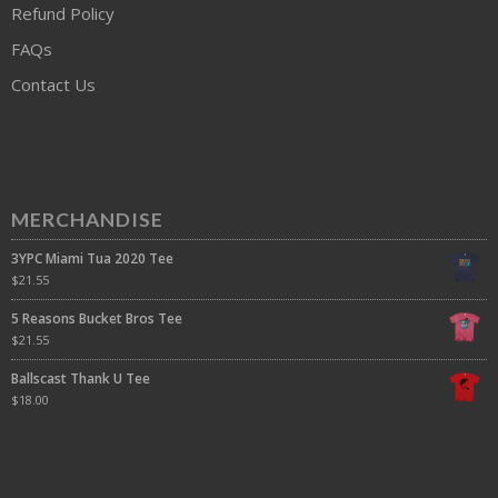
Refund Policy
FAQs
Contact Us
MERCHANDISE
3YPC Miami Tua 2020 Tee
$
21.55
5 Reasons Bucket Bros Tee
$
21.55
Ballscast Thank U Tee
$
18.00