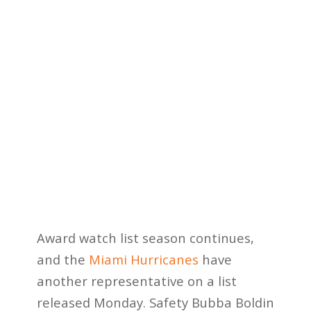
Award watch list season continues,
and the
Miami Hurricanes
have
another representative on a list
released Monday. Safety Bubba Boldin