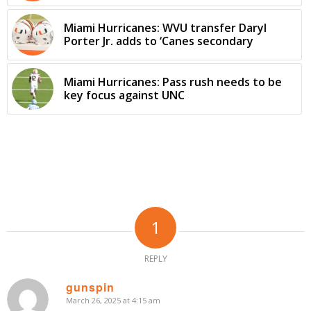
Miami Hurricanes: WVU transfer Daryl
Porter Jr. adds to ‘Canes secondary
Miami Hurricanes: Pass rush needs to be
key focus against UNC
1
REPLY
gunspin
March 26, 2025 at 4:15 am
says: