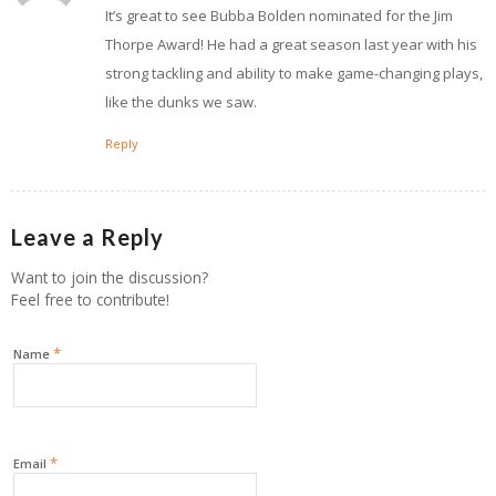
It’s great to see Bubba Bolden nominated for the Jim
Thorpe Award! He had a great season last year with his
strong tackling and ability to make game-changing plays,
like the dunks we saw.
Reply
Leave a Reply
Want to join the discussion?
Feel free to contribute!
*
Name
*
Email