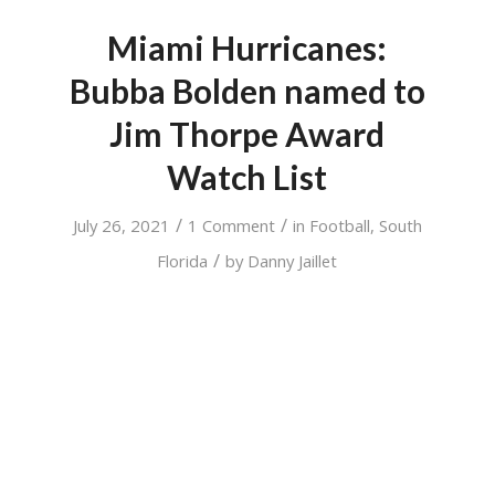
Miami Hurricanes:
Bubba Bolden named to
Jim Thorpe Award
Watch List
/
/
July 26, 2021
1 Comment
in
Football
,
South
/
Florida
by
Danny Jaillet