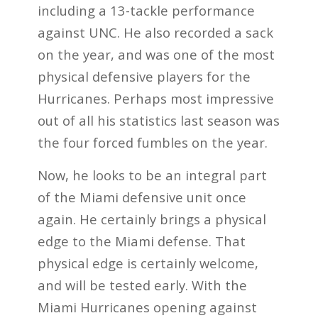
including a 13-tackle performance
against UNC. He also recorded a sack
on the year, and was one of the most
physical defensive players for the
Hurricanes. Perhaps most impressive
out of all his statistics last season was
the four forced fumbles on the year.
Now, he looks to be an integral part
of the Miami defensive unit once
again. He certainly brings a physical
edge to the Miami defense. That
physical edge is certainly welcome,
and will be tested early. With the
Miami Hurricanes opening against