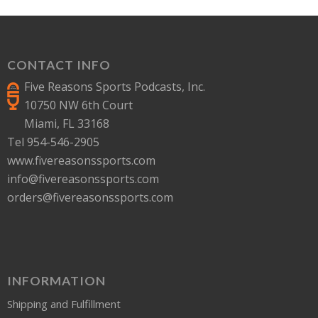
CONTACT INFO
Five Reasons Sports Podcasts, Inc.
10750 NW 6th Court
Miami, FL 33168
Tel 954-546-2905
www.fivereasonssports.com
info@fivereasonssports.com
orders@fivereasonssports.com
INFORMATION
Shipping and Fulfillment