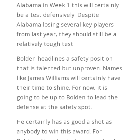
Alabama in Week 1 this will certainly
be a test defensively. Despite
Alabama losing several key players
from last year, they should still be a
relatively tough test
Bolden headlines a safety position
that is talented but unproven. Names
like James Williams will certainly have
their time to shine. For now, it is
going to be up to Bolden to lead the
defense at the safety spot.
He certainly has as good a shot as
anybody to win this award. For