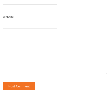
Website