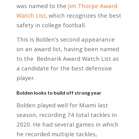
was named to the
Jim Thorpe Award
Watch List
, which recognizes the best
safety in college football.
This is Bolden’s second appearance
on an award list, having been named
to the Bednarik Award Watch List as
a candidate for the best defensive
player.
Bolden looks to build off strong year
Bolden played well for Miami last
season, recording 74 total tackles in
2020. He had several games in which
he recorded multiple tackles,